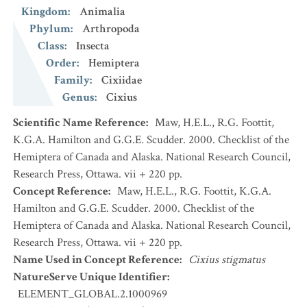
Kingdom
:
Animalia
Phylum
:
Arthropoda
Class
:
Insecta
Order
:
Hemiptera
Family
:
Cixiidae
Genus
:
Cixius
Scientific Name Reference
:
Maw, H.E.L., R.G. Foottit,
K.G.A. Hamilton and G.G.E. Scudder. 2000. Checklist of the
Hemiptera of Canada and Alaska. National Research Council,
Research Press, Ottawa. vii + 220 pp.
Concept Reference
:
Maw, H.E.L., R.G. Foottit, K.G.A.
Hamilton and G.G.E. Scudder. 2000. Checklist of the
Hemiptera of Canada and Alaska. National Research Council,
Research Press, Ottawa. vii + 220 pp.
Name Used in Concept Reference
:
Cixius stigmatus
NatureServe Unique Identifier
:
ELEMENT_GLOBAL.2.1000969