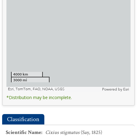
4000 km
3000 mi
Esri, TomTom, FAO, NOAA, USGS
Powered by
Esri
*Distribution may be incomplete.
Classification
Scientific Name
:
Cixius stigmatus
(Say, 1825)