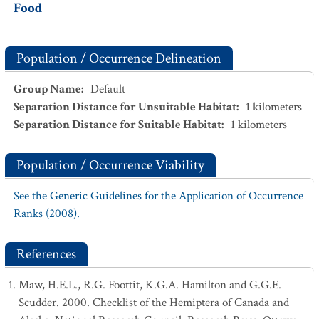
Food
Population / Occurrence Delineation
Group Name
:
Default
Separation Distance for Unsuitable Habitat
:
1
kilometers
Separation Distance for Suitable Habitat
:
1
kilometers
Population / Occurrence Viability
See the Generic Guidelines for the Application of Occurrence
Ranks (2008).
References
Maw, H.E.L., R.G. Foottit, K.G.A. Hamilton and G.G.E.
Scudder. 2000. Checklist of the Hemiptera of Canada and