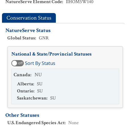
NatureServe Element Code
:
IIHOM5W140
Conservation Status
NatureServe Status
Global Status
:
GNR
National & State/Provincial Statuses
Sort By Status
off
Canada
:
NU
Alberta
:
SU
Ontario
:
SU
Saskatchewan
:
SU
Other Statuses
U.S. Endangered Species Act
:
None