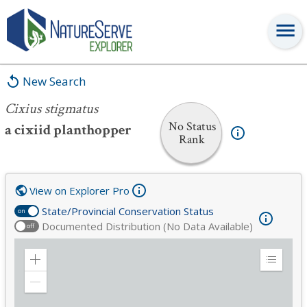
Cixius stigmatus
New Search
Cixius stigmatus
No Status
a cixiid planthopper
Rank
View on Explorer Pro
State/Provincial Conservation Status
on
Documented Distribution (No Data Available)
off
Zoom
Expand
in
Legend
Zoom
out