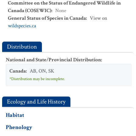
Committee on the Status of Endangered Wildlife in
Canada (COSEWIC)
:
None
General Status of Species in Canada
:
View on
wildspecies.ca
Distribution
National and State/Provincial Distribution
:
Canada
:
AB
,
ON
,
SK
*Distribution may be incomplete.
Ecology and Life History
Habitat
Phenology