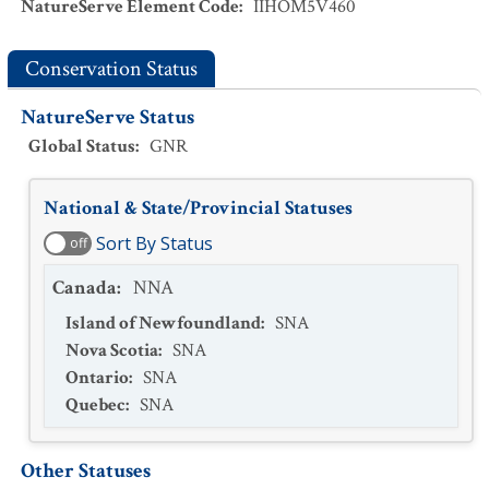
NatureServe Element Code
:
IIHOM5V460
Conservation Status
NatureServe Status
Global Status
:
GNR
National & State/Provincial Statuses
Sort By Status
off
Canada
:
NNA
Island of Newfoundland
:
SNA
Nova Scotia
:
SNA
Ontario
:
SNA
Quebec
:
SNA
Other Statuses