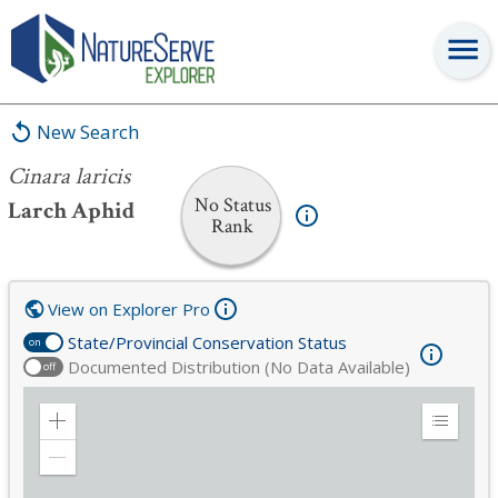
Cinara laricis
New Search
Cinara laricis
No Status
Larch Aphid
Rank
View on Explorer Pro
State/Provincial Conservation Status
on
Documented Distribution (No Data Available)
off
Zoom
Expand
in
Legend
Zoom
out