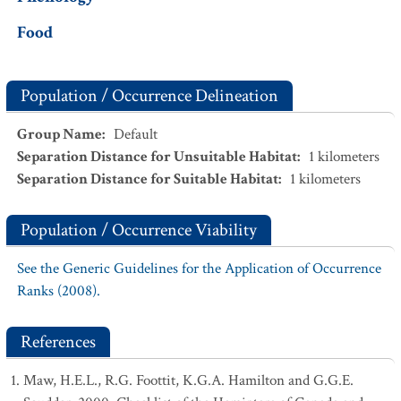
Food
Population / Occurrence Delineation
Group Name
:
Default
Separation Distance for Unsuitable Habitat
:
1
kilometers
Separation Distance for Suitable Habitat
:
1
kilometers
Population / Occurrence Viability
See the Generic Guidelines for the Application of Occurrence
Ranks (2008).
References
Maw, H.E.L., R.G. Foottit, K.G.A. Hamilton and G.G.E.