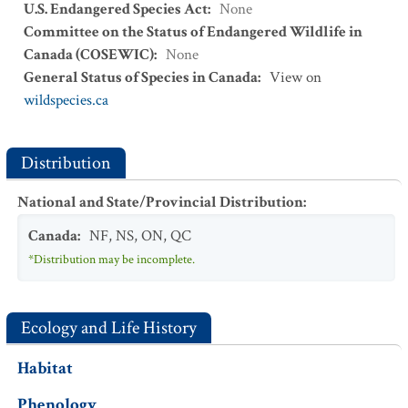
U.S. Endangered Species Act
:
None
Committee on the Status of Endangered Wildlife in
Canada (COSEWIC)
:
None
General Status of Species in Canada
:
View on
wildspecies.ca
Distribution
National and State/Provincial Distribution
:
Canada
:
NF
,
NS
,
ON
,
QC
*Distribution may be incomplete.
Ecology and Life History
Habitat
Phenology