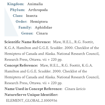
Kingdom
:
Animalia
Phylum
:
Arthropoda
Class
:
Insecta
Order
:
Hemiptera
Family
:
Aphididae
Genus
:
Cinara
Scientific Name Reference
:
Maw, H.E.L., R.G. Foottit,
K.G.A. Hamilton and G.G.E. Scudder. 2000. Checklist of the
Hemiptera of Canada and Alaska. National Research Council,
Research Press, Ottawa. vii + 220 pp.
Concept Reference
:
Maw, H.E.L., R.G. Foottit, K.G.A.
Hamilton and G.G.E. Scudder. 2000. Checklist of the
Hemiptera of Canada and Alaska. National Research Council,
Research Press, Ottawa. vii + 220 pp.
Name Used in Concept Reference
:
Cinara laricis
NatureServe Unique Identifier
:
ELEMENT_GLOBAL.2.1000936