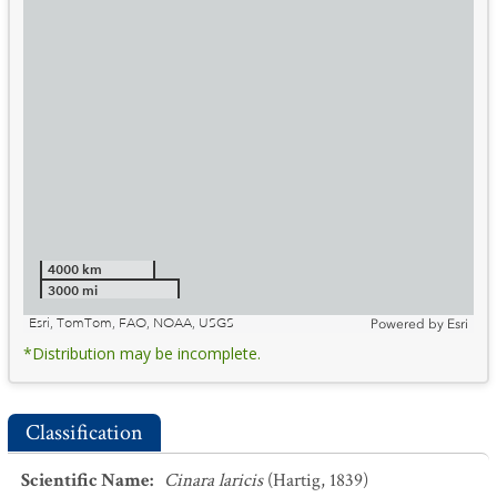
4000 km
3000 mi
Esri, TomTom, FAO, NOAA, USGS
Powered by
Esri
*Distribution may be incomplete.
Classification
Scientific Name
:
Cinara laricis
(Hartig, 1839)