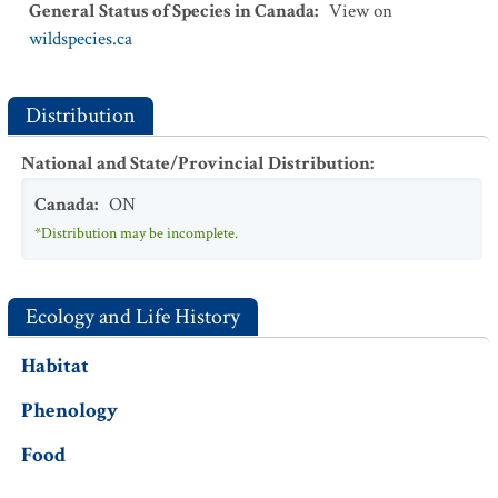
General Status of Species in Canada
:
View on
wildspecies.ca
Distribution
National and State/Provincial Distribution
:
Canada
:
ON
*Distribution may be incomplete.
Ecology and Life History
Habitat
Phenology
Food