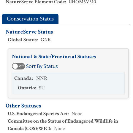
NatureServe Element Code
:
IIHOM5V310
Conservation Status
NatureServe Status
Global Status
:
GNR
National & State/Provincial Statuses
Sort By Status
off
Canada
:
NNR
Ontario
:
SU
Other Statuses
U.S. Endangered Species Act
:
None
Committee on the Status of Endangered Wildlife in
Canada (COSEWIC)
:
None