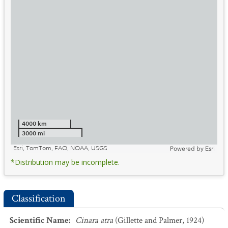
4000 km
3000 mi
Esri, TomTom, FAO, NOAA, USGS
Powered by
Esri
*Distribution may be incomplete.
Classification
Scientific Name
:
Cinara atra
(Gillette and Palmer, 1924)