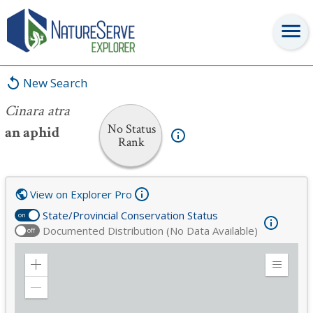
Cinara atra
New Search
Cinara atra
No Status
an aphid
Rank
View on Explorer Pro
State/Provincial Conservation Status
on
Documented Distribution (No Data Available)
off
Zoom
Expand
in
Legend
Zoom
out