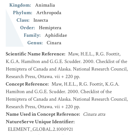
Kingdom
:
Animalia
Phylum
:
Arthropoda
Class
:
Insecta
Order
:
Hemiptera
Family
:
Aphididae
Genus
:
Cinara
Scientific Name Reference
:
Maw, H.E.L., R.G. Foottit,
K.G.A. Hamilton and G.G.E. Scudder. 2000. Checklist of the
Hemiptera of Canada and Alaska. National Research Council,
Research Press, Ottawa. vii + 220 pp.
Concept Reference
:
Maw, H.E.L., R.G. Foottit, K.G.A.
Hamilton and G.G.E. Scudder. 2000. Checklist of the
Hemiptera of Canada and Alaska. National Research Council,
Research Press, Ottawa. vii + 220 pp.
Name Used in Concept Reference
:
Cinara atra
NatureServe Unique Identifier
:
ELEMENT_GLOBAL.2.1000921