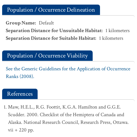
Population / Occurrence Delineation
Group Name
:
Default
Separation Distance for Unsuitable Habitat
:
1
kilometers
Separation Distance for Suitable Habitat
:
1
kilometers
Population / Occurrence Viability
See the Generic Guidelines for the Application of Occurrence
Ranks (2008).
References
Maw, H.E.L., R.G. Foottit, K.G.A. Hamilton and G.G.E.
Scudder. 2000. Checklist of the Hemiptera of Canada and
Alaska. National Research Council, Research Press, Ottawa.
vii + 220 pp.