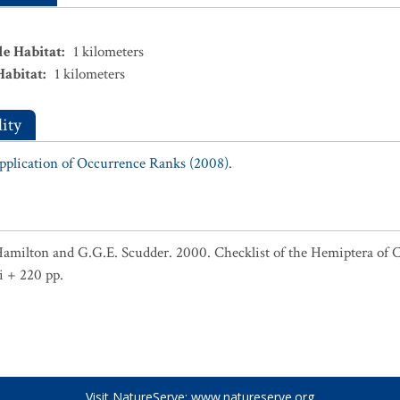
le Habitat
:
1
kilometers
Habitat
:
1
kilometers
ity
Application of Occurrence Ranks (2008).
Hamilton and G.G.E. Scudder. 2000. Checklist of the Hemiptera of 
i + 220 pp.
Visit NatureServe:
www.natureserve.org