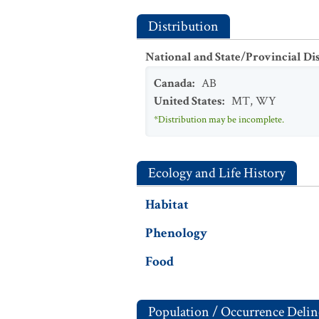
Distribution
National and State/Provincial Di
Canada
:
AB
United States
:
MT
,
WY
*Distribution may be incomplete.
Ecology and Life History
Habitat
Phenology
Food
Population / Occurrence Delin