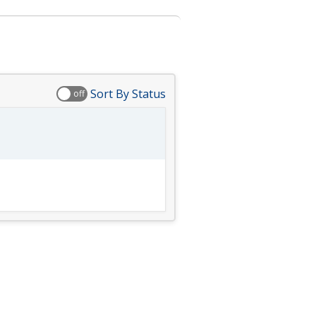
Sort By Status
off