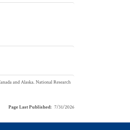
Canada and Alaska. National Research
Page Last Published
:
7/31/2026