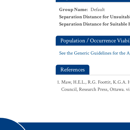
Group Name
:
Default
Separation Distance for Unsuitab
Separation Distance for Suitable 
Population / Occurrence Viabil
See the Generic Guidelines for the 
References
Maw, H.E.L., R.G. Foottit, K.G.A. 
Council, Research Press, Ottawa. vi