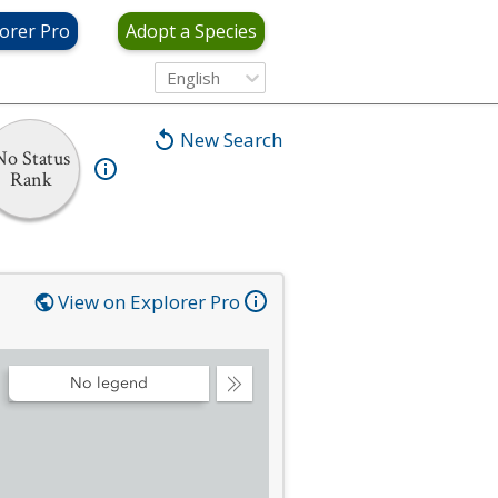
orer Pro
Adopt a Species
English
New Search
No Status
Rank
View on Explorer Pro
No legend
Collapse
Legend