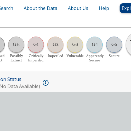
Search
About the Data
About Us
Help
Expl
X
GH
G1
G2
G3
G4
G5
med
Possibly
Critically
Imperiled
Vulnerable
Apparently
Secure
ct
Extinct
Imperiled
Secure
ion Status
No Data Available)