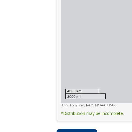
4000 km
3000 mi
Esri, TomTom, FAO, NOAA, USGS
*Distribution may be incomplete.