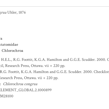
grua
Uhler, 1876
ra
ntatomidae
Chlorochroa
H.E.L., R.G. Foottit, K.G.A. Hamilton and G.G.E. Scudder. 2000. C
l, Research Press, Ottawa. vii + 220 pp.
R.G. Foottit, K.G.A. Hamilton and G.G.E. Scudder. 2000. Checklist
esearch Press, Ottawa. vii + 220 pp.
:
Chlorochroa congrua
ELEMENT_GLOBAL.2.1000899
EM28100