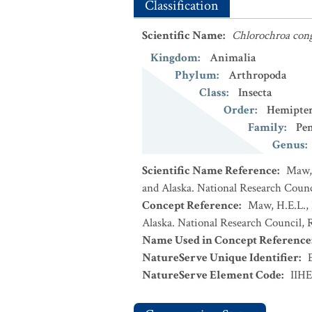
Classification
Scientific Name
:
Chlorochroa con
Kingdom
:
Animalia
Phylum
:
Arthropoda
Class
:
Insecta
Order
:
Hemipte
Family
:
Pe
Genus
:
Scientific Name Reference
:
Maw, 
and Alaska. National Research Counci
Concept Reference
:
Maw, H.E.L., 
Alaska. National Research Council, R
Name Used in Concept Reference
NatureServe Unique Identifier
:
NatureServe Element Code
:
IIH