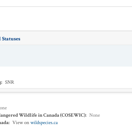
 Statuses
g
:
SNR
one
dangered Wildlife in Canada (COSEWIC)
:
None
nada
:
View on
wildspecies.ca