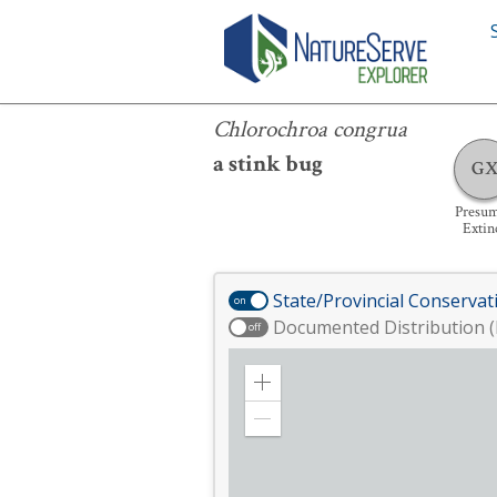
Chlorochroa congrua
Chlorochroa congrua
a stink bug
G
Presu
Extin
State/Provincial Conservat
on
Documented Distribution (
off
Zoom
in
Zoom
out