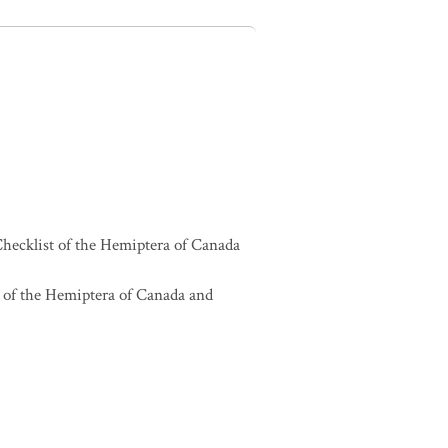
hecklist of the Hemiptera of Canada
 of the Hemiptera of Canada and