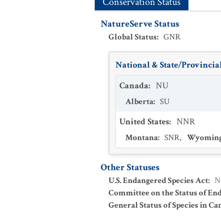
Conservation Status
NatureServe Status
Global Status
:
GNR
National & State/Provincial
Canada
:
NU
Alberta
:
SU
United States
:
NNR
Montana
:
SNR
,
Wyomin
Other Statuses
U.S. Endangered Species Act
:
N
Committee on the Status of En
General Status of Species in Ca