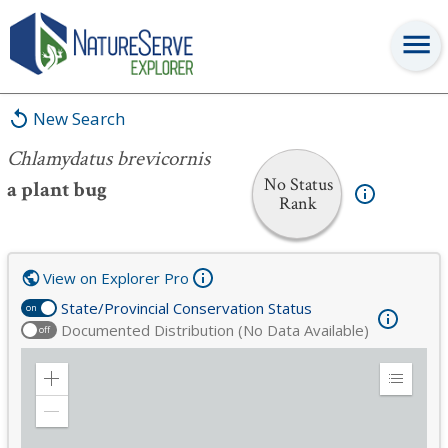
Chlamydatus brevicornis
New Search
Chlamydatus brevicornis
No Status
a plant bug
Rank
View on Explorer Pro
State/Provincial Conservation Status
on
Documented Distribution (No Data Available)
off
Zoom
Expand
in
Legend
Zoom
out