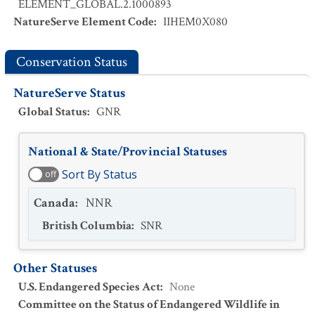
ELEMENT_GLOBAL.2.1000893
NatureServe Element Code
:
IIHEM0X080
Conservation Status
NatureServe Status
Global Status
:
GNR
National & State/Provincial Statuses
Sort By Status
off
Canada
:
NNR
British Columbia
:
SNR
Other Statuses
U.S. Endangered Species Act
:
None
Committee on the Status of Endangered Wildlife in