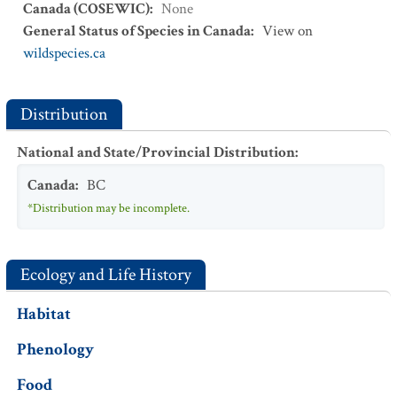
Canada (COSEWIC)
:
None
General Status of Species in Canada
:
View on
wildspecies.ca
Distribution
National and State/Provincial Distribution
:
Canada
:
BC
*Distribution may be incomplete.
Ecology and Life History
Habitat
Phenology
Food