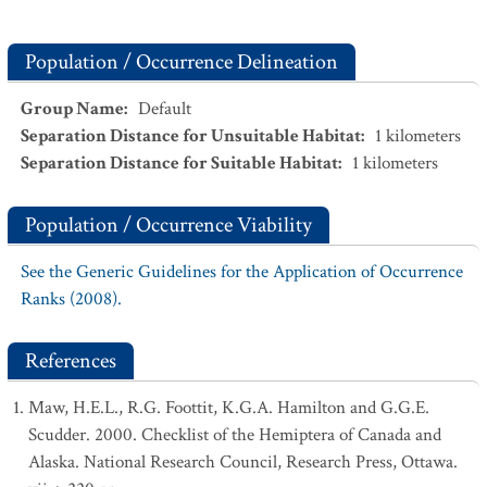
Population / Occurrence Delineation
Group Name
:
Default
Separation Distance for Unsuitable Habitat
:
1
kilometers
Separation Distance for Suitable Habitat
:
1
kilometers
Population / Occurrence Viability
See the Generic Guidelines for the Application of Occurrence
Ranks (2008).
References
Maw, H.E.L., R.G. Foottit, K.G.A. Hamilton and G.G.E.
Scudder. 2000. Checklist of the Hemiptera of Canada and
Alaska. National Research Council, Research Press, Ottawa.