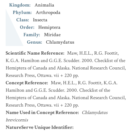
Kingdom
:
Animalia
Phylum
:
Arthropoda
Class
:
Insecta
Order
:
Hemiptera
Family
:
Miridae
Genus
:
Chlamydatus
Scientific Name Reference
:
Maw, H.E.L., R.G. Foottit,
K.G.A. Hamilton and G.G.E. Scudder. 2000. Checklist of the
Hemiptera of Canada and Alaska. National Research Council,
Research Press, Ottawa. vii + 220 pp.
Concept Reference
:
Maw, H.E.L., R.G. Foottit, K.G.A.
Hamilton and G.G.E. Scudder. 2000. Checklist of the
Hemiptera of Canada and Alaska. National Research Council,
Research Press, Ottawa. vii + 220 pp.
Name Used in Concept Reference
:
Chlamydatus
brevicornis
NatureServe Unique Identifier
: