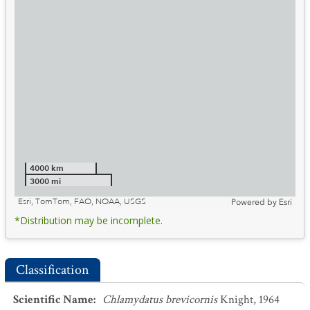
4000 km
3000 mi
Esri, TomTom, FAO, NOAA, USGS
Powered by
Esri
*Distribution may be incomplete.
Classification
Scientific Name
:
Chlamydatus brevicornis
Knight, 1964