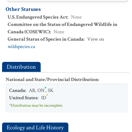
Other Statuses
U.S. Endangered Species Act
:
None
Committee on the Status of Endangered Wildlife in
Canada (COSEWIC)
:
None
General Status of Species in Canada
:
View on
wildspecies.ca
Distribution
National and State/Provincial Distribution
:
Canada
:
AB
,
ON
,
SK
United States
:
ID
*Distribution may be incomplete.
Ecology and Life History