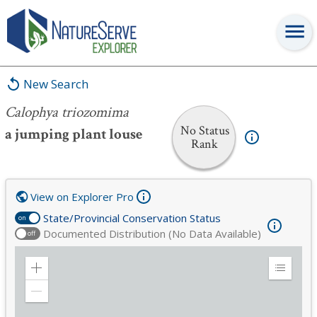
Calophya triozomima
New Search
Calophya triozomima
No Status
a jumping plant louse
Rank
View on Explorer Pro
State/Provincial Conservation Status
on
Documented Distribution (No Data Available)
off
Zoom
Expand
in
Legend
Zoom
out