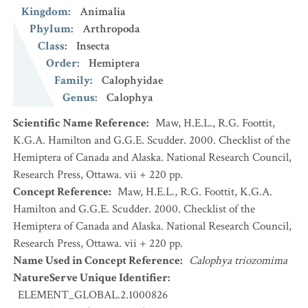
Kingdom
:
Animalia
Phylum
:
Arthropoda
Class
:
Insecta
Order
:
Hemiptera
Family
:
Calophyidae
Genus
:
Calophya
Scientific Name Reference
:
Maw, H.E.L., R.G. Foottit,
K.G.A. Hamilton and G.G.E. Scudder. 2000. Checklist of the
Hemiptera of Canada and Alaska. National Research Council,
Research Press, Ottawa. vii + 220 pp.
Concept Reference
:
Maw, H.E.L., R.G. Foottit, K.G.A.
Hamilton and G.G.E. Scudder. 2000. Checklist of the
Hemiptera of Canada and Alaska. National Research Council,
Research Press, Ottawa. vii + 220 pp.
Name Used in Concept Reference
:
Calophya triozomima
NatureServe Unique Identifier
:
ELEMENT_GLOBAL.2.1000826