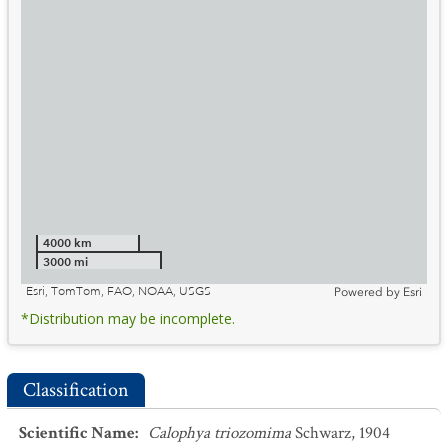
4000 km
3000 mi
Esri, TomTom, FAO, NOAA, USGS
Powered by
Esri
*Distribution may be incomplete.
Classification
Scientific Name
:
Calophya triozomima
Schwarz, 1904