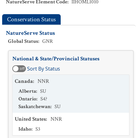
NatureServe Element Code
:
IIHOML1010
Conservation Status
NatureServe Status
Global Status
:
GNR
National & State/Provincial Statuses
Sort By Status
off
Canada
:
NNR
Alberta
:
SU
Ontario
:
S4?
Saskatchewan
:
SU
United States
:
NNR
Idaho
:
S3