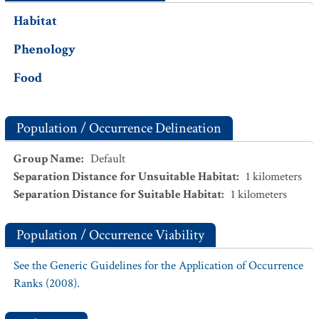
Habitat
Phenology
Food
Population / Occurrence Delineation
Group Name
:
Default
Separation Distance for Unsuitable Habitat
:
1
kilometers
Separation Distance for Suitable Habitat
:
1
kilometers
Population / Occurrence Viability
See the Generic Guidelines for the Application of Occurrence
Ranks (2008).