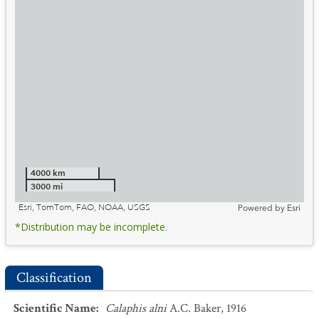
4000 km
3000 mi
Esri, TomTom, FAO, NOAA, USGS
Powered by
Esri
*Distribution may be incomplete.
Classification
Scientific Name
:
Calaphis alni
A.C. Baker, 1916