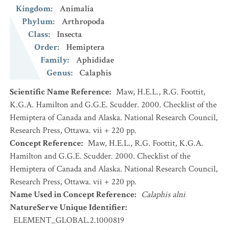
Kingdom
:
Animalia
Phylum
:
Arthropoda
Class
:
Insecta
Order
:
Hemiptera
Family
:
Aphididae
Genus
:
Calaphis
Scientific Name Reference
:
Maw, H.E.L., R.G. Foottit,
K.G.A. Hamilton and G.G.E. Scudder. 2000. Checklist of the
Hemiptera of Canada and Alaska. National Research Council,
Research Press, Ottawa. vii + 220 pp.
Concept Reference
:
Maw, H.E.L., R.G. Foottit, K.G.A.
Hamilton and G.G.E. Scudder. 2000. Checklist of the
Hemiptera of Canada and Alaska. National Research Council,
Research Press, Ottawa. vii + 220 pp.
Name Used in Concept Reference
:
Calaphis alni
NatureServe Unique Identifier
:
ELEMENT_GLOBAL.2.1000819