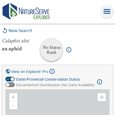
Calaphis alni
New Search
Calaphis alni
No Status
an aphid
Rank
View on Explorer Pro
State/Provincial Conservation Status
on
Documented Distribution (No Data Available)
off
Zoom
Expand
in
Legend
Zoom
out