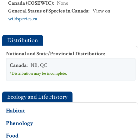
Canada (COSEWIC)
:
None
General Status of Species in Canada
:
View on
wildspecies.ca
Distribution
National and State/Provincial Distribution
:
Canada
:
NB
,
QC
*Distribution may be incomplete.
Ecology and Life History
Habitat
Phenology
Food