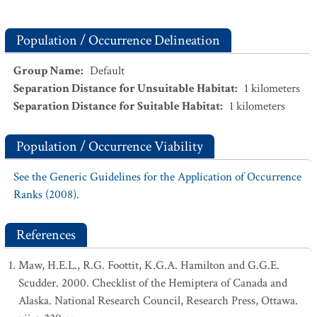
Population / Occurrence Delineation
Group Name
:
Default
Separation Distance for Unsuitable Habitat
:
1
kilometers
Separation Distance for Suitable Habitat
:
1
kilometers
Population / Occurrence Viability
See the Generic Guidelines for the Application of Occurrence
Ranks (2008).
References
Maw, H.E.L., R.G. Foottit, K.G.A. Hamilton and G.G.E.
Scudder. 2000. Checklist of the Hemiptera of Canada and
Alaska. National Research Council, Research Press, Ottawa.