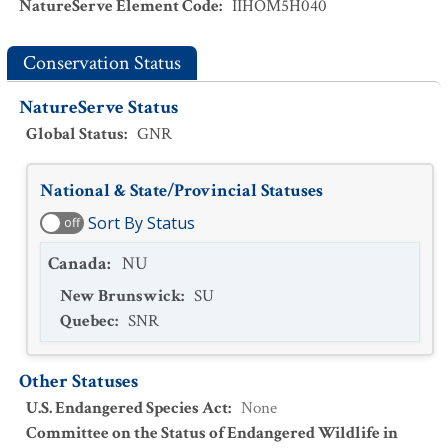
NatureServe Element Code
:
IIHOM5H040
Conservation Status
NatureServe Status
Global Status
:
GNR
National & State/Provincial Statuses
Sort By Status
off
Canada
:
NU
New Brunswick
:
SU
Quebec
:
SNR
Other Statuses
U.S. Endangered Species Act
:
None
Committee on the Status of Endangered Wildlife in