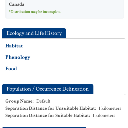
Canada
*Distribution may be incomplete.
Ecology and Life History
Habitat
Phenology
Food
Population / Occurrence Delineation
Group Name
:
Default
Separation Distance for Unsuitable Habitat
:
1
kilometers
Separation Distance for Suitable Habitat
:
1
kilometers