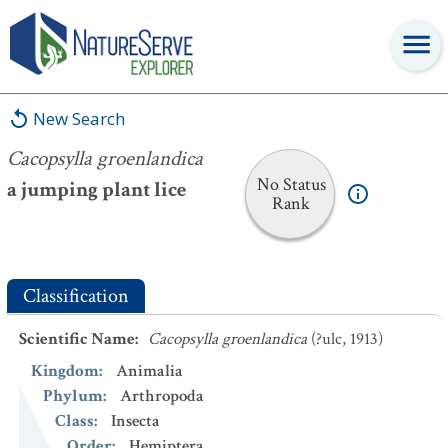
Cacopsylla groenlandica
New Search
Cacopsylla groenlandica
No Status
a jumping plant lice
Rank
Classification
Scientific Name
:
Cacopsylla groenlandica
(?ulc, 1913)
Kingdom
:
Animalia
Phylum
:
Arthropoda
Class
:
Insecta
Order
:
Hemiptera