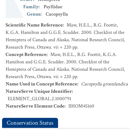
Family
:
Psyllidae
Genus
:
Cacopsylla
Scientific Name Reference
:
Maw, H.E.L., R.G. Foottit,
K.G.A. Hamilton and G.G.E. Scudder. 2000. Checklist of the
Hemiptera of Canada and Alaska. National Research Council,
Research Press, Ottawa. vii + 220 pp.
Concept Reference
:
Maw, H.E.L., R.G. Foottit, K.G.A.
Hamilton and G.G.E. Scudder. 2000. Checklist of the
Hemiptera of Canada and Alaska. National Research Council,
Research Press, Ottawa. vii + 220 pp.
Name Used in Concept Reference
:
Cacopsylla groenlandica
NatureServe Unique Identifier
:
ELEMENT_GLOBAL.2.1000791
NatureServe Element Code
:
IIHOM4S160
Conservation Status