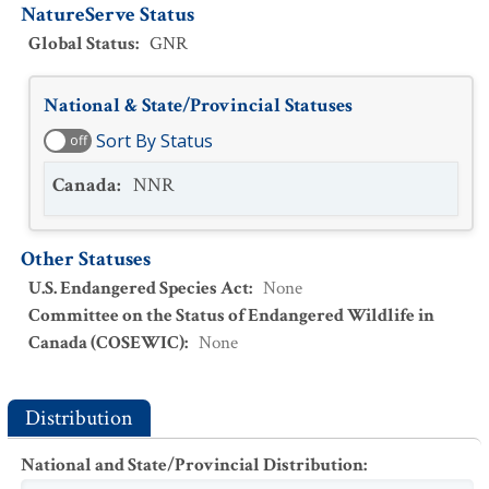
NatureServe Status
Global Status
:
GNR
National & State/Provincial Statuses
Sort By Status
off
Canada
:
NNR
Other Statuses
U.S. Endangered Species Act
:
None
Committee on the Status of Endangered Wildlife in
Canada (COSEWIC)
:
None
Distribution
National and State/Provincial Distribution
: