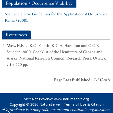
Population / Occurrence Viability
See the Generic Guidelines for the Application of Occurrence
Ranks (2008).
References
Maw, H.E.L., R.G. Foottit, K.G.A. Hamilton and G.G.E.
Scudder. 2000. Checklist of the Hemiptera of Canada and
Alaska. National Research Council, Research Press, Ottawa.
vii + 220 pp.
Page Last Published
:
7/31/2026
Visit NatureServe:
www.natureserve.org
Copyright © 2026
NatureServe
|
Terms of Use & Citation
NatureServe is a nonprofit, tax-exempt charitable organization