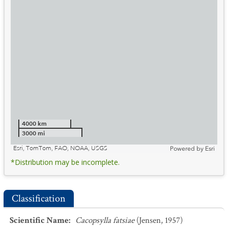
4000 km
3000 mi
Esri, TomTom, FAO, NOAA, USGS
Powered by
Esri
*Distribution may be incomplete.
Classification
Scientific Name
:
Cacopsylla fatsiae
(Jensen, 1957)