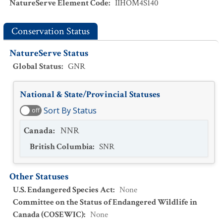
NatureServe Element Code
:
IIHOM4S140
Conservation Status
NatureServe Status
Global Status
:
GNR
National & State/Provincial Statuses
Sort By Status
off
Canada
:
NNR
British Columbia
:
SNR
Other Statuses
U.S. Endangered Species Act
:
None
Committee on the Status of Endangered Wildlife in
Canada (COSEWIC)
:
None