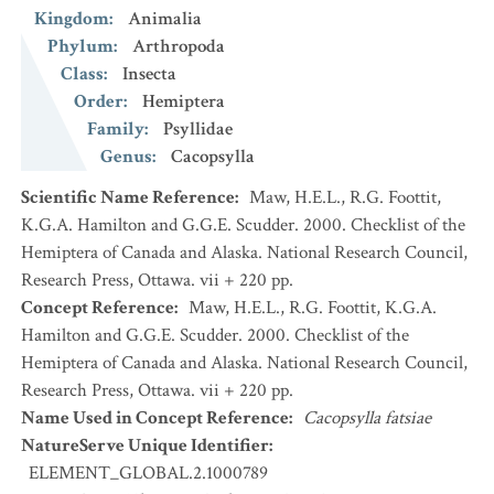
Kingdom
:
Animalia
Phylum
:
Arthropoda
Class
:
Insecta
Order
:
Hemiptera
Family
:
Psyllidae
Genus
:
Cacopsylla
Scientific Name Reference
:
Maw, H.E.L., R.G. Foottit,
K.G.A. Hamilton and G.G.E. Scudder. 2000. Checklist of the
Hemiptera of Canada and Alaska. National Research Council,
Research Press, Ottawa. vii + 220 pp.
Concept Reference
:
Maw, H.E.L., R.G. Foottit, K.G.A.
Hamilton and G.G.E. Scudder. 2000. Checklist of the
Hemiptera of Canada and Alaska. National Research Council,
Research Press, Ottawa. vii + 220 pp.
Name Used in Concept Reference
:
Cacopsylla fatsiae
NatureServe Unique Identifier
:
ELEMENT_GLOBAL.2.1000789