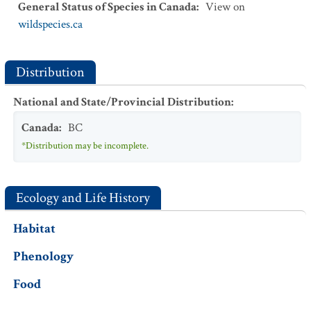
General Status of Species in Canada
:
View on
wildspecies.ca
Distribution
National and State/Provincial Distribution
:
Canada
:
BC
*Distribution may be incomplete.
Ecology and Life History
Habitat
Phenology
Food