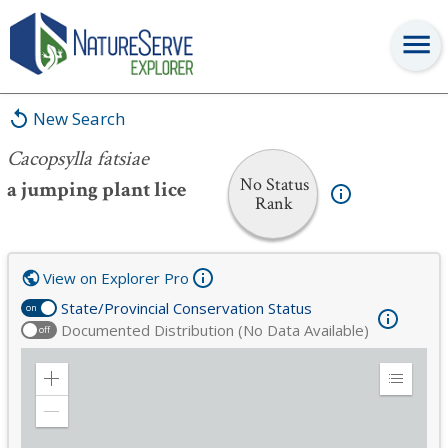
Cacopsylla fatsiae
New Search
Cacopsylla fatsiae
No Status
a jumping plant lice
Rank
View on Explorer Pro
State/Provincial Conservation Status
on
Documented Distribution (No Data Available)
off
Zoom
Expand
in
Legend
Zoom
out