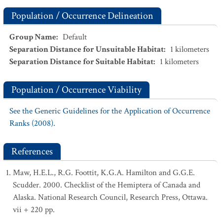
Population / Occurrence Delineation
Group Name
:
Default
Separation Distance for Unsuitable Habitat
:
1
kilometers
Separation Distance for Suitable Habitat
:
1
kilometers
Population / Occurrence Viability
See the Generic Guidelines for the Application of Occurrence
Ranks (2008).
References
Maw, H.E.L., R.G. Foottit, K.G.A. Hamilton and G.G.E.
Scudder. 2000. Checklist of the Hemiptera of Canada and
Alaska. National Research Council, Research Press, Ottawa.
vii + 220 pp.