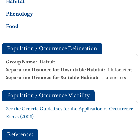
Habitat
Phenology
Food
Population / Occurrence Delineation
Group Name
:
Default
Separation Distance for Unsuitable Habitat
:
1
kilometers
Separation Distance for Suitable Habitat
:
1
kilometers
Population / Occurrence Viability
See the Generic Guidelines for the Application of Occurrence
Ranks (2008).
References