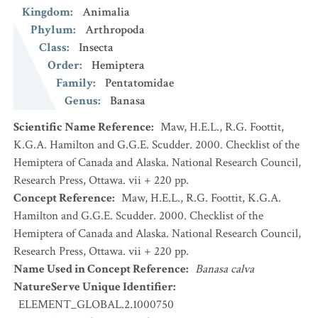
Kingdom
:
Animalia
Phylum
:
Arthropoda
Class
:
Insecta
Order
:
Hemiptera
Family
:
Pentatomidae
Genus
:
Banasa
Scientific Name Reference
:
Maw, H.E.L., R.G. Foottit,
K.G.A. Hamilton and G.G.E. Scudder. 2000. Checklist of the
Hemiptera of Canada and Alaska. National Research Council,
Research Press, Ottawa. vii + 220 pp.
Concept Reference
:
Maw, H.E.L., R.G. Foottit, K.G.A.
Hamilton and G.G.E. Scudder. 2000. Checklist of the
Hemiptera of Canada and Alaska. National Research Council,
Research Press, Ottawa. vii + 220 pp.
Name Used in Concept Reference
:
Banasa calva
NatureServe Unique Identifier
:
ELEMENT_GLOBAL.2.1000750