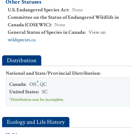
Other Statuses
U.S. Endangered Species Act
:
None
Committee on the Status of Endangered Wildlife in
Canada (COSEWIC)
:
None
General Status of Species in Canada
:
View on
wildspecies.ca
Distribution
National and State/Provincial Distribution
:
Canada
:
ON
,
QC
United States
:
SC
*Distribution may be incomplete.
Ecology and Life History