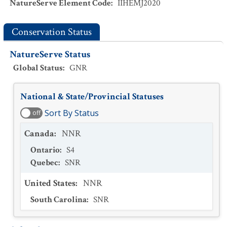
NatureServe Element Code
:
IIHEMJ2020
Conservation Status
NatureServe Status
Global Status
:
GNR
National & State/Provincial Statuses
Sort By Status
off
Canada
:
NNR
Ontario
:
S4
Quebec
:
SNR
United States
:
NNR
South Carolina
:
SNR