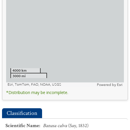
4000 km
3000 mi
Esri, TomTom, FAO, NOAA, USGS
Powered by
Esri
*Distribution may be incomplete.
Classification
Scientific Name
:
Banasa calva
(Say, 1832)