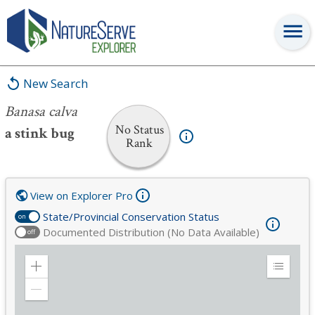
Banasa calva
New Search
Banasa calva
No Status
a stink bug
Rank
View on Explorer Pro
State/Provincial Conservation Status
on
Documented Distribution (No Data Available)
off
Zoom
Expand
in
Legend
Zoom
out