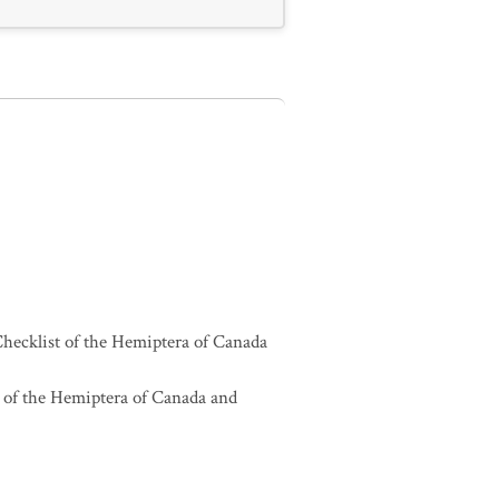
hecklist of the Hemiptera of Canada
 of the Hemiptera of Canada and