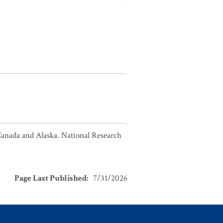
Canada and Alaska. National Research
Page Last Published
:
7/31/2026