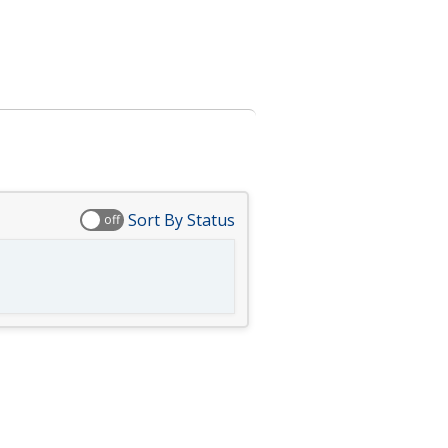
Sort By Status
off