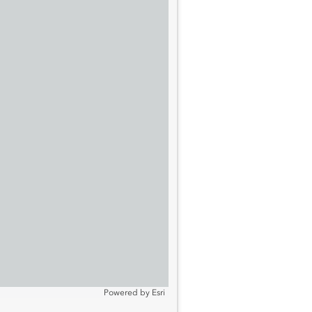
Powered by
Esri