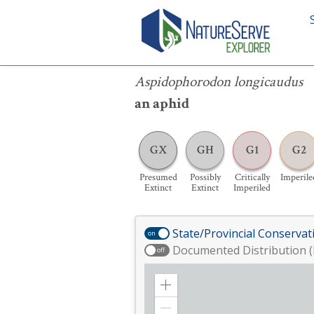
Aspidophorodon longicaudus
Aspidophorodon longicaudus
an aphid
GX
GH
G1
G2
Presumed
Possibly
Critically
Imperile
Extinct
Extinct
Imperiled
State/Provincial Conservat
on
Documented Distribution (
off
Zoom
in
Zoom