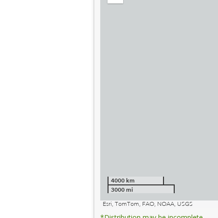
out
4000 km
3000 mi
Esri, TomTom, FAO, NOAA, USGS
*Distribution may be incomplete.