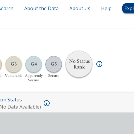
Search
About the Data
About Us
Help
Expl
No Status
G3
G4
G5
Rank
d
Vulnerable
Apparently
Secure
Secure
ion Status
No Data Available)