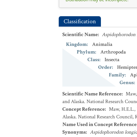
Classification
Scientific Name
:
Aspidophorodon 
Kingdom
:
Animalia
Phylum
:
Arthropoda
Class
:
Insecta
Order
:
Hemipte
Family
:
Ap
Genus
:
Scientific Name Reference
:
Maw, 
and Alaska. National Research Counci
Concept Reference
:
Maw, H.E.L., 
Alaska. National Research Council, R
Name Used in Concept Reference
Synonyms
:
Aspidophorodon longi