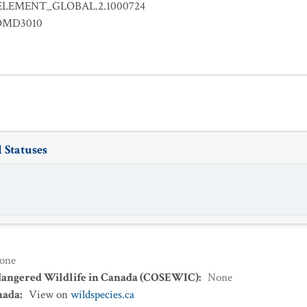
ELEMENT_GLOBAL.2.1000724
OMD3010
 Statuses
one
dangered Wildlife in Canada (COSEWIC)
:
None
nada
:
View on
wildspecies.ca