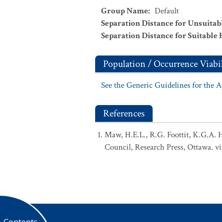
Group Name
:
Default
Separation Distance for Unsuitab
Separation Distance for Suitable 
Population / Occurrence Viabil
See the Generic Guidelines for the 
References
Maw, H.E.L., R.G. Foottit, K.G.A. 
Council, Research Press, Ottawa. vi
Contents