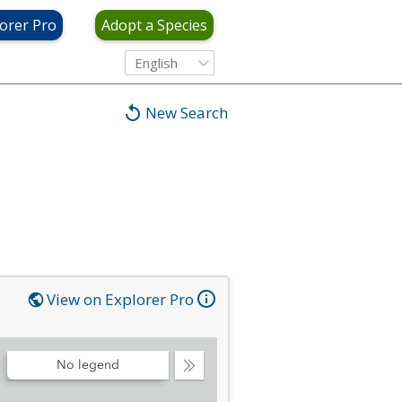
orer Pro
Adopt a Species
English
New Search
View on Explorer Pro
No legend
Collapse
Legend