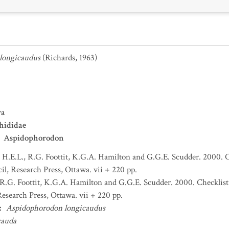
longicaudus
(Richards, 1963)
ra
hididae
Aspidophorodon
H.E.L., R.G. Foottit, K.G.A. Hamilton and G.G.E. Scudder. 2000. C
l, Research Press, Ottawa. vii + 220 pp.
R.G. Foottit, K.G.A. Hamilton and G.G.E. Scudder. 2000. Checklist
esearch Press, Ottawa. vii + 220 pp.
:
Aspidophorodon longicaudus
cauda