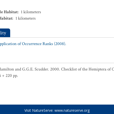
le Habitat
:
1
kilometers
Habitat
:
1
kilometers
ity
Application of Occurrence Ranks (2008).
Hamilton and G.G.E. Scudder. 2000. Checklist of the Hemiptera of 
i + 220 pp.
Visit NatureServe:
www.natureserve.org