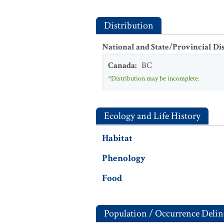
Distribution
National and State/Provincial Di
Canada
:
BC
*Distribution may be incomplete.
Ecology and Life History
Habitat
Phenology
Food
Population / Occurrence Delin