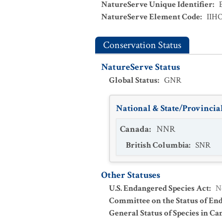
NatureServe Unique Identifier
:
NatureServe Element Code
:
IIH
Conservation Status
NatureServe Status
Global Status
:
GNR
National & State/Provincial
Canada
:
NNR
British Columbia
:
SNR
Other Statuses
U.S. Endangered Species Act
:
N
Committee on the Status of En
General Status of Species in Ca