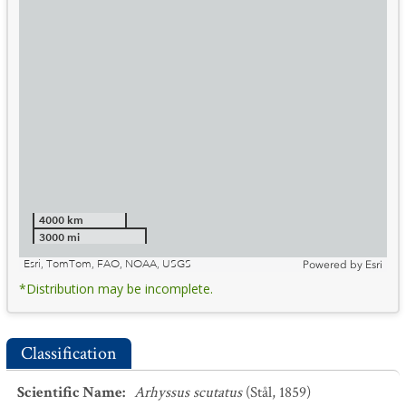
4000 km
3000 mi
Esri, TomTom, FAO, NOAA, USGS
Powered by
Esri
*Distribution may be incomplete.
Classification
Scientific Name
:
Arhyssus scutatus
(Stål, 1859)