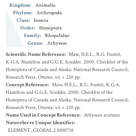
Kingdom
:
Animalia
Phylum
:
Arthropoda
Class
:
Insecta
Order
:
Hemiptera
Family
:
Rhopalidae
Genus
:
Arhyssus
Scientific Name Reference
:
Maw, H.E.L., R.G. Foottit,
K.G.A. Hamilton and G.G.E. Scudder. 2000. Checklist of the
Hemiptera of Canada and Alaska. National Research Council,
Research Press, Ottawa. vii + 220 pp.
Concept Reference
:
Maw, H.E.L., R.G. Foottit, K.G.A.
Hamilton and G.G.E. Scudder. 2000. Checklist of the
Hemiptera of Canada and Alaska. National Research Council,
Research Press, Ottawa. vii + 220 pp.
Name Used in Concept Reference
:
Arhyssus scutatus
NatureServe Unique Identifier
:
ELEMENT_GLOBAL.2.1000718