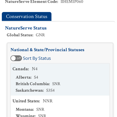
NatureServe Element Code
:
IIHEM1P060
Conservation Status
NatureServe Status
Global Status
:
GNR
National & State/Provincial Statuses
Sort By Status
off
Canada
:
N4
Alberta
:
S4
British Columbia
:
SNR
Saskatchewan
:
S3S4
United States
:
NNR
Montana
:
SNR
Wyoming
:
SNR