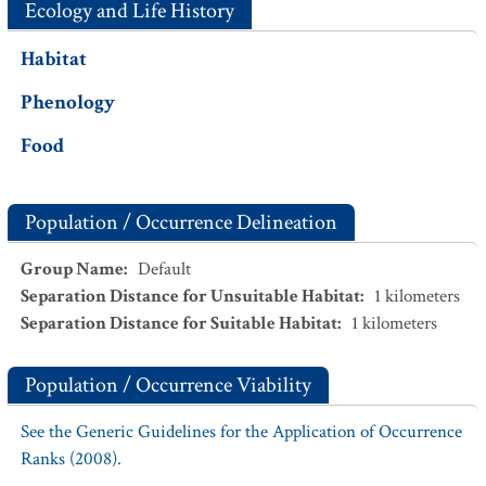
Ecology and Life History
Habitat
Phenology
Food
Population / Occurrence Delineation
Group Name
:
Default
Separation Distance for Unsuitable Habitat
:
1
kilometers
Separation Distance for Suitable Habitat
:
1
kilometers
Population / Occurrence Viability
See the Generic Guidelines for the Application of Occurrence
Ranks (2008).