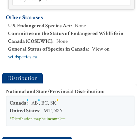
Other Statuses
U.S. Endangered Species Act
:
None
Committee on the Status of Endangered Wildlife in
Canada (COSEWIC)
:
None
General Status of Species in Canada
:
View on
wildspecies.ca
Distribution
National and State/Provincial Distribution
:
Canada
:
AB
,
BC
,
SK
United States
:
MT
,
WY
*Distribution may be incomplete.