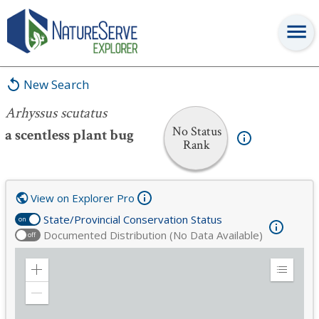
Arhyssus scutatus
New Search
Arhyssus scutatus
No Status
a scentless plant bug
Rank
View on Explorer Pro
State/Provincial Conservation Status
on
Documented Distribution (No Data Available)
off
Zoom
Expand
in
Legend
Zoom
out