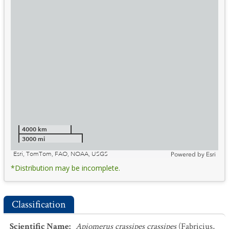
4000 km
3000 mi
Esri, TomTom, FAO, NOAA, USGS
Powered by
Esri
*Distribution may be incomplete.
Classification
Scientific Name
:
Apiomerus crassipes crassipes
(Fabricius,