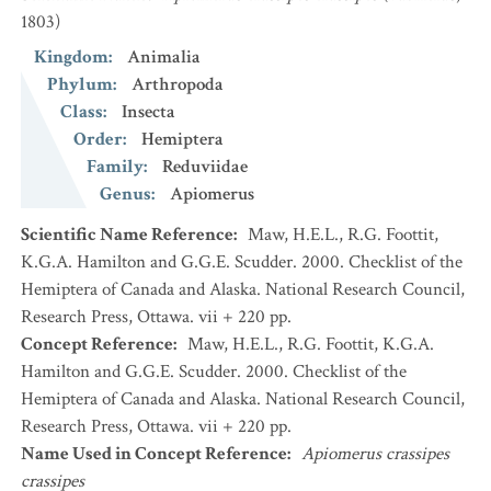
1803)
Kingdom
:
Animalia
Phylum
:
Arthropoda
Class
:
Insecta
Order
:
Hemiptera
Family
:
Reduviidae
Genus
:
Apiomerus
Scientific Name Reference
:
Maw, H.E.L., R.G. Foottit,
K.G.A. Hamilton and G.G.E. Scudder. 2000. Checklist of the
Hemiptera of Canada and Alaska. National Research Council,
Research Press, Ottawa. vii + 220 pp.
Concept Reference
:
Maw, H.E.L., R.G. Foottit, K.G.A.
Hamilton and G.G.E. Scudder. 2000. Checklist of the
Hemiptera of Canada and Alaska. National Research Council,
Research Press, Ottawa. vii + 220 pp.
Name Used in Concept Reference
:
Apiomerus crassipes
crassipes