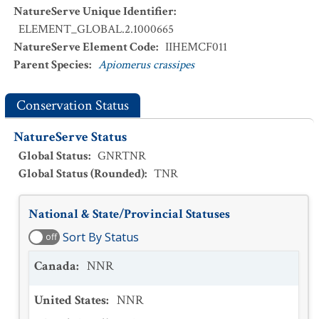
NatureServe Unique Identifier
:
ELEMENT_GLOBAL.2.1000665
NatureServe Element Code
:
IIHEMCF011
Parent Species
:
Apiomerus crassipes
Conservation Status
NatureServe Status
Global Status
:
GNRTNR
Global Status (Rounded)
:
TNR
National & State/Provincial Statuses
Sort By Status
off
Canada
:
NNR
United States
:
NNR