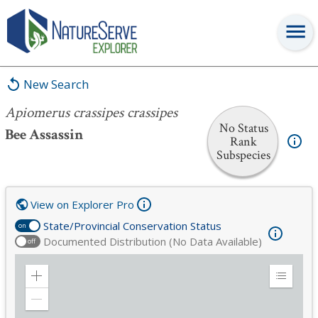
Apiomerus crassipes crassipes
New Search
Apiomerus crassipes crassipes
No Status
Bee Assassin
Rank
Subspecies
View on Explorer Pro
State/Provincial Conservation Status
on
Documented Distribution (No Data Available)
off
Zoom
Expand
in
Legend
Zoom
out