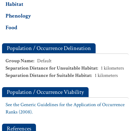
Habitat
Phenology
Food
Population / Occurrence Delineation
Group Name
:
Default
Separation Distance for Unsuitable Habitat
:
1
kilometers
Separation Distance for Suitable Habitat
:
1
kilometers
Population / Occurrence Viability
See the Generic Guidelines for the Application of Occurrence
Ranks (2008).
References