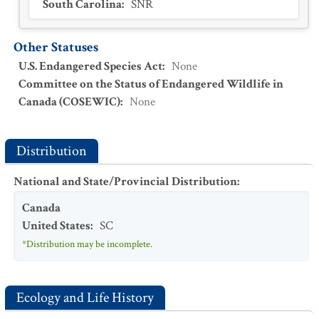
South Carolina
:
SNR
Other Statuses
U.S. Endangered Species Act
:
None
Committee on the Status of Endangered Wildlife in
Canada (COSEWIC)
:
None
Distribution
National and State/Provincial Distribution
:
Canada
United States
:
SC
*Distribution may be incomplete.
Ecology and Life History