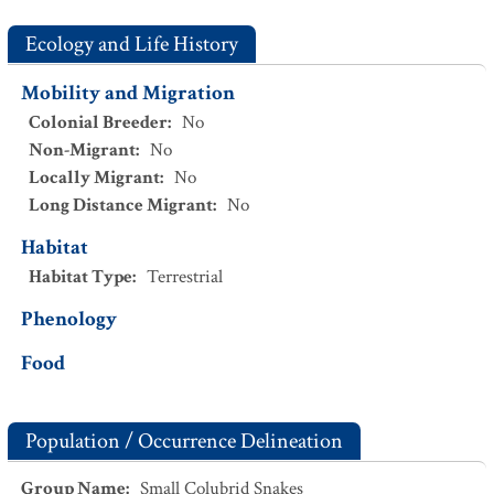
Ecology and Life History
Mobility and Migration
Colonial Breeder
:
No
Non-Migrant
:
No
Locally Migrant
:
No
Long Distance Migrant
:
No
Habitat
Habitat Type
:
Terrestrial
Phenology
Food
Population / Occurrence Delineation
Group Name
:
Small Colubrid Snakes