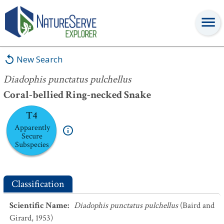
Diadophis punctatus pulchellus
New Search
Diadophis punctatus pulchellus
Coral-bellied Ring-necked Snake
T4
Apparently
Secure
Subspecies
Classification
Scientific Name
:
Diadophis punctatus pulchellus
(Baird and
Girard, 1953)