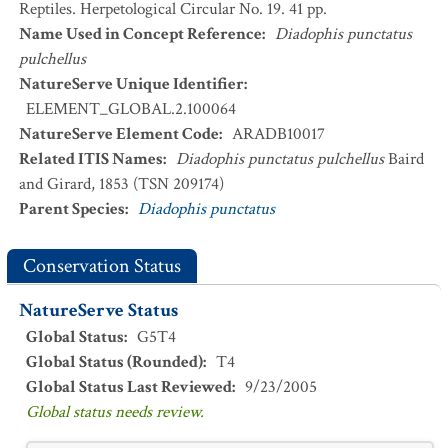
Reptiles. Herpetological Circular No. 19. 41 pp.
Name Used in Concept Reference
:
Diadophis punctatus
pulchellus
NatureServe Unique Identifier
:
ELEMENT_GLOBAL.2.100064
NatureServe Element Code
:
ARADB10017
Related ITIS Names
:
Diadophis punctatus pulchellus
Baird
and Girard, 1853 (TSN 209174)
Parent Species
:
Diadophis punctatus
Conservation Status
NatureServe Status
Global Status
:
G5T4
Global Status (Rounded)
:
T4
Global Status Last Reviewed
:
9/23/2005
Global status needs review.