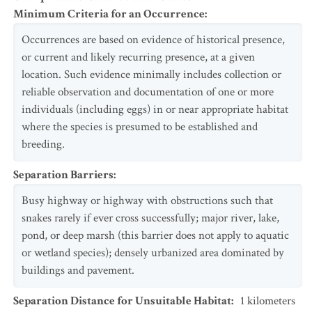
Minimum Criteria for an Occurrence
:
Occurrences are based on evidence of historical presence,
or current and likely recurring presence, at a given
location. Such evidence minimally includes collection or
reliable observation and documentation of one or more
individuals (including eggs) in or near appropriate habitat
where the species is presumed to be established and
breeding.
Separation Barriers
:
Busy highway or highway with obstructions such that
snakes rarely if ever cross successfully; major river, lake,
pond, or deep marsh (this barrier does not apply to aquatic
or wetland species); densely urbanized area dominated by
buildings and pavement.
Separation Distance for Unsuitable Habitat
:
1
kilometers