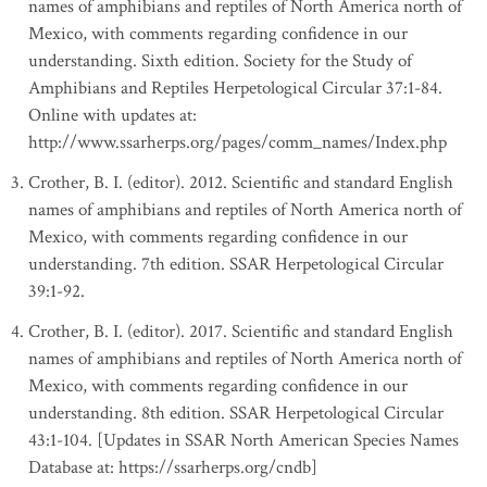
names of amphibians and reptiles of North America north of
Mexico, with comments regarding confidence in our
understanding. Sixth edition. Society for the Study of
Amphibians and Reptiles Herpetological Circular 37:1-84.
Online with updates at:
http://www.ssarherps.org/pages/comm_names/Index.php
Crother, B. I. (editor). 2012. Scientific and standard English
names of amphibians and reptiles of North America north of
Mexico, with comments regarding confidence in our
understanding. 7th edition. SSAR Herpetological Circular
39:1-92.
Crother, B. I. (editor). 2017. Scientific and standard English
names of amphibians and reptiles of North America north of
Mexico, with comments regarding confidence in our
understanding. 8th edition. SSAR Herpetological Circular
43:1-104. [Updates in SSAR North American Species Names
Database at: https://ssarherps.org/cndb]