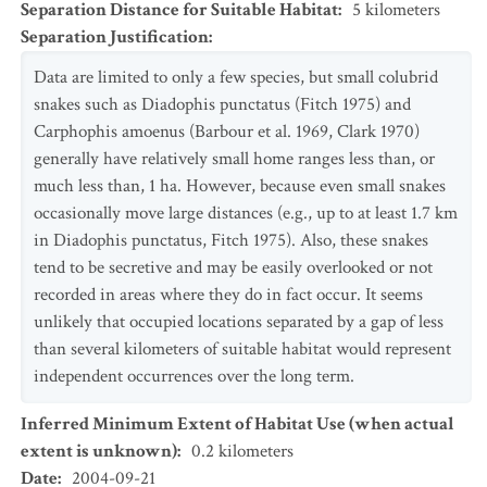
Separation Distance for Suitable Habitat
:
5
kilometers
Separation Justification
:
Data are limited to only a few species, but small colubrid
snakes such as Diadophis punctatus (Fitch 1975) and
Carphophis amoenus (Barbour et al. 1969, Clark 1970)
generally have relatively small home ranges less than, or
much less than, 1 ha. However, because even small snakes
occasionally move large distances (e.g., up to at least 1.7 km
in Diadophis punctatus, Fitch 1975). Also, these snakes
tend to be secretive and may be easily overlooked or not
recorded in areas where they do in fact occur. It seems
unlikely that occupied locations separated by a gap of less
than several kilometers of suitable habitat would represent
independent occurrences over the long term.
Inferred Minimum Extent of Habitat Use (when actual
extent is unknown)
:
0.2
kilometers
Date
:
2004-09-21