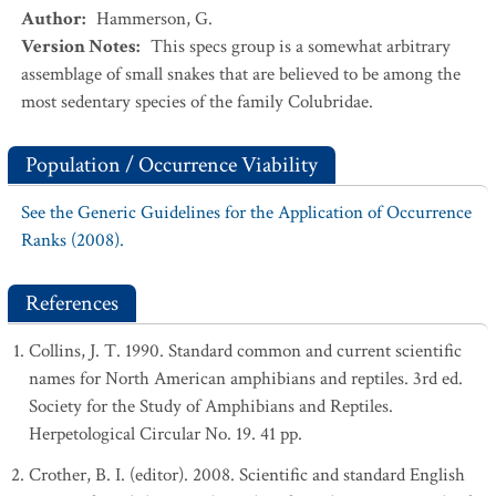
Author
:
Hammerson, G.
Version Notes
:
This specs group is a somewhat arbitrary
assemblage of small snakes that are believed to be among the
most sedentary species of the family Colubridae.
Population / Occurrence Viability
See the Generic Guidelines for the Application of Occurrence
Ranks (2008).
References
Collins, J. T. 1990. Standard common and current scientific
names for North American amphibians and reptiles. 3rd ed.
Society for the Study of Amphibians and Reptiles.
Herpetological Circular No. 19. 41 pp.
Crother, B. I. (editor). 2008. Scientific and standard English