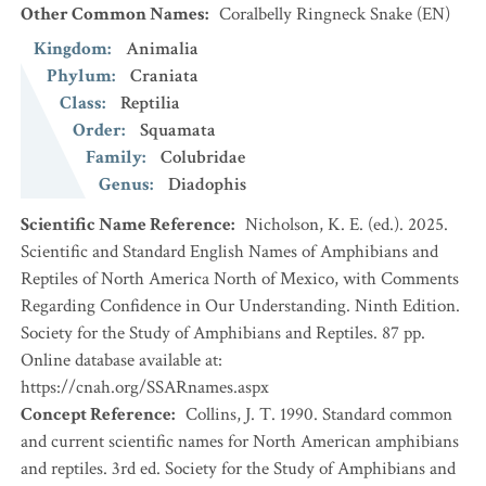
Other Common Names
:
Coralbelly Ringneck Snake
(EN)
Kingdom
:
Animalia
Phylum
:
Craniata
Class
:
Reptilia
Order
:
Squamata
Family
:
Colubridae
Genus
:
Diadophis
Scientific Name Reference
:
Nicholson, K. E. (ed.). 2025.
Scientific and Standard English Names of Amphibians and
Reptiles of North America North of Mexico, with Comments
Regarding Confidence in Our Understanding. Ninth Edition.
Society for the Study of Amphibians and Reptiles. 87 pp.
Online database available at:
https://cnah.org/SSARnames.aspx
Concept Reference
:
Collins, J. T. 1990. Standard common
and current scientific names for North American amphibians
and reptiles. 3rd ed. Society for the Study of Amphibians and