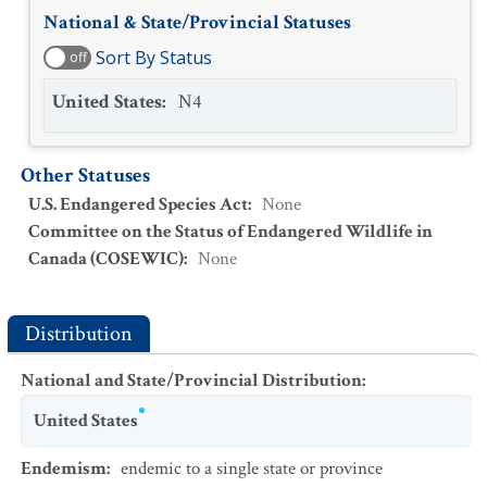
National & State/Provincial Statuses
Sort By Status
off
United States
:
N4
Other Statuses
U.S. Endangered Species Act
:
None
Committee on the Status of Endangered Wildlife in
Canada (COSEWIC)
:
None
Distribution
National and State/Provincial Distribution
:
United States
Endemism
:
endemic to a single state or province