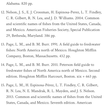
Alabama. 820 pp.
Nelson, J. S., E. J. Crossman, H. Espinosa-Perez, L. T. Findley,
C. R. Gilbert, R. N. Lea, and J. D. Williams. 2004. Common
and scientific names of fishes from the United States, Canada,
and Mexico. American Fisheries Society, Special Publication
29, Bethesda, Maryland. 386 pp.
Page, L. M., and B. M. Burr. 1991. A field guide to freshwater
fishes: North America north of Mexico. Houghton Mifflin
Company, Boston, Massachusetts. 432 pp.
Page, L. M., and B. M. Burr. 2011. Peterson field guide to
freshwater fishes of North America north of Mexico. Second
edition. Houghton Mifflin Harcourt, Boston. xix + 663 pp.
Page, L. M., H. Espinosa-Pérez, L. T. Findley, C. R. Gilbert,
R. N. Lea, N. E. Mandrak, R. L. Mayden, and J. S. Nelson.
2013. Common and scientific names of fishes from the United
States, Canada, and Mexico. Seventh edition. American