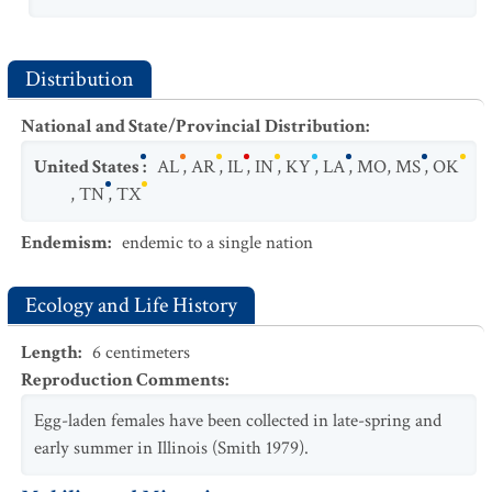
Distribution
National and State/Provincial Distribution
:
United States
:
AL
,
AR
,
IL
,
IN
,
KY
,
LA
,
MO
,
MS
,
OK
,
TN
,
TX
Endemism
:
endemic to a single nation
Ecology and Life History
Length
:
6
centimeters
Reproduction Comments
:
Egg-laden females have been collected in late-spring and
early summer in Illinois (Smith 1979).