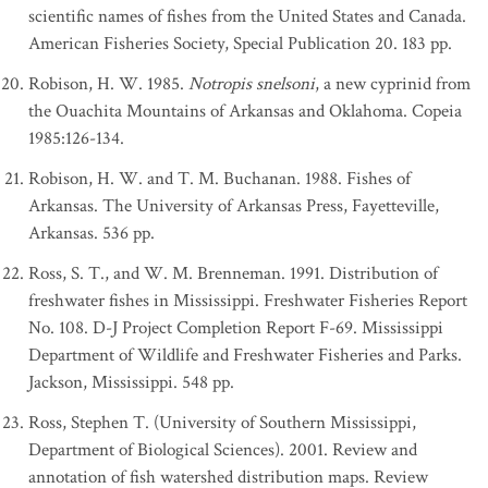
scientific names of fishes from the United States and Canada.
American Fisheries Society, Special Publication 20. 183 pp.
Robison, H. W. 1985.
Notropis snelsoni
, a new cyprinid from
the Ouachita Mountains of Arkansas and Oklahoma. Copeia
1985:126-134.
Robison, H. W. and T. M. Buchanan. 1988. Fishes of
Arkansas. The University of Arkansas Press, Fayetteville,
Arkansas. 536 pp.
Ross, S. T., and W. M. Brenneman. 1991. Distribution of
freshwater fishes in Mississippi. Freshwater Fisheries Report
No. 108. D-J Project Completion Report F-69. Mississippi
Department of Wildlife and Freshwater Fisheries and Parks.
Jackson, Mississippi. 548 pp.
Ross, Stephen T. (University of Southern Mississippi,
Department of Biological Sciences). 2001. Review and
annotation of fish watershed distribution maps. Review