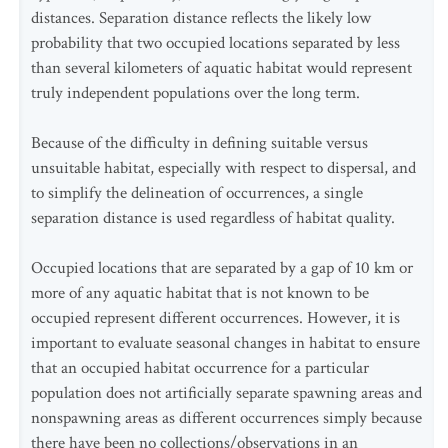
distances. Separation distance reflects the likely low
probability that two occupied locations separated by less
than several kilometers of aquatic habitat would represent
truly independent populations over the long term.
Because of the difficulty in defining suitable versus
unsuitable habitat, especially with respect to dispersal, and
to simplify the delineation of occurrences, a single
separation distance is used regardless of habitat quality.
Occupied locations that are separated by a gap of 10 km or
more of any aquatic habitat that is not known to be
occupied represent different occurrences. However, it is
important to evaluate seasonal changes in habitat to ensure
that an occupied habitat occurrence for a particular
population does not artificially separate spawning areas and
nonspawning areas as different occurrences simply because
there have been no collections/observations in an