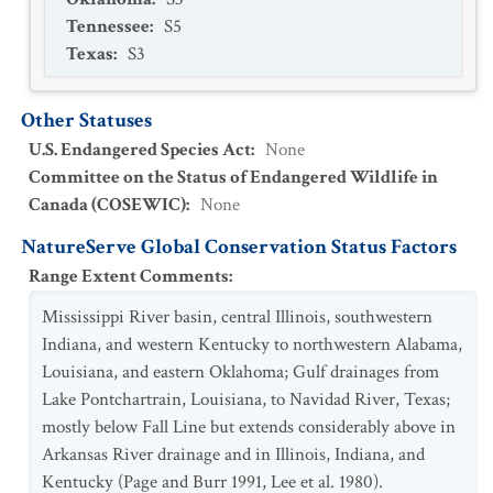
Tennessee
:
S5
Texas
:
S3
Other Statuses
U.S. Endangered Species Act
:
None
Committee on the Status of Endangered Wildlife in
Canada (COSEWIC)
:
None
NatureServe Global Conservation Status Factors
Range Extent Comments
:
Mississippi River basin, central Illinois, southwestern
Indiana, and western Kentucky to northwestern Alabama,
Louisiana, and eastern Oklahoma; Gulf drainages from
Lake Pontchartrain, Louisiana, to Navidad River, Texas;
mostly below Fall Line but extends considerably above in
Arkansas River drainage and in Illinois, Indiana, and
Kentucky (Page and Burr 1991, Lee et al. 1980).