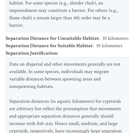
habitat. For some species (e.g., slender chub), an
impoundment may constitute a barrier. For others (e.g.,
flame chub) a stream larger than 4th order may be a
barrier.
Separation Distance for Unsuitable Habitat
:
10
kilometers
Separation Distance for Suitable Habitat
:
10
kilometers
Separation Justification
:
Data on dispersal and other movements generally are not
available. In some species, individuals may migrate
variable distances between spawning areas and
nonspawning habitats.
Separation distances (in aquatic kilometers) for cyprinids
are arbitrary but reflect the presumption that movements
and appropriate separation distances generally should
increase with fish size. Hence small, medium, and large
cyprinids, respectively, have increasingly large separation