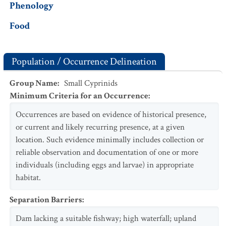
Phenology
Food
Population / Occurrence Delineation
Group Name
:
Small Cyprinids
Minimum Criteria for an Occurrence
:
Occurrences are based on evidence of historical presence,
or current and likely recurring presence, at a given
location. Such evidence minimally includes collection or
reliable observation and documentation of one or more
individuals (including eggs and larvae) in appropriate
habitat.
Separation Barriers
:
Dam lacking a suitable fishway; high waterfall; upland