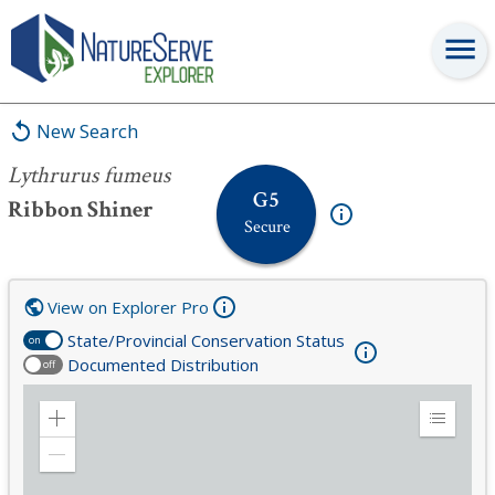
Lythrurus fumeus
New Search
Lythrurus fumeus
G5
Ribbon Shiner
Secure
View on Explorer Pro
State/Provincial Conservation Status
on
Documented Distribution
off
Zoom
Expand
in
Legend
Zoom
out