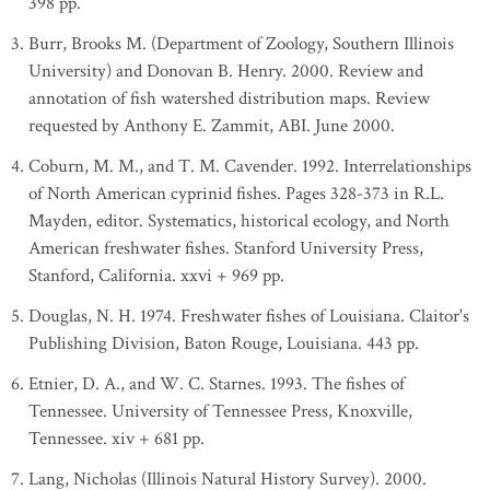
398 pp.
Burr, Brooks M. (Department of Zoology, Southern Illinois
University) and Donovan B. Henry. 2000. Review and
annotation of fish watershed distribution maps. Review
requested by Anthony E. Zammit, ABI. June 2000.
Coburn, M. M., and T. M. Cavender. 1992. Interrelationships
of North American cyprinid fishes. Pages 328-373 in R.L.
Mayden, editor. Systematics, historical ecology, and North
American freshwater fishes. Stanford University Press,
Stanford, California. xxvi + 969 pp.
Douglas, N. H. 1974. Freshwater fishes of Louisiana. Claitor's
Publishing Division, Baton Rouge, Louisiana. 443 pp.
Etnier, D. A., and W. C. Starnes. 1993. The fishes of
Tennessee. University of Tennessee Press, Knoxville,
Tennessee. xiv + 681 pp.
Lang, Nicholas (Illinois Natural History Survey). 2000.