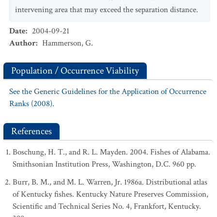
intervening area that may exceed the separation distance.
Date
:
2004-09-21
Author
:
Hammerson, G.
Population / Occurrence Viability
See the Generic Guidelines for the Application of Occurrence
Ranks (2008).
References
Boschung, H. T., and R. L. Mayden. 2004. Fishes of Alabama.
Smithsonian Institution Press, Washington, D.C. 960 pp.
Burr, B. M., and M. L. Warren, Jr. 1986a. Distributional atlas
of Kentucky fishes. Kentucky Nature Preserves Commission,
Scientific and Technical Series No. 4, Frankfort, Kentucky.