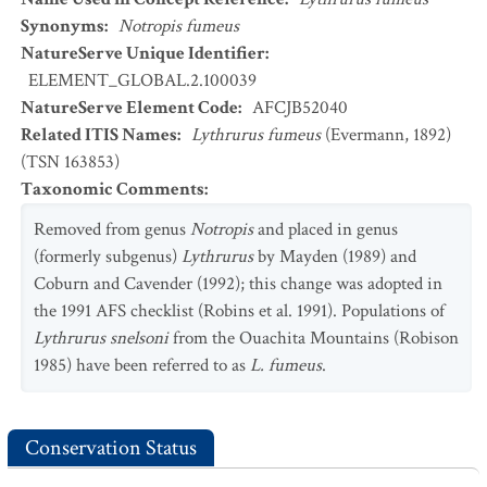
Synonyms
:
Notropis fumeus
NatureServe Unique Identifier
:
ELEMENT_GLOBAL.2.100039
NatureServe Element Code
:
AFCJB52040
Related ITIS Names
:
Lythrurus fumeus
(Evermann, 1892)
(TSN 163853)
Taxonomic Comments
:
Removed from genus
Notropis
and placed in genus
(formerly subgenus)
Lythrurus
by Mayden (1989) and
Coburn and Cavender (1992); this change was adopted in
the 1991 AFS checklist (Robins et al. 1991). Populations of
Lythrurus snelsoni
from the Ouachita Mountains (Robison
1985) have been referred to as
L. fumeus
.
Conservation Status