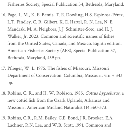
Fisheries Society, Special Publication 34, Bethesda, Maryland.
Page, L. M., K. E. Bemis, T. E. Dowling, H.S. Espinosa-Pérez,
L.T. Findley, C. R. Gilbert, K. E. Hartel, R. N. Lea, N. E.
Mandrak, M. A. Neigbors, J. J. Schmitter-Soto, and H. J.
Walker, Jr. 2023. Common and scientific names of fishes
from the United States, Canada, and Mexico. Eighth edition.
American Fisheries Society (AFS), Special Publication 37,
Bethesda, Maryland, 439 pp.
Pflieger, W. L. 1975. The fishes of Missouri. Missouri
Department of Conservation. Columbia, Missouri. viii + 343
pp.
Robins, C. R., and H. W. Robison. 1985.
Cottus hypselurus
, a
new cottid fish from the Ozark Uplands, Arkansas and
Missouri. American Midland Naturalist 114:360-373.
Robins, C.R., R.M. Bailey, C.E. Bond, J.R. Brooker, E.A.
Lachner, R.N. Lea, and W.B. Scott. 1991. Common and