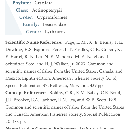
Phylum
:
Craniata
Class
:
Actinopterygii
Order
:
Cypriniformes
Family
:
Leuciscidae
Genus
:
Lythrurus
Scientific Name Reference
:
Page, L. M., K. E. Bemis, T. E.
Dowling, H.S. Espinosa-Pérez, L.T. Findley, C. R. Gilbert, K.
E. Hartel, R. N. Lea, N. E. Mandrak, M. A. Neigbors, J. J.
Schmitter-Soto, and H. J. Walker, Jr. 2023. Common and
scientific names of fishes from the United States, Canada, and
Mexico. Eighth edition. American Fisheries Society (AFS),
Special Publication 37, Bethesda, Maryland, 439 pp.
Concept Reference
:
Robins, C.R., R.M. Bailey, C.E. Bond,
J.R. Brooker, E.A. Lachner, R.N. Lea, and W.B. Scott. 1991.
Common and scientific names of fishes from the United States
and Canada. American Fisheries Society, Special Publication
20. 183 pp.
Name Used in Concept Reference
:
Lythrurus fumeus