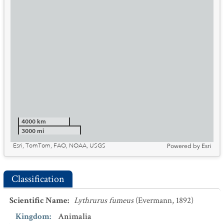
4000 km
3000 mi
Esri, TomTom, FAO, NOAA, USGS
Powered by
Esri
Classification
Scientific Name
:
Lythrurus fumeus
(Evermann, 1892)
Kingdom
:
Animalia