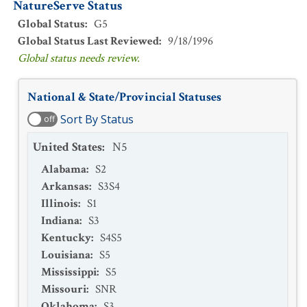
NatureServe Status
Global Status
:
G5
Global Status Last Reviewed
:
9/18/1996
Global status needs review.
National & State/Provincial Statuses
Sort By Status
off
United States
:
N5
Alabama
:
S2
Arkansas
:
S3S4
Illinois
:
S1
Indiana
:
S3
Kentucky
:
S4S5
Louisiana
:
S5
Mississippi
:
S5
Missouri
:
SNR
Oklahoma
:
S3