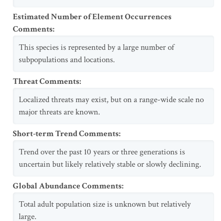
Estimated Number of Element Occurrences
Comments
:
This species is represented by a large number of
subpopulations and locations.
Threat Comments
:
Localized threats may exist, but on a range-wide scale no
major threats are known.
Short-term Trend Comments
:
Trend over the past 10 years or three generations is
uncertain but likely relatively stable or slowly declining.
Global Abundance Comments
:
Total adult population size is unknown but relatively
large.