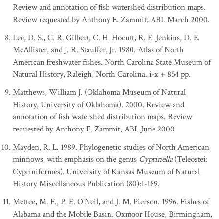
Review and annotation of fish watershed distribution maps.
Review requested by Anthony E. Zammit, ABI. March 2000.
Lee, D. S., C. R. Gilbert, C. H. Hocutt, R. E. Jenkins, D. E.
McAllister, and J. R. Stauffer, Jr. 1980. Atlas of North
American freshwater fishes. North Carolina State Museum of
Natural History, Raleigh, North Carolina. i-x + 854 pp.
Matthews, William J. (Oklahoma Museum of Natural
History, University of Oklahoma). 2000. Review and
annotation of fish watershed distribution maps. Review
requested by Anthony E. Zammit, ABI. June 2000.
Mayden, R. L. 1989. Phylogenetic studies of North American
minnows, with emphasis on the genus
Cyprinella
(Teleostei:
Cypriniformes). University of Kansas Museum of Natural
History Miscellaneous Publication (80):1-189.
Mettee, M. F., P. E. O'Neil, and J. M. Pierson. 1996. Fishes of
Alabama and the Mobile Basin. Oxmoor House, Birmingham,