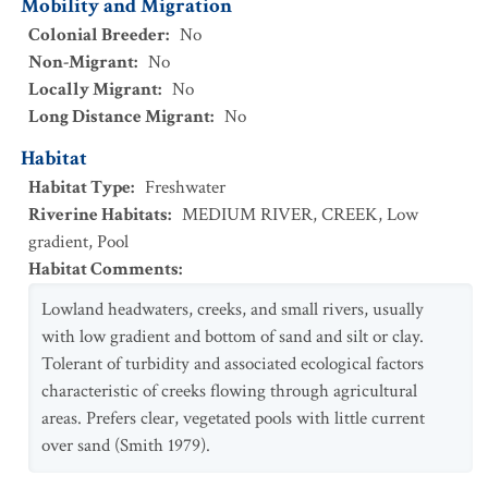
Mobility and Migration
Colonial Breeder
:
No
Non-Migrant
:
No
Locally Migrant
:
No
Long Distance Migrant
:
No
Habitat
Habitat Type
:
Freshwater
Riverine Habitats
:
MEDIUM RIVER
,
CREEK
,
Low
gradient
,
Pool
Habitat Comments
:
Lowland headwaters, creeks, and small rivers, usually
with low gradient and bottom of sand and silt or clay.
Tolerant of turbidity and associated ecological factors
characteristic of creeks flowing through agricultural
areas. Prefers clear, vegetated pools with little current
over sand (Smith 1979).