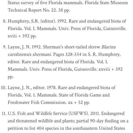
Status survey of five Florida mammals. Florida State Museum
Technical Report No. 22. 38 pp.
Humphrey, S.R. (editor). 1992. Rare and endangered biota of
Florida. Vol. I. Mammals. Univ. Press of Florida, Gainesville.
xviii + 392 pp.
Layne, J. N. 1992. Sherman's short-tailed shrew
Blarina
carolinensis shermani
. Pages 328-334 in S. R. Humphrey,
editor. Rare and endangered biota of Florida. Vol. I.
Mammals. Univ. Press of Florida, Gainesville. xxviii + 392
pp.
Layne, J. N., editor. 1978. Rare and endangered biota of
Florida. Vol. 1. Mammals. State of Florida Game and
Freshwater Fish Commission. xx + 52 pp.
U.S. Fish and Wildlife Service (USFWS). 2011. Endangered
and threatened wildlife and plants; partial 90-day finding on a
petition to list 404 species in the southeastern United States