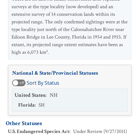
surveys at the type locality (now developed) and an
extensive survey of 14 conservation lands within its
projected range. The only confirmed sightings were at the
type locality just north of the Caloosahatchee River near
Edison Bridge in Lee County, Florida in 1954 and 1955. If
extant, its projected range extent estimates have been as
high as 6,073 km².
National & State/Provincial Statuses
Sort By Status
off
United States
:
NH
Florida
:
SH
Other Statuses
U.S. Endangered Species Act
:
Under Review
(
9/27/2011
)