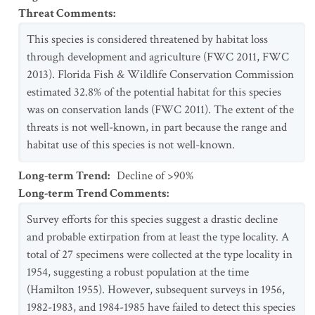
Threat Comments
:
This species is considered threatened by habitat loss
through development and agriculture (FWC 2011, FWC
2013). Florida Fish & Wildlife Conservation Commission
estimated 32.8% of the potential habitat for this species
was on conservation lands (FWC 2011). The extent of the
threats is not well-known, in part because the range and
habitat use of this species is not well-known.
Long-term Trend
:
Decline of >90%
Long-term Trend Comments
:
Survey efforts for this species suggest a drastic decline
and probable extirpation from at least the type locality. A
total of 27 specimens were collected at the type locality in
1954, suggesting a robust population at the time
(Hamilton 1955). However, subsequent surveys in 1956,
1982-1983, and 1984-1985 have failed to detect this species