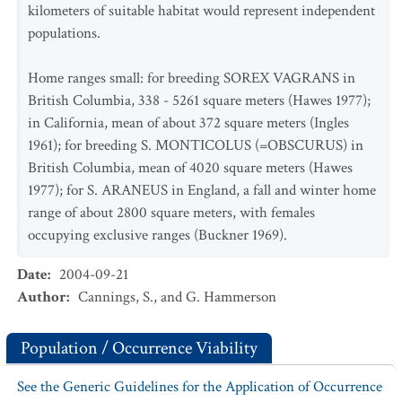
kilometers of suitable habitat would represent independent
populations.
Home ranges small: for breeding SOREX VAGRANS in
British Columbia, 338 - 5261 square meters (Hawes 1977);
in California, mean of about 372 square meters (Ingles
1961); for breeding S. MONTICOLUS (=OBSCURUS) in
British Columbia, mean of 4020 square meters (Hawes
1977); for S. ARANEUS in England, a fall and winter home
range of about 2800 square meters, with females
occupying exclusive ranges (Buckner 1969).
Date
:
2004-09-21
Author
:
Cannings, S., and G. Hammerson
Population / Occurrence Viability
See the Generic Guidelines for the Application of Occurrence