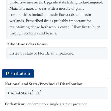
protective measures. Upgrade state listing to Endangered.
Maintain natural areas with a mosaic of plant
communities including mesic flatwoods and basin
wetlands. Prescribed fire is probably important for
maintaining dense herbaceous cover. Allow fire to burn
through ecotones and basins.
Other Considerations
:
Listed by state of Florida as Threatened.
Distribution
National and State/Provincial Distribution
:
United States
:
FL
Endemism
:
endemic to a single state or province