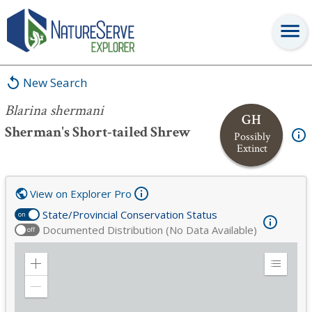
Blarina shermani
New Search
Blarina shermani
GH
Sherman's Short-tailed Shrew
Possibly
Extinct
View on Explorer Pro
State/Provincial Conservation Status
on
Documented Distribution (No Data Available)
off
Zoom
Expand
in
Legend
Zoom
out