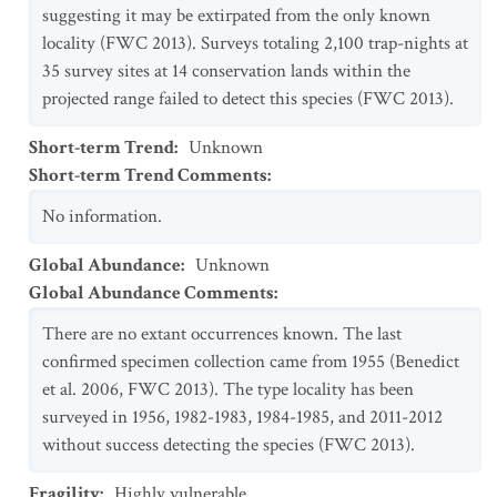
suggesting it may be extirpated from the only known
locality (FWC 2013). Surveys totaling 2,100 trap-nights at
35 survey sites at 14 conservation lands within the
projected range failed to detect this species (FWC 2013).
Short-term Trend
:
Unknown
Short-term Trend Comments
:
No information.
Global Abundance
:
Unknown
Global Abundance Comments
:
There are no extant occurrences known. The last
confirmed specimen collection came from 1955 (Benedict
et al. 2006, FWC 2013). The type locality has been
surveyed in 1956, 1982-1983, 1984-1985, and 2011-2012
without success detecting the species (FWC 2013).
Fragility
:
Highly vulnerable