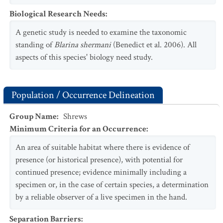
Biological Research Needs
:
A genetic study is needed to examine the taxonomic
standing of
Blarina shermani
(Benedict et al. 2006). All
aspects of this species' biology need study.
Population / Occurrence Delineation
Group Name
:
Shrews
Minimum Criteria for an Occurrence
:
An area of suitable habitat where there is evidence of
presence (or historical presence), with potential for
continued presence; evidence minimally including a
specimen or, in the case of certain species, a determination
by a reliable observer of a live specimen in the hand.
Separation Barriers
: