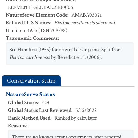
ELEMENT_GLOBAL.2.100006
NatureServe Element Code
:
AMABA03021
Related ITIS Names
:
Blarina carolinensis shermani
Hamilton, 1955 (TSN 709898)
Taxonomic Comments
:
See Hamilton (1955) for original description. Split from
Blarina carolinensis
by Benedict et al. (2006).
Conservation Status
NatureServe Status
Global Status
:
GH
Global Status Last Reviewed
:
5/15/2022
Rank Method Used
:
Ranked by calculator
Reasons
:
There are no known extant occurrences after repeated