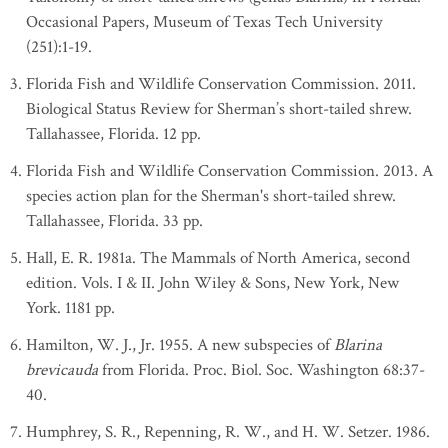
Occasional Papers, Museum of Texas Tech University
(251):1-19.
Florida Fish and Wildlife Conservation Commission. 2011.
Biological Status Review for Sherman’s short-tailed shrew.
Tallahassee, Florida. 12 pp.
Florida Fish and Wildlife Conservation Commission. 2013. A
species action plan for the Sherman's short-tailed shrew.
Tallahassee, Florida. 33 pp.
Hall, E. R. 1981a. The Mammals of North America, second
edition. Vols. I & II. John Wiley & Sons, New York, New
York. 1181 pp.
Hamilton, W. J., Jr. 1955. A new subspecies of
Blarina
brevicauda
from Florida. Proc. Biol. Soc. Washington 68:37-
40.
Humphrey, S. R., Repenning, R. W., and H. W. Setzer. 1986.