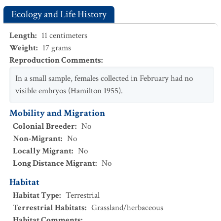
Ecology and Life History
Length
:
11
centimeters
Weight
:
17
grams
Reproduction Comments
:
In a small sample, females collected in February had no
visible embryos (Hamilton 1955).
Mobility and Migration
Colonial Breeder
:
No
Non-Migrant
:
No
Locally Migrant
:
No
Long Distance Migrant
:
No
Habitat
Habitat Type
:
Terrestrial
Terrestrial Habitats
:
Grassland/herbaceous
Habitat Comments
: