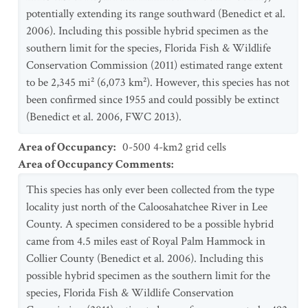
potentially extending its range southward (Benedict et al.
2006). Including this possible hybrid specimen as the
southern limit for the species, Florida Fish & Wildlife
Conservation Commission (2011) estimated range extent
to be 2,345 mi² (6,073 km²). However, this species has not
been confirmed since 1955 and could possibly be extinct
(Benedict et al. 2006, FWC 2013).
Area of Occupancy
:
0-500 4-km2 grid cells
Area of Occupancy Comments
:
This species has only ever been collected from the type
locality just north of the Caloosahatchee River in Lee
County. A specimen considered to be a possible hybrid
came from 4.5 miles east of Royal Palm Hammock in
Collier County (Benedict et al. 2006). Including this
possible hybrid specimen as the southern limit for the
species, Florida Fish & Wildlife Conservation