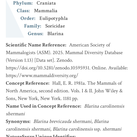
Phylum
:
Craniata
Class
:
Mammalia
Order
:
Eulipotyphla
Family
:
Soricidae
Genus
:
Blarina
Scientific Name Reference
:
American Society of
Mammalogists (ASM). 2025. Mammal Diversity Database
(Version 1.13) [Data set]. Zenodo.
https://doi.org/10.5281/zenodo.10595931. Online. Available:
https://www.mammaldiversity.org/
Concept Reference
:
Hall, E. R. 1981a. The Mammals of
North America, second edition. Vols. I & II. John Wiley &
Sons, New York, New York. 1181 pp.
Name Used in Concept Reference
:
Blarina carolinensis
shermani
Synonyms
:
Blarina brevicauda shermani
,
Blarina
carolinensis shermani
,
Blarina carolinensis
ssp.
shermani
NatureServe Unique Identifier
: