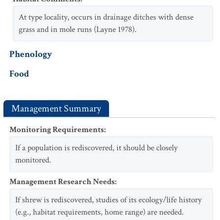
At type locality, occurs in drainage ditches with dense
grass and in mole runs (Layne 1978).
Phenology
Food
Management Summary
Monitoring Requirements
:
If a population is rediscovered, it should be closely
monitored.
Management Research Needs
:
If shrew is rediscovered, studies of its ecology/life history
(e.g., habitat requirements, home range) are needed.