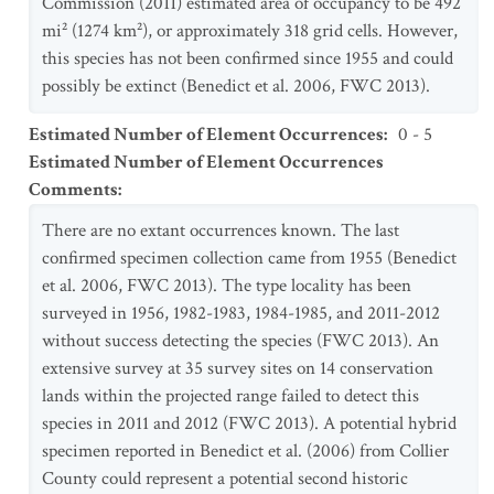
Commission (2011) estimated area of occupancy to be 492
mi² (1274 km²), or approximately 318 grid cells. However,
this species has not been confirmed since 1955 and could
possibly be extinct (Benedict et al. 2006, FWC 2013).
Estimated Number of Element Occurrences
:
0 - 5
Estimated Number of Element Occurrences
Comments
:
There are no extant occurrences known. The last
confirmed specimen collection came from 1955 (Benedict
et al. 2006, FWC 2013). The type locality has been
surveyed in 1956, 1982-1983, 1984-1985, and 2011-2012
without success detecting the species (FWC 2013). An
extensive survey at 35 survey sites on 14 conservation
lands within the projected range failed to detect this
species in 2011 and 2012 (FWC 2013). A potential hybrid
specimen reported in Benedict et al. (2006) from Collier
County could represent a potential second historic