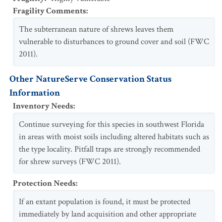
Fragility Comments
:
The subterranean nature of shrews leaves them
vulnerable to disturbances to ground cover and soil (FWC
2011).
Other NatureServe Conservation Status
Information
Inventory Needs
:
Continue surveying for this species in southwest Florida
in areas with moist soils including altered habitats such as
the type locality. Pitfall traps are strongly recommended
for shrew surveys (FWC 2011).
Protection Needs
:
If an extant population is found, it must be protected
immediately by land acquisition and other appropriate