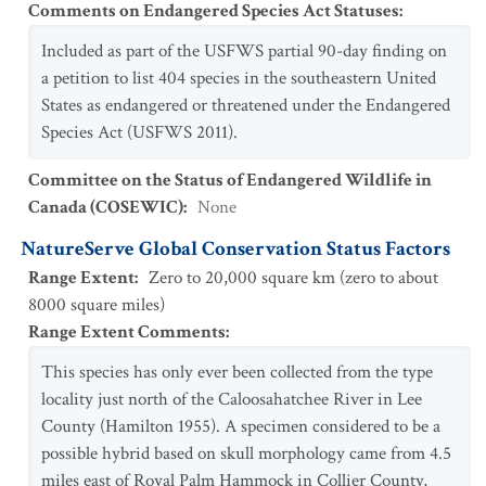
Comments on Endangered Species Act Statuses
:
Included as part of the USFWS partial 90-day finding on
a petition to list 404 species in the southeastern United
States as endangered or threatened under the Endangered
Species Act (USFWS 2011).
Committee on the Status of Endangered Wildlife in
Canada (COSEWIC)
:
None
NatureServe Global Conservation Status Factors
Range Extent
:
Zero to 20,000 square km (zero to about
8000 square miles)
Range Extent Comments
:
This species has only ever been collected from the type
locality just north of the Caloosahatchee River in Lee
County (Hamilton 1955). A specimen considered to be a
possible hybrid based on skull morphology came from 4.5
miles east of Royal Palm Hammock in Collier County,