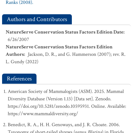
Ranks (2008).
Authors and Contributors
NatureServe Conservation Status Factors Edition Date
:
6/26/2007
NatureServe Conservation Status Factors Edition
Authors
:
Jackson, D. R., and G. Hammerson (2007); rev. R.
L. Gundy (2022)
References
American Society of Mammalogists (ASM). 2025. Mammal
Diversity Database (Version 1.13) [Data set]. Zenodo.
https://doi.org/10.5281/zenodo.10595931. Online. Available:
https://www.mammaldiversity.org/
Benedict, R. A., H. H. Genoways, and J. R. Choate. 2006.
Taxonomy of short-tailed shrews (genus
Blarina
) in Florida.