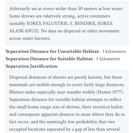
Arbitrarily set at rivers wider than 50 meters at low water.
Some shrews are relatively strong, active swimmers
(notably SOREX PALUSTRIS, S. BENDIRII, SOREX
ALASKANUS). No data on dispersal or other movement
across water barriers.
Separation Distance for Unsuitable Habitat
:
1
kilometers
Separation Distance for Suitable Habitat
:
5
kilometers
Separation Justification
:
Dispersal distances of shrews are poorly known, but these
mammals are mobile enough to cover fairly large distances.
Mature males especially may wander widely (Hawes 1977).
Separation distance for suitable habitat attempts to reflect
the small home range size of shrews, their secretive habits
and consequent apparent absence in areas where they do in
fact occur, and the seemingly low probability that two
occupied locations separated by a gap of less than several