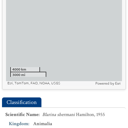
4000 km
3000 mi
Esri, TomTom, FAO, NOAA, USGS
Powered by
Esri
Classification
Scientific Name
:
Blarina shermani
Hamilton, 1955
Kingdom
:
Animalia