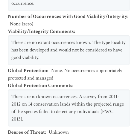
occurrence.
Number of Occurrences with Good Viability/Integrity
:
None (zero)
Viability/Integrity Comments
:
There are no extant occurrences known. The type locality
has been developed and would not be considered to have
good viability.
Global Protection
:
None. No occurrences appropriately
protected and managed
Global Protection Comments
:
There are no known occurrences. A survey from 2011-
2012 on 14 conservation lands within the projected range
of the species failed to detect any individuals (FWC
2013).
Degree of Threat
:
Unknown