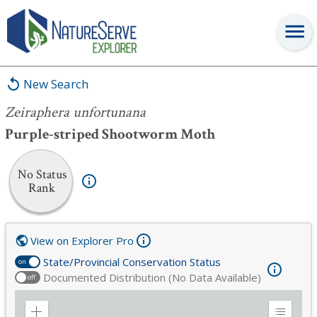
Zeiraphera unfortunana
New Search
Zeiraphera unfortunana
Purple-striped Shootworm Moth
No Status
Rank
View on Explorer Pro
State/Provincial Conservation Status
on
Documented Distribution (No Data Available)
off