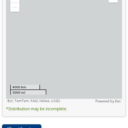
Zoom
Expand
in
Legend
Zoom
out
4000 km
3000 mi
Esri, TomTom, FAO, NOAA, USGS
Powered by
Esri
*Distribution may be incomplete.