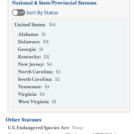
National & State/Provincial Statuses
Sort By Status
off
United States
:
N4
Alabama
:
S1
Delaware
:
SX
Georgia
:
S1
Kentucky
:
SX
New Jersey
:
S4
North Carolina
:
S3
South Carolina
:
S2
Tennessee
:
S3
Virginia
:
S4
West Virginia
:
S1
Other Statuses
U.S. Endangered Species Act
:
None