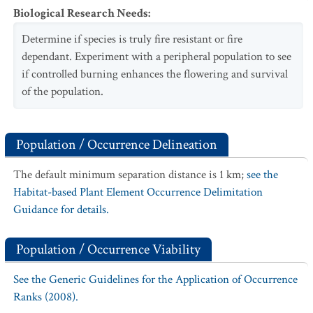
Biological Research Needs
:
Determine if species is truly fire resistant or fire
dependant. Experiment with a peripheral population to see
if controlled burning enhances the flowering and survival
of the population.
Population / Occurrence Delineation
The default minimum separation distance is 1 km;
see the
Habitat-based Plant Element Occurrence Delimitation
Guidance for details.
Population / Occurrence Viability
See the Generic Guidelines for the Application of Occurrence
Ranks (2008).