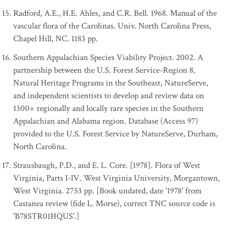
Radford, A.E., H.E. Ahles, and C.R. Bell. 1968. Manual of the
vascular flora of the Carolinas. Univ. North Carolina Press,
Chapel Hill, NC. 1183 pp.
Southern Appalachian Species Viability Project. 2002. A
partnership between the U.S. Forest Service-Region 8,
Natural Heritage Programs in the Southeast, NatureServe,
and independent scientists to develop and review data on
1300+ regionally and locally rare species in the Southern
Appalachian and Alabama region. Database (Access 97)
provided to the U.S. Forest Service by NatureServe, Durham,
North Carolina.
Strausbaugh, P.D., and E. L. Core. [1978]. Flora of West
Virginia, Parts I-IV. West Virginia University, Morgantown,
West Virginia. 2753 pp. [Book undated, date '1978' from
Castanea review (fide L. Morse), correct TNC source code is
'B78STR01HQUS'.]