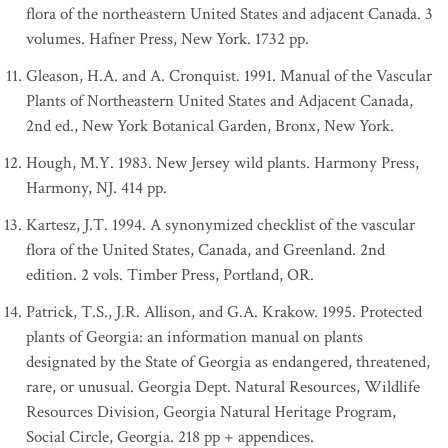
flora of the northeastern United States and adjacent Canada. 3
volumes. Hafner Press, New York. 1732 pp.
Gleason, H.A. and A. Cronquist. 1991. Manual of the Vascular
Plants of Northeastern United States and Adjacent Canada,
2nd ed., New York Botanical Garden, Bronx, New York.
Hough, M.Y. 1983. New Jersey wild plants. Harmony Press,
Harmony, NJ. 414 pp.
Kartesz, J.T. 1994. A synonymized checklist of the vascular
flora of the United States, Canada, and Greenland. 2nd
edition. 2 vols. Timber Press, Portland, OR.
Patrick, T.S., J.R. Allison, and G.A. Krakow. 1995. Protected
plants of Georgia: an information manual on plants
designated by the State of Georgia as endangered, threatened,
rare, or unusual. Georgia Dept. Natural Resources, Wildlife
Resources Division, Georgia Natural Heritage Program,
Social Circle, Georgia. 218 pp + appendices.