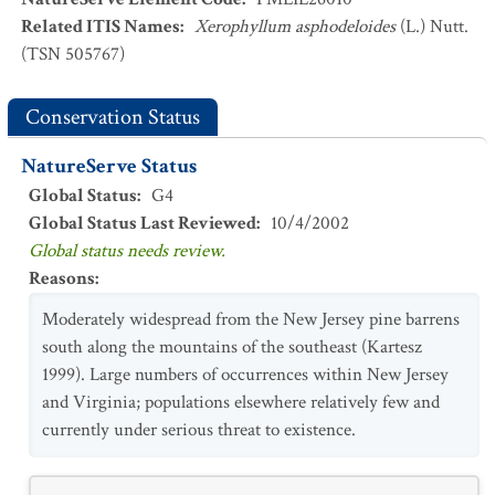
Related ITIS Names
:
Xerophyllum asphodeloides
(L.) Nutt.
(TSN 505767)
Conservation Status
NatureServe Status
Global Status
:
G4
Global Status Last Reviewed
:
10/4/2002
Global status needs review.
Reasons
:
Moderately widespread from the New Jersey pine barrens
south along the mountains of the southeast (Kartesz
1999). Large numbers of occurrences within New Jersey
and Virginia; populations elsewhere relatively few and
currently under serious threat to existence.