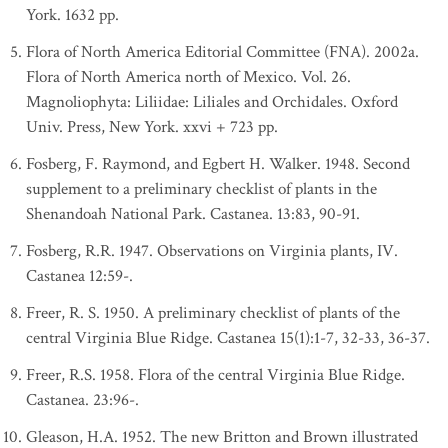
York. 1632 pp.
Flora of North America Editorial Committee (FNA). 2002a.
Flora of North America north of Mexico. Vol. 26.
Magnoliophyta: Liliidae: Liliales and Orchidales. Oxford
Univ. Press, New York. xxvi + 723 pp.
Fosberg, F. Raymond, and Egbert H. Walker. 1948. Second
supplement to a preliminary checklist of plants in the
Shenandoah National Park. Castanea. 13:83, 90-91.
Fosberg, R.R. 1947. Observations on Virginia plants, IV.
Castanea 12:59-.
Freer, R. S. 1950. A preliminary checklist of plants of the
central Virginia Blue Ridge. Castanea 15(1):1-7, 32-33, 36-37.
Freer, R.S. 1958. Flora of the central Virginia Blue Ridge.
Castanea. 23:96-.
Gleason, H.A. 1952. The new Britton and Brown illustrated