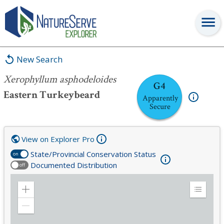
Xerophyllum asphodeloides
New Search
Xerophyllum asphodeloides
G4
Eastern Turkeybeard
Apparently
Secure
View on Explorer Pro
State/Provincial Conservation Status
on
Documented Distribution
off
Zoom
Expand
in
Legend
Zoom
out