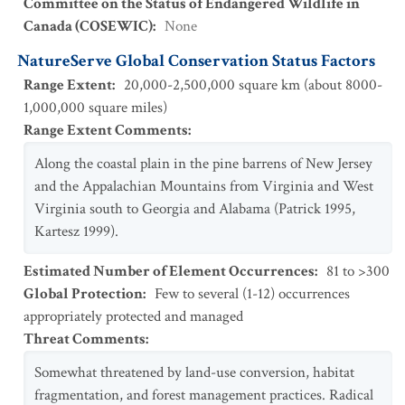
Committee on the Status of Endangered Wildlife in
Canada (COSEWIC)
:
None
NatureServe Global Conservation Status Factors
Range Extent
:
20,000-2,500,000 square km (about 8000-
1,000,000 square miles)
Range Extent Comments
:
Along the coastal plain in the pine barrens of New Jersey
and the Appalachian Mountains from Virginia and West
Virginia south to Georgia and Alabama (Patrick 1995,
Kartesz 1999).
Estimated Number of Element Occurrences
:
81 to >300
Global Protection
:
Few to several (1-12) occurrences
appropriately protected and managed
Threat Comments
:
Somewhat threatened by land-use conversion, habitat
fragmentation, and forest management practices. Radical