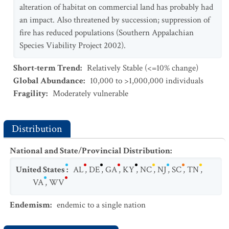
alteration of habitat on commercial land has probably had
an impact. Also threatened by succession; suppression of
fire has reduced populations (Southern Appalachian
Species Viability Project 2002).
Short-term Trend
:
Relatively Stable (<=10% change)
Global Abundance
:
10,000 to >1,000,000 individuals
Fragility
:
Moderately vulnerable
Distribution
National and State/Provincial Distribution
:
United States
:
AL
,
DE
,
GA
,
KY
,
NC
,
NJ
,
SC
,
TN
,
VA
,
WV
Endemism
:
endemic to a single nation