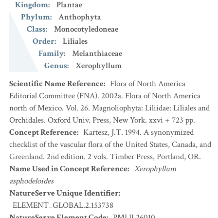
Kingdom
:
Plantae
Phylum
:
Anthophyta
Class
:
Monocotyledoneae
Order
:
Liliales
Family
:
Melanthiaceae
Genus
:
Xerophyllum
Scientific Name Reference
:
Flora of North America
Editorial Committee (FNA). 2002a. Flora of North America
north of Mexico. Vol. 26. Magnoliophyta: Liliidae: Liliales and
Orchidales. Oxford Univ. Press, New York. xxvi + 723 pp.
Concept Reference
:
Kartesz, J.T. 1994. A synonymized
checklist of the vascular flora of the United States, Canada, and
Greenland. 2nd edition. 2 vols. Timber Press, Portland, OR.
Name Used in Concept Reference
:
Xerophyllum
asphodeloides
NatureServe Unique Identifier
:
ELEMENT_GLOBAL.2.153738
NatureServe Element Code
:
PMLIL26010