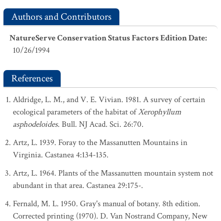
Authors and Contributors
NatureServe Conservation Status Factors Edition Date
:
10/26/1994
References
Aldridge, L. M., and V. E. Vivian. 1981. A survey of certain
ecological parameters of the habitat of
Xerophyllum
asphodeloides
. Bull. NJ Acad. Sci. 26:70.
Artz, L. 1939. Foray to the Massanutten Mountains in
Virginia. Castanea 4:134-135.
Artz, L. 1964. Plants of the Massanutten mountain system not
abundant in that area. Castanea 29:175-.
Fernald, M. L. 1950. Gray's manual of botany. 8th edition.
Corrected printing (1970). D. Van Nostrand Company, New