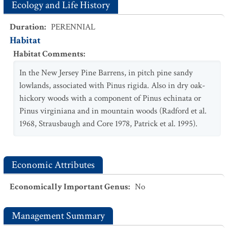
Ecology and Life History
Duration
:
PERENNIAL
Habitat
Habitat Comments
:
In the New Jersey Pine Barrens, in pitch pine sandy
lowlands, associated with Pinus rigida. Also in dry oak-
hickory woods with a component of Pinus echinata or
Pinus virginiana and in mountain woods (Radford et al.
1968, Strausbaugh and Core 1978, Patrick et al. 1995).
Economic Attributes
Economically Important Genus
:
No
Management Summary