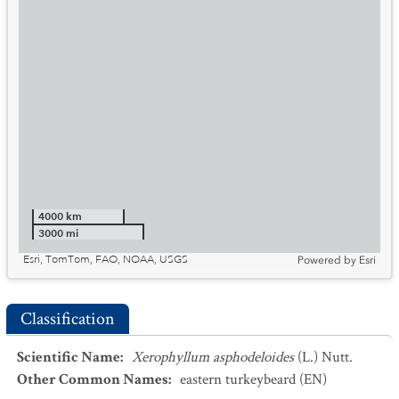
4000 km
3000 mi
Esri, TomTom, FAO, NOAA, USGS
Powered by
Esri
Classification
Scientific Name
:
Xerophyllum asphodeloides
(L.) Nutt.
Other Common Names
:
eastern turkeybeard
(EN)