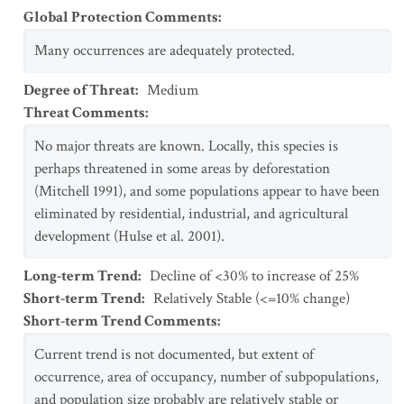
Global Protection Comments
:
Many occurrences are adequately protected.
Degree of Threat
:
Medium
Threat Comments
:
No major threats are known. Locally, this species is
perhaps threatened in some areas by deforestation
(Mitchell 1991), and some populations appear to have been
eliminated by residential, industrial, and agricultural
development (Hulse et al. 2001).
Long-term Trend
:
Decline of <30% to increase of 25%
Short-term Trend
:
Relatively Stable (<=10% change)
Short-term Trend Comments
:
Current trend is not documented, but extent of
occurrence, area of occupancy, number of subpopulations,
and population size probably are relatively stable or