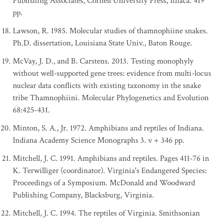
Publishing Associates, Cornell University Press, Ithaca. 419
pp.
Lawson, R. 1985. Molecular studies of thamnophiine snakes.
Ph.D. dissertation, Louisiana State Univ., Baton Rouge.
McVay, J. D., and B. Carstens. 2013. Testing monophyly
without well-supported gene trees: evidence from multi-locus
nuclear data conflicts with existing taxonomy in the snake
tribe Thamnophiini. Molecular Phylogenetics and Evolution
68:425-431.
Minton, S. A., Jr. 1972. Amphibians and reptiles of Indiana.
Indiana Academy Science Monographs 3. v + 346 pp.
Mitchell, J. C. 1991. Amphibians and reptiles. Pages 411-76 in
K. Terwilliger (coordinator). Virginia's Endangered Species:
Proceedings of a Symposium. McDonald and Woodward
Publishing Company, Blacksburg, Virginia.
Mitchell, J. C. 1994. The reptiles of Virginia. Smithsonian