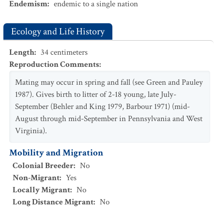
Endemism
:
endemic to a single nation
Ecology and Life History
Length
:
34
centimeters
Reproduction Comments
:
Mating may occur in spring and fall (see Green and Pauley
1987). Gives birth to litter of 2-18 young, late July-
September (Behler and King 1979, Barbour 1971) (mid-
August through mid-September in Pennsylvania and West
Virginia).
Mobility and Migration
Colonial Breeder
:
No
Non-Migrant
:
Yes
Locally Migrant
:
No
Long Distance Migrant
:
No