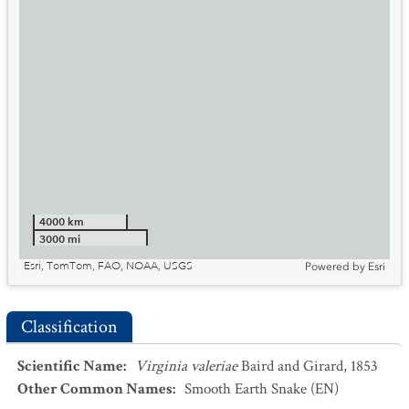
4000 km
3000 mi
Esri, TomTom, FAO, NOAA, USGS
Powered by
Esri
Classification
Scientific Name
:
Virginia valeriae
Baird and Girard, 1853
Other Common Names
:
Smooth Earth Snake
(EN)