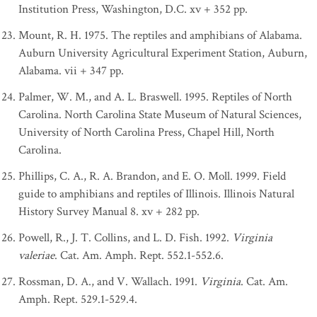
Institution Press, Washington, D.C. xv + 352 pp.
Mount, R. H. 1975. The reptiles and amphibians of Alabama.
Auburn University Agricultural Experiment Station, Auburn,
Alabama. vii + 347 pp.
Palmer, W. M., and A. L. Braswell. 1995. Reptiles of North
Carolina. North Carolina State Museum of Natural Sciences,
University of North Carolina Press, Chapel Hill, North
Carolina.
Phillips, C. A., R. A. Brandon, and E. O. Moll. 1999. Field
guide to amphibians and reptiles of Illinois. Illinois Natural
History Survey Manual 8. xv + 282 pp.
Powell, R., J. T. Collins, and L. D. Fish. 1992.
Virginia
valeriae
. Cat. Am. Amph. Rept. 552.1-552.6.
Rossman, D. A., and V. Wallach. 1991.
Virginia
. Cat. Am.
Amph. Rept. 529.1-529.4.