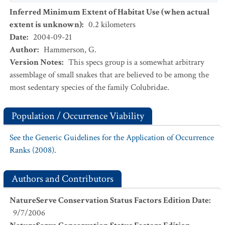
Inferred Minimum Extent of Habitat Use (when actual
extent is unknown)
:
0.2
kilometers
Date
:
2004-09-21
Author
:
Hammerson, G.
Version Notes
:
This specs group is a somewhat arbitrary
assemblage of small snakes that are believed to be among the
most sedentary species of the family Colubridae.
Population / Occurrence Viability
See the Generic Guidelines for the Application of Occurrence
Ranks (2008).
Authors and Contributors
NatureServe Conservation Status Factors Edition Date
:
9/7/2006