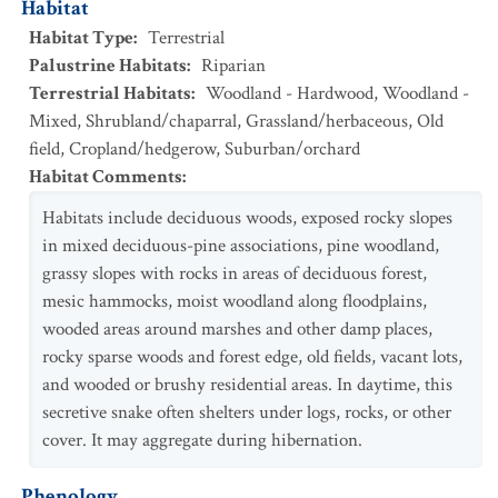
Habitat
Habitat Type
:
Terrestrial
Palustrine Habitats
:
Riparian
Terrestrial Habitats
:
Woodland - Hardwood
,
Woodland -
Mixed
,
Shrubland/chaparral
,
Grassland/herbaceous
,
Old
field
,
Cropland/hedgerow
,
Suburban/orchard
Habitat Comments
:
Habitats include deciduous woods, exposed rocky slopes
in mixed deciduous-pine associations, pine woodland,
grassy slopes with rocks in areas of deciduous forest,
mesic hammocks, moist woodland along floodplains,
wooded areas around marshes and other damp places,
rocky sparse woods and forest edge, old fields, vacant lots,
and wooded or brushy residential areas. In daytime, this
secretive snake often shelters under logs, rocks, or other
cover. It may aggregate during hibernation.
Phenology