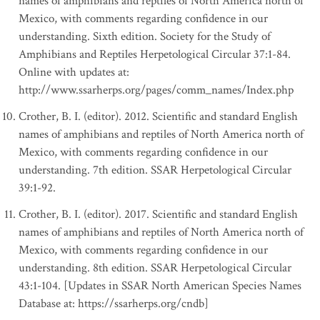
names of amphibians and reptiles of North America north of
Mexico, with comments regarding confidence in our
understanding. Sixth edition. Society for the Study of
Amphibians and Reptiles Herpetological Circular 37:1-84.
Online with updates at:
http://www.ssarherps.org/pages/comm_names/Index.php
Crother, B. I. (editor). 2012. Scientific and standard English
names of amphibians and reptiles of North America north of
Mexico, with comments regarding confidence in our
understanding. 7th edition. SSAR Herpetological Circular
39:1-92.
Crother, B. I. (editor). 2017. Scientific and standard English
names of amphibians and reptiles of North America north of
Mexico, with comments regarding confidence in our
understanding. 8th edition. SSAR Herpetological Circular
43:1-104. [Updates in SSAR North American Species Names
Database at: https://ssarherps.org/cndb]