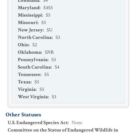
Louisiana
:
S4
Maryland
:
S4S5
Mississippi
:
S5
Missouri
:
S5
New Jersey
:
SU
North Carolina
:
S3
Ohio
:
S2
Oklahoma
:
SNR
Pennsylvania
:
S3
South Carolina
:
S4
Tennessee
:
S5
Texas
:
S5
Virginia
:
S5
West Virginia
:
S3
Other Statuses
U.S. Endangered Species Act
:
None
Committee on the Status of Endangered Wildlife in