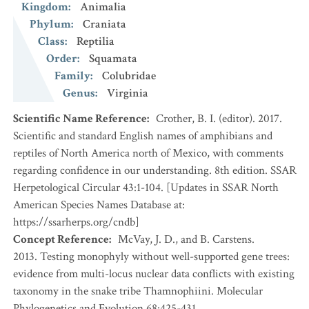
Kingdom
:
Animalia
Phylum
:
Craniata
Class
:
Reptilia
Order
:
Squamata
Family
:
Colubridae
Genus
:
Virginia
Scientific Name Reference
:
Crother, B. I. (editor). 2017.
Scientific and standard English names of amphibians and
reptiles of North America north of Mexico, with comments
regarding confidence in our understanding. 8th edition. SSAR
Herpetological Circular 43:1-104. [Updates in SSAR North
American Species Names Database at:
https://ssarherps.org/cndb]
Concept Reference
:
McVay, J. D., and B. Carstens.
2013. Testing monophyly without well-supported gene trees:
evidence from multi-locus nuclear data conflicts with existing
taxonomy in the snake tribe Thamnophiini. Molecular
Phylogenetics and Evolution 68:425-431.