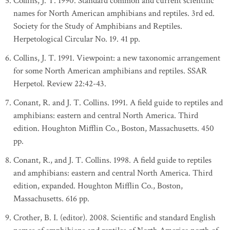
Collins, J. T. 1990. Standard common and current scientific
names for North American amphibians and reptiles. 3rd ed.
Society for the Study of Amphibians and Reptiles.
Herpetological Circular No. 19. 41 pp.
Collins, J. T. 1991. Viewpoint: a new taxonomic arrangement
for some North American amphibians and reptiles. SSAR
Herpetol. Review 22:42-43.
Conant, R. and J. T. Collins. 1991. A field guide to reptiles and
amphibians: eastern and central North America. Third
edition. Houghton Mifflin Co., Boston, Massachusetts. 450
pp.
Conant, R., and J. T. Collins. 1998. A field guide to reptiles
and amphibians: eastern and central North America. Third
edition, expanded. Houghton Mifflin Co., Boston,
Massachusetts. 616 pp.
Crother, B. I. (editor). 2008. Scientific and standard English