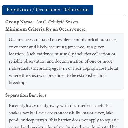
Population / Occurrence Delineation
Group Name
:
Small Colubrid Snakes
Minimum Criteria for an Occurrence
:
Occurrences are based on evidence of historical presence,
or current and likely recurring presence, at a given
location. Such evidence minimally includes collection or
reliable observation and documentation of one or more
individuals (including eggs) in or near appropriate habitat
where the species is presumed to be established and
breeding.
Separation Barriers
:
Busy highway or highway with obstructions such that
snakes rarely if ever cross successfully; major river, lake,
pond, or deep marsh (this barrier does not apply to aquatic
or wetland species); densely urbanized area dominated by