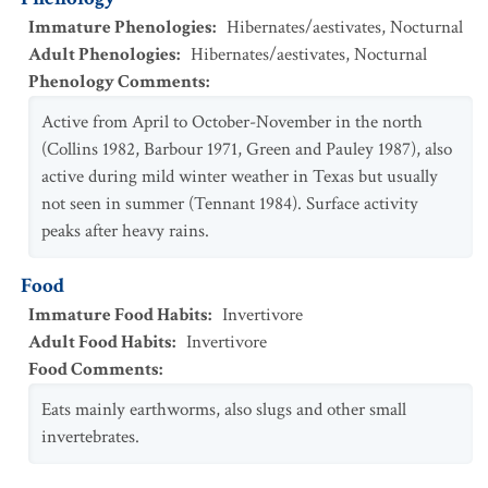
Immature Phenologies
:
Hibernates/aestivates
,
Nocturnal
Adult Phenologies
:
Hibernates/aestivates
,
Nocturnal
Phenology Comments
:
Active from April to October-November in the north
(Collins 1982, Barbour 1971, Green and Pauley 1987), also
active during mild winter weather in Texas but usually
not seen in summer (Tennant 1984). Surface activity
peaks after heavy rains.
Food
Immature Food Habits
:
Invertivore
Adult Food Habits
:
Invertivore
Food Comments
:
Eats mainly earthworms, also slugs and other small
invertebrates.