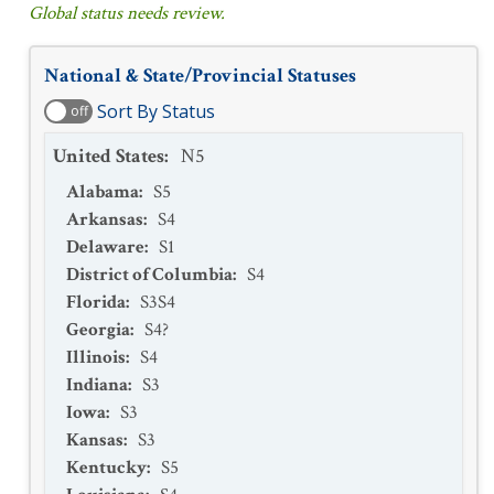
Global status needs review.
National & State/Provincial Statuses
Sort By Status
off
United States
:
N5
Alabama
:
S5
Arkansas
:
S4
Delaware
:
S1
District of Columbia
:
S4
Florida
:
S3S4
Georgia
:
S4?
Illinois
:
S4
Indiana
:
S3
Iowa
:
S3
Kansas
:
S3
Kentucky
:
S5