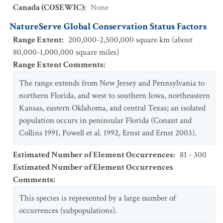
Canada (COSEWIC)
:
None
NatureServe Global Conservation Status Factors
Range Extent
:
200,000-2,500,000 square km (about
80,000-1,000,000 square miles)
Range Extent Comments
:
The range extends from New Jersey and Pennsylvania to
northern Florida, and west to southern Iowa, northeastern
Kansas, eastern Oklahoma, and central Texas; an isolated
population occurs in peninsular Florida (Conant and
Collins 1991, Powell et al. 1992, Ernst and Ernst 2003).
Estimated Number of Element Occurrences
:
81 - 300
Estimated Number of Element Occurrences
Comments
:
This species is represented by a large number of
occurrences (subpopulations).