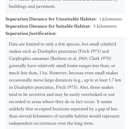
buildings and pavement.
Separation Distance for Unsuitable Habitat
:
1
kilometers
Separation Distance for Suitable Habitat
:
5
kilometers
Separation Justification
:
Data are limited to only a few species, but small colubrid
snakes such as Diadophis punctatus (Fitch 1975) and
Carphophis amoenus (Barbour et al. 1969, Clark 1970)
generally have relatively small home ranges less than, or
much less than, 1 ha. However, because even small snakes
occasionally move large distances (e.g., up to at least 1.7 km
in Diadophis punctatus, Fitch 1975). Also, these snakes
tend to be secretive and may be easily overlooked or not
recorded in areas where they do in fact occur. It seems
unlikely that occupied locations separated by a gap of less
than several kilometers of suitable habitat would represent
independent occurrences over the long term.