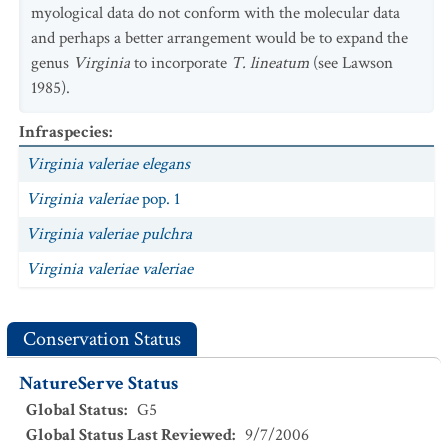
myological data do not conform with the molecular data
and perhaps a better arrangement would be to expand the
genus
Virginia
to incorporate
T. lineatum
(see Lawson
1985).
Infraspecies
:
Virginia valeriae elegans
Virginia valeriae
pop. 1
Virginia valeriae pulchra
Virginia valeriae valeriae
Conservation Status
NatureServe Status
Global Status
:
G5
Global Status Last Reviewed
:
9/7/2006