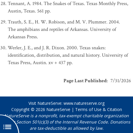
Tennant, A. 1984. The Snakes of Texas. Texas Monthly Press,
Austin, Texas. 561 pp.
Trauth, S. E., H. W. Robison, and M. V. Plummer. 2004.
The amphibians and reptiles of Arkansas. University of
Arkansas Press.
Werler, J. E., and J. R. Dixon. 2000. Texas snakes:
identification, distribution, and natural history. University of
Texas Press, Austin. xv + 437 pp.
Page Last Published
:
7/31/2026
Visit NatureServe:
www.natureserve.org
Copyright © 2026
NatureServe
|
Terms of Use & Citation
NatureServe is a nonprofit, tax-exempt charitable organization
under Section 501(c)(3) of the Internal Revenue Code. Donations
are tax-deductible as allowed by law.