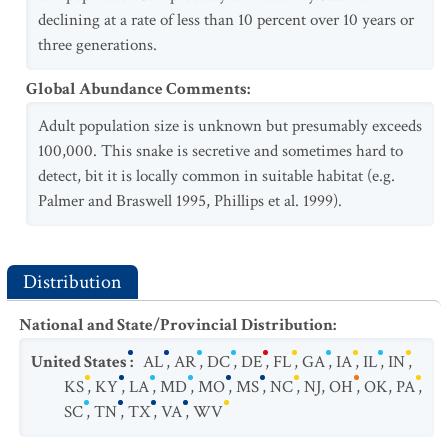
declining at a rate of less than 10 percent over 10 years or
three generations.
Global Abundance Comments
:
Adult population size is unknown but presumably exceeds
100,000. This snake is secretive and sometimes hard to
detect, bit it is locally common in suitable habitat (e.g.
Palmer and Braswell 1995, Phillips et al. 1999).
Distribution
National and State/Provincial Distribution
:
United States
:
AL
,
AR
,
DC
,
DE
,
FL
,
GA
,
IA
,
IL
,
IN
,
KS
,
KY
,
LA
,
MD
,
MO
,
MS
,
NC
,
NJ
,
OH
,
OK
,
PA
,
SC
,
TN
,
TX
,
VA
,
WV