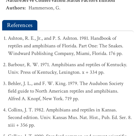
NatureServe Conservation Status Factors Edition
Authors
:
Hammerson, G.
References
Ashton, R. E., Jr., and P. S. Ashton. 1981. Handbook of
reptiles and amphibians of Florida. Part One: The Snakes.
Windward Publishing Company, Miami, Florida. 176 pp.
Barbour, R. W. 1971. Amphibians and reptiles of Kentucky.
Univ. Press of Kentucky, Lexington. x + 334 pp.
Behler, J. L., and F. W. King. 1979. The Audubon Society
field guide to North American reptiles and amphibians.
Alfred A. Knopf, New York. 719 pp.
Collins, J. T. 1982. Amphibians and reptiles in Kansas.
Second edition. Univ. Kansas Mus. Nat. Hist., Pub. Ed. Ser. 8.
xiii + 356 pp.