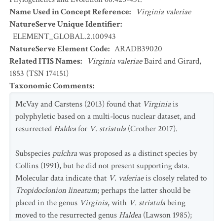
Name Used in Concept Reference
:
Virginia valeriae
NatureServe Unique Identifier
:
ELEMENT_GLOBAL.2.100943
NatureServe Element Code
:
ARADB39020
Related ITIS Names
:
Virginia valeriae
Baird and Girard,
1853 (TSN 174151)
Taxonomic Comments
:
McVay and Carstens (2013) found that
Virginia
is
polyphyletic based on a multi-locus nuclear dataset, and
resurrected
Haldea
for
V. striatula
(Crother 2017).
Subspecies
pulchra
was proposed as a distinct species by
Collins (1991), but he did not present supporting data.
Molecular data indicate that
V. valeriae
is closely related to
Tropidoclonion lineatum
; perhaps the latter should be
placed in the genus
Virginia
, with
V. striatula
being
moved to the resurrected genus
Haldea
(Lawson 1985);