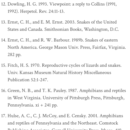
Dowling, H. G. 1993. Viewpoint: a reply to Collins (1991,
1992). Herpetol. Rev. 24:11-13.
Ernst, C. H., and E. M. Ernst. 2003. Snakes of the United
States and Canada. Smithsonian Books, Washington, D.C.
Ernst, C. H., and R. W. Barbour. 1989b. Snakes of eastern
North America. George Mason Univ. Press, Fairfax, Virginia.
282 pp.
Fitch, H. S. 1970. Reproductive cycles of lizards and snakes.
Univ. Kansas Museum Natural History Miscellaneous
Publication 52:1-247.
Green, N. B., and T. K. Pauley. 1987. Amphibians and reptiles
in West Virginia. University of Pittsburgh Press, Pittsburgh,
Pennsylvania. xi + 241 pp.
Hulse, A. C., C. J. McCoy, and E. Censky. 2001. Amphibians
and reptiles of Pennsylvania and the Northeast. Comstock