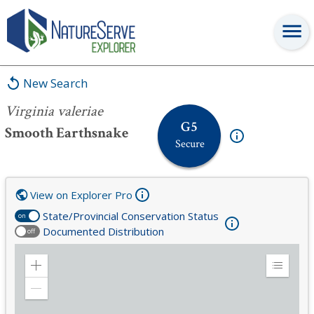
Virginia valeriae
New Search
Virginia valeriae
G5
Smooth Earthsnake
Secure
View on Explorer Pro
State/Provincial Conservation Status
on
Documented Distribution
off
Zoom
Expand
in
Legend
Zoom
out