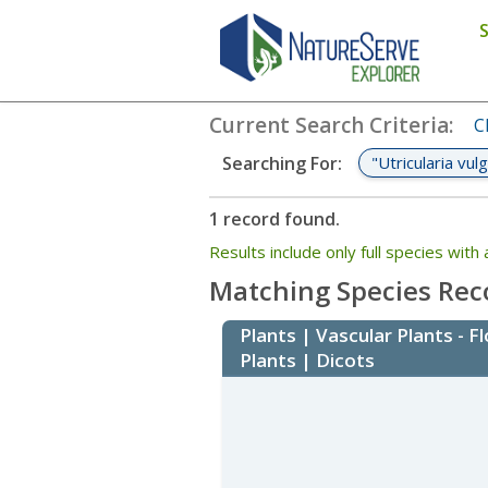
Search
:
"Utricularia vulgaris"
Current Search Criteria
:
C
"Utricularia vulg
Searching For
:
1 record found.
Results include only full species wi
Matching Species Rec
Plants | Vascular Plants - F
Plants | Dicots