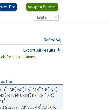
View Criteria
orer Pro
Adopt a Species
English
Refine
Export All Results
tab for more options.
ribution
ada
:
AB
,
BC
,
LB
,
MB
,
NB
,
NF
,
NS
,
NT
,
NU
,
ON
,
PE
,
QC
,
SK
,
YT
ed States
:
AK
,
AL
,
AR
,
AZ
,
CA
,