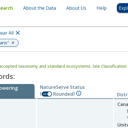
Search
About the Data
About Us
Help
Expl
lear All
aris"
th accepted taxonomy and standard ecosystems. See Classification 
ords:
NatureServe Status
lowering
(
)
Rounded
Dist
on
Can
Unit