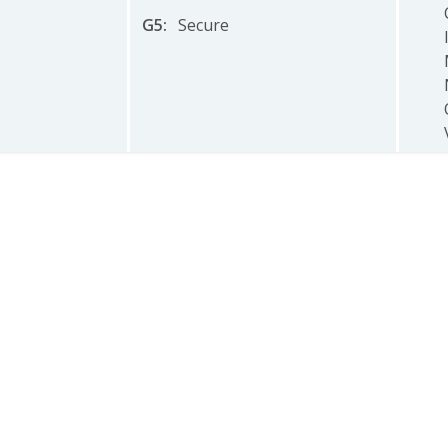
G5
:
Secure