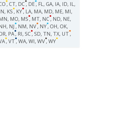
CO
,
CT
,
DC
,
DE
,
FL
,
GA
,
IA
,
ID
,
IL
,
IN
,
KS
,
KY
,
LA
,
MA
,
MD
,
ME
,
MI
,
MN
,
MO
,
MS
,
MT
,
NC
,
ND
,
NE
,
NH
,
NJ
,
NM
,
NV
,
NY
,
OH
,
OK
,
OR
,
PA
,
RI
,
SC
,
SD
,
TN
,
TX
,
UT
,
VA
,
VT
,
WA
,
WI
,
WV
,
WY