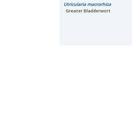
Utricularia macrorhiza
Greater Bladderwort