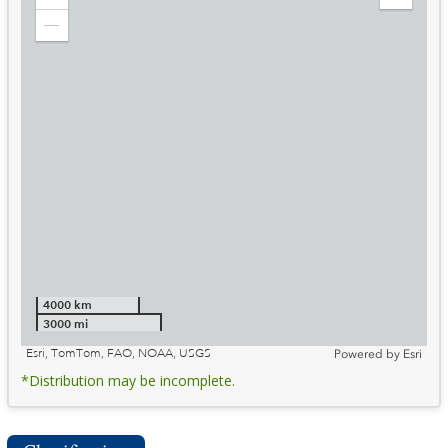
Zoom
Expand
in
Legend
Zoom
out
4000 km
3000 mi
Esri, TomTom, FAO, NOAA, USGS
Powered by
Esri
*Distribution may be incomplete.