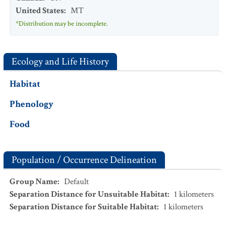
United States
:
MT
*Distribution may be incomplete.
Ecology and Life History
Habitat
Phenology
Food
Population / Occurrence Delineation
Group Name
:
Default
Separation Distance for Unsuitable Habitat
:
1
kilometers
Separation Distance for Suitable Habitat
:
1
kilometers