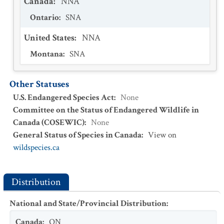
Canada
:
NNA
Ontario
:
SNA
United States
:
NNA
Montana
:
SNA
Other Statuses
U.S. Endangered Species Act
:
None
Committee on the Status of Endangered Wildlife in
Canada (COSEWIC)
:
None
General Status of Species in Canada
:
View on
wildspecies.ca
Distribution
National and State/Provincial Distribution
:
Canada
:
ON