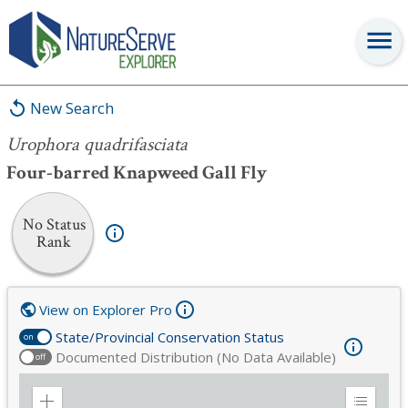
Urophora quadrifasciata
New Search
Urophora quadrifasciata
Four-barred Knapweed Gall Fly
No Status
Rank
View on Explorer Pro
State/Provincial Conservation Status
on
Documented Distribution (No Data Available)
off