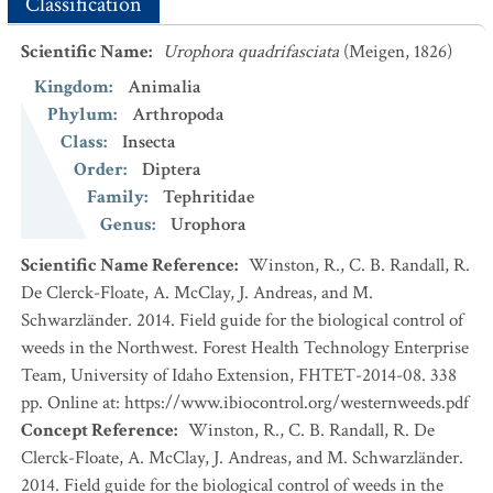
Classification
Scientific Name
:
Urophora quadrifasciata
(Meigen, 1826)
Kingdom
:
Animalia
Phylum
:
Arthropoda
Class
:
Insecta
Order
:
Diptera
Family
:
Tephritidae
Genus
:
Urophora
Scientific Name Reference
:
Winston, R., C. B. Randall, R.
De Clerck-Floate, A. McClay, J. Andreas, and M.
Schwarzländer. 2014. Field guide for the biological control of
weeds in the Northwest. Forest Health Technology Enterprise
Team, University of Idaho Extension, FHTET-2014-08. 338
pp. Online at: https://www.ibiocontrol.org/westernweeds.pdf
Concept Reference
:
Winston, R., C. B. Randall, R. De
Clerck-Floate, A. McClay, J. Andreas, and M. Schwarzländer.
2014. Field guide for the biological control of weeds in the