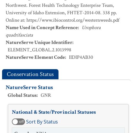
Northwest. Forest Health Technology Enterprise Team,
University of Idaho Extension, FHTET-2014-08. 338 pp.
Online at: https://www.ibiocontrol.org/westernweeds.pdf
Name Used in Concept Reference
:
Urophora
quadrifasciata
NatureServe Unique Identifier
:
ELEMENT_GLOBAL.2.1013998
NatureServe Element Code
:
IIDIP4AB30
Conservation Status
NatureServe Status
Global Status
:
GNR
National & State/Provincial Statuses
Sort By Status
off