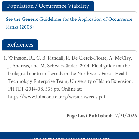
Population / Occurrence Viability
See the Generic Guidelines for the Application of Occurrence
Ranks (2008).
References
Winston, R., C. B. Randall, R. De Clerck-Floate, A. McClay,
J. Andreas, and M. Schwarzländer. 2014. Field guide for the
biological control of weeds in the Northwest. Forest Health
Technology Enterprise Team, University of Idaho Extension,
FHTET-2014-08. 338 pp. Online at:
https://www.ibiocontrol.org/westernweeds.pdf
Page Last Published
:
7/31/2026