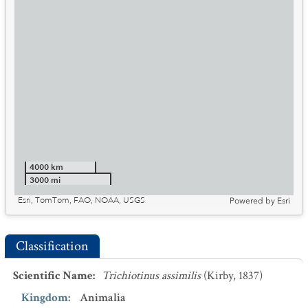
4000 km
3000 mi
Esri, TomTom, FAO, NOAA, USGS
Powered by
Esri
Classification
Scientific Name
:
Trichiotinus assimilis
(Kirby, 1837)
Kingdom
:
Animalia