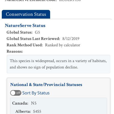
Conservation Status
NatureServe Status
Global Status
:
G5
Global Status Last Reviewed
:
8/12/2019
Rank Method Used
:
Ranked by calculator
Reasons
:
This species is widespread, occurs in a variety of habitats,
and shows no sign of population decline.
National & State/Provincial Statuses
Sort By Status
off
Canada
:
N5
Alberta
:
S4S5