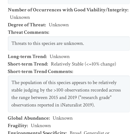
Number of Occurrences with Good Viability/Integrity
:
Unknown
Degree of Threat
:
Unknown
Threat Comments
:
Threats to this species are unknown.
Long-term Trend
:
Unknown
Short-term Trend
:
Relatively Stable (<=10% change)
Short-term Trend Comments
:
The population of this species appears to be relatively
stable judging by the >100 observations recorded across
the range between 2015 and 2019 ("research grade"
observations reported in iNaturalist 2019).
Global Abundance
:
Unknown
Fragility
:
Unknown
Environmental Specificity
:
Broad. Generalist or