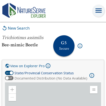
Trichiotinus assimilis
New Search
Trichiotinus assimilis
G5
Bee-mimic Beetle
Secure
View on Explorer Pro
State/Provincial Conservation Status
on
Documented Distribution (No Data Available)
off
Zoom
Expand
in
Legend
Zoom
out