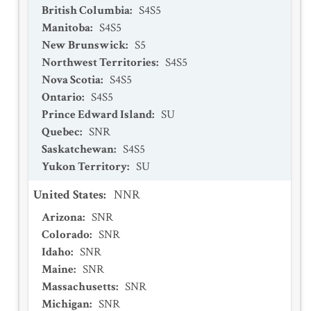
British Columbia
:
S4S5
Manitoba
:
S4S5
New Brunswick
:
S5
Northwest Territories
:
S4S5
Nova Scotia
:
S4S5
Ontario
:
S4S5
Prince Edward Island
:
SU
Quebec
:
SNR
Saskatchewan
:
S4S5
Yukon Territory
:
SU
United States
:
NNR
Arizona
:
SNR
Colorado
:
SNR
Idaho
:
SNR
Maine
:
SNR
Massachusetts
:
SNR
Michigan
:
SNR