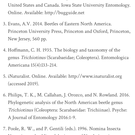
United States and Canada. Iowa State University Entomology.
Online. Available: http://bugguide.net
Evans, A.V. 2014. Beetles of Eastern North America.
Princeton University Press, Princeton and Oxford, Princeton,
New Jersey, 560 pp.
Hoffmann, C. H. 1935. The biology and taxonomy of the
genus
Trichiotinus
(Scarabaeidae; Coleoptera). Entomologica
Americana 15(4):l33-214.
iNaturalist. Online. Available: http://www.inaturalist.org
(accessed 2019).
Philips, T. K., M. Callahan, J. Orozco, and N. Rowland. 2016.
Phylogenetic analysis of the North American beetle genus
Trichiotinus
(Coleoptera: Scarabaeidae: Trichiinae). Psyche:
A Journal of Entomology 2016:1-9.
Poole, R. W., and P. Gentili (eds.). 1996. Nomina Insecta