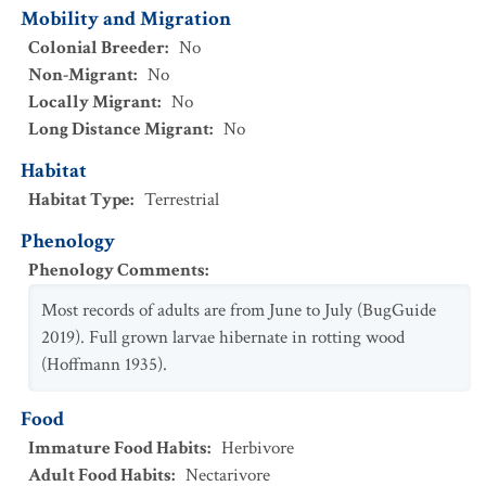
Mobility and Migration
Colonial Breeder
:
No
Non-Migrant
:
No
Locally Migrant
:
No
Long Distance Migrant
:
No
Habitat
Habitat Type
:
Terrestrial
Phenology
Phenology Comments
:
Most records of adults are from June to July (BugGuide
2019). Full grown larvae hibernate in rotting wood
(Hoffmann 1935).
Food
Immature Food Habits
:
Herbivore
Adult Food Habits
:
Nectarivore