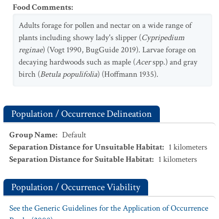
Food Comments
:
Adults forage for pollen and nectar on a wide range of
plants including showy lady's slipper (
Cypripedium
reginae
) (Vogt 1990, BugGuide 2019). Larvae forage on
decaying hardwoods such as maple (
Acer
spp.) and gray
birch (
Betula populifolia
) (Hoffmann 1935).
Population / Occurrence Delineation
Group Name
:
Default
Separation Distance for Unsuitable Habitat
:
1
kilometers
Separation Distance for Suitable Habitat
:
1
kilometers
Population / Occurrence Viability
See the Generic Guidelines for the Application of Occurrence