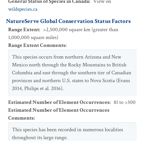
General Status of Species in Canada
:
View on
wildspecies.ca
NatureServe Global Conservation Status Factors
Range Extent
:
>2,500,000 square km (greater than
1,000,000 square miles)
Range Extent Comments
:
This species occurs from northern Arizona and New
Mexico north through the Rocky Mountains to British
Columbia and east through the southern tier of Canadian
provinces and northern U.S. states to Nova Scotia (Evans
2014, Philips et al. 2016).
Estimated Number of Element Occurrences
:
81 to >300
Estimated Number of Element Occurrences
Comments
:
This species has been recorded in numerous localities
throughout its large range.