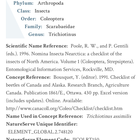
Phylum
:
Arthropoda
Class
:
Insecta
Order
:
Coleoptera
Family
:
Scarabaeidae
Genus
:
Trichiotinus
Scientific Name Reference
:
Poole, R. W., and P. Gentili
(eds.). 1996. Nomina Insecta Nearctica: a checklist of the
insects of North America. Volume 1 (Coleoptera, Strepsiptera).
Entomological Information Services, Rockville, MD.
Concept Reference
:
Bousquet, Y. (editor). 1991. Checklist of
beetles of Canada and Alaska. Research Branch, Agriculture
Canada. Publication 1861/E., Ottawa. 430 pp. Excel version
(includes updates). Online. Available:
http://www.canacoll.org/Coleo/Checklist/checklist.htm
Name Used in Concept Reference
:
Trichiotinus assimilis
NatureServe Unique Identifier
:
ELEMENT_GLOBAL.2.748120
NatureServe Element Code
:
IICOLRT150