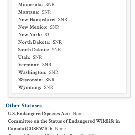
Minnesota
:
SNR
Montana
:
SNR
New Hampshire
:
SNR
New Mexico
:
SNR
New York
:
S3
North Dakota
:
SNR
South Dakota
:
SNR
Utah
:
SNR
Vermont
:
SNR
Washington
:
SNR
Wisconsin
:
SNR
Wyoming
:
SNR
Other Statuses
U.S. Endangered Species Act
:
None
Committee on the Status of Endangered Wildlife in
Canada (COSEWIC)
:
None