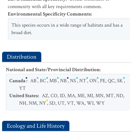
community with all key requirements common.
Environmental Specificity Comments
:
This species occurs in a wide range of habitats and has a
broad diet.
Distribution
National and State/Provincial Distribution
:
Canada
:
AB
,
BC
,
MB
,
NB
,
NS
,
NT
,
ON
,
PE
,
QC
,
SK
,
YT
United States
:
AZ
,
CO
,
ID
,
MA
,
ME
,
MI
,
MN
,
MT
,
ND
,
NH
,
NM
,
NY
,
SD
,
UT
,
VT
,
WA
,
WI
,
WY
Ecology and Life History