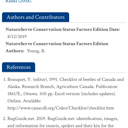
Ranks (2008).
Authors and Contributors
NatureServe Conservation Status Factors Edition Date
:
8/12/2019
NatureServe Conservation Status Factors Edition
Authors
:
Young, B.
References
Bousquet, Y. (editor). 1991. Checklist of beetles of Canada and
Alaska. Research Branch, Agriculture Canada. Publication
1861/E., Ottawa. 430 pp. Excel version (includes updates).
Online. Available:
http://www.canacoll.org/Coleo/Checklist/checklist.htm
BugGuide.net. 2019. BugGuide.net: identification, images,
and information for insects, spiders and their kin for the