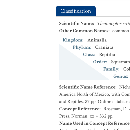
Classification
Scientific Name
:
Thamnophis sirta
Other Common Names
:
common 
Kingdom
:
Animalia
Phylum
:
Craniata
Class
:
Reptilia
Order
:
Squamat
Family
:
Co
Genus
:
Scientific Name Reference
:
Nicho
America North of Mexico, with Comm
and Reptiles. 87 pp. Online database
Concept Reference
:
Rossman, D. A
Press, Norman. xx + 332 pp.
Name Used in Concept Reference