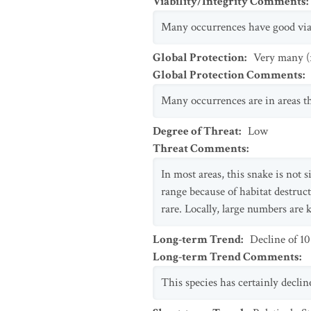
Viability/Integrity Comments
:
Many occurrences have good viab
Global Protection
:
Very many (
Global Protection Comments
:
Many occurrences are in areas th
Degree of Threat
:
Low
Threat Comments
:
In most areas, this snake is not 
range because of habitat destruct
rare. Locally, large numbers are 
Long-term Trend
:
Decline of 1
Long-term Trend Comments
:
This species has certainly decline