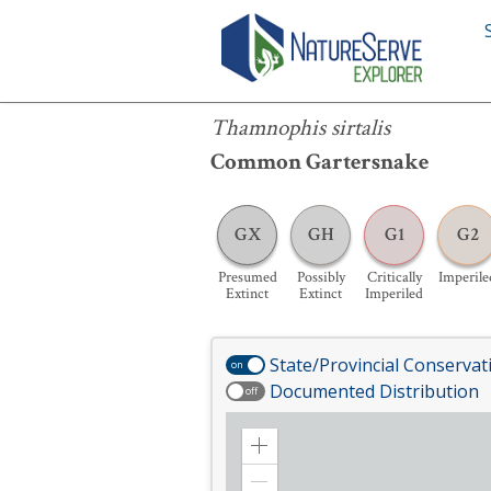
Thamnophis sirtalis
Thamnophis sirtalis
Common Gartersnake
GX
GH
G1
G2
Presumed
Possibly
Critically
Imperile
Extinct
Extinct
Imperiled
State/Provincial Conservat
on
Documented Distribution
off
Zoom
in
Zoom