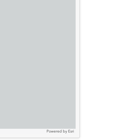
Powered by
Esri