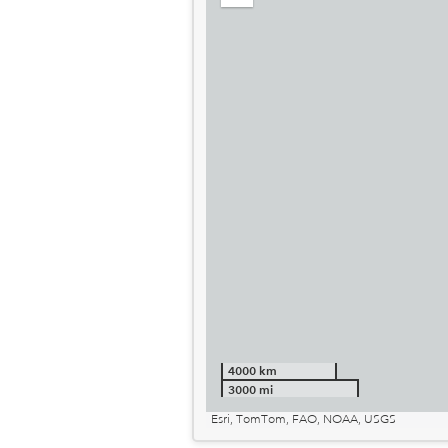
out
4000 km
3000 mi
Esri, TomTom, FAO, NOAA, USGS