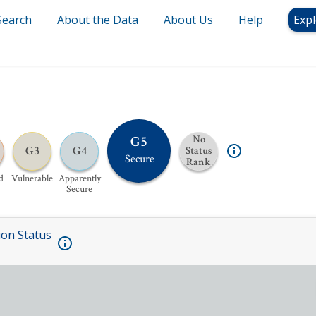
Search
About the Data
About Us
Help
Expl
G5
No
G3
G4
Status
Secure
Rank
d
Vulnerable
Apparently
Secure
ion Status