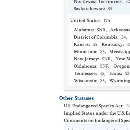
Northwest Territories
:
S2
Saskatchewan
:
S5
United States
:
N5
Alabama
:
SNR
,
Arkansa
District of Columbia
:
S4
,
Kansas
:
S5
,
Kentucky
:
S
Minnesota
:
S5
,
Mississip
New Jersey
:
SNR
,
New M
Oklahoma
:
SNR
,
Oregon
Tennessee
:
S5
,
Texas
:
S2
Wisconsin
:
S5
,
Wyomin
Other Statuses
U.S. Endangered Species Act
:
N
Implied Status under the U.S. 
Comments on Endangered Speci