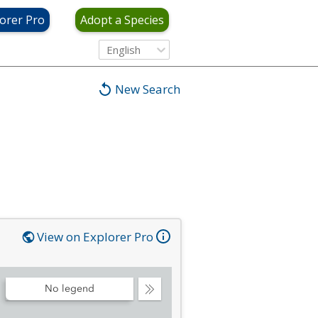
orer Pro
Adopt a Species
English
New Search
View on Explorer Pro
No legend
Collapse
Legend