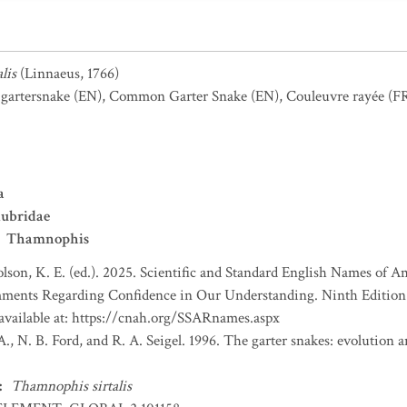
lis
(Linnaeus, 1766)
gartersnake
(EN)
,
Common Garter Snake
(EN)
,
Couleuvre rayée
(F
a
lubridae
Thamnophis
lson, K. E. (ed.). 2025. Scientific and Standard English Names of 
ents Regarding Confidence in Our Understanding. Ninth Edition. 
 available at: https://cnah.org/SSARnames.aspx
., N. B. Ford, and R. A. Seigel. 1996. The garter snakes: evolution
:
Thamnophis sirtalis