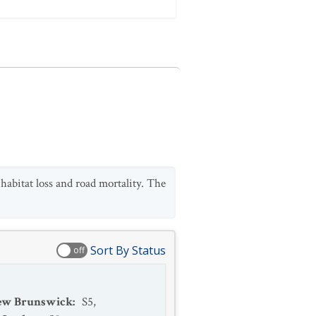
abitat loss and road mortality. The
Sort By Status
off
ew Brunswick
:
S5
,