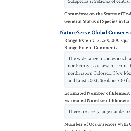
Subspecies
tetrataenia
of central
Committee on the Status of En
General Status of Species in Ca
NatureServe Global Conservat
Range Extent
:
>2,500,000 squar
Range Extent Comments
:
The wide range includes much of
northern Saskatchewan, central 
northeastern Colorado, New Mexi
and Ernst 2003, Stebbins 2003).
Estimated Number of Element
Estimated Number of Elemen
There are a very large number of
Number of Occurrences with Go