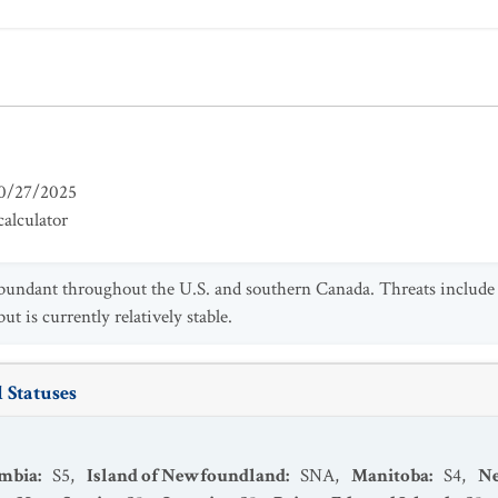
0/27/2025
alculator
abundant throughout the U.S. and southern Canada. Threats include h
ut is currently relatively stable.
 Statuses
umbia
:
S5
,
Island of Newfoundland
:
SNA
,
Manitoba
:
S4
,
N