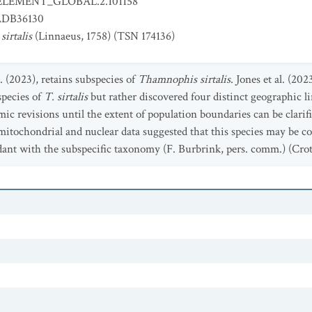
ELEMENT_GLOBAL.2.101158
DB36130
irtalis
(Linnaeus, 1758) (TSN 174136)
. (2023), retains subspecies of
Thamnophis sirtalis
. Jones et al. (20
species of
T. sirtalis
but rather discovered four distinct geographic 
ic revisions until the extent of population boundaries can be clari
mitochondrial and nuclear data suggested that this species may be 
dant with the subspecific taxonomy (F. Burbrink, pers. comm.) (Crot