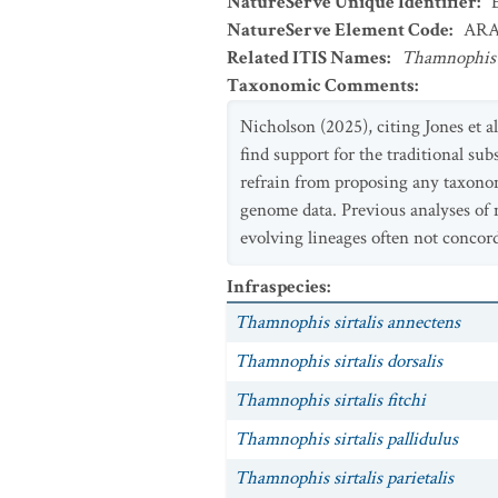
NatureServe Unique Identifier
:
NatureServe Element Code
:
ARA
Related ITIS Names
:
Thamnophis s
Taxonomic Comments
:
Nicholson (2025), citing Jones et al
find support for the traditional sub
refrain from proposing any taxonom
genome data. Previous analyses of 
evolving lineages often not concor
Infraspecies
:
Thamnophis sirtalis annectens
Thamnophis sirtalis dorsalis
Thamnophis sirtalis fitchi
Thamnophis sirtalis pallidulus
Thamnophis sirtalis parietalis