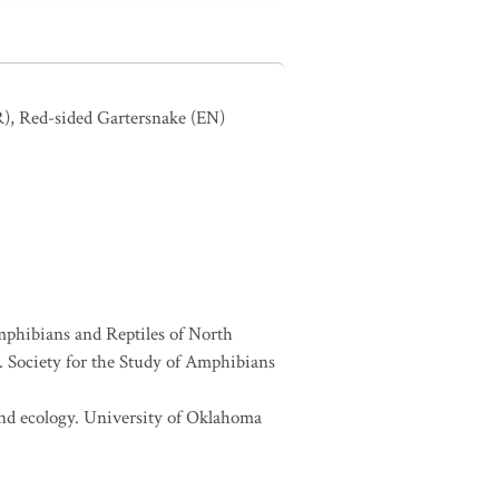
R)
,
Red-sided Gartersnake
(EN)
Amphibians and Reptiles of North
Society for the Study of Amphibians
 and ecology. University of Oklahoma