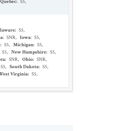
Quebec
:
S5
,
laware
:
S5
,
na
:
SNR
,
Iowa
:
S5
,
s
:
S5
,
Michigan
:
S5
,
S3
,
New Hampshire
:
S5
,
ta
:
SNR
,
Ohio
:
SNR
,
S5
,
South Dakota
:
S5
,
West Virginia
:
S5
,