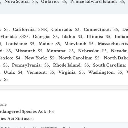
,
Nova Scotia
:
S5
,
Ontario
:
S5
,
Prince Edward Island
:
S5
,
s
:
S5
,
California
:
SNR
,
Colorado
:
S3
,
Connecticut
:
S5
,
De
Florida
:
S4S5
,
Georgia
:
S5
,
Idaho
:
S3
,
Illinois
:
S5
,
India
5
,
Louisiana
:
S5
,
Maine
:
S5
,
Maryland
:
S5
,
Massachusett
pi
:
S5
,
Missouri
:
S5
,
Montana
:
S5
,
Nebraska
:
S5
,
Nevada
:
exico
:
S4
,
New York
:
S5
,
North Carolina
:
S5
,
North Dako
:
S5
,
Pennsylvania
:
S5
,
Rhode Island
:
S5
,
South Carolina
:
,
Utah
:
S4
,
Vermont
:
S5
,
Virginia
:
S5
,
Washington
:
S5
,
g
:
S5
one
Endangered Species Act
:
PS
es Act Statuses
: