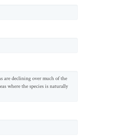
ons are declining over much of the
reas where the species is naturally