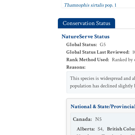
Thamnophis sirtalis
pop. 1
Thamnophis sirtalis
pop. 2
Conservation Status
Thamnophis sirtalis semifasciatus
NatureServe Status
Thamnophis sirtalis similis
Global Status
:
G5
Thamnophis sirtalis sirtalis
Global Status Last Reviewed
:
1
Thamnophis sirtalis tetrataenia
Rank Method Used
:
Ranked by c
Reasons
:
This species is widespread and 
population has declined slightly b
National & State/Provincial
Canada
:
N5
Alberta
:
S4
,
British Col