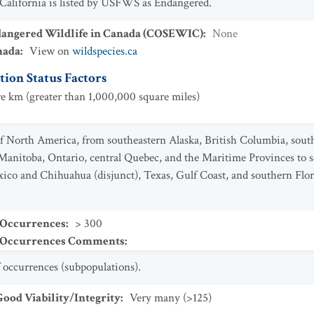
 California is listed by USFWS as Endangered.
dangered Wildlife in Canada (COSEWIC)
:
None
nada
:
View on
wildspecies.ca
ion Status Factors
e km (greater than 1,000,000 square miles)
 North America, from southeastern Alaska, British Columbia, south
Manitoba, Ontario, central Quebec, and the Maritime Provinces to s
co and Chihuahua (disjunct), Texas, Gulf Coast, and southern Flor
 Occurrences
:
> 300
t Occurrences Comments
:
 occurrences (subpopulations).
od Viability/Integrity
:
Very many (>125)