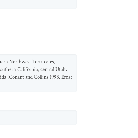
ern Northwest Territories,
outhern California, central Utah,
ida (Conant and Collins 1998, Ernst