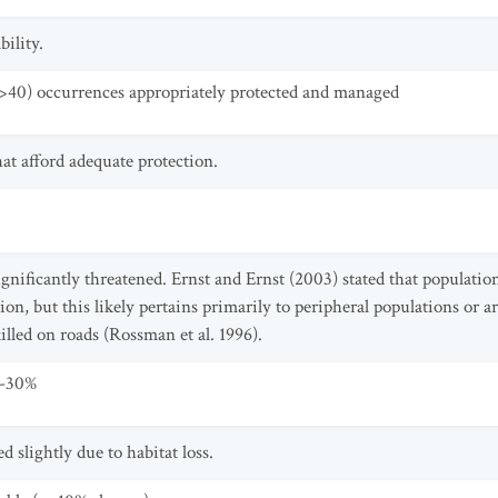
ility.
>40) occurrences appropriately protected and managed
at afford adequate protection.
significantly threatened. Ernst and Ernst (2003) stated that populati
ion, but this likely pertains primarily to peripheral populations or a
killed on roads (Rossman et al. 1996).
0-30%
d slightly due to habitat loss.