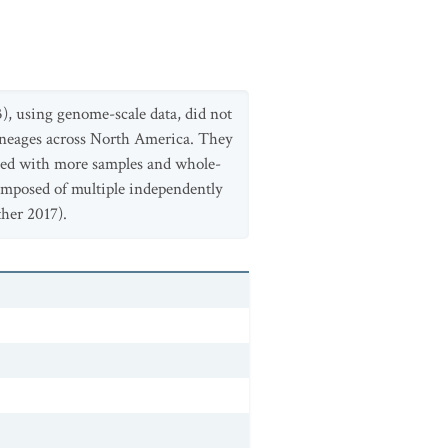
23), using genome-scale data, did not
lineages across North America. They
fied with more samples and whole-
composed of multiple independently
her 2017).