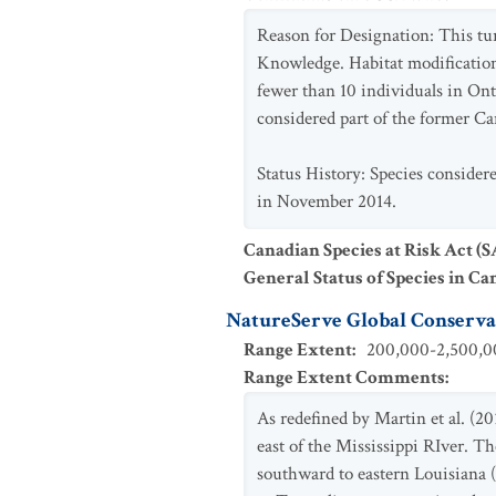
Reason for Designation: This tur
Knowledge. Habitat modification 
fewer than 10 individuals in Ont
considered part of the former C
Status History: Species consider
in November 2014.
Canadian Species at Risk Act (
General Status of Species in Ca
NatureServe Global Conservat
Range Extent
:
200,000-2,500,00
Range Extent Comments
:
As redefined by Martin et al. (20
east of the Mississippi RIver. 
southward to eastern Louisiana 