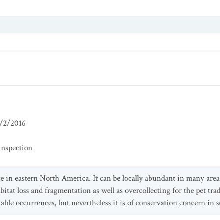
/2/2016
inspection
ge in eastern North America. It can be locally abundant in many area
bitat loss and fragmentation as well as overcollecting for the pet trad
iable occurrences, but nevertheless it is of conservation concern in 