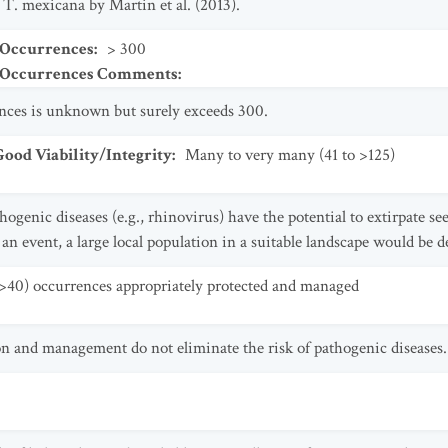
 T. mexicana by Martin et al. (2013).
 Occurrences
:
> 300
t Occurrences Comments
:
ences is unknown but surely exceeds 300.
od Viability/Integrity
:
Many to very many (41 to >125)
thogenic diseases (e.g., rhinovirus) have the potential to extirpate s
an event, a large local population in a suitable landscape would be 
>40) occurrences appropriately protected and managed
on and management do not eliminate the risk of pathogenic diseases.