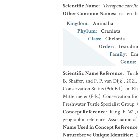
Scientific Name
:
Terrapene caroli
Other Common Names
:
eastern b
Kingdom
:
Animalia
Phylum
:
Craniata
Class
:
Chelonia
Order
:
Testudin
Family
:
Em
Genus
:
Scientific Name Reference
:
Turtl
B. Shaffer, and P. P. van Dijk]. 202
Conservation Status (9th Ed.). In: Rh
Mittermeier (Eds.). Conservation Bi
Freshwater Turtle Specialist Group.
Concept Reference
:
King, F. W., a
geographic reference. Association of
Name Used in Concept Reference
NatureServe Unique Identifier
: