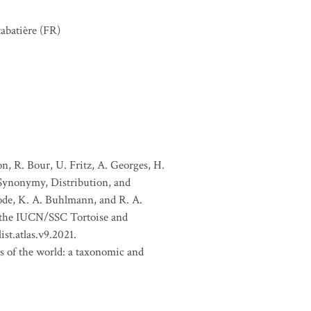
abatière
(FR)
, R. Bour, U. Fritz, A. Georges, H.
 Synonymy, Distribution, and
Goode, K. A. Buhlmann, and R. A.
f the IUCN/SSC Tortoise and
st.atlas.v9.2021.
es of the world: a taxonomic and