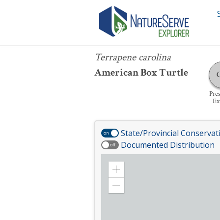
Terrapene carolina
Terrapene carolina
American Box Turtle
Pre
Ex
State/Provincial Conservat
on
Documented Distribution
off
Zoom
in
Zoom
out