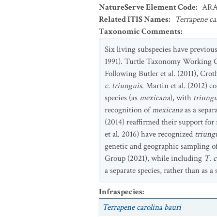
NatureServe Element Code
:
ARA
Related ITIS Names
:
Terrapene ca
Taxonomic Comments
:
Six living subspecies have previou
1991). Turtle Taxonomy Working Gr
Following Butler et al. (2011), Cro
c. triunguis
. Martin et al. (2012) 
species (as
mexicana
), with
triungu
recognition of
mexicana
as a sepa
(2014) reaffirmed their support fo
et al. 2016) have recognized
triung
genetic and geographic sampling of
Group (2021), while including
T. c
a separate species, rather than as a
Infraspecies
:
Terrapene carolina bauri