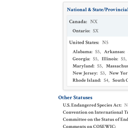
National & State/Provincial
Canada
:
NX
Ontario
:
SX
United States
:
N5
Alabama
:
S5
,
Arkansas
:
Georgia
:
S5
,
Illinois
:
S5
,
Maryland
:
S5
,
Massachus
New Jersey
:
S3
,
New Yor
Rhode Island
:
S4
,
South 
Other Statuses
U.S. Endangered Species Act
:
N
Convention on International Tr
Committee on the Status of En
Comments on COSEWIC
: