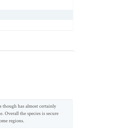
s though has almost certainly
e. Overall the species is secure
some regions.