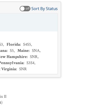
Sort By Status
off
S3
,
Florida
:
S4S5
,
iana
:
S5
,
Maine
:
SNA
,
ew Hampshire
:
SNR
,
Pennsylvania
:
S3S4
,
 Virginia
:
SNR
x II
4
)