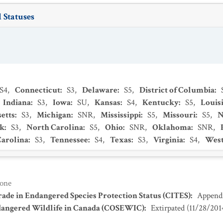
 Statuses
S4
,
Connecticut
:
S3
,
Delaware
:
S5
,
District of Columbia
:
Indiana
:
S3
,
Iowa
:
SU
,
Kansas
:
S4
,
Kentucky
:
S5
,
Louis
etts
:
S3
,
Michigan
:
SNR
,
Mississippi
:
S5
,
Missouri
:
S5
,
N
k
:
S3
,
North Carolina
:
S5
,
Ohio
:
SNR
,
Oklahoma
:
SNR
,
Carolina
:
S3
,
Tennessee
:
S4
,
Texas
:
S3
,
Virginia
:
S4
,
West
one
ade in Endangered Species Protection Status (CITES)
:
Appendi
dangered Wildlife in Canada (COSEWIC)
:
Extirpated
(
11/28/201