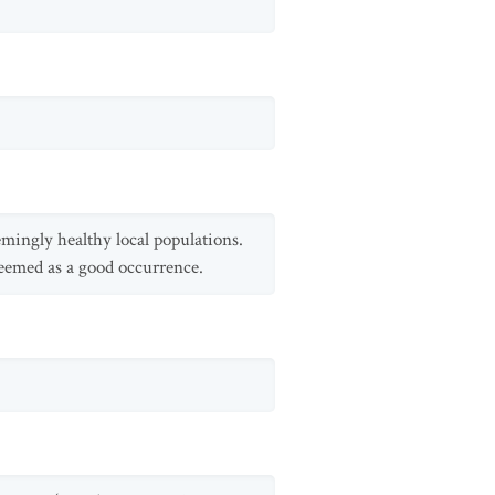
eemingly healthy local populations.
deemed as a good occurrence.