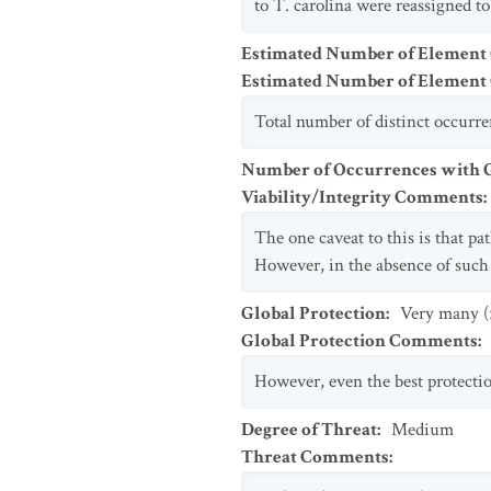
to T. carolina were reassigned to
Estimated Number of Element
Estimated Number of Elemen
Total number of distinct occurr
Number of Occurrences with Go
Viability/Integrity Comments
:
The one caveat to this is that pa
However, in the absence of such 
Global Protection
:
Very many (
Global Protection Comments
:
However, even the best protecti
Degree of Threat
:
Medium
Threat Comments
: