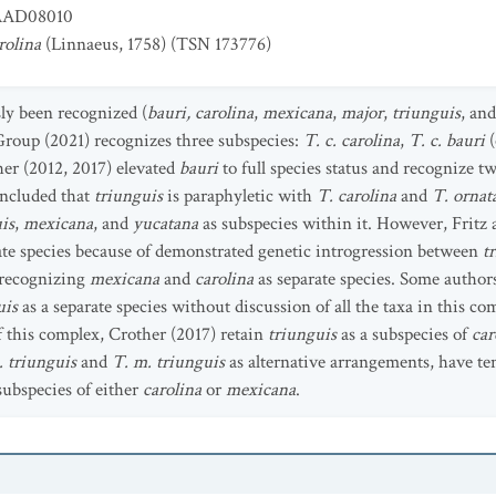
AD08010
rolina
(Linnaeus, 1758) (TSN 173776)
sly been recognized (
bauri, carolina
,
mexicana
,
major
,
triunguis
, an
oup (2021) recognizes three subspecies:
T. c. carolina
,
T. c. bauri
(
ther (2012, 2017) elevated
bauri
to full species status and recognize t
concluded that
triunguis
is paraphyletic with
T. carolina
and
T. ornat
is
,
mexicana
, and
yucatana
as subspecies within it. However, Fritz
rate species because of demonstrated genetic introgression between
t
r recognizing
mexicana
and
carolina
as separate species. Some authors
uis
as a separate species without discussion of all the taxa in this 
 this complex, Crother (2017) retain
triunguis
as a subspecies of
car
. triunguis
and
T. m. triunguis
as alternative arrangements, have te
 subspecies of either
carolina
or
mexicana
.