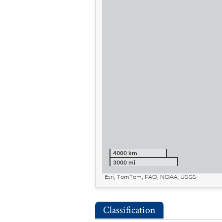
4000 km
3000 mi
Esri, TomTom, FAO, NOAA, USGS
Classification