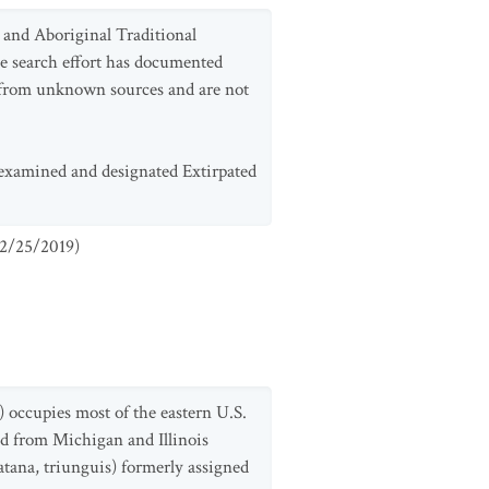
e and Aboriginal Traditional
le search effort has documented
ls from unknown sources and are not
e-examined and designated Extirpated
2/25/2019
)
r) occupies most of the eastern U.S.
nd from Michigan and Illinois
tana, triunguis) formerly assigned