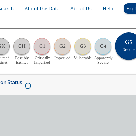
Search
About the Data
About Us
Help
Expl
G5
GX
GH
G1
G2
G3
G4
Secure
sumed
Possibly
Critically
Imperiled
Vulnerable
Apparently
tinct
Extinct
Imperiled
Secure
ion Status