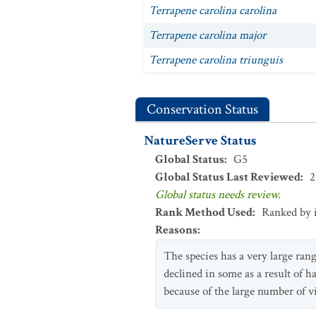
Terrapene carolina carolina
Terrapene carolina major
Terrapene carolina triunguis
Conservation Status
NatureServe Status
Global Status
:
G5
Global Status Last Reviewed
:
2
Global status needs review.
Rank Method Used
:
Ranked by 
Reasons
:
The species has a very large ran
declined in some as a result of ha
because of the large number of v