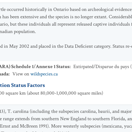
tle occurred historically in Ontario based on archeological evidenc
has been extensive and the species is no longer extant. Considerab
ario, but these individuals all represent released captive individua
anadian population.
ed in May 2002 and placed in the Data Deficient category. Status r
SARA) Schedule 1/Annexe 1 Status
:
Extirpated/Disparue du pays
(
nada
:
View on
wildspecies.ca
ion Status Factors
0 square km (about 80,000-1,000,000 square miles)
13), T. carolina (including the subspecies carolina, baurii, and majo
The range extends from southern New England to southern Florida, a
(Ernst and McBreen 1991). More westerly subspecies (mexicana, yuca