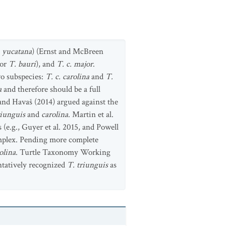
d
yucatana
) (Ernst and McBreen
or
T. bauri
), and
T. c. major
.
wo subspecies:
T. c. carolina
and
T.
a
and therefore should be a full
 and Havaš (2014) argued against the
riunguis
and
carolina
. Martin et al.
 (e.g., Guyer et al. 2015, and Powell
complex. Pending more complete
olina
. Turtle Taxonomy Working
ntatively recognized
T. triunguis
as