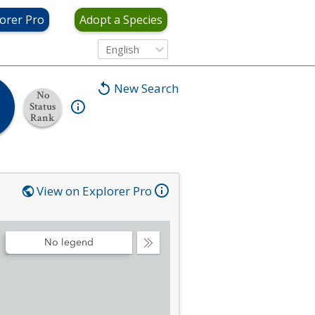
orer Pro
Adopt a Species
English
New Search
No
Status
Rank
View on Explorer Pro
No legend
Collapse
Legend