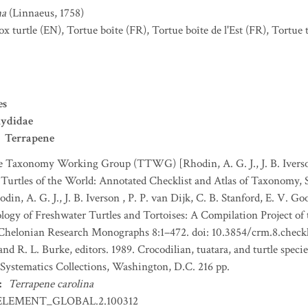
na
(Linnaeus, 1758)
ox turtle
(EN)
,
Tortue boîte
(FR)
,
Tortue boîte de l'Est
(FR)
,
Tortue t
es
ydidae
Terrapene
e Taxonomy Working Group (TTWG) [Rhodin, A. G. J., J. B. Iverson
1. Turtles of the World: Annotated Checklist and Atlas of Taxonomy,
odin, A. G. J., J. B. Iverson , P. P. van Dijk, C. B. Stanford, E. V. 
ology of Freshwater Turtles and Tortoises: A Compilation Project o
 Chelonian Research Monographs 8:1–472. doi: 10.3854/crm.8.checkli
nd R. L. Burke, editors. 1989. Crocodilian, tuatara, and turtle speci
 Systematics Collections, Washington, D.C. 216 pp.
:
Terrapene carolina
ELEMENT_GLOBAL.2.100312