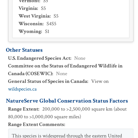
Vermont
:
S5
Virginia
:
S5
West Virginia
:
S5
Wisconsin
:
S4S5
Wyoming
:
S1
Other Statuses
U.S. Endangered Species Act
:
None
Committee on the Status of Endangered Wildlife in
Canada (COSEWIC)
:
None
General Status of Species in Canada
:
View on
wildspecies.ca
NatureServe Global Conservation Status Factors
Range Extent
:
200,000 to >2,500,000 square km (about
80,000 to >1,000,000 square miles)
Range Extent Comments
:
This species is widespread through the eastern United