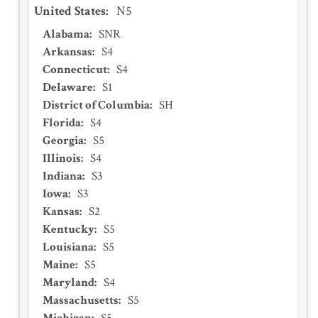
United States
:
N5
Alabama
:
SNR
Arkansas
:
S4
Connecticut
:
S4
Delaware
:
S1
District of Columbia
:
SH
Florida
:
S4
Georgia
:
S5
Illinois
:
S4
Indiana
:
S3
Iowa
:
S3
Kansas
:
S2
Kentucky
:
S5
Louisiana
:
S5
Maine
:
S5
Maryland
:
S4
Massachusetts
:
S5