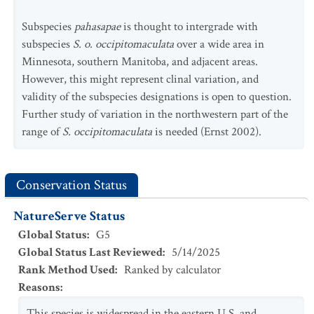
Subspecies
pahasapae
is thought to intergrade with
subspecies
S. o. occipitomaculata
over a wide area in
Minnesota, southern Manitoba, and adjacent areas.
However, this might represent clinal variation, and
validity of the subspecies designations is open to question.
Further study of variation in the northwestern part of the
range of
S. occipitomaculata
is needed (Ernst 2002).
Conservation Status
NatureServe Status
Global Status
:
G5
Global Status Last Reviewed
:
5/14/2025
Rank Method Used
:
Ranked by calculator
Reasons
:
This species is widespread in the eastern U.S. and