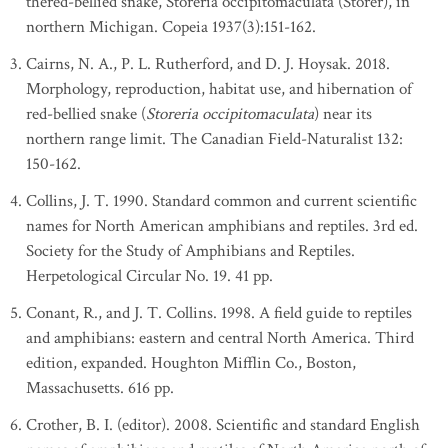
thered-bellied snake, Storeria occipitomaculata (Storer), in
northern Michigan. Copeia 1937(3):151-162.
Cairns, N. A., P. L. Rutherford, and D. J. Hoysak. 2018.
Morphology, reproduction, habitat use, and hibernation of
red-bellied snake (
Storeria occipitomaculata
) near its
northern range limit. The Canadian Field-Naturalist 132:
150-162.
Collins, J. T. 1990. Standard common and current scientific
names for North American amphibians and reptiles. 3rd ed.
Society for the Study of Amphibians and Reptiles.
Herpetological Circular No. 19. 41 pp.
Conant, R., and J. T. Collins. 1998. A field guide to reptiles
and amphibians: eastern and central North America. Third
edition, expanded. Houghton Mifflin Co., Boston,
Massachusetts. 616 pp.
Crother, B. I. (editor). 2008. Scientific and standard English