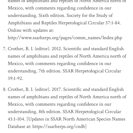
names of amphibians and reptiles of North America north of
Mexico, with comments regarding confidence in our
understanding. Sixth edition. Society for the Study of
Amphibians and Reptiles Herpetological Circular 37:1-84.
Online with updates at:
http://www.ssarherps.org/pages/comm_names/Index.php
Crother, B. I. (editor). 2012. Scientific and standard English
names of amphibians and reptiles of North America north of
Mexico, with comments regarding confidence in our
understanding. 7th edition. SSAR Herpetological Circular
39:1-92.
Crother, B. I. (editor). 2017. Scientific and standard English
names of amphibians and reptiles of North America north of
Mexico, with comments regarding confidence in our
understanding. 8th edition. SSAR Herpetological Circular
43:1-104. [Updates in SSAR North American Species Names
Database at: https://ssarherps.org/cndb]