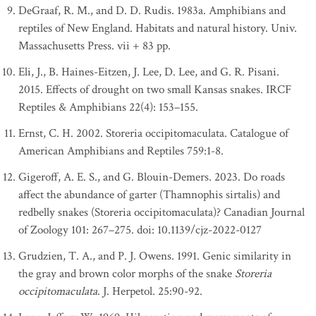
DeGraaf, R. M., and D. D. Rudis. 1983a. Amphibians and
reptiles of New England. Habitats and natural history. Univ.
Massachusetts Press. vii + 83 pp.
Eli, J., B. Haines-Eitzen, J. Lee, D. Lee, and G. R. Pisani.
2015. Effects of drought on two small Kansas snakes. IRCF
Reptiles & Amphibians 22(4): 153–155.
Ernst, C. H. 2002. Storeria occipitomaculata. Catalogue of
American Amphibians and Reptiles 759:1-8.
Gigeroff, A. E. S., and G. Blouin-Demers. 2023. Do roads
affect the abundance of garter (Thamnophis sirtalis) and
redbelly snakes (Storeria occipitomaculata)? Canadian Journal
of Zoology 101: 267–275. doi: 10.1139/cjz-2022-0127
Grudzien, T. A., and P. J. Owens. 1991. Genic similarity in
the gray and brown color morphs of the snake
Storeria
occipitomaculata
. J. Herpetol. 25:90-92.