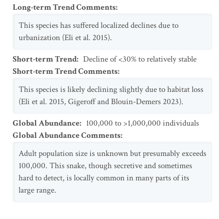
Long-term Trend Comments
:
This species has suffered localized declines due to
urbanization (Eli et al. 2015).
Short-term Trend
:
Decline of <30% to relatively stable
Short-term Trend Comments
:
This species is likely declining slightly due to habitat loss
(Eli et al. 2015, Gigeroff and Blouin-Demers 2023).
Global Abundance
:
100,000 to >1,000,000 individuals
Global Abundance Comments
:
Adult population size is unknown but presumably exceeds
100,000. This snake, though secretive and sometimes
hard to detect, is locally common in many parts of its
large range.