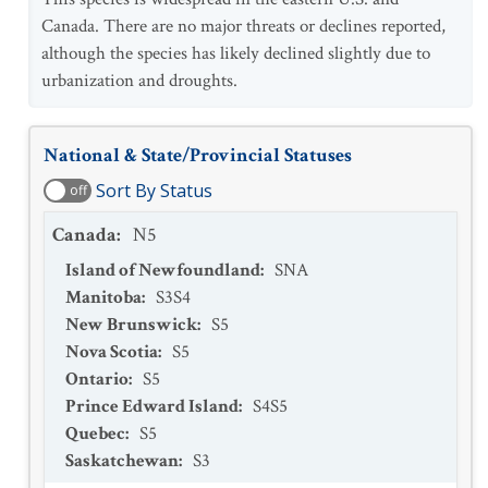
Canada. There are no major threats or declines reported,
although the species has likely declined slightly due to
urbanization and droughts.
National & State/Provincial Statuses
Sort By Status
off
Canada
:
N5
Island of Newfoundland
:
SNA
Manitoba
:
S3S4
New Brunswick
:
S5
Nova Scotia
:
S5
Ontario
:
S5
Prince Edward Island
:
S4S5
Quebec
:
S5
Saskatchewan
:
S3