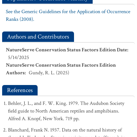
See the Generic Guidelines for the Application of Occurrence
Ranks (2008).
Authors and Contributors
NatureServe Conservation Status Factors Edition Date
:
5/14/2025
NatureServe Conservation Status Factors Edition
Authors
:
Gundy, R. L. (2025)
References
Behler, J. L., and F. W. King. 1979. The Audubon Society
field guide to North American reptiles and amphibians.
Alfred A. Knopf, New York. 719 pp.
Blanchard, Frank N. 1937. Data on the natural history of