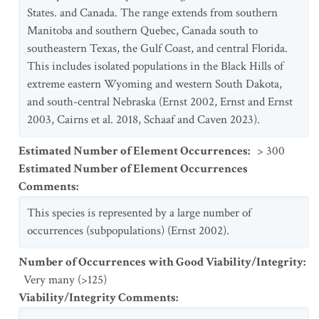
States. and Canada. The range extends from southern
Manitoba and southern Quebec, Canada south to
southeastern Texas, the Gulf Coast, and central Florida.
This includes isolated populations in the Black Hills of
extreme eastern Wyoming and western South Dakota,
and south-central Nebraska (Ernst 2002, Ernst and Ernst
2003, Cairns et al. 2018, Schaaf and Caven 2023).
Estimated Number of Element Occurrences
:
> 300
Estimated Number of Element Occurrences
Comments
:
This species is represented by a large number of
occurrences (subpopulations) (Ernst 2002).
Number of Occurrences with Good Viability/Integrity
:
Very many (>125)
Viability/Integrity Comments
: