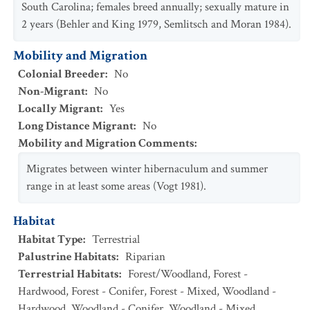
South Carolina; females breed annually; sexually mature in
2 years (Behler and King 1979, Semlitsch and Moran 1984).
Mobility and Migration
Colonial Breeder
:
No
Non-Migrant
:
No
Locally Migrant
:
Yes
Long Distance Migrant
:
No
Mobility and Migration Comments
:
Migrates between winter hibernaculum and summer
range in at least some areas (Vogt 1981).
Habitat
Habitat Type
:
Terrestrial
Palustrine Habitats
:
Riparian
Terrestrial Habitats
:
Forest/Woodland
,
Forest -
Hardwood
,
Forest - Conifer
,
Forest - Mixed
,
Woodland -
Hardwood
,
Woodland - Conifer
,
Woodland - Mixed
,