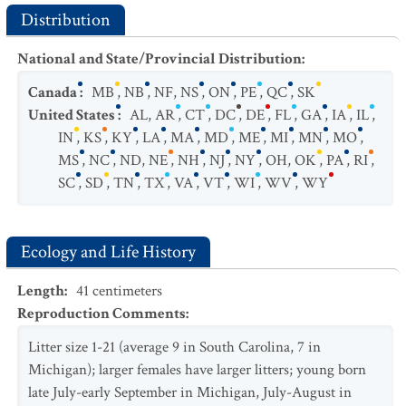
Distribution
National and State/Provincial Distribution
:
Canada
:
MB
,
NB
,
NF
,
NS
,
ON
,
PE
,
QC
,
SK
United States
:
AL
,
AR
,
CT
,
DC
,
DE
,
FL
,
GA
,
IA
,
IL
,
IN
,
KS
,
KY
,
LA
,
MA
,
MD
,
ME
,
MI
,
MN
,
MO
,
MS
,
NC
,
ND
,
NE
,
NH
,
NJ
,
NY
,
OH
,
OK
,
PA
,
RI
,
SC
,
SD
,
TN
,
TX
,
VA
,
VT
,
WI
,
WV
,
WY
Ecology and Life History
Length
:
41
centimeters
Reproduction Comments
:
Litter size 1-21 (average 9 in South Carolina, 7 in
Michigan); larger females have larger litters; young born
late July-early September in Michigan, July-August in