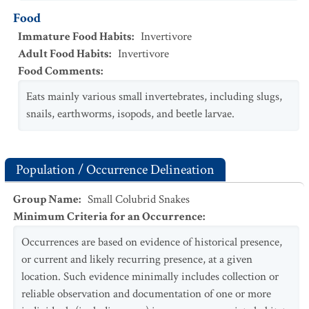
Food
Immature Food Habits
:
Invertivore
Adult Food Habits
:
Invertivore
Food Comments
:
Eats mainly various small invertebrates, including slugs,
snails, earthworms, isopods, and beetle larvae.
Population / Occurrence Delineation
Group Name
:
Small Colubrid Snakes
Minimum Criteria for an Occurrence
:
Occurrences are based on evidence of historical presence,
or current and likely recurring presence, at a given
location. Such evidence minimally includes collection or
reliable observation and documentation of one or more