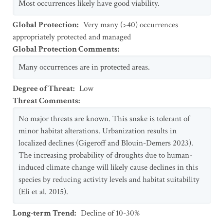
Most occurrences likely have good viability.
Global Protection
:
Very many (>40) occurrences
appropriately protected and managed
Global Protection Comments
:
Many occurrences are in protected areas.
Degree of Threat
:
Low
Threat Comments
:
No major threats are known. This snake is tolerant of
minor habitat alterations. Urbanization results in
localized declines (Gigeroff and Blouin-Demers 2023).
The increasing probability of droughts due to human-
induced climate change will likely cause declines in this
species by reducing activity levels and habitat suitability
(Eli et al. 2015).
Long-term Trend
:
Decline of 10-30%