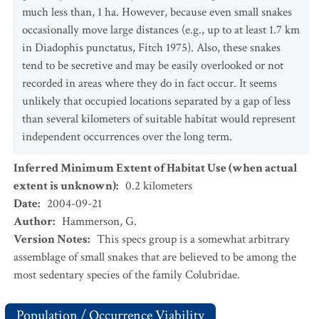
much less than, 1 ha. However, because even small snakes
occasionally move large distances (e.g., up to at least 1.7 km
in Diadophis punctatus, Fitch 1975). Also, these snakes
tend to be secretive and may be easily overlooked or not
recorded in areas where they do in fact occur. It seems
unlikely that occupied locations separated by a gap of less
than several kilometers of suitable habitat would represent
independent occurrences over the long term.
Inferred Minimum Extent of Habitat Use (when actual
extent is unknown)
:
0.2
kilometers
Date
:
2004-09-21
Author
:
Hammerson, G.
Version Notes
:
This specs group is a somewhat arbitrary
assemblage of small snakes that are believed to be among the
most sedentary species of the family Colubridae.
Population / Occurrence Viability