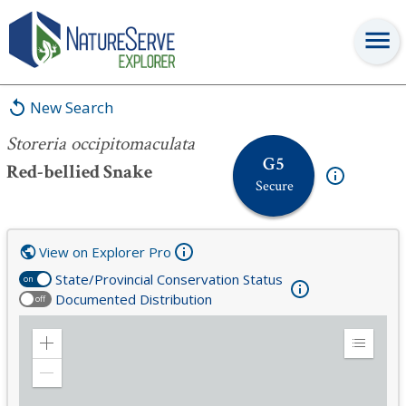
Storeria occipitomaculata
New Search
Storeria occipitomaculata
G5
Red-bellied Snake
Secure
View on Explorer Pro
State/Provincial Conservation Status
on
Documented Distribution
off
Zoom
Expand
in
Legend
Zoom
out