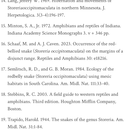
Lang, Jeffery W. 1969. Hibernation and movements of
Storeriaoccipitomaculata in northern Minnesota. J.
Herpetologica. 3(3-4):196-197.
Minton, S. A., Jr. 1972. Amphibians and reptiles of Indiana.
Indiana Academy Science Monographs 3. v + 346 pp.
Schaaf, M. and A. J. Caven. 2023. Occurrence of the red-
bellied snake (
Storeria occipitomaculata
) on the margins of a
disjunct range. Reptiles and Amphibians 30: e18216.
Semlitsch, R. D., and G. B. Moran. 1984. Ecology of the
redbelly snake (Storeria occipitomaculata) using mesic
habitats in South Carolina. Am. Midl. Nat. 111:33-40.
Stebbins, R. C. 2003. A field guide to western reptiles and
amphibians. Third edition. Houghton Mifflin Company,
Boston.
Trapido, Harold. 1944. The snakes of the genus Storeria. Am.
Midl. Nat. 31:1-84.