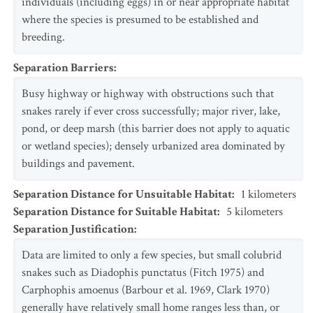
individuals (including eggs) in or near appropriate habitat
where the species is presumed to be established and
breeding.
Separation Barriers
:
Busy highway or highway with obstructions such that
snakes rarely if ever cross successfully; major river, lake,
pond, or deep marsh (this barrier does not apply to aquatic
or wetland species); densely urbanized area dominated by
buildings and pavement.
Separation Distance for Unsuitable Habitat
:
1
kilometers
Separation Distance for Suitable Habitat
:
5
kilometers
Separation Justification
:
Data are limited to only a few species, but small colubrid
snakes such as Diadophis punctatus (Fitch 1975) and
Carphophis amoenus (Barbour et al. 1969, Clark 1970)
generally have relatively small home ranges less than, or