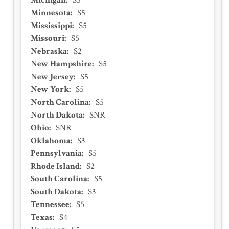
Michigan
:
S5
Minnesota
:
S5
Mississippi
:
S5
Missouri
:
S5
Nebraska
:
S2
New Hampshire
:
S5
New Jersey
:
S5
New York
:
S5
North Carolina
:
S5
North Dakota
:
SNR
Ohio
:
SNR
Oklahoma
:
S3
Pennsylvania
:
S5
Rhode Island
:
S2
South Carolina
:
S5
South Dakota
:
S3
Tennessee
:
S5
Texas
:
S4