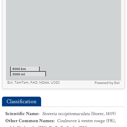
4000 km
3000 mi
Esri, TomTom, FAO, NOAA, USGS
Powered by
Esri
Classification
Scientific Name
:
Storeria occipitomaculata
(Storer, 1839)
Other Common Names
:
Couleuvre à ventre rouge
(FR)
,