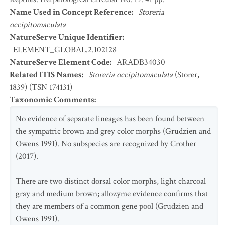
Name Used in Concept Reference
:
Storeria
occipitomaculata
NatureServe Unique Identifier
:
ELEMENT_GLOBAL.2.102128
NatureServe Element Code
:
ARADB34030
Related ITIS Names
:
Storeria occipitomaculata
(Storer,
1839) (TSN 174131)
Taxonomic Comments
:
No evidence of separate lineages has been found between
the sympatric brown and grey color morphs (Grudzien and
Owens 1991). No subspecies are recognized by Crother
(2017).
There are two distinct dorsal color morphs, light charcoal
gray and medium brown; allozyme evidence confirms that
they are members of a common gene pool (Grudzien and
Owens 1991).