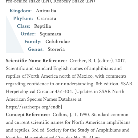
red-bellied snake
(EN)
,
Redbelly Snake
(EN)
Kingdom
:
Animalia
Phylum
:
Craniata
Class
:
Reptilia
Order
:
Squamata
Family
:
Colubridae
Genus
:
Storeria
Scientific Name Reference
:
Crother, B. I. (editor). 2017.
Scientific and standard English names of amphibians and
reptiles of North America north of Mexico, with comments
regarding confidence in our understanding. 8th edition. SSAR
Herpetological Circular 43:1-104. [Updates in SSAR North
American Species Names Database at:
https://ssarherps.org/cndb]
Concept Reference
:
Collins, J. T. 1990. Standard common
and current scientific names for North American amphibians
and reptiles. 3rd ed. Society for the Study of Amphibians and
Reptiles. Herpetological Circular No. 19. 41 pp.