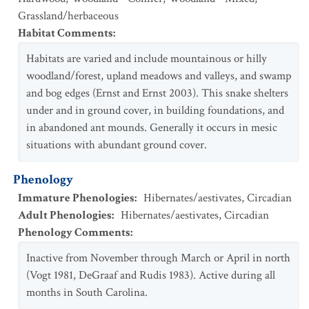
Grassland/herbaceous
Habitat Comments
:
Habitats are varied and include mountainous or hilly
woodland/forest, upland meadows and valleys, and swamp
and bog edges (Ernst and Ernst 2003). This snake shelters
under and in ground cover, in building foundations, and
in abandoned ant mounds. Generally it occurs in mesic
situations with abundant ground cover.
Phenology
Immature Phenologies
:
Hibernates/aestivates
,
Circadian
Adult Phenologies
:
Hibernates/aestivates
,
Circadian
Phenology Comments
:
Inactive from November through March or April in north
(Vogt 1981, DeGraaf and Rudis 1983). Active during all
months in South Carolina.