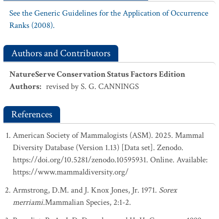
See the Generic Guidelines for the Application of Occurrence
Ranks (2008).
Authors and Contributors
NatureServe Conservation Status Factors Edition
Authors
:
revised by S. G. CANNINGS
References
American Society of Mammalogists (ASM). 2025. Mammal
Diversity Database (Version 1.13) [Data set]. Zenodo.
https://doi.org/10.5281/zenodo.10595931. Online. Available:
https://www.mammaldiversity.org/
Armstrong, D.M. and J. Knox Jones, Jr. 1971.
Sorex
merriami
.Mammalian Species, 2:1-2.