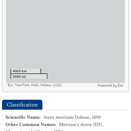
4000 km
3000 mi
Esri, TomTom, FAO, NOAA, USGS
Powered by
Esri
Classification
Scientific Name
:
Sorex merriami
Dobson, 1890
Other Common Names
:
Merriam's shrew
(EN)
,