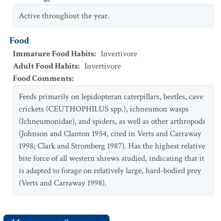
Active throughout the year.
Food
Immature Food Habits
:
Invertivore
Adult Food Habits
:
Invertivore
Food Comments
:
Feeds primarily on lepidopteran caterpillars, beetles, cave
crickets (CEUTHOPHILUS spp.), ichneumon wasps
(Ichneumonidae), and spiders, as well as other arthropods
(Johnson and Clanton 1954, cited in Verts and Carraway
1998; Clark and Stromberg 1987). Has the highest relative
bite force of all western shrews studied, indicating that it
is adapted to forage on relatively large, hard-bodied prey
(Verts and Carraway 1998).