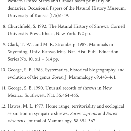
western United States and Canada based primarily on
dentaries. Occasional Papers of the Natural History Museum,
University of Kansas (175):1-49.
Churchfield, S. 1992. The Natural History of Shrews. Cornell
University Press, Ithaca, New York. 192 pp.
Clark, T. W., and M. R. Stromberg. 1987. Mammals in
Wyoming. Univ. Kansas Mus. Nat. Hist. Publ. Education
Series No. 10. xii + 314 pp.
George, S. B. 1988. Systematics, historical biogeography, and
evolution of the genus
Sorex
. J. Mammalogy 69:443-461.
George, S. B. 1990. Unusual records of shrews in New
Mexico. Southwest. Nat. 35:464-465.
Hawes, M. L. 1977. Home range, territoriality and ecological
separation in sympatric shrews,
Sorex vagrans
and
Sorex
obscurus
. Journal of Mammalogy. 58:354-367.