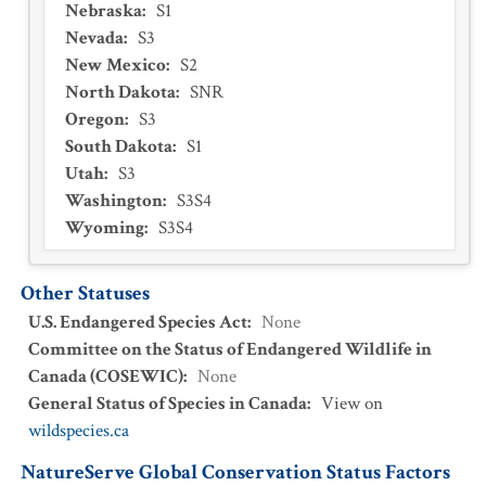
Nebraska
:
S1
Nevada
:
S3
New Mexico
:
S2
North Dakota
:
SNR
Oregon
:
S3
South Dakota
:
S1
Utah
:
S3
Washington
:
S3S4
Wyoming
:
S3S4
Other Statuses
U.S. Endangered Species Act
:
None
Committee on the Status of Endangered Wildlife in
Canada (COSEWIC)
:
None
General Status of Species in Canada
:
View on
wildspecies.ca
NatureServe Global Conservation Status Factors