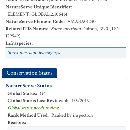
NatureServe Unique Identifier
:
ELEMENT_GLOBAL.2.106414
NatureServe Element Code
:
AMABA01230
Related ITIS Names
:
Sorex merriami
Dobson, 1890 (TSN
179949)
Infraspecies
:
Sorex merriami leucogenys
Conservation Status
NatureServe Status
Global Status
:
G4
Global Status Last Reviewed
:
4/5/2016
Global status needs review.
Rank Method Used
:
Ranked by inspection
Reasons
: