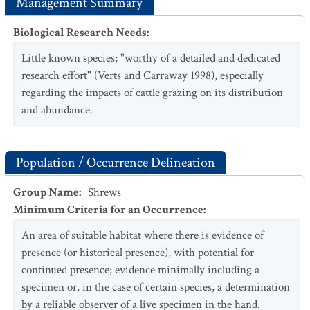
Management Summary
Biological Research Needs
:
Little known species; "worthy of a detailed and dedicated
research effort" (Verts and Carraway 1998), especially
regarding the impacts of cattle grazing on its distribution
and abundance.
Population / Occurrence Delineation
Group Name
:
Shrews
Minimum Criteria for an Occurrence
:
An area of suitable habitat where there is evidence of
presence (or historical presence), with potential for
continued presence; evidence minimally including a
specimen or, in the case of certain species, a determination
by a reliable observer of a live specimen in the hand.