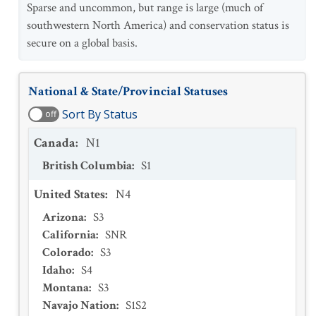
Sparse and uncommon, but range is large (much of
southwestern North America) and conservation status is
secure on a global basis.
National & State/Provincial Statuses
Sort By Status
off
Canada
:
N1
British Columbia
:
S1
United States
:
N4
Arizona
:
S3
California
:
SNR
Colorado
:
S3
Idaho
:
S4
Montana
:
S3
Navajo Nation
:
S1S2