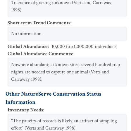
Tolerance of grazing unknown (Verts and Carraway
1998).
Short-term Trend Comments
:
No information.
Global Abundance
:
10,000 to >1,000,000 individuals
Global Abundance Comments
:
Nowhere abundant; at known sites, several hundred trap-
nights are needed to capture one animal (Verts and
Carraway 1998).
Other NatureServe Conservation Status
Information
Inventory Needs
:
"The paucity of records is likely an artifact of sampling
effort" (Verts and Carraway 1998).