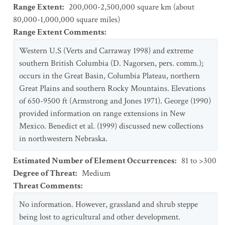
Range Extent
:
200,000-2,500,000 square km (about
80,000-1,000,000 square miles)
Range Extent Comments
:
Western U.S (Verts and Carraway 1998) and extreme
southern British Columbia (D. Nagorsen, pers. comm.);
occurs in the Great Basin, Columbia Plateau, northern
Great Plains and southern Rocky Mountains. Elevations
of 650-9500 ft (Armstrong and Jones 1971). George (1990)
provided information on range extensions in New
Mexico. Benedict et al. (1999) discussed new collections
in northwestern Nebraska.
Estimated Number of Element Occurrences
:
81 to >300
Degree of Threat
:
Medium
Threat Comments
:
No information. However, grassland and shrub steppe
being lost to agricultural and other development.