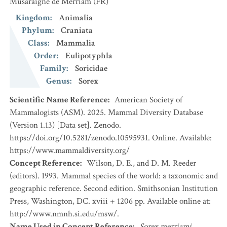
Musaraigne de Merriam
(FR)
Kingdom
:
Animalia
Phylum
:
Craniata
Class
:
Mammalia
Order
:
Eulipotyphla
Family
:
Soricidae
Genus
:
Sorex
Scientific Name Reference
:
American Society of
Mammalogists (ASM). 2025. Mammal Diversity Database
(Version 1.13) [Data set]. Zenodo.
https://doi.org/10.5281/zenodo.10595931. Online. Available:
https://www.mammaldiversity.org/
Concept Reference
:
Wilson, D. E., and D. M. Reeder
(editors). 1993. Mammal species of the world: a taxonomic and
geographic reference. Second edition. Smithsonian Institution
Press, Washington, DC. xviii + 1206 pp. Available online at:
http://www.nmnh.si.edu/msw/.
Name Used in Concept Reference
:
Sorex merriami