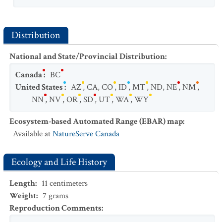
Distribution
National and State/Provincial Distribution
:
Canada
:
BC
United States
:
AZ
,
CA
,
CO
,
ID
,
MT
,
ND
,
NE
,
NM
,
NN
,
NV
,
OR
,
SD
,
UT
,
WA
,
WY
Ecosystem-based Automated Range (EBAR) map
:
Available at
NatureServe Canada
Ecology and Life History
Length
:
11
centimeters
Weight
:
7
grams
Reproduction Comments
: