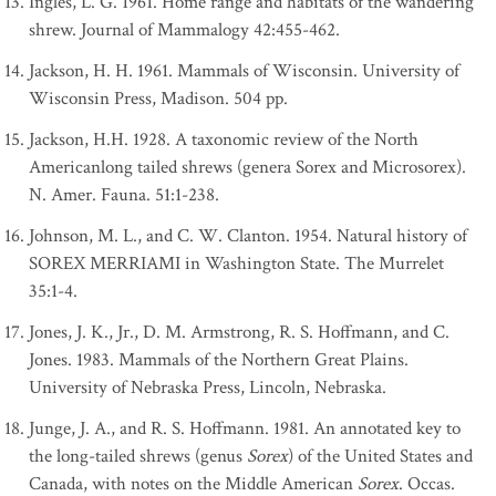
Ingles, L. G. 1961. Home range and habitats of the wandering
shrew. Journal of Mammalogy 42:455-462.
Jackson, H. H. 1961. Mammals of Wisconsin. University of
Wisconsin Press, Madison. 504 pp.
Jackson, H.H. 1928. A taxonomic review of the North
Americanlong tailed shrews (genera Sorex and Microsorex).
N. Amer. Fauna. 51:1-238.
Johnson, M. L., and C. W. Clanton. 1954. Natural history of
SOREX MERRIAMI in Washington State. The Murrelet
35:1-4.
Jones, J. K., Jr., D. M. Armstrong, R. S. Hoffmann, and C.
Jones. 1983. Mammals of the Northern Great Plains.
University of Nebraska Press, Lincoln, Nebraska.
Junge, J. A., and R. S. Hoffmann. 1981. An annotated key to
the long-tailed shrews (genus
Sorex
) of the United States and
Canada, with notes on the Middle American
Sorex
. Occas.