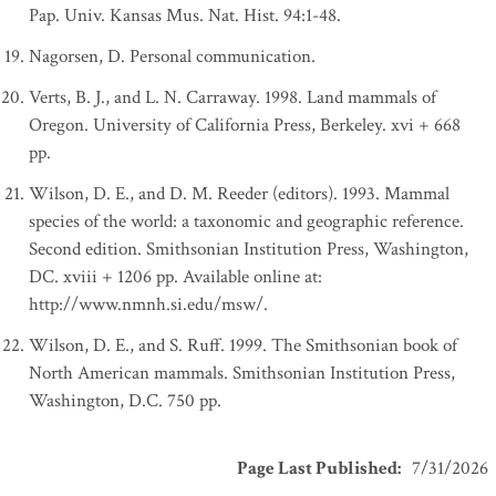
Pap. Univ. Kansas Mus. Nat. Hist. 94:1-48.
Nagorsen, D. Personal communication.
Verts, B. J., and L. N. Carraway. 1998. Land mammals of
Oregon. University of California Press, Berkeley. xvi + 668
pp.
Wilson, D. E., and D. M. Reeder (editors). 1993. Mammal
species of the world: a taxonomic and geographic reference.
Second edition. Smithsonian Institution Press, Washington,
DC. xviii + 1206 pp. Available online at:
http://www.nmnh.si.edu/msw/.
Wilson, D. E., and S. Ruff. 1999. The Smithsonian book of
North American mammals. Smithsonian Institution Press,
Washington, D.C. 750 pp.
Page Last Published
:
7/31/2026