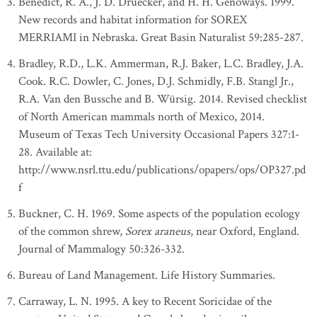
Benedict, R. A., J. D. Druecker, and H. H. Genoways. 1999.
New records and habitat information for SOREX
MERRIAMI in Nebraska. Great Basin Naturalist 59:285-287.
Bradley, R.D., L.K. Ammerman, R.J. Baker, L.C. Bradley, J.A.
Cook. R.C. Dowler, C. Jones, D.J. Schmidly, F.B. Stangl Jr.,
R.A. Van den Bussche and B. Würsig. 2014. Revised checklist
of North American mammals north of Mexico, 2014.
Museum of Texas Tech University Occasional Papers 327:1-
28. Available at:
http://www.nsrl.ttu.edu/publications/opapers/ops/OP327.pd
f
Buckner, C. H. 1969. Some aspects of the population ecology
of the common shrew,
Sorex araneus
, near Oxford, England.
Journal of Mammalogy 50:326-332.
Bureau of Land Management. Life History Summaries.
Carraway, L. N. 1995. A key to Recent Soricidae of the