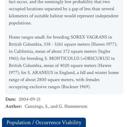
fact occur, and the seemingly low probability that two
occupied locations separated by a gap of less than several
kilometers of suitable habitat would represent independent
populations.
Home ranges small: for breeding SOREX VAGRANS in
British Columbia, 338 - 5261 square meters (Hawes 1977);
in California, mean of about 372 square meters (Ingles
1961); for breeding S. MONTICOLUS (=OBSCURUS) in
British Columbia, mean of 4020 square meters (Hawes
1977); for S. ARANEUS in England, a fall and winter home
range of about 2800 square meters, with females
occupying exclusive ranges (Buckner 1969).
Date
:
2004-09-21
Author
:
Cannings, S., and G. Hammerson
Population / Occurrence Viability