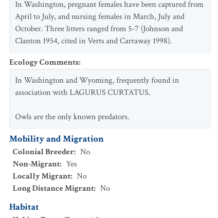
In Washington, pregnant females have been captured from
April to July, and nursing females in March, July and
October. Three litters ranged from 5-7 (Johnson and
Clanton 1954, cited in Verts and Carraway 1998).
Ecology Comments
:
In Washington and Wyoming, frequently found in
association with LAGURUS CURTATUS.
Owls are the only known predators.
Mobility and Migration
Colonial Breeder
:
No
Non-Migrant
:
Yes
Locally Migrant
:
No
Long Distance Migrant
:
No
Habitat