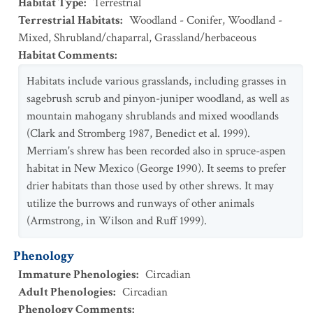
Habitat Type
:
Terrestrial
Terrestrial Habitats
:
Woodland - Conifer
,
Woodland -
Mixed
,
Shrubland/chaparral
,
Grassland/herbaceous
Habitat Comments
:
Habitats include various grasslands, including grasses in
sagebrush scrub and pinyon-juniper woodland, as well as
mountain mahogany shrublands and mixed woodlands
(Clark and Stromberg 1987, Benedict et al. 1999).
Merriam's shrew has been recorded also in spruce-aspen
habitat in New Mexico (George 1990). It seems to prefer
drier habitats than those used by other shrews. It may
utilize the burrows and runways of other animals
(Armstrong, in Wilson and Ruff 1999).
Phenology
Immature Phenologies
:
Circadian
Adult Phenologies
:
Circadian
Phenology Comments
: