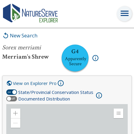
Sorex merriami
New Search
Sorex merriami
G4
Merriam's Shrew
Apparently
Secure
View on Explorer Pro
State/Provincial Conservation Status
on
Documented Distribution
off
Zoom
Expand
in
Legend
Zoom
out