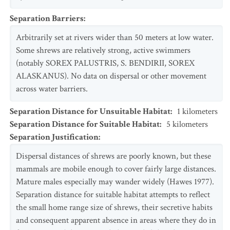
Separation Barriers
:
Arbitrarily set at rivers wider than 50 meters at low water.
Some shrews are relatively strong, active swimmers
(notably SOREX PALUSTRIS, S. BENDIRII, SOREX
ALASKANUS). No data on dispersal or other movement
across water barriers.
Separation Distance for Unsuitable Habitat
:
1
kilometers
Separation Distance for Suitable Habitat
:
5
kilometers
Separation Justification
:
Dispersal distances of shrews are poorly known, but these
mammals are mobile enough to cover fairly large distances.
Mature males especially may wander widely (Hawes 1977).
Separation distance for suitable habitat attempts to reflect
the small home range size of shrews, their secretive habits
and consequent apparent absence in areas where they do in