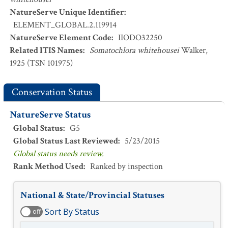
NatureServe Unique Identifier
:
ELEMENT_GLOBAL.2.119914
NatureServe Element Code
:
IIODO32250
Related ITIS Names
:
Somatochlora whitehousei
Walker,
1925 (TSN 101975)
Conservation Status
NatureServe Status
Global Status
:
G5
Global Status Last Reviewed
:
5/23/2015
Global status needs review.
Rank Method Used
:
Ranked by inspection
National & State/Provincial Statuses
Sort By Status
off