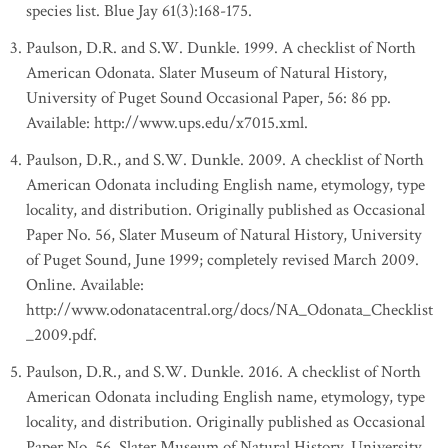
species list. Blue Jay 61(3):168-175.
Paulson, D.R. and S.W. Dunkle. 1999. A checklist of North
American Odonata. Slater Museum of Natural History,
University of Puget Sound Occasional Paper, 56: 86 pp.
Available: http://www.ups.edu/x7015.xml.
Paulson, D.R., and S.W. Dunkle. 2009. A checklist of North
American Odonata including English name, etymology, type
locality, and distribution. Originally published as Occasional
Paper No. 56, Slater Museum of Natural History, University
of Puget Sound, June 1999; completely revised March 2009.
Online. Available:
http://www.odonatacentral.org/docs/NA_Odonata_Checklist
_2009.pdf.
Paulson, D.R., and S.W. Dunkle. 2016. A checklist of North
American Odonata including English name, etymology, type
locality, and distribution. Originally published as Occasional
Paper No. 56, Slater Museum of Natural History, University