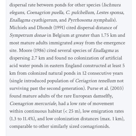
dispersal rate between ponds for other species (
Ischnura
elegans
,
Coenagrion puella
,
C. pulchellum
,
Lestes sponsa
,
Enallagma cyathigerum
, and
Pyrrhosoma nymphalis
).
Michiels and Dhondt (1991) cited dispersal distance of
Sympetrum donae
in Belgium at greater than 1.75 km and
most mature adults immigrated away from the emergence
site. Moore (1986) cited several species of
Enallagma
as
dispersing 2.7 km and found no colonization of artificial
acid water ponds in eastern England constructed at least 5
km from colonized natural ponds in 12 consecutive years
(single introduced population of
Ceriagrion tenellum
not
surviving past the second generation). Purse et al. (2003)
found mature adults of the rare European damselfly,
Coenagrion mercuriale
, had a low rate of movement
within continuous habitat (< 25 m), low emigration rates
(1.3 to 11.4%), and low colonization distances (max. 1 km),
comparable to other similarly sized coenagrionids.