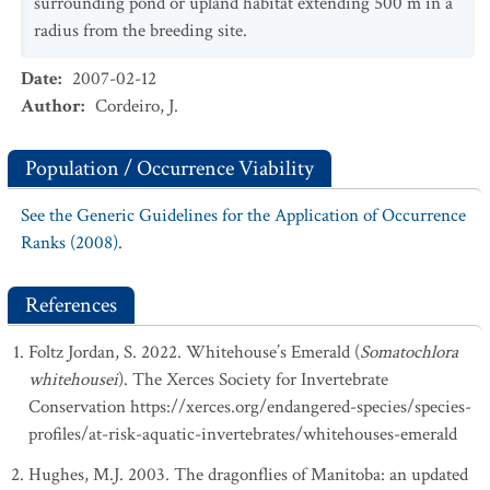
surrounding pond or upland habitat extending 500 m in a
radius from the breeding site.
Date
:
2007-02-12
Author
:
Cordeiro, J.
Population / Occurrence Viability
See the Generic Guidelines for the Application of Occurrence
Ranks (2008).
References
Foltz Jordan, S. 2022. Whitehouse’s Emerald (
Somatochlora
whitehousei
). The Xerces Society for Invertebrate
Conservation https://xerces.org/endangered-species/species-
profiles/at-risk-aquatic-invertebrates/whitehouses-emerald
Hughes, M.J. 2003. The dragonflies of Manitoba: an updated