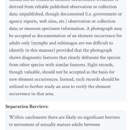
derived from reliable published observation or collection
data; unpublished, though documented (i.e. government or
agency reports, web sites, etc.) observation or collection
data; or museum specimen information. A photograph may
be accepted as documentation of an element occurrence for
adults only (nymphs and subimagos are too difficult to
identify in this manner) provided that the photograph
shows diagnostic features that clearly delineate the species
from other species with similar features. Sight records,
though valuable, should not be accepted as the basis for
new element occurrences. Instead, such records should be
utilized to further study an area to verify the element
occurrence in that area.
Separation Barriers
:
Within catchments there are likely no significant barriers
to movement of sexually mature adults between