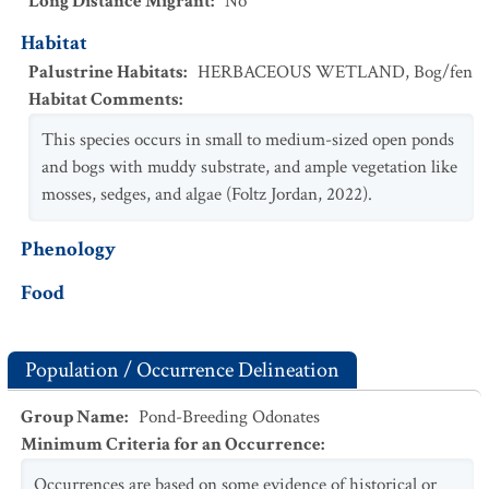
Long Distance Migrant
:
No
Habitat
Palustrine Habitats
:
HERBACEOUS WETLAND
,
Bog/fen
Habitat Comments
:
This species occurs in small to medium-sized open ponds
and bogs with muddy substrate, and ample vegetation like
mosses, sedges, and algae (Foltz Jordan, 2022).
Phenology
Food
Population / Occurrence Delineation
Group Name
:
Pond-Breeding Odonates
Minimum Criteria for an Occurrence
:
Occurrences are based on some evidence of historical or