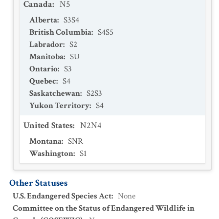
Canada
:
N5
Alberta
:
S3S4
British Columbia
:
S4S5
Labrador
:
S2
Manitoba
:
SU
Ontario
:
S3
Quebec
:
S4
Saskatchewan
:
S2S3
Yukon Territory
:
S4
United States
:
N2N4
Montana
:
SNR
Washington
:
S1
Other Statuses
U.S. Endangered Species Act
:
None
Committee on the Status of Endangered Wildlife in