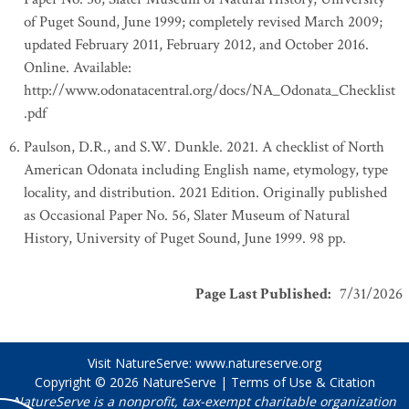
of Puget Sound, June 1999; completely revised March 2009;
updated February 2011, February 2012, and October 2016.
Online. Available:
http://www.odonatacentral.org/docs/NA_Odonata_Checklist
.pdf
Paulson, D.R., and S.W. Dunkle. 2021. A checklist of North
American Odonata including English name, etymology, type
locality, and distribution. 2021 Edition. Originally published
as Occasional Paper No. 56, Slater Museum of Natural
History, University of Puget Sound, June 1999. 98 pp.
Page Last Published
:
7/31/2026
Visit NatureServe:
www.natureserve.org
Copyright © 2026
NatureServe
|
Terms of Use & Citation
NatureServe is a nonprofit, tax-exempt charitable organization