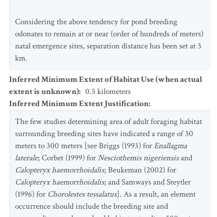
Considering the above tendency for pond breeding
odonates to remain at or near (order of hundreds of meters)
natal emergence sites, separation distance has been set at 3
km.
Inferred Minimum Extent of Habitat Use (when actual
extent is unknown)
:
0.5
kilometers
Inferred Minimum Extent Justification
:
The few studies determining area of adult foraging habitat
surrounding breeding sites have indicated a range of 30
meters to 300 meters [see Briggs (1993) for
Enallagma
laterale
; Corbet (1999) for
Nesciothemis nigeriensis
and
Calopteryx haemorrhoidalis
; Beukeman (2002) for
Calopteryx haemorrhoidalis
; and Samways and Steytler
(1996) for
Chorolestes tessalatus
]. As a result, an element
occurrence should include the breeding site and