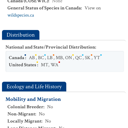
Canada (COSEWIC)
:
None
General Status of Species in Canada
:
View on
wildspecies.ca
Distribution
National and State/Provincial Distribution
:
Canada
:
AB
,
BC
,
LB
,
MB
,
ON
,
QC
,
SK
,
YT
United States
:
MT
,
WA
Ecology and Life History
Mobility and Migration
Colonial Breeder
:
No
Non-Migrant
:
No
Locally Migrant
:
No