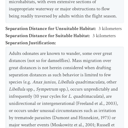
microhabitats, with even extensive sections of
inappropriate waterway or major obstructions to flow
being readily traversed by adults within the flight season.
Separation Distance for Unsuitable Habitat
:
3
kilometers
Separation Distance for Suitable Habitat
:
3
kilometers
Separation Justification
:
Adults odonates are known to wander, some over great
distances (not so for damselflies). Mass migration over
great distances is not herein considered when drafting
separation distances as such behavior is limited to few
species (e.g.
Anax junius
,
Libellula quadrimaculata
, other
Libellula
spp.,
Sympetrum
spp.), occurs unpredictably and
infrequently (10 year cycles for
L. quadrimaculata
), are
unidirectional or intergenerational (Freeland et al., 2003),
or occurs under unusual circumstances such as irritation
by trematode parasites (Dumont and Hinnekint, 1973) or
major weather events (Moskowitz et al., 2001; Russell et