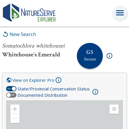
Somatochlora whitehousei
New Search
Somatochlora whitehousei
G5
Whitehouse's Emerald
Secure
View on Explorer Pro
State/Provincial Conservation Status
on
Documented Distribution
off
Zoom
Expand
in
Legend
Zoom
out