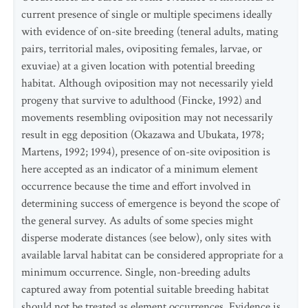
current presence of single or multiple specimens ideally
with evidence of on-site breeding (teneral adults, mating
pairs, territorial males, ovipositing females, larvae, or
exuviae) at a given location with potential breeding
habitat. Although oviposition may not necessarily yield
progeny that survive to adulthood (Fincke, 1992) and
movements resembling oviposition may not necessarily
result in egg deposition (Okazawa and Ubukata, 1978;
Martens, 1992; 1994), presence of on-site oviposition is
here accepted as an indicator of a minimum element
occurrence because the time and effort involved in
determining success of emergence is beyond the scope of
the general survey. As adults of some species might
disperse moderate distances (see below), only sites with
available larval habitat can be considered appropriate for a
minimum occurrence. Single, non-breeding adults
captured away from potential suitable breeding habitat
should not be treated as element occurrences. Evidence is