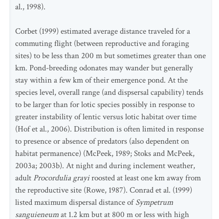
al., 1998).
Corbet (1999) estimated average distance traveled for a
commuting flight (between reproductive and foraging
sites) to be less than 200 m but sometimes greater than one
km. Pond-breeding odonates may wander but generally
stay within a few km of their emergence pond. At the
species level, overall range (and dispsersal capability) tends
to be larger than for lotic species possibly in response to
greater instability of lentic versus lotic habitat over time
(Hof et al., 2006). Distribution is often limited in response
to presence or absence of predators (also dependent on
habitat permanence) (McPeek, 1989; Stoks and McPeek,
2003a; 2003b). At night and during inclement weather,
adult
Procordulia grayi
roosted at least one km away from
the reproductive site (Rowe, 1987). Conrad et al. (1999)
listed maximum dispersal distance of
Sympetrum
sanguieneum
at 1.2 km but at 800 m or less with high