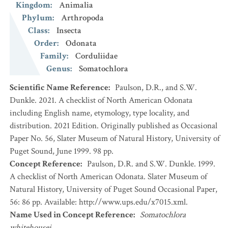
Kingdom
:
Animalia
Phylum
:
Arthropoda
Class
:
Insecta
Order
:
Odonata
Family
:
Corduliidae
Genus
:
Somatochlora
Scientific Name Reference
:
Paulson, D.R., and S.W.
Dunkle. 2021. A checklist of North American Odonata
including English name, etymology, type locality, and
distribution. 2021 Edition. Originally published as Occasional
Paper No. 56, Slater Museum of Natural History, University of
Puget Sound, June 1999. 98 pp.
Concept Reference
:
Paulson, D.R. and S.W. Dunkle. 1999.
A checklist of North American Odonata. Slater Museum of
Natural History, University of Puget Sound Occasional Paper,
56: 86 pp. Available: http://www.ups.edu/x7015.xml.
Name Used in Concept Reference
:
Somatochlora
whitehousei