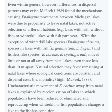
Even within genera, however, differences in dispersal
patterns may exist. McPeek (1989) found the mechanisms
causing
Enallagma
movements between Michigan lakes
were due to propensity to leave natal lakes, not active
selection of different habitats (e.g. lakes with fish, without
fish, or winterkill lakes with fish part-year). With the
exception of winterkill lake species (
Enallagma ebrium
),
species in lakes with fish (
E. geminatum
,
E. hageni
) and
fishless lake species (
E. boreale
,
E. cyathigerum
), moved
little or not at all away from natal lakes; even those less
than 10 m apart. Natural selection may favor remaining at
natal lakes where ecological conditions are constant and
dispersal costs (i.e. mortality) high (McPeek, 1989).
Uncharacteristic movement of
E. ebrium
away from natal
lakes is explained by recolonization of lakes in which
populations have been reduced or eliminated and
reproducing when winterkill of fish populations changes a
lake to the fishless condition.