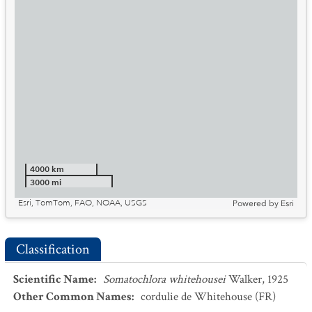
4000 km
3000 mi
Esri, TomTom, FAO, NOAA, USGS
Powered by
Esri
Classification
Scientific Name
:
Somatochlora whitehousei
Walker, 1925
Other Common Names
:
cordulie de Whitehouse
(FR)