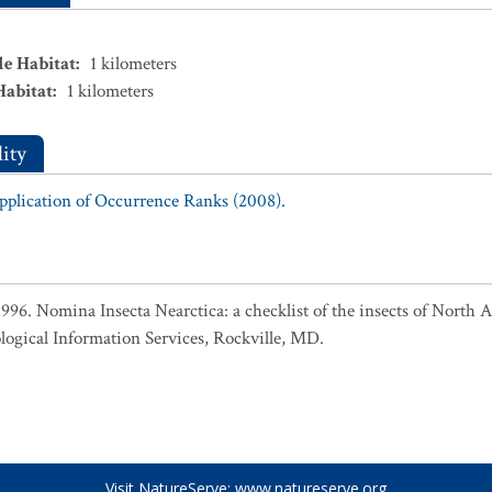
le Habitat
:
1
kilometers
Habitat
:
1
kilometers
ity
Application of Occurrence Ranks (2008).
 1996. Nomina Insecta Nearctica: a checklist of the insects of North
logical Information Services, Rockville, MD.
Visit NatureServe:
www.natureserve.org