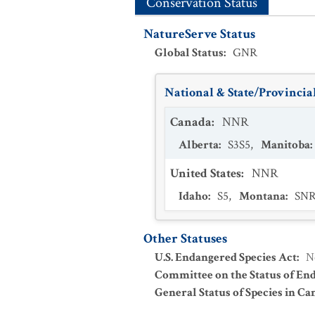
Conservation Status
NatureServe Status
Global Status
:
GNR
National & State/Provincial
Canada
:
NNR
Alberta
:
S3S5
,
Manitoba
:
United States
:
NNR
Idaho
:
S5
,
Montana
:
SN
Other Statuses
U.S. Endangered Species Act
:
N
Committee on the Status of En
General Status of Species in Ca