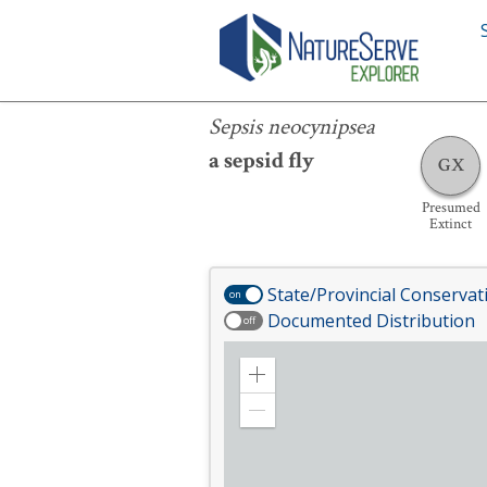
Sepsis neocynipsea
Sepsis neocynipsea
a sepsid fly
GX
Presumed
Extinct
State/Provincial Conservat
on
Documented Distribution
off
Zoom
in
Zoom
out