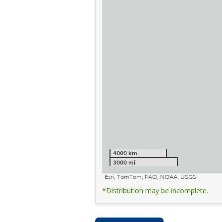
4000 km
3000 mi
Esri, TomTom, FAO, NOAA, USGS
*Distribution may be incomplete.