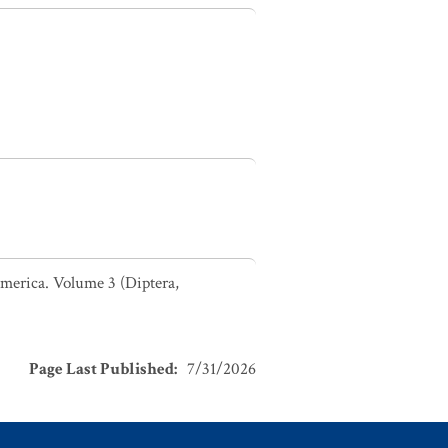
 America. Volume 3 (Diptera,
Page Last Published
:
7/31/2026