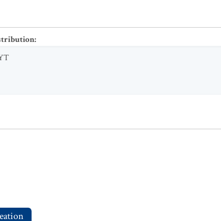
stribution
:
YT
eation