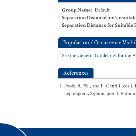
Group Name
:
Default
Separation Distance for Unsuitab
Separation Distance for Suitable 
Population / Occurrence Viabil
See the Generic Guidelines for the 
References
Poole, R. W., and P. Gentili (eds.).
Lepidoptera, Siphonaptera). Entomo