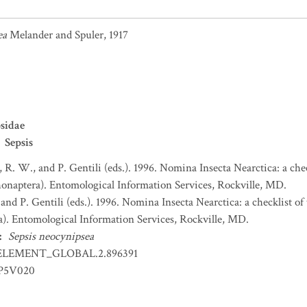
ea
Melander and Spuler, 1917
sidae
Sepsis
, R. W., and P. Gentili (eds.). 1996. Nomina Insecta Nearctica: a che
honaptera). Entomological Information Services, Rockville, MD.
 and P. Gentili (eds.). 1996. Nomina Insecta Nearctica: a checklist o
a). Entomological Information Services, Rockville, MD.
:
Sepsis neocynipsea
ELEMENT_GLOBAL.2.896391
IP5V020