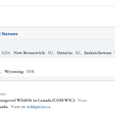
 Statuses
S2S4
,
New Brunswick
:
SU
,
Ontario
:
SU
,
Saskatchewan
:
R
,
Wyoming
:
SNR
one
dangered Wildlife in Canada (COSEWIC)
:
None
nada
:
View on
wildspecies.ca