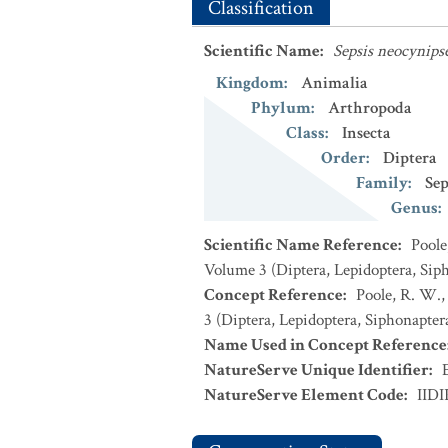
Classification
Scientific Name
:
Sepsis neocynips
Kingdom
:
Animalia
Phylum
:
Arthropoda
Class
:
Insecta
Order
:
Diptera
Family
:
Sep
Genus
:
Scientific Name Reference
:
Poole
Volume 3 (Diptera, Lepidoptera, Sip
Concept Reference
:
Poole, R. W.,
3 (Diptera, Lepidoptera, Siphonapter
Name Used in Concept Reference
NatureServe Unique Identifier
:
NatureServe Element Code
:
IID