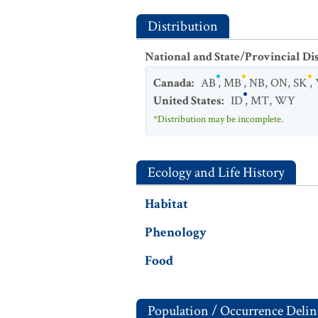
Distribution
National and State/Provincial Di
Canada
:
AB
,
MB
,
NB
,
ON
,
SK
,
United States
:
ID
,
MT
,
WY
*Distribution may be incomplete.
Ecology and Life History
Habitat
Phenology
Food
Population / Occurrence Delin