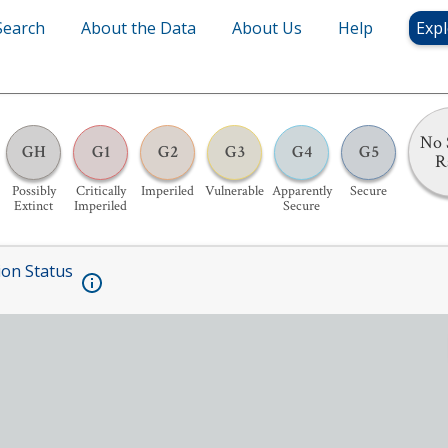
Search
About the Data
About Us
Help
Expl
No 
GH
G1
G2
G3
G4
G5
R
Possibly
Critically
Imperiled
Vulnerable
Apparently
Secure
Extinct
Imperiled
Secure
ion Status