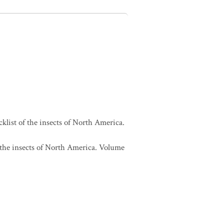
cklist of the insects of North America.
f the insects of North America. Volume