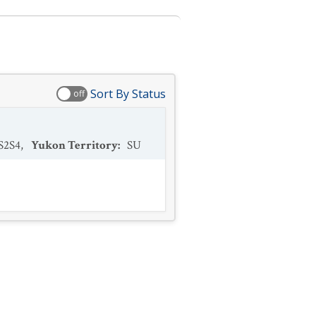
Sort By Status
off
S2S4
,
Yukon Territory
:
SU