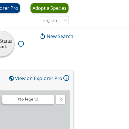
orer Pro
Adopt a Species
English
New Search
Status
ank
View on Explorer Pro
No legend
Collapse
Legend