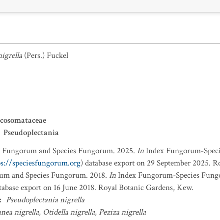
igrella
(Pers.) Fuckel
rcosomataceae
Pseudoplectania
x Fungorum and Species Fungorum. 2025.
In
Index Fungorum-Spec
ps://speciesfungorum.org
) database export on 29 September 2025. R
um and Species Fungorum. 2018.
In
Index Fungorum-Species Fung
atabase export on 16 June 2018. Royal Botanic Gardens, Kew.
:
Pseudoplectania nigrella
nea nigrella
,
Otidella nigrella
,
Peziza nigrella