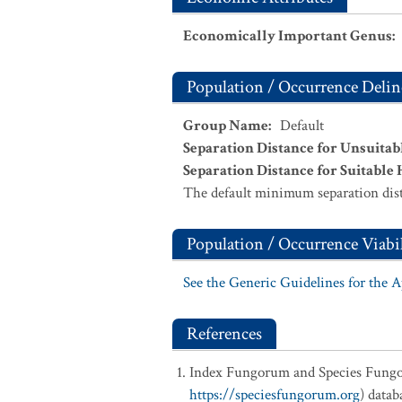
Economically Important Genus
:
Population / Occurrence Delin
Group Name
:
Default
Separation Distance for Unsuitab
Separation Distance for Suitable 
The default minimum separation dist
Population / Occurrence Viabil
See the Generic Guidelines for the 
References
Index Fungorum and Species Fung
https://speciesfungorum.org
) data