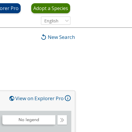
orer Pro
Adopt a Species
English
New Search
View on Explorer Pro
No legend
Collapse
Legend