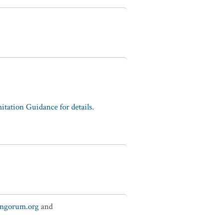
tation Guidance for details.
ungorum.org
and