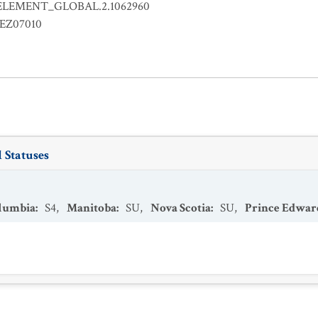
ELEMENT_GLOBAL.2.1062960
EZ07010
 Statuses
olumbia
:
S4
,
Manitoba
:
SU
,
Nova Scotia
:
SU
,
Prince Edwar