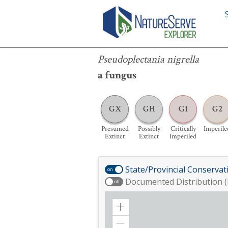
Pseudoplectania nigrella
Pseudoplectania nigrella
a fungus
GX
GH
G1
G2
Presumed
Possibly
Critically
Imperile
Extinct
Extinct
Imperiled
State/Provincial Conservat
on
Documented Distribution (
off
Zoom
in
Zoom