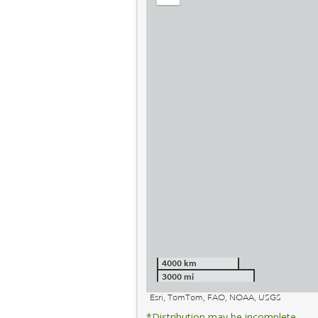
out
4000 km
3000 mi
Esri, TomTom, FAO, NOAA, USGS
*Distribution may be incomplete.