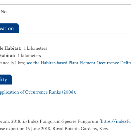
No
eation
le Habitat
:
1
kilometers
Habitat
:
1
kilometers
ance is 1 km;
see the Habitat-based Plant Element Occurrence Delimi
ity
Application of Occurrence Ranks (2008).
orum. 2018.
In
Index Fungorum-Species Fungorum (
https://indexf
base export on 16 June 2018. Royal Botanic Gardens, Kew.