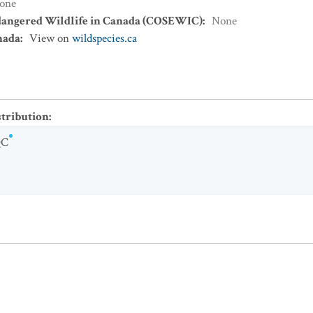
one
dangered Wildlife in Canada (COSEWIC)
:
None
nada
:
View on
wildspecies.ca
stribution
:
QC