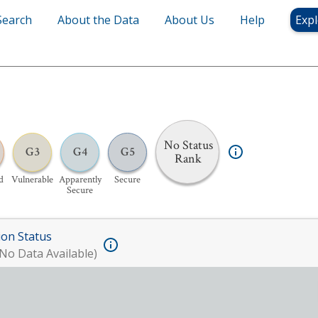
Search
About the Data
About Us
Help
Expl
No Status
G3
G4
G5
Rank
d
Vulnerable
Apparently
Secure
Secure
ion Status
No Data Available)