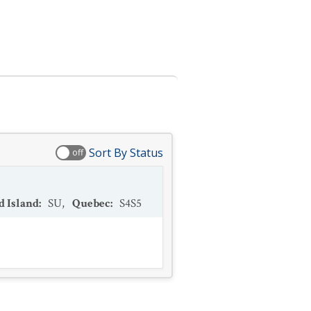
Sort By Status
off
d Island
:
SU
,
Quebec
:
S4S5