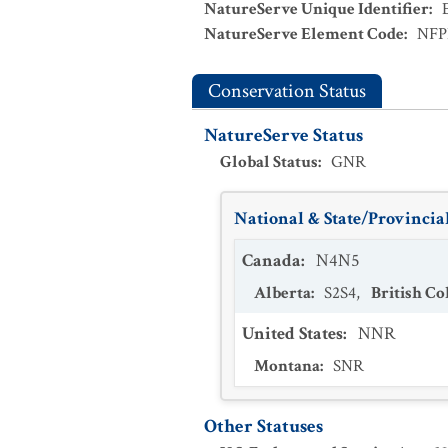
NatureServe Unique Identifier
:
NatureServe Element Code
:
NFP
Conservation Status
NatureServe Status
Global Status
:
GNR
National & State/Provincial
Canada
:
N4N5
Alberta
:
S2S4
,
British C
United States
:
NNR
Montana
:
SNR
Other Statuses