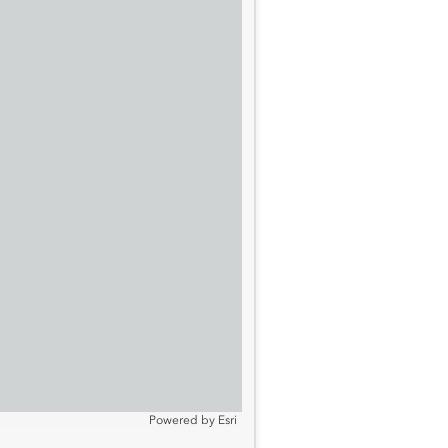
Powered by
Esri