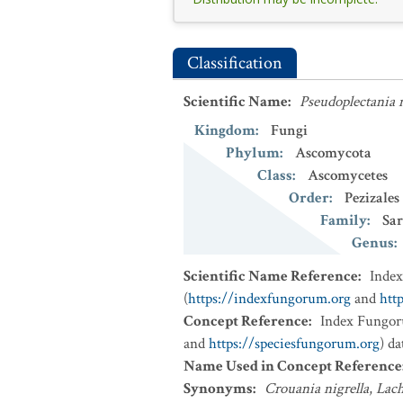
Classification
Scientific Name
:
Pseudoplectania n
Kingdom
:
Fungi
Phylum
:
Ascomycota
Class
:
Ascomycetes
Order
:
Pezizales
Family
:
Sa
Genus
:
Scientific Name Reference
:
Inde
(
https://indexfungorum.org
and
htt
Concept Reference
:
Index Fungor
and
https://speciesfungorum.org
) d
Name Used in Concept Reference
Synonyms
:
Crouania nigrella
,
Lach