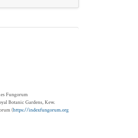
ies Fungorum
oyal Botanic Gardens, Kew.
orum (
https://indexfungorum.org