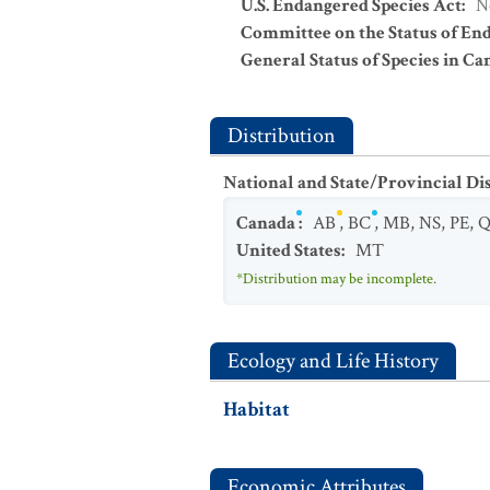
U.S. Endangered Species Act
:
N
Committee on the Status of En
General Status of Species in Ca
Distribution
National and State/Provincial Di
Canada
:
AB
,
BC
,
MB
,
NS
,
PE
,
United States
:
MT
*Distribution may be incomplete.
Ecology and Life History
Habitat
Economic Attributes