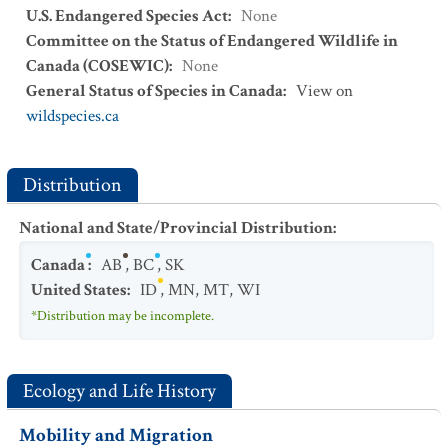
U.S. Endangered Species Act
:
None
Committee on the Status of Endangered Wildlife in
Canada (COSEWIC)
:
None
General Status of Species in Canada
:
View on
wildspecies.ca
Distribution
National and State/Provincial Distribution
:
Canada
:
AB
,
BC
,
SK
United States
:
ID
,
MN
,
MT
,
WI
*Distribution may be incomplete.
Ecology and Life History
Mobility and Migration