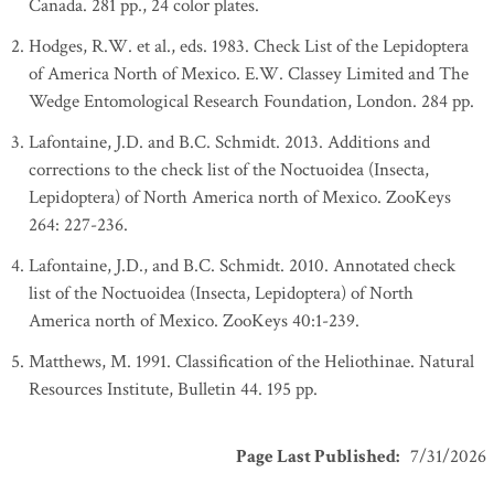
Canada. 281 pp., 24 color plates.
Hodges, R.W. et al., eds. 1983. Check List of the Lepidoptera
of America North of Mexico. E.W. Classey Limited and The
Wedge Entomological Research Foundation, London. 284 pp.
Lafontaine, J.D. and B.C. Schmidt. 2013. Additions and
corrections to the check list of the Noctuoidea (Insecta,
Lepidoptera) of North America north of Mexico. ZooKeys
264: 227-236.
Lafontaine, J.D., and B.C. Schmidt. 2010. Annotated check
list of the Noctuoidea (Insecta, Lepidoptera) of North
America north of Mexico. ZooKeys 40:1-239.
Matthews, M. 1991. Classification of the Heliothinae. Natural
Resources Institute, Bulletin 44. 195 pp.
Page Last Published
:
7/31/2026