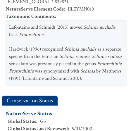
ELEMENT_GLOBAL.2.839821
NatureServe Element Code
:
IILEYMN010
Taxonomic Comments
:
Lafontaine and Schmidt (2013) moved
Schinia nuchalis
back
Protoschinia
.
Hardwick (1996) recognized
Schinia nuchalis
as a separate
species from the Eurasian
Schinia scutosa
.
Schinia scutosa
sensu lato was previously placed in the genus
Protoschinia
.
Protoschinia
was synonymized with
Schinia
by Matthews
(1991) (Lafontaine and Schmidt 2010).
Conservation Status
NatureServe Status
Global Status
:
G5
Global Status Last Reviewed
:
5/31/2002