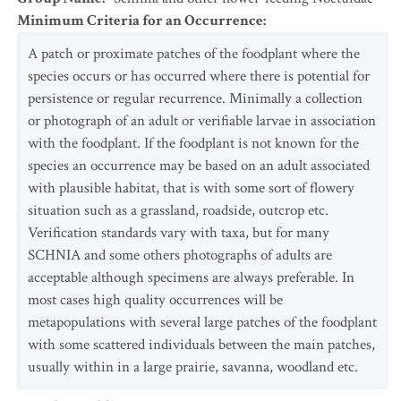
Minimum Criteria for an Occurrence
:
A patch or proximate patches of the foodplant where the
species occurs or has occurred where there is potential for
persistence or regular recurrence. Minimally a collection
or photograph of an adult or verifiable larvae in association
with the foodplant. If the foodplant is not known for the
species an occurrence may be based on an adult associated
with plausible habitat, that is with some sort of flowery
situation such as a grassland, roadside, outcrop etc.
Verification standards vary with taxa, but for many
SCHNIA and some others photographs of adults are
acceptable although specimens are always preferable. In
most cases high quality occurrences will be
metapopulations with several large patches of the foodplant
with some scattered individuals between the main patches,
usually within in a large prairie, savanna, woodland etc.