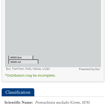
4000 km
3000 mi
Esri, TomTom, FAO, NOAA, USGS
Powered by
Esri
*Distribution may be incomplete.
Classification
Scientific Name
:
Protoschinia nuchalis
(Grote, 1878)