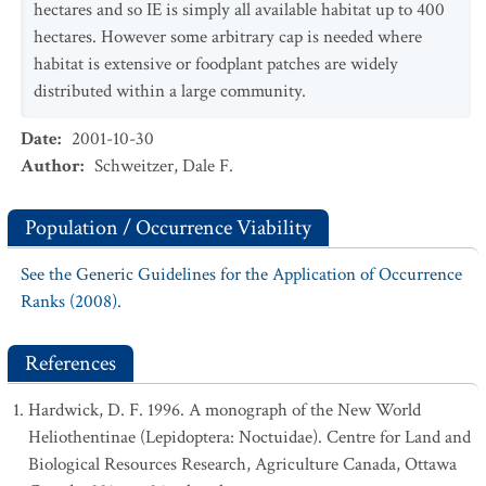
hectares and so IE is simply all available habitat up to 400
hectares. However some arbitrary cap is needed where
habitat is extensive or foodplant patches are widely
distributed within a large community.
Date
:
2001-10-30
Author
:
Schweitzer, Dale F.
Population / Occurrence Viability
See the Generic Guidelines for the Application of Occurrence
Ranks (2008).
References
Hardwick, D. F. 1996. A monograph of the New World
Heliothentinae (Lepidoptera: Noctuidae). Centre for Land and
Biological Resources Research, Agriculture Canada, Ottawa