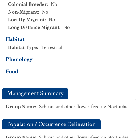
Colonial Breeder
:
No
Non-Migrant
:
No
Locally Migrant
:
No
Long Distance Migrant
:
No
Habitat
Habitat Type
:
Terrestrial
Phenology
Food
Management Summary
Group Name
:
Schinia and other flower-feeding Noctuidae
Population / Occurrence Delineation
Group Name
:
Schinia and other flower-feeding Noctuidae