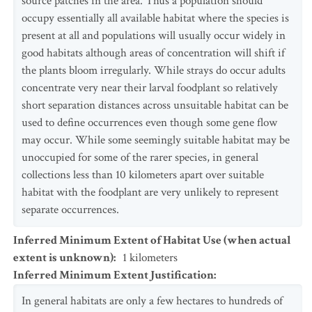
source patches in the area. Thus a population should
occupy essentially all available habitat where the species is
present at all and populations will usually occur widely in
good habitats although areas of concentration will shift if
the plants bloom irregularly. While strays do occur adults
concentrate very near their larval foodplant so relatively
short separation distances across unsuitable habitat can be
used to define occurrences even though some gene flow
may occur. While some seemingly suitable habitat may be
unoccupied for some of the rarer species, in general
collections less than 10 kilometers apart over suitable
habitat with the foodplant are very unlikely to represent
separate occurrences.
Inferred Minimum Extent of Habitat Use (when actual
extent is unknown)
:
1
kilometers
Inferred Minimum Extent Justification
:
In general habitats are only a few hectares to hundreds of