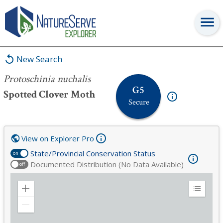
Protoschinia nuchalis
New Search
Protoschinia nuchalis
G5
Spotted Clover Moth
Secure
View on Explorer Pro
State/Provincial Conservation Status
on
Documented Distribution (No Data Available)
off
Zoom
Expand
in
Legend
Zoom
out