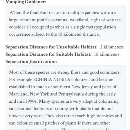
Mapping Guidance
:
When the foodplant occurs in multiple patches within a
large remnant prairie, savanna, woodland, right of way etc.
consider all occupied patches as a single metapopulation
occurrence subject to the 10 kilometer distance.
Separation Distance for Unsuitable Habitat
:
2
kilometers
Separation Distance for Suitable Habitat
:
10
kilometers
Separation Justification
:
Most of these species are strong fliers and good colonizers.
For example SCHINIA NUBILA colonized and became
established in much of southern New Jersey and parts of
Maryland, New York and Pennsylvania during the early
and mid 1990s. Many species are very adept at colonizing
successional habitats or coping with plants that do not
flower every year. They also often reach high densities and
can colonize small patches of plants if there are other