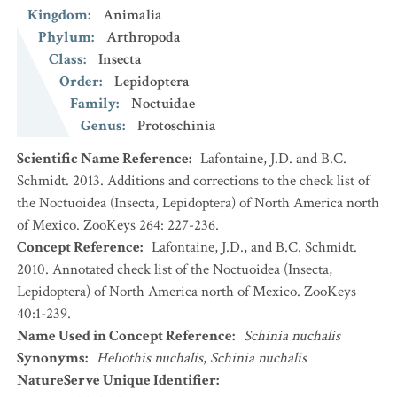
Kingdom
:
Animalia
Phylum
:
Arthropoda
Class
:
Insecta
Order
:
Lepidoptera
Family
:
Noctuidae
Genus
:
Protoschinia
Scientific Name Reference
:
Lafontaine, J.D. and B.C.
Schmidt. 2013. Additions and corrections to the check list of
the Noctuoidea (Insecta, Lepidoptera) of North America north
of Mexico. ZooKeys 264: 227-236.
Concept Reference
:
Lafontaine, J.D., and B.C. Schmidt.
2010. Annotated check list of the Noctuoidea (Insecta,
Lepidoptera) of North America north of Mexico. ZooKeys
40:1-239.
Name Used in Concept Reference
:
Schinia nuchalis
Synonyms
:
Heliothis nuchalis
,
Schinia nuchalis
NatureServe Unique Identifier
: