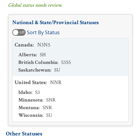
Global status needs review.
National & State/Provincial Statuses
Sort By Status
off
Canada
:
N3N5
Alberta
:
SH
British Columbia
:
S3S5
Saskatchewan
:
SU
United States
:
NNR
Idaho
:
S3
Minnesota
:
SNR
Montana
:
SNR
Wisconsin
:
SU
Other Statuses