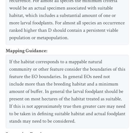
recurrence. For almost all species the minimum criteria
would be an actual specimen associated with suitable
habitat, which includes a substantial amount of one or
more larval foodplants. For almost all species an occurrence
ranked higher than D should contain a persistent viable
population or metapopulation.
Mapping Guidance
:
If the habitat corresponds to a mappable natural
community or other feature consider the boundaries of this
feature the EO boundaries. In general EOs need not
include more than the breeding habitat and a minimum
amount of buffer. In general the larval foodplant should be
present on most hectares of the habitat treated as suitable.
If this is not approximately true then greater care may need
to be taken in defining suitable habitat and actual foodplant
stands may need to be considered.