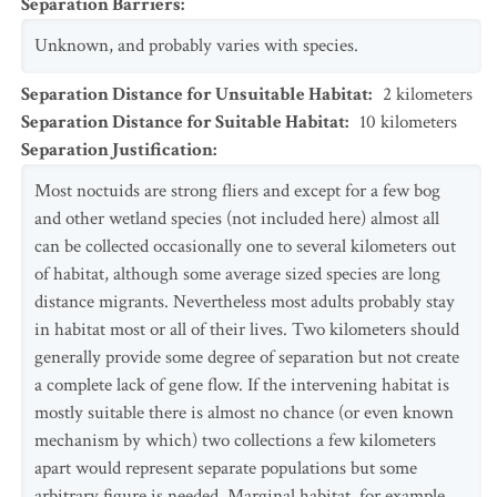
Separation Barriers
:
Unknown, and probably varies with species.
Separation Distance for Unsuitable Habitat
:
2
kilometers
Separation Distance for Suitable Habitat
:
10
kilometers
Separation Justification
:
Most noctuids are strong fliers and except for a few bog
and other wetland species (not included here) almost all
can be collected occasionally one to several kilometers out
of habitat, although some average sized species are long
distance migrants. Nevertheless most adults probably stay
in habitat most or all of their lives. Two kilometers should
generally provide some degree of separation but not create
a complete lack of gene flow. If the intervening habitat is
mostly suitable there is almost no chance (or even known
mechanism by which) two collections a few kilometers
apart would represent separate populations but some
arbitrary figure is needed. Marginal habitat, for example