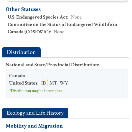
Other Statuses
U.S. Endangered Species Act
:
None
Committee on the Status of Endangered Wildlife in
Canada (COSEWIC)
:
None
Distribution
National and State/Provincial Distribution
:
Canada
United States
:
ID
,
MT
,
WY
*Distribution may be incomplete.
Ecology and Life History
Mobility and Migration