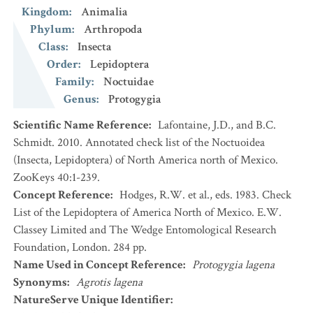
Kingdom
:
Animalia
Phylum
:
Arthropoda
Class
:
Insecta
Order
:
Lepidoptera
Family
:
Noctuidae
Genus
:
Protogygia
Scientific Name Reference
:
Lafontaine, J.D., and B.C.
Schmidt. 2010. Annotated check list of the Noctuoidea
(Insecta, Lepidoptera) of North America north of Mexico.
ZooKeys 40:1-239.
Concept Reference
:
Hodges, R.W. et al., eds. 1983. Check
List of the Lepidoptera of America North of Mexico. E.W.
Classey Limited and The Wedge Entomological Research
Foundation, London. 284 pp.
Name Used in Concept Reference
:
Protogygia lagena
Synonyms
:
Agrotis lagena
NatureServe Unique Identifier
: