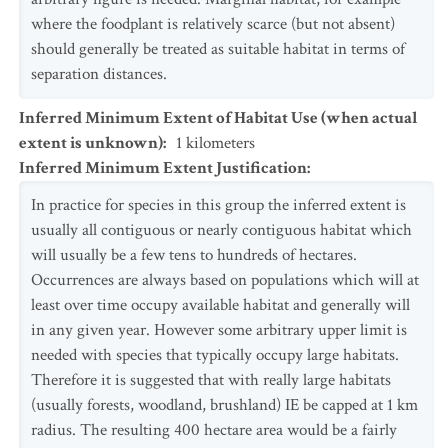
where the foodplant is relatively scarce (but not absent)
should generally be treated as suitable habitat in terms of
separation distances.
Inferred Minimum Extent of Habitat Use (when actual
extent is unknown)
:
1
kilometers
Inferred Minimum Extent Justification
:
In practice for species in this group the inferred extent is
usually all contiguous or nearly contiguous habitat which
will usually be a few tens to hundreds of hectares.
Occurrences are always based on populations which will at
least over time occupy available habitat and generally will
in any given year. However some arbitrary upper limit is
needed with species that typically occupy large habitats.
Therefore it is suggested that with really large habitats
(usually forests, woodland, brushland) IE be capped at 1 km
radius. The resulting 400 hectare area would be a fairly