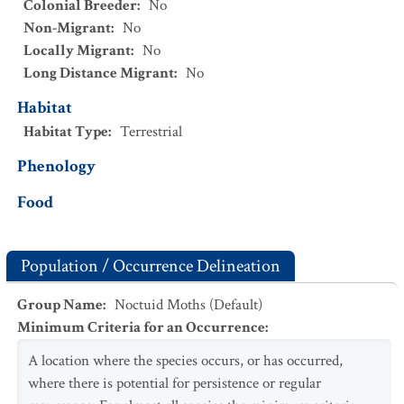
Colonial Breeder
:
No
Non-Migrant
:
No
Locally Migrant
:
No
Long Distance Migrant
:
No
Habitat
Habitat Type
:
Terrestrial
Phenology
Food
Population / Occurrence Delineation
Group Name
:
Noctuid Moths (Default)
Minimum Criteria for an Occurrence
:
A location where the species occurs, or has occurred,
where there is potential for persistence or regular