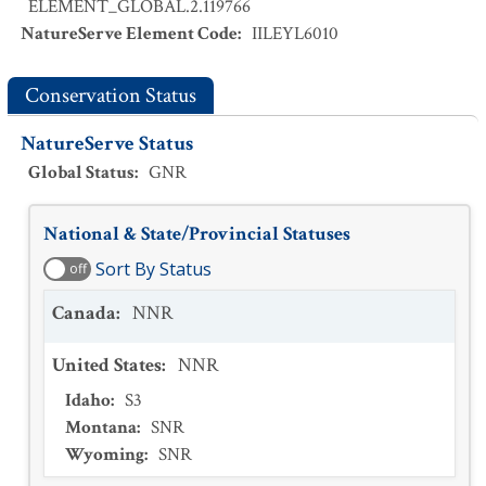
ELEMENT_GLOBAL.2.119766
NatureServe Element Code
:
IILEYL6010
Conservation Status
NatureServe Status
Global Status
:
GNR
National & State/Provincial Statuses
Sort By Status
off
Canada
:
NNR
United States
:
NNR
Idaho
:
S3
Montana
:
SNR
Wyoming
:
SNR