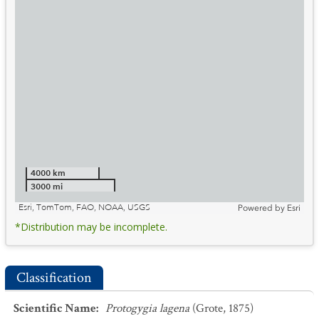
4000 km
3000 mi
Esri, TomTom, FAO, NOAA, USGS
Powered by
Esri
*Distribution may be incomplete.
Classification
Scientific Name
:
Protogygia lagena
(Grote, 1875)