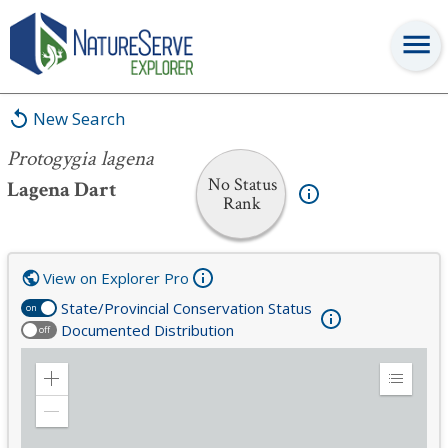
Protogygia lagena
New Search
Protogygia lagena
No Status
Lagena Dart
Rank
View on Explorer Pro
State/Provincial Conservation Status
on
Documented Distribution
off
Zoom
Expand
in
Legend
Zoom
out