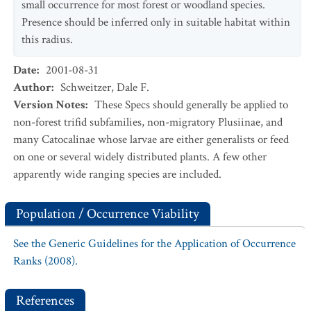
small occurrence for most forest or woodland species.
Presence should be inferred only in suitable habitat within
this radius.
Date
:
2001-08-31
Author
:
Schweitzer, Dale F.
Version Notes
:
These Specs should generally be applied to
non-forest trifid subfamilies, non-migratory Plusiinae, and
many Catocalinae whose larvae are either generalists or feed
on one or several widely distributed plants. A few other
apparently wide ranging species are included.
Population / Occurrence Viability
See the Generic Guidelines for the Application of Occurrence
Ranks (2008).
References