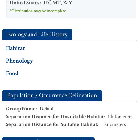
United States
:
ID
,
MT
,
WY
*Distribution may be incomplete.
Ecology and Life History
Habitat
Phenology
Food
Population / Occurrence Delineation
Group Name
:
Default
Separation Distance for Unsuitable Habitat
:
1
kilometers
Separation Distance for Suitable Habitat
:
1
kilometers