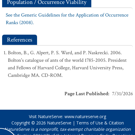
Population / Occurrence Viability
See the Generic Guidelines for the Application of Occurrence
Ranks (2008).
References
Bolton, B., G. Alpert, P. S. Ward, and P. Naskrecki. 2006.
Bolton's catalogue of ants of the world 1785-2005. President
and Fellows of Harvard College, Harvard University Press,
Cambridge MA. CD-ROM.
Page Last Published
:
7/31/2026
Visit NatureServe:
www.natureserve.org
Copyright © 2026
NatureServe
|
Terms of Use & Citation
NatureServe is a nonprofit, tax-exempt charitable organization