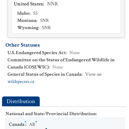
United States
:
NNR
Idaho
:
S5
Montana
:
SNR
Wyoming
:
SNR
Other Statuses
U.S. Endangered Species Act
:
None
Committee on the Status of Endangered Wildlife in
Canada (COSEWIC)
:
None
General Status of Species in Canada
:
View on
wildspecies.ca
Distribution
National and State/Provincial Distribution
:
Canada
:
AB