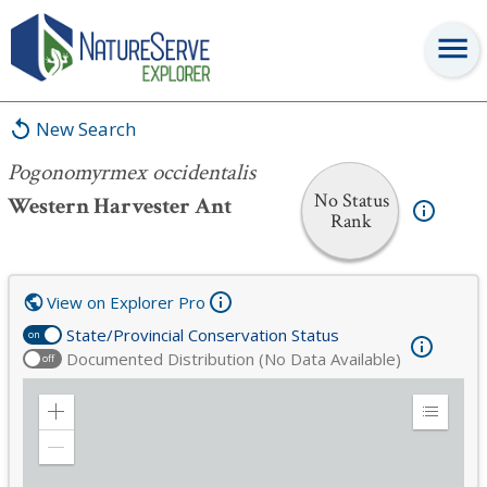
Pogonomyrmex occidentalis
New Search
Pogonomyrmex occidentalis
No Status
Western Harvester Ant
Rank
View on Explorer Pro
State/Provincial Conservation Status
on
Documented Distribution (No Data Available)
off
Zoom
Expand
in
Legend
Zoom
out