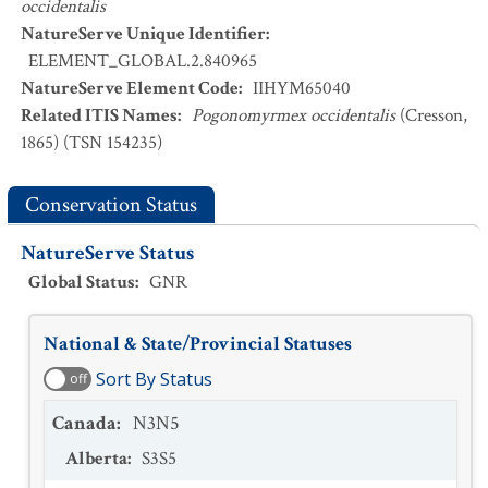
occidentalis
NatureServe Unique Identifier
:
ELEMENT_GLOBAL.2.840965
NatureServe Element Code
:
IIHYM65040
Related ITIS Names
:
Pogonomyrmex occidentalis
(Cresson,
1865) (TSN 154235)
Conservation Status
NatureServe Status
Global Status
:
GNR
National & State/Provincial Statuses
Sort By Status
off
Canada
:
N3N5
Alberta
:
S3S5