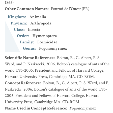
1865)
Other Common Names
:
Fourmi de l'Ouest
(FR)
Kingdom
:
Animalia
Phylum
:
Arthropoda
Class
:
Insecta
Order
:
Hymenoptera
Family
:
Formicidae
Genus
:
Pogonomyrmex
Scientific Name Reference
:
Bolton, B., G. Alpert, P. S.
Ward, and P. Naskrecki. 2006. Bolton's catalogue of ants of the
world 1785-2005. President and Fellows of Harvard College,
Harvard University Press, Cambridge MA. CD-ROM.
Concept Reference
:
Bolton, B., G. Alpert, P. S. Ward, and P.
Naskrecki. 2006. Bolton's catalogue of ants of the world 1785-
2005. President and Fellows of Harvard College, Harvard
University Press, Cambridge MA. CD-ROM.
Name Used in Concept Reference
:
Pogonomyrmex