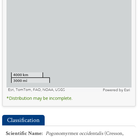
4000 km
3000 mi
Esri, TomTom, FAO, NOAA, USGS
Powered by
Esri
*Distribution may be incomplete.
Classification
Scientific Name
:
Pogonomyrmex occidentalis
(Cresson,