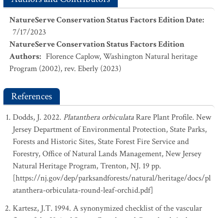
NatureServe Conservation Status Factors Edition Date
:
7/17/2023
NatureServe Conservation Status Factors Edition
Authors
:
Florence Caplow, Washington Natural heritage
Program (2002), rev. Eberly (2023)
References
Dodds, J. 2022.
Platanthera orbiculata
Rare Plant Profile. New
Jersey Department of Environmental Protection, State Parks,
Forests and Historic Sites, State Forest Fire Service and
Forestry, Office of Natural Lands Management, New Jersey
Natural Heritage Program, Trenton, NJ. 19 pp.
[https://nj.gov/dep/parksandforests/natural/heritage/docs/pl
atanthera-orbiculata-round-leaf-orchid.pdf]
Kartesz, J.T. 1994. A synonymized checklist of the vascular