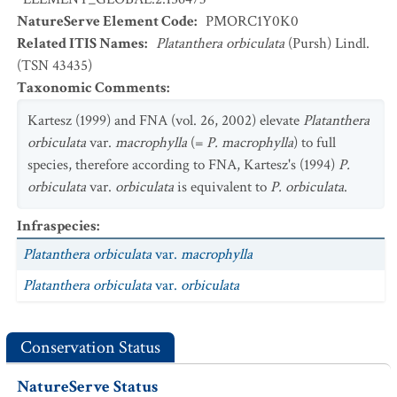
NatureServe Element Code
:
PMORC1Y0K0
Related ITIS Names
:
Platanthera orbiculata
(Pursh) Lindl.
(TSN 43435)
Taxonomic Comments
:
Kartesz (1999) and FNA (vol. 26, 2002) elevate
Platanthera
orbiculata
var.
macrophylla
(=
P. macrophylla
) to full
species, therefore according to FNA, Kartesz's (1994)
P.
orbiculata
var.
orbiculata
is equivalent to
P. orbiculata
.
Infraspecies
:
Platanthera orbiculata
var.
macrophylla
Platanthera orbiculata
var.
orbiculata
Conservation Status
NatureServe Status