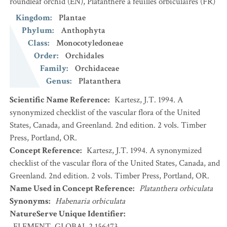
roundleaf orchid
(EN)
,
Platanthère à feuilles orbiculaires
(FR)
Kingdom
:
Plantae
Phylum
:
Anthophyta
Class
:
Monocotyledoneae
Order
:
Orchidales
Family
:
Orchidaceae
Genus
:
Platanthera
Scientific Name Reference
:
Kartesz, J.T. 1994. A
synonymized checklist of the vascular flora of the United
States, Canada, and Greenland. 2nd edition. 2 vols. Timber
Press, Portland, OR.
Concept Reference
:
Kartesz, J.T. 1994. A synonymized
checklist of the vascular flora of the United States, Canada, and
Greenland. 2nd edition. 2 vols. Timber Press, Portland, OR.
Name Used in Concept Reference
:
Platanthera orbiculata
Synonyms
:
Habenaria orbiculata
NatureServe Unique Identifier
:
ELEMENT_GLOBAL.2.156473