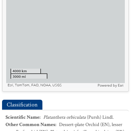
4000 km
3000 mi
Esri, TomTom, FAO, NOAA, USGS
Powered by
Esri
Classification
Scientific Name
:
Platanthera orbiculata
(Pursh) Lindl.
Other Common Names
:
Dessert-plate Orchid
(EN)
,
lesser