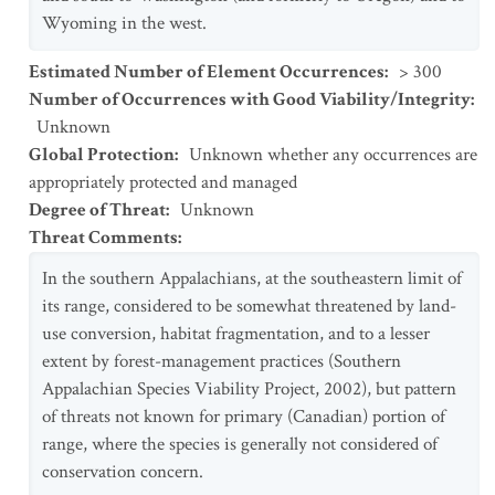
Wyoming in the west.
Estimated Number of Element Occurrences
:
> 300
Number of Occurrences with Good Viability/Integrity
:
Unknown
Global Protection
:
Unknown whether any occurrences are
appropriately protected and managed
Degree of Threat
:
Unknown
Threat Comments
:
In the southern Appalachians, at the southeastern limit of
its range, considered to be somewhat threatened by land-
use conversion, habitat fragmentation, and to a lesser
extent by forest-management practices (Southern
Appalachian Species Viability Project, 2002), but pattern
of threats not known for primary (Canadian) portion of
range, where the species is generally not considered of
conservation concern.