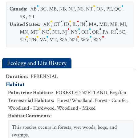
Canada
:
AB
,
BC
,
MB
,
NB
,
NF
,
NS
,
NT
,
ON
,
PE
,
QC
,
SK
,
YT
United States
:
AK
,
CT
,
ID
,
IL
,
IN
,
MA
,
MD
,
ME
,
MI
,
MN
,
MT
,
NC
,
NH
,
NJ
,
NY
,
OH
,
OR
,
PA
,
RI
,
SC
,
SD
,
TN
,
VA
,
VT
,
WA
,
WI
,
WV
,
WY
Ecology and Life History
Duration
:
PERENNIAL
Habitat
Palustrine Habitats
:
FORESTED WETLAND
,
Bog/fen
Terrestrial Habitats
:
Forest/Woodland
,
Forest - Conifer
,
Woodland - Hardwood
,
Woodland - Mixed
Habitat Comments
:
This species occurs in forests, wet woods, bogs, and
swamps.