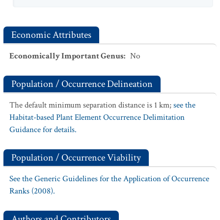
Economic Attributes
Economically Important Genus
:
No
Population / Occurrence Delineation
The default minimum separation distance is 1 km;
see the
Habitat-based Plant Element Occurrence Delimitation
Guidance for details.
Population / Occurrence Viability
See the Generic Guidelines for the Application of Occurrence
Ranks (2008).
Authors and Contributors