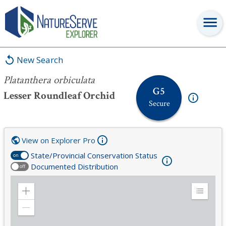
Platanthera orbiculata
New Search
Platanthera orbiculata
G5
Lesser Roundleaf Orchid
Secure
View on Explorer Pro
State/Provincial Conservation Status
on
Documented Distribution
off
Zoom
Expand
in
Legend
Zoom
out