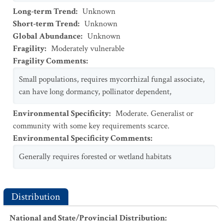
Long-term Trend
:
Unknown
Short-term Trend
:
Unknown
Global Abundance
:
Unknown
Fragility
:
Moderately vulnerable
Fragility Comments
:
Small populations, requires mycorrhizal fungal associate,
can have long dormancy, pollinator dependent,
Environmental Specificity
:
Moderate. Generalist or
community with some key requirements scarce.
Environmental Specificity Comments
:
Generally requires forested or wetland habitats
Distribution
National and State/Provincial Distribution
: