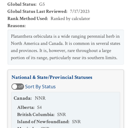
Global Status
:
G5
Global Status Last Reviewed
:
7/17/2023
Rank Method Used
:
Ranked by calculator
Reasons
:
Platanthera orbiculata is a wide ranging perennial herb in
North America and Canada. It is common in several states
and provinces. It is, however, rare throughout a large
portion of its range, particularly near its southern limits.
National & State/Provincial Statuses
Sort By Status
off
Canada
:
NNR
Alberta
:
S4
British Columbia
:
SNR
Island of Newfoundland
:
SNR