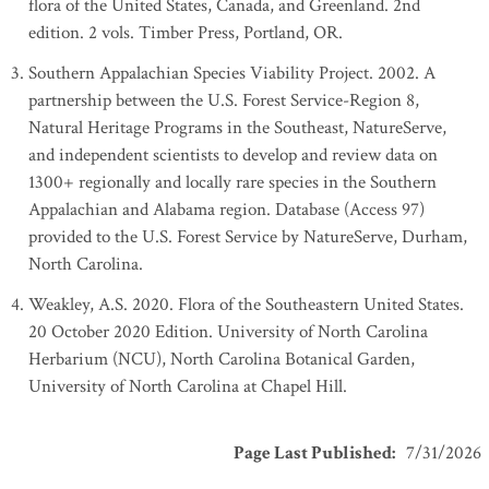
flora of the United States, Canada, and Greenland. 2nd
edition. 2 vols. Timber Press, Portland, OR.
Southern Appalachian Species Viability Project. 2002. A
partnership between the U.S. Forest Service-Region 8,
Natural Heritage Programs in the Southeast, NatureServe,
and independent scientists to develop and review data on
1300+ regionally and locally rare species in the Southern
Appalachian and Alabama region. Database (Access 97)
provided to the U.S. Forest Service by NatureServe, Durham,
North Carolina.
Weakley, A.S. 2020. Flora of the Southeastern United States.
20 October 2020 Edition. University of North Carolina
Herbarium (NCU), North Carolina Botanical Garden,
University of North Carolina at Chapel Hill.
Page Last Published
:
7/31/2026