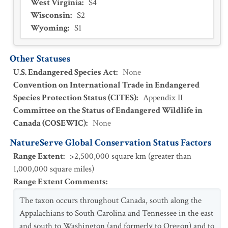
West Virginia
:
S4
Wisconsin
:
S2
Wyoming
:
S1
Other Statuses
U.S. Endangered Species Act
:
None
Convention on International Trade in Endangered
Species Protection Status (CITES)
:
Appendix II
Committee on the Status of Endangered Wildlife in
Canada (COSEWIC)
:
None
NatureServe Global Conservation Status Factors
Range Extent
:
>2,500,000 square km (greater than
1,000,000 square miles)
Range Extent Comments
:
The taxon occurs throughout Canada, south along the
Appalachians to South Carolina and Tennessee in the east
and south to Washington (and formerly to Oregon) and to