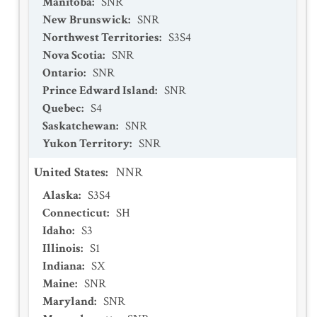
Manitoba
:
SNR
New Brunswick
:
SNR
Northwest Territories
:
S3S4
Nova Scotia
:
SNR
Ontario
:
SNR
Prince Edward Island
:
SNR
Quebec
:
S4
Saskatchewan
:
SNR
Yukon Territory
:
SNR
United States
:
NNR
Alaska
:
S3S4
Connecticut
:
SH
Idaho
:
S3
Illinois
:
S1
Indiana
:
SX
Maine
:
SNR
Maryland
:
SNR