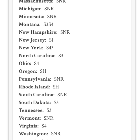
Massachusetts
:
SNR
Michigan
:
SNR
Minnesota
:
SNR
Montana
:
S3S4
New Hampshire
:
SNR
New Jersey
:
S1
New York
:
S4?
North Carolina
:
S3
Ohio
:
S4
Oregon
:
SH
Pennsylvania
:
SNR
Rhode Island
:
SH
South Carolina
:
SNR
South Dakota
:
S3
Tennessee
:
S3
Vermont
:
SNR
Virginia
:
S4
Washington
:
SNR