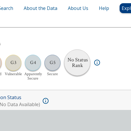
Search
About the Data
About Us
Help
Expl
h
No Status
G3
G4
G5
Rank
d
Vulnerable
Apparently
Secure
Secure
ion Status
No Data Available)