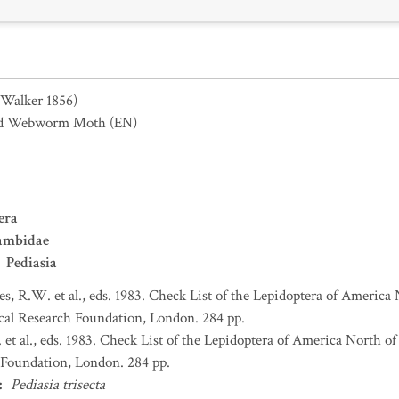
(Walker 1856)
od Webworm Moth
(EN)
era
ambidae
Pediasia
s, R.W. et al., eds. 1983. Check List of the Lepidoptera of America
al Research Foundation, London. 284 pp.
et al., eds. 1983. Check List of the Lepidoptera of America North 
Foundation, London. 284 pp.
:
Pediasia trisecta