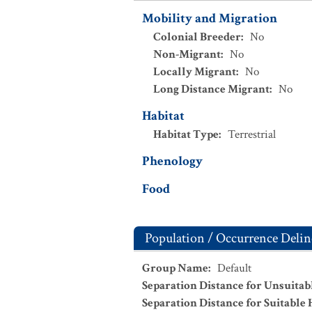
Mobility and Migration
Colonial Breeder
:
No
Non-Migrant
:
No
Locally Migrant
:
No
Long Distance Migrant
:
No
Habitat
Habitat Type
:
Terrestrial
Phenology
Food
Population / Occurrence Delin
Group Name
:
Default
Separation Distance for Unsuitab
Separation Distance for Suitable 