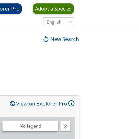
orer Pro
Adopt a Species
English
New Search
View on Explorer Pro
No legend
Collapse
Legend