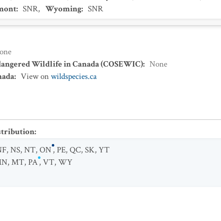
mont
:
SNR
,
Wyoming
:
SNR
one
dangered Wildlife in Canada (COSEWIC)
:
None
nada
:
View on
wildspecies.ca
stribution
:
NF
,
NS
,
NT
,
ON
,
PE
,
QC
,
SK
,
YT
MN
,
MT
,
PA
,
VT
,
WY