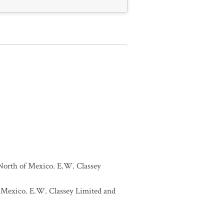
 North of Mexico. E.W. Classey
of Mexico. E.W. Classey Limited and