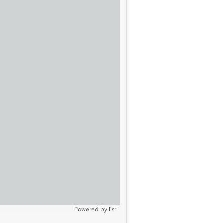
Powered by
Esri