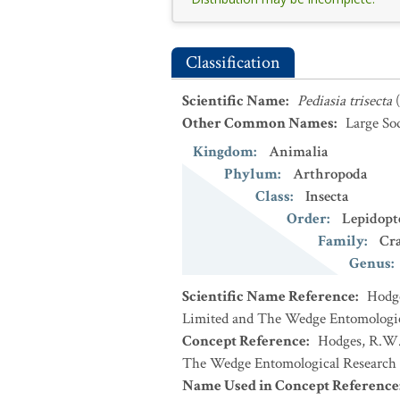
Classification
Scientific Name
:
Pediasia trisecta
Other Common Names
:
Large S
Kingdom
:
Animalia
Phylum
:
Arthropoda
Class
:
Insecta
Order
:
Lepidopt
Family
:
Cr
Genus
:
Scientific Name Reference
:
Hodge
Limited and The Wedge Entomologic
Concept Reference
:
Hodges, R.W. 
The Wedge Entomological Research 
Name Used in Concept Reference