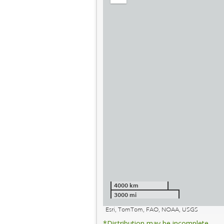
out
4000 km
3000 mi
Esri, TomTom, FAO, NOAA, USGS
*Distribution may be incomplete.