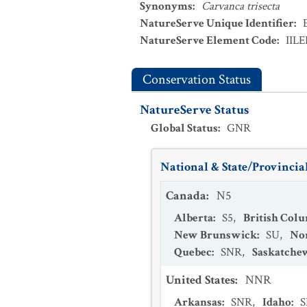
Synonyms
:
Carvanca trisecta
NatureServe Unique Identifier
:
NatureServe Element Code
:
IIL
Conservation Status
NatureServe Status
Global Status
:
GNR
National & State/Provincial
Canada
:
N5
Alberta
:
S5
,
British Col
New Brunswick
:
SU
,
Nor
Quebec
:
SNR
,
Saskatche
United States
:
NNR
Arkansas
:
SNR
,
Idaho
: