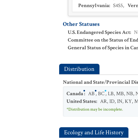
Pennsylvania
:
S4S5
,
Ver
Other Statuses
U.S. Endangered Species Act
:
N
Committee on the Status of En
General Status of Species in Ca
Distribution
National and State/Provincial Di
Canada
:
AB
,
BC
,
LB
,
MB
,
NB
,
United States
:
AR
,
ID
,
IN
,
KY
,
*Distribution may be incomplete.
Ecology and Life History