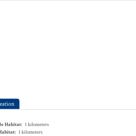
eation
le Habitat
:
1
kilometers
Habitat
:
1
kilometers