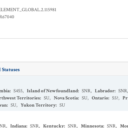
ELEMENT_GLOBAL.2.115981
ER67040
 Statuses
umbia
:
S4S5
,
Island of Newfoundland
:
SNR
,
Labrador
:
SNR
thwest Territories
:
SU
,
Nova Scotia
:
SU
,
Ontario
:
S5?
,
Pr
wan
:
SU
,
Yukon Territory
:
SU
SNR
,
Indiana
:
SNR
,
Kentucky
:
SNR
,
Minnesota
:
SNR
,
Mo