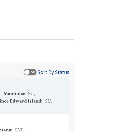
Sort By Status
off
,
Manitoba
:
SU
,
ince Edward Island
:
SU
,
ntana
:
SNR
,