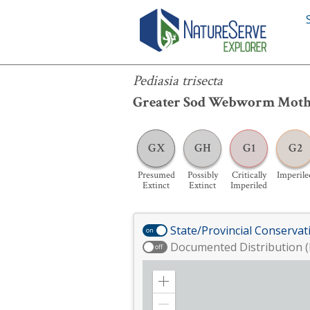
Pediasia trisecta
Pediasia trisecta
Greater Sod Webworm Mot
GX
GH
G1
G2
Presumed
Possibly
Critically
Imperile
Extinct
Extinct
Imperiled
State/Provincial Conservat
on
Documented Distribution (
off
Zoom
in
Zoom