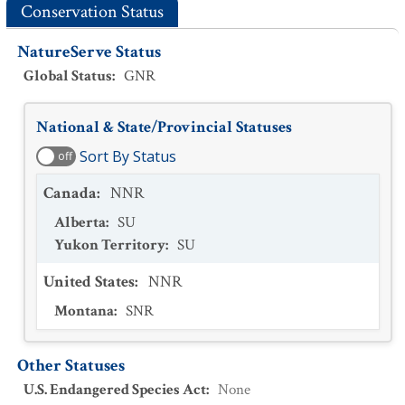
Conservation Status
NatureServe Status
Global Status
:
GNR
National & State/Provincial Statuses
Sort By Status
off
Canada
:
NNR
Alberta
:
SU
Yukon Territory
:
SU
United States
:
NNR
Montana
:
SNR
Other Statuses
U.S. Endangered Species Act
:
None