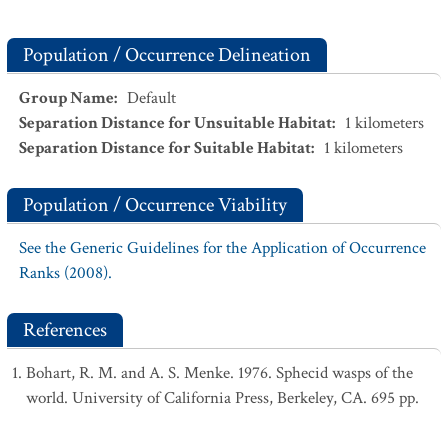
Population / Occurrence Delineation
Group Name
:
Default
Separation Distance for Unsuitable Habitat
:
1
kilometers
Separation Distance for Suitable Habitat
:
1
kilometers
Population / Occurrence Viability
See the Generic Guidelines for the Application of Occurrence
Ranks (2008).
References
Bohart, R. M. and A. S. Menke. 1976. Sphecid wasps of the
world. University of California Press, Berkeley, CA. 695 pp.