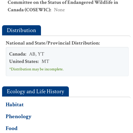
Committee on the Status of Endangered Wildlife in
Canada (COSEWIC)
:
None
Distribution
National and State/Provincial Distribution
:
Canada
:
AB
,
YT
United States
:
MT
*Distribution may be incomplete.
Ecology and Life History
Habitat
Phenology
Food