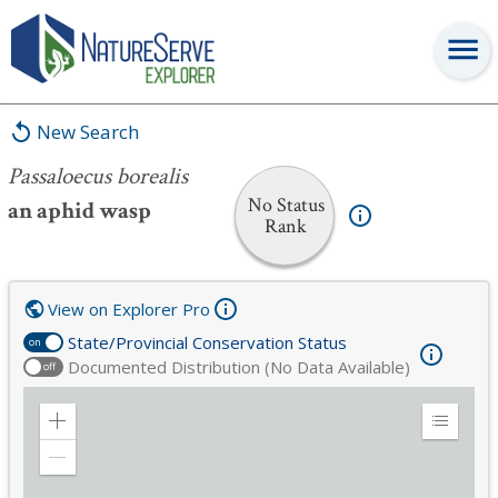
Passaloecus borealis
New Search
Passaloecus borealis
No Status
an aphid wasp
Rank
View on Explorer Pro
State/Provincial Conservation Status
on
Documented Distribution (No Data Available)
off
Zoom
Expand
in
Legend
Zoom
out