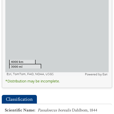
4000 km
3000 mi
Esri, TomTom, FAO, NOAA, USGS
Powered by
Esri
*Distribution may be incomplete.
Classification
Scientific Name
:
Passaloecus borealis
Dahlbom, 1844