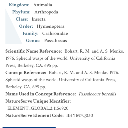
Kingdom
:
Animalia
Phylum
:
Arthropoda
Class
:
Insecta
Order
:
Hymenoptera
Family
:
Crabronidae
Genus
:
Passaloecus
Scientific Name Reference
:
Bohart, R. M. and A. S. Menke.
1976. Sphecid wasps of the world. University of California
Press, Berkeley, CA. 695 pp.
Concept Reference
:
Bohart, R. M. and A. S. Menke. 1976.
Sphecid wasps of the world. University of California Press,
Berkeley, CA. 695 pp.
Name Used in Concept Reference
:
Passaloecus borealis
NatureServe Unique Identifier
:
ELEMENT_GLOBAL.2.1156920
NatureServe Element Code
:
IIHYM7Q030