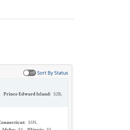
Sort By Status
off
,
Prince Edward Island
:
S2B
,
Connecticut
:
S5N
,
,
Idaho
:
S5
,
Illinois
:
S5
,