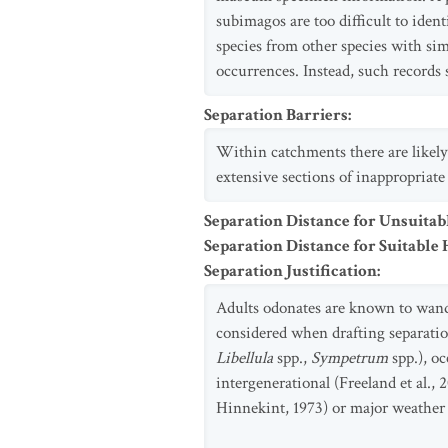
subimagos are too difficult to iden
species from other species with sim
occurrences. Instead, such records 
Separation Barriers
:
Within catchments there are likely
extensive sections of inappropriate
Separation Distance for Unsuitab
Separation Distance for Suitable 
Separation Justification
:
Adults odonates are known to wander
considered when drafting separation
Libellula
spp.,
Sympetrum
spp.), oc
intergenerational (Freeland et al.
Hinnekint, 1973) or major weather e