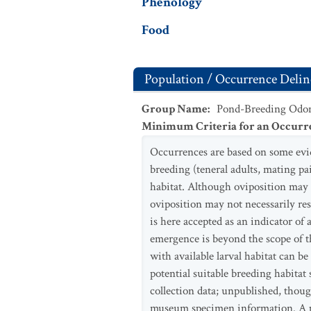
Phenology
Food
Population / Occurrence Delin
Group Name
:
Pond-Breeding Odon
Minimum Criteria for an Occurr
Occurrences are based on some evide
breeding (teneral adults, mating pai
habitat. Although oviposition may 
oviposition may not necessarily re
is here accepted as an indicator o
emergence is beyond the scope of th
with available larval habitat can 
potential suitable breeding habitat
collection data; unpublished, thoug
museum specimen information. A p