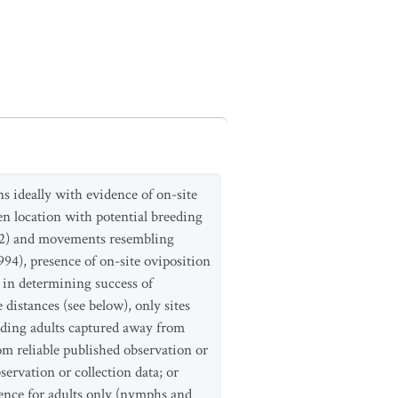
s ideally with evidence of on-site
ven location with potential breeding
992) and movements resembling
94), presence of on-site oviposition
 in determining success of
distances (see below), only sites
eding adults captured away from
om reliable published observation or
ervation or collection data; or
nce for adults only (nymphs and