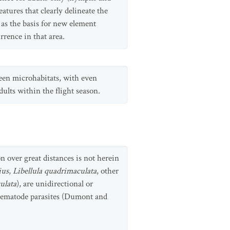
atures that clearly delineate the
 as the basis for new element
rrence in that area.
ween microhabitats, with even
ults within the flight season.
n over great distances is not herein
ius
,
Libellula quadrimaculata
, other
ulata
), are unidirectional or
 trematode parasites (Dumont and