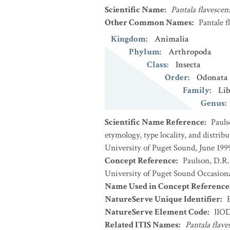
Scientific Name
:
Pantala flavescen
Other Common Names
:
Pantale f
Kingdom
:
Animalia
Phylum
:
Arthropoda
Class
:
Insecta
Order
:
Odonata
Family
:
Lib
Genus
:
Scientific Name Reference
:
Pauls
etymology, type locality, and distri
University of Puget Sound, June 1999
Concept Reference
:
Paulson, D.R.
University of Puget Sound Occasiona
Name Used in Concept Reference
NatureServe Unique Identifier
:
NatureServe Element Code
:
IIO
Related ITIS Names
:
Pantala flave