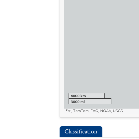
4000 km
3000 mi
Esri, TomTom, FAO, NOAA, USGS
Classification