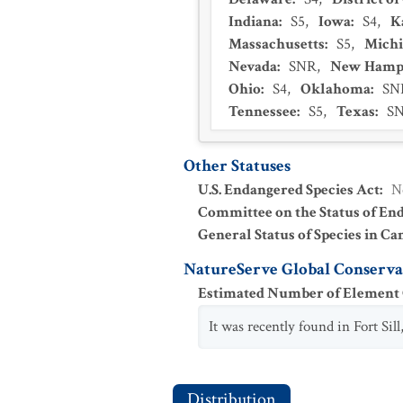
Indiana
:
S5
,
Iowa
:
S4
,
K
Massachusetts
:
S5
,
Mich
Nevada
:
SNR
,
New Hamp
Ohio
:
S4
,
Oklahoma
:
SN
Tennessee
:
S5
,
Texas
:
S
Other Statuses
U.S. Endangered Species Act
:
N
Committee on the Status of En
General Status of Species in Ca
NatureServe Global Conservat
Estimated Number of Elemen
It was recently found in Fort Si
Distribution