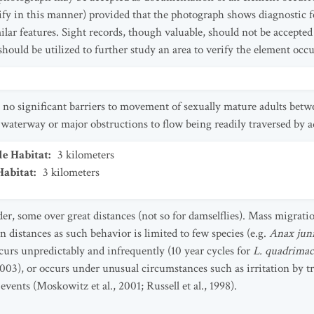
tify in this manner) provided that the photograph shows diagnostic fe
ilar features. Sight records, though valuable, should not be accepted
should be utilized to further study an area to verify the element occu
 no significant barriers to movement of sexually mature adults bet
 waterway or major obstructions to flow being readily traversed by ad
le Habitat
:
3
kilometers
Habitat
:
3
kilometers
, some over great distances (not so for damselflies). Mass migratio
 distances as such behavior is limited to few species (e.g.
Anax jun
curs unpredictably and infrequently (10 year cycles for
L. quadrimac
, 2003), or occurs under unusual circumstances such as irritation by
vents (Moskowitz et al., 2001; Russell et al., 1998).