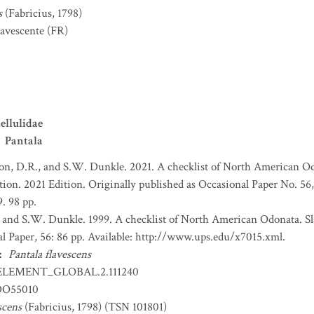
s
(Fabricius, 1798)
lavescente
(FR)
ellulidae
Pantala
on, D.R., and S.W. Dunkle. 2021. A checklist of North American O
bution. 2021 Edition. Originally published as Occasional Paper No. 5
. 98 pp.
 and S.W. Dunkle. 1999. A checklist of North American Odonata. S
l Paper, 56: 86 pp. Available: http://www.ups.edu/x7015.xml.
:
Pantala flavescens
ELEMENT_GLOBAL.2.111240
DO55010
scens
(Fabricius, 1798) (TSN 101801)