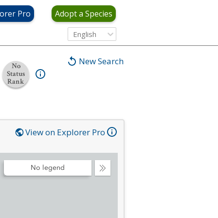
orer Pro
Adopt a Species
English
New Search
No
Status
Rank
View on Explorer Pro
No legend
Collapse
Legend