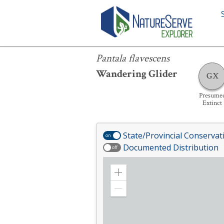
Pantala flavescens
Pantala flavescens
Wandering Glider
GX
Presume
Extinct
State/Provincial Conservat
on
Documented Distribution
off
Zoom
in
Zoom
out