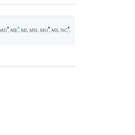
MD
,
ME
,
MI
,
MN
,
MO
,
MS
,
NC
,