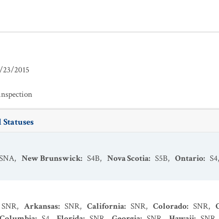
/23/2015
inspection
 Statuses
SNA
,
New Brunswick
:
S4B
,
Nova Scotia
:
S5B
,
Ontario
:
S4
SNR
,
Arkansas
:
SNR
,
California
:
SNR
,
Colorado
:
SNR
,
f Columbia
:
S4
,
Florida
:
SNR
,
Georgia
:
SNR
,
Hawaii
:
SNR