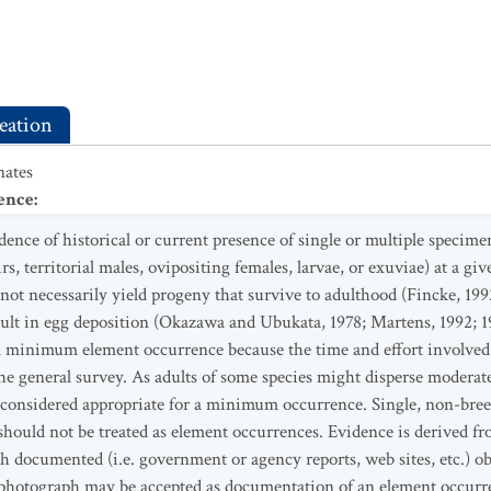
eation
ates
ence
:
nce of historical or current presence of single or multiple specimen
rs, territorial males, ovipositing females, larvae, or exuviae) at a gi
not necessarily yield progeny that survive to adulthood (Fincke, 1
sult in egg deposition (Okazawa and Ubukata, 1978; Martens, 1992; 19
f a minimum element occurrence because the time and effort involved
e general survey. As adults of some species might disperse moderate 
be considered appropriate for a minimum occurrence. Single, non-bre
 should not be treated as element occurrences. Evidence is derived fr
h documented (i.e. government or agency reports, web sites, etc.) obs
hotograph may be accepted as documentation of an element occurre