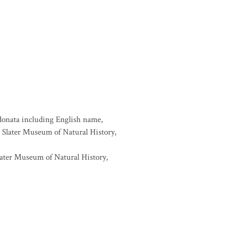
donata including English name,
6, Slater Museum of Natural History,
later Museum of Natural History,