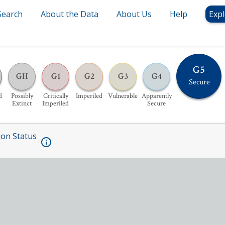
Search
About the Data
About Us
Help
Expl
G5
GH
G1
G2
G3
G4
Secure
d
Possibly
Critically
Imperiled
Vulnerable
Apparently
Extinct
Imperiled
Secure
ion Status