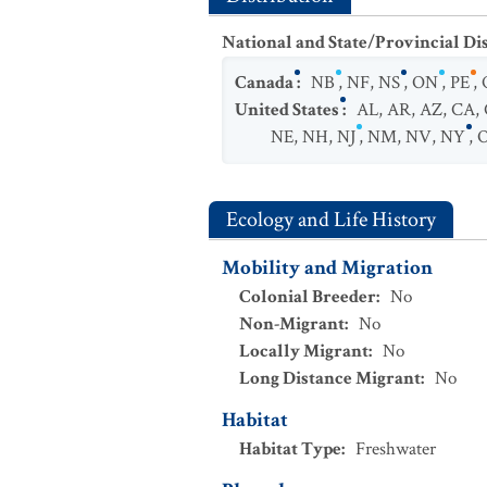
National and State/Provincial Di
Canada
:
NB
,
NF
,
NS
,
ON
,
PE
,
United States
:
AL
,
AR
,
AZ
,
CA
,
NE
,
NH
,
NJ
,
NM
,
NV
,
NY
,
Ecology and Life History
Mobility and Migration
Colonial Breeder
:
No
Non-Migrant
:
No
Locally Migrant
:
No
Long Distance Migrant
:
No
Habitat
Habitat Type
:
Freshwater