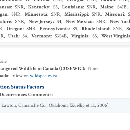
ansas
:
SNR
,
Kentucky
:
S5
,
Louisiana
:
SNR
,
Maine
:
S4?B
,
igan
:
SNR
,
Minnesota
:
SNR
,
Mississippi
:
SNR
,
Missouri
:
shire
:
SNR
,
New Jersey
:
S4
,
New Mexico
:
SNR
,
New Yor
R
,
Oregon
:
SNR
,
Pennsylvania
:
S5
,
Rhode Island
:
SNR
,
S
NR
,
Utah
:
S4
,
Vermont
:
S3S4B
,
Virginia
:
S5
,
West Virgini
one
dangered Wildlife in Canada (COSEWIC)
:
None
nada
:
View on
wildspecies.ca
ion Status Factors
t Occurrences Comments
:
ll, Lawton, Camanche Co., Oklahoma (Zuellig et al., 2006).