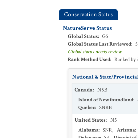
Conservation Status
NatureServe Status
Global Status
:
G5
Global Status Last Reviewed
:
5
Global status needs review.
Rank Method Used
:
Ranked by 
National & State/Provincial
Canada
:
N5B
Island of Newfoundland
:
Quebec
:
SNRB
United States
:
N5
Alabama
:
SNR
,
Arizona
:
Delaware
:
S4
,
District o