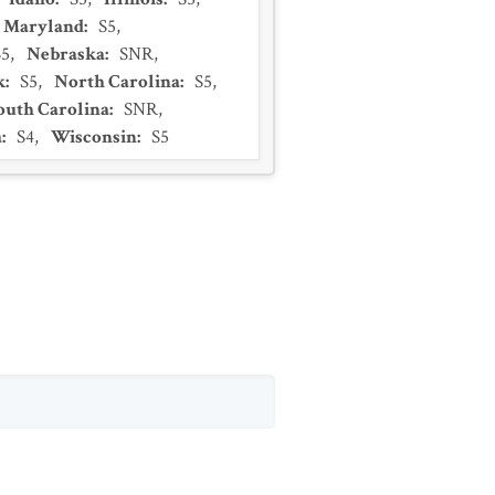
Maryland
:
S5
,
S5
,
Nebraska
:
SNR
,
k
:
S5
,
North Carolina
:
S5
,
outh Carolina
:
SNR
,
a
:
S4
,
Wisconsin
:
S5