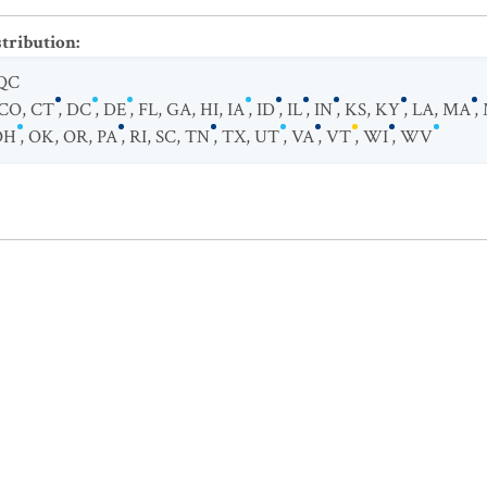
stribution
:
QC
CO
,
CT
,
DC
,
DE
,
FL
,
GA
,
HI
,
IA
,
ID
,
IL
,
IN
,
KS
,
KY
,
LA
,
MA
,
OH
,
OK
,
OR
,
PA
,
RI
,
SC
,
TN
,
TX
,
UT
,
VA
,
VT
,
WI
,
WV