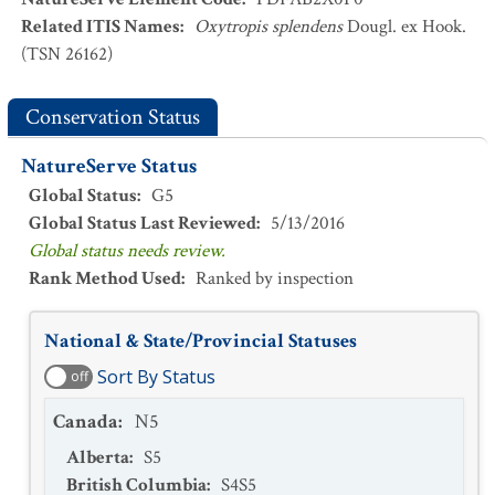
Related ITIS Names
:
Oxytropis splendens
Dougl. ex Hook.
(TSN 26162)
Conservation Status
NatureServe Status
Global Status
:
G5
Global Status Last Reviewed
:
5/13/2016
Global status needs review.
Rank Method Used
:
Ranked by inspection
National & State/Provincial Statuses
Sort By Status
off
Canada
:
N5
Alberta
:
S5
British Columbia
:
S4S5