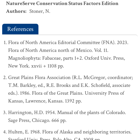
NatureServe Conservation Status Factors Edition
Authors
:
Stoner, N.
References
Flora of North America Editorial Committee (FNA). 2023.
Flora of North America north of Mexico. Vol. 11.
Magnoliophyta: Fabaceae, parts 1+2. Oxford Univ. Press,
New York. xxvii + 1108 pp.
Great Plains Flora Association (R.L. McGregor, coordinator;
T.M. Barkley, ed., R.E. Brooks and E.K. Schofield, associate
eds.). 1986. Flora of the Great Plains. University Press of
Kansas, Lawrence, Kansas. 1392 pp.
Harrington, H.D. 1954. Manual of the plants of Colorado.
Sage Press, Chicago. 666 pp.
Hulten, E. 1968. Flora of Alaska and neighboring territories.
Stanford Univ. Press, Palo Alto, CA. 1008 pp.