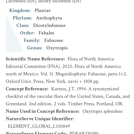
Locoweed
(EN)
,
showy locoweed
(EN)
Kingdom
:
Plantae
Phylum
:
Anthophyta
Class
:
Dicotyledoneae
Order
:
Fabales
Family
:
Fabaceae
Genus
:
Oxytropis
Scientific Name Reference
:
Flora of North America
Editorial Committee (FNA). 2023. Flora of North America
north of Mexico. Vol. 11. Magnoliophyta: Fabaceae, parts 1+2.
Oxford Univ. Press, New York. xxvii + 1108 pp.
Concept Reference
:
Kartesz, J.T. 1994. A synonymized
checklist of the vascular flora of the United States, Canada, and
Greenland. 2nd edition. 2 vols. Timber Press, Portland, OR.
Name Used in Concept Reference
:
Oxytropis splendens
NatureServe Unique Identifier
:
ELEMENT_GLOBAL.2.150849
NatureServe Element Code
:
PDFAB2X0P0