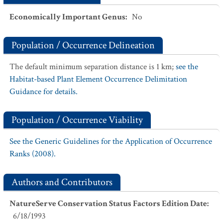
Economically Important Genus
:
No
Population / Occurrence Delineation
The default minimum separation distance is 1 km;
see the
Habitat-based Plant Element Occurrence Delimitation
Guidance for details.
Population / Occurrence Viability
See the Generic Guidelines for the Application of Occurrence
Ranks (2008).
Authors and Contributors
NatureServe Conservation Status Factors Edition Date
:
6/18/1993