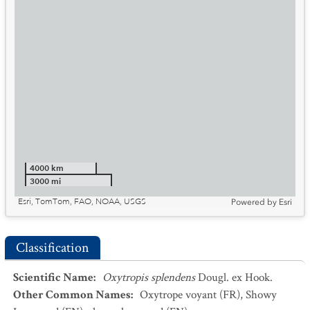
4000 km
3000 mi
Esri, TomTom, FAO, NOAA, USGS
Powered by
Esri
Classification
Scientific Name
:
Oxytropis splendens
Dougl. ex Hook.
Other Common Names
:
Oxytrope voyant
(FR)
,
Showy