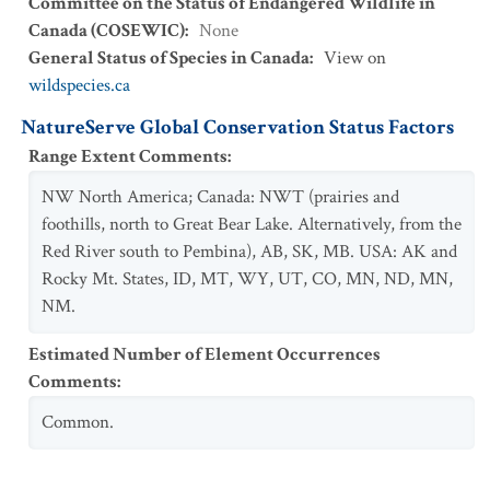
Committee on the Status of Endangered Wildlife in
Canada (COSEWIC)
:
None
General Status of Species in Canada
:
View on
wildspecies.ca
NatureServe Global Conservation Status Factors
Range Extent Comments
:
NW North America; Canada: NWT (prairies and
foothills, north to Great Bear Lake. Alternatively, from the
Red River south to Pembina), AB, SK, MB. USA: AK and
Rocky Mt. States, ID, MT, WY, UT, CO, MN, ND, MN,
NM.
Estimated Number of Element Occurrences
Comments
:
Common.