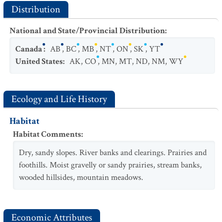
Distribution
National and State/Provincial Distribution
:
Canada
:
AB
,
BC
,
MB
,
NT
,
ON
,
SK
,
YT
United States
:
AK
,
CO
,
MN
,
MT
,
ND
,
NM
,
WY
Ecology and Life History
Habitat
Habitat Comments
:
Dry, sandy slopes. River banks and clearings. Prairies and
foothills. Moist gravelly or sandy prairies, stream banks,
wooded hillsides, mountain meadows.
Economic Attributes