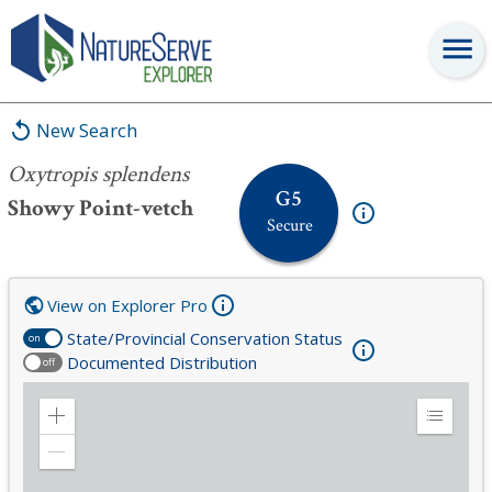
Oxytropis splendens
New Search
Oxytropis splendens
G5
Showy Point-vetch
Secure
View on Explorer Pro
State/Provincial Conservation Status
on
Documented Distribution
off
Zoom
Expand
in
Legend
Zoom
out