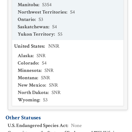
Manitoba
:
S3S4
Northwest Territories
:
S4
Ontario
:
S3
Saskatchewan
:
S4
Yukon Territory
:
S5
United States
:
NNR
Alaska
:
SNR
Colorado
:
S4
Minnesota
:
SNR
Montana
:
SNR
New Mexico
:
SNR
North Dakota
:
SNR
Wyoming
:
S3
Other Statuses
U.S. Endangered Species Act
:
None