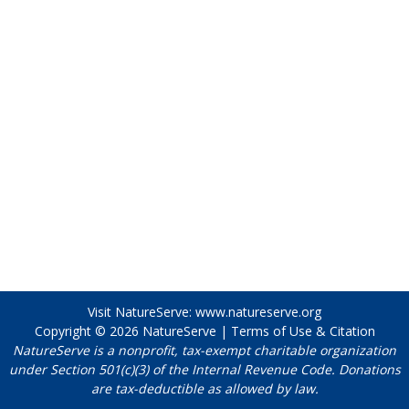
Visit NatureServe:
www.natureserve.org
Copyright © 2026
NatureServe
|
Terms of Use & Citation
NatureServe is a nonprofit, tax-exempt charitable organization
under Section 501(c)(3) of the Internal Revenue Code. Donations
are tax-deductible as allowed by law.