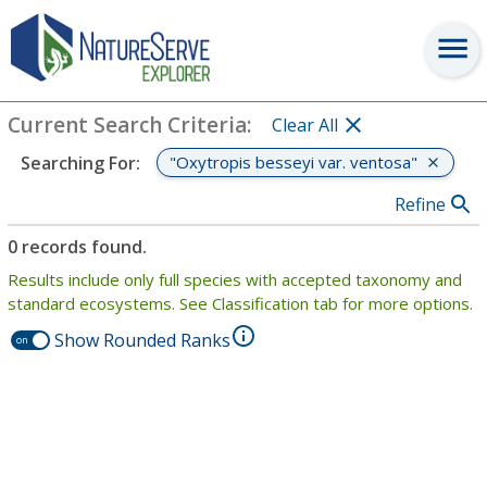
Search
:
"Oxytropis besseyi var. ventosa"
View Criteria
Current Search Criteria
:
Clear All
"Oxytropis besseyi var. ventosa"
Searching For
:
Refine
0 records found.
Results include only full species with accepted taxonomy and
standard ecosystems. See Classification tab for more options.
Show Rounded Ranks
on