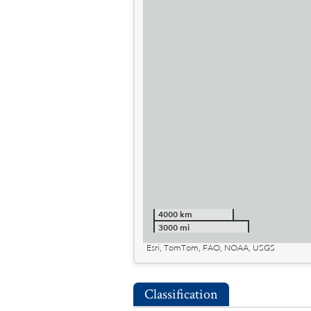
4000 km
3000 mi
Esri, TomTom, FAO, NOAA, USGS
Classification