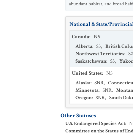
abundant habitat, and broad habit
National & State/Provincial
Canada
:
N5
Alberta
:
S3
,
British Col
Northwest Territories
:
S2
Saskatchewan
:
S3
,
Yukon
United States
:
N5
Alaska
:
SNR
,
Connecticu
Minnesota
:
SNR
,
Montan
Oregon
:
SNR
,
South Dak
Other Statuses
U.S. Endangered Species Act
:
N
Committee on the Status of En