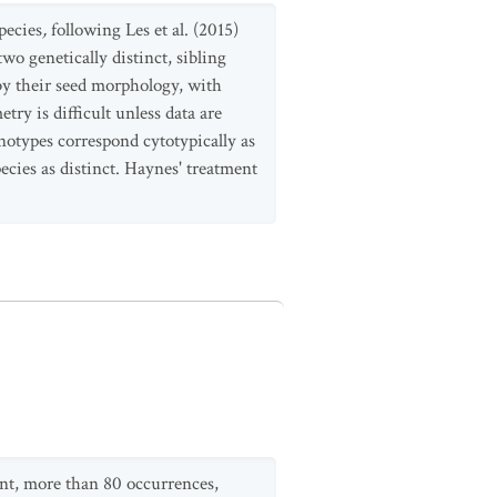
species
,
following Les et al. (2015)
two genetically distinct, sibling
 by their seed morphology, with
ry is difficult unless data are
enotypes correspond cytotypically as
ecies as distinct. Haynes' treatment
ent, more than 80 occurrences,