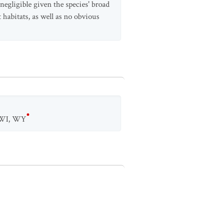
 negligible given the species' broad
 habitats, as well as no obvious
WI
,
WY