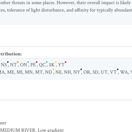
 other threats in some places. However, their overall impact is likely
s, tolerance of light disturbance, and affinity for typically abundant
stribution
:
,
NS
,
NT
,
ON
,
PE
,
QC
,
SK
,
YT
MA
,
ME
,
MI
,
MN
,
MT
,
ND
,
NE
,
NH
,
NY
,
OR
,
SD
,
UT
,
VT
,
WA
,
ater
MEDIUM RIVER
,
Low gradient