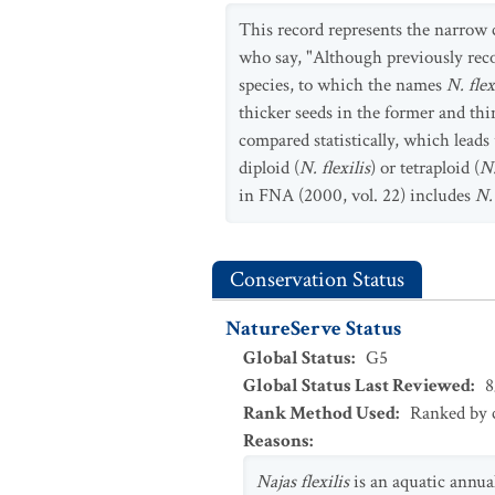
This record represents the narrow
who say, "Although previously reco
species, to which the names
N. flex
thicker seeds in the former and thi
compared statistically, which leads
diploid (
N. flexilis
) or tetraploid (
N.
in FNA (2000, vol. 22) includes
N.
Conservation Status
NatureServe Status
Global Status
:
G5
Global Status Last Reviewed
:
8
Rank Method Used
:
Ranked by c
Reasons
:
Najas flexilis
is an aquatic annua