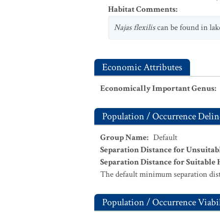
Habitat Comments
:
Najas flexilis
can be found in lak
Economic Attributes
Economically Important Genus
:
Population / Occurrence Delin
Group Name
:
Default
Separation Distance for Unsuitab
Separation Distance for Suitable 
The default minimum separation dist
Population / Occurrence Viabil