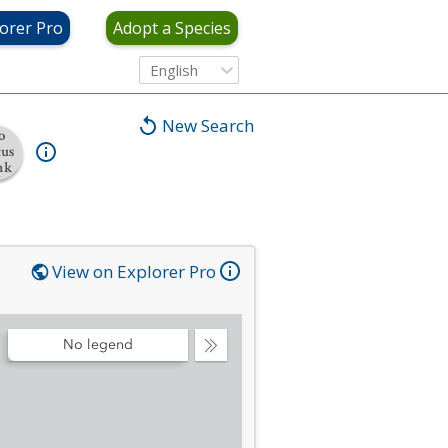
orer Pro
Adopt a Species
English
New Search
o
tus
nk
View on Explorer Pro
No legend
Collapse
Legend