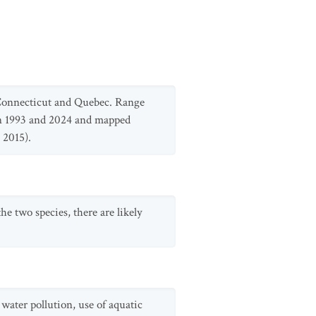
 Connecticut and Quebec. Range
n 1993 and 2024 and mapped
 2015).
he two species, there are likely
water pollution, use of aquatic