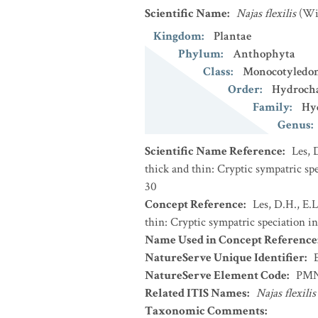
Scientific Name
:
Najas flexilis
(Wi
Kingdom
:
Plantae
Phylum
:
Anthophyta
Class
:
Monocotyledo
Order
:
Hydrocha
Family
:
Hy
Genus
:
Scientific Name Reference
:
Les, 
thick and thin: Cryptic sympatric sp
30
Concept Reference
:
Les, D.H., E.
thin: Cryptic sympatric speciation 
Name Used in Concept Reference
NatureServe Unique Identifier
:
NatureServe Element Code
:
PMN
Related ITIS Names
:
Najas flexilis
Taxonomic Comments
: