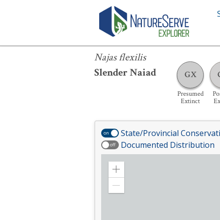
Najas flexilis
Najas flexilis
Slender Naiad
GX
Presumed
Po
Extinct
Ex
State/Provincial Conservat
on
Documented Distribution
off
Zoom
in
Zoom
out