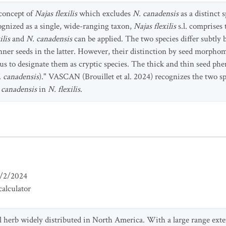
 concept of
Najas flexilis
which excludes
N. canadensis
as a distinct 
gnized as a single, wide-ranging taxon,
Najas flexilis
s.l. comprises 
ilis
and
N. canadensis
can be applied. The two species differ subtly
nner seeds in the latter. However, their distinction by seed morphomet
 us to designate them as cryptic species. The thick and thin seed ph
 canadensis
)." VASCAN (Brouillet et al. 2024) recognizes the two sp
 canadensis
in
N. flexilis
.
/2/2024
alculator
l herb widely distributed in North America. With a large range ext