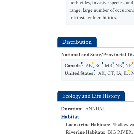
herbicides, invasive species, and
range, large number of occurrence
intrinsic vulnerabilities.
Distribution
National and State/Provincial Di
Canada
:
AB
,
BC
,
MB
,
NB
,
NF
United States
:
AK
,
CT
,
IA
,
IL
,
Ecology and Life History
Duration
:
ANNUAL
Habitat
Lacustrine Habitats
:
Shallow w
Riverine Habitats
:
BIG RIVER
,