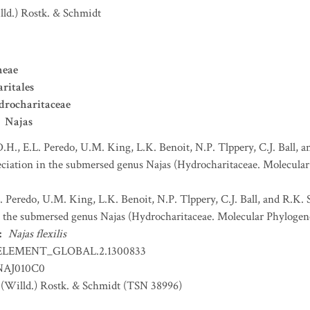
lld.) Rostk. & Schmidt
neae
ritales
drocharitaceae
Najas
D.H., E.L. Peredo, U.M. King, L.K. Benoit, N.P. Tlppery, C.J. Ball
eciation in the submersed genus Najas (Hydrocharitaceae. Molecular
L. Peredo, U.M. King, L.K. Benoit, N.P. Tlppery, C.J. Ball, and R.K
in the submersed genus Najas (Hydrocharitaceae. Molecular Phylogen
:
Najas flexilis
ELEMENT_GLOBAL.2.1300833
AJ010C0
(Willd.) Rostk. & Schmidt (TSN 38996)