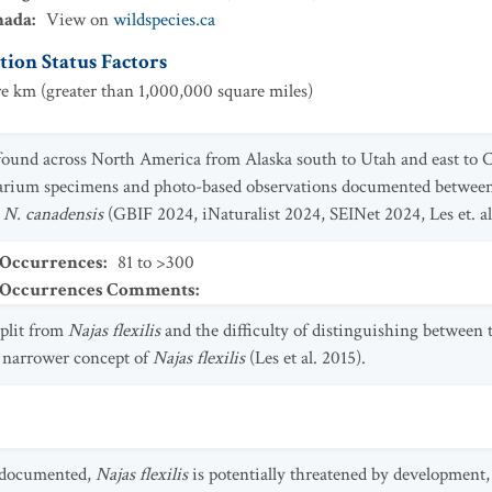
nada
:
View on
wildspecies.ca
ion Status Factors
e km (greater than 1,000,000 square miles)
t found across North America from Alaska south to Utah and east to
barium specimens and photo-based observations documented betwee
g
N. canadensis
(GBIF 2024, iNaturalist 2024, SEINet 2024, Les et. al
 Occurrences
:
81 to >300
t Occurrences Comments
:
split from
Najas flexilis
and the difficulty of distinguishing between t
 narrower concept of
Najas flexilis
(Les et al. 2015).
y documented,
Najas flexilis
is potentially threatened by development, 