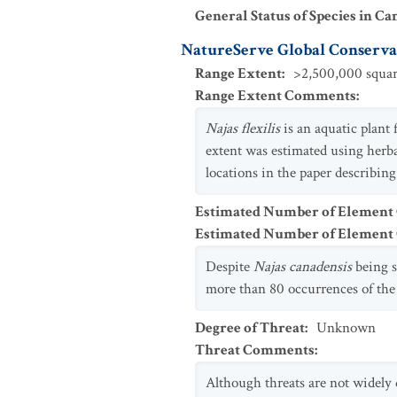
General Status of Species in Ca
NatureServe Global Conservat
Range Extent
:
>2,500,000 squar
Range Extent Comments
:
Najas
flexilis
is an aquatic plan
extent was estimated using her
locations in the paper describin
Estimated Number of Element
Estimated Number of Elemen
Despite
Najas canadensis
being 
more than 80 occurrences of the
Degree of Threat
:
Unknown
Threat Comments
:
Although threats are not widel