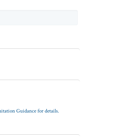
tation Guidance for details.