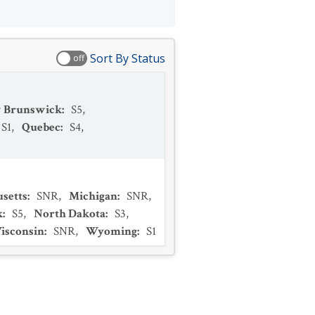
Sort By Status
off
 Brunswick
:
S5
,
S1
,
Quebec
:
S4
,
setts
:
SNR
,
Michigan
:
SNR
,
k
:
S5
,
North Dakota
:
S3
,
isconsin
:
SNR
,
Wyoming
:
S1