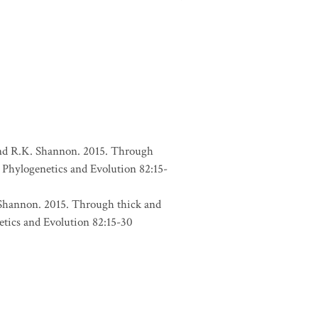
, and R.K. Shannon. 2015. Through
 Phylogenetics and Evolution 82:15-
. Shannon. 2015. Through thick and
etics and Evolution 82:15-30