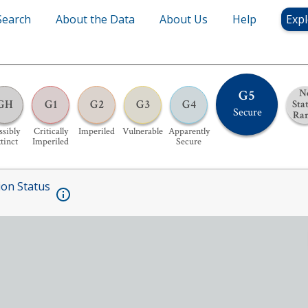
Search
About the Data
About Us
Help
Expl
G5
N
GH
G1
G2
G3
G4
Sta
Secure
Ra
ssibly
Critically
Imperiled
Vulnerable
Apparently
tinct
Imperiled
Secure
ion Status