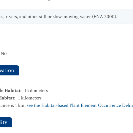
es, rivers, and other still or slow-moving water (FNA 2000).
No
eation
le Habitat
:
1
kilometers
Habitat
:
1
kilometers
ance is 1 km;
see the Habitat-based Plant Element Occurrence Delimi
ity