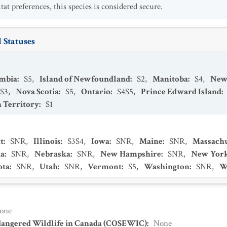
at preferences, this species is considered secure.
 Statuses
umbia
:
S5
,
Island of Newfoundland
:
S2
,
Manitoba
:
S4
,
New
S3
,
Nova Scotia
:
S5
,
Ontario
:
S4S5
,
Prince Edward Island
:
 Territory
:
S1
t
:
SNR
,
Illinois
:
S3S4
,
Iowa
:
SNR
,
Maine
:
SNR
,
Massachu
a
:
SNR
,
Nebraska
:
SNR
,
New Hampshire
:
SNR
,
New Yor
ota
:
SNR
,
Utah
:
SNR
,
Vermont
:
S5
,
Washington
:
SNR
,
W
one
dangered Wildlife in Canada (COSEWIC)
:
None