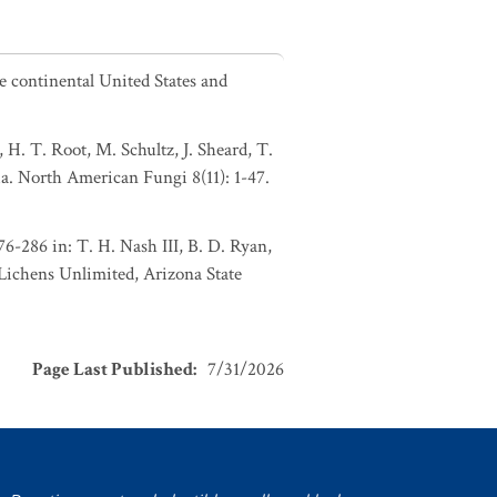
he continental United States and
 H. T. Root, M. Schultz, J. Sheard, T.
a. North American Fungi 8(11): 1-47.
176-286 in: T. H. Nash III, B. D. Ryan,
 Lichens Unlimited, Arizona State
Page Last Published
:
7/31/2026