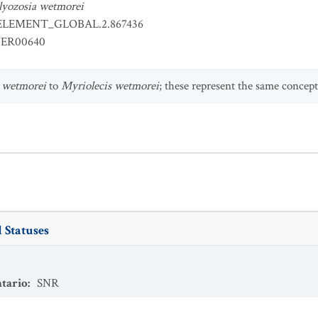
lyozosia wetmorei
ELEMENT_GLOBAL.2.867436
ER00640
 wetmorei
to
Myriolecis wetmorei
; these represent the same concept
 Statuses
tario
:
SNR