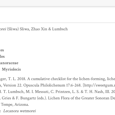
orei
(Sliwa) Sliwa, Zhao Xin & Lumbsch
es
les
canoraceae
Myriolecis
nger, T. L. 2018. A cumulative checklist for the lichen-forming, liche
a, Version 22. Opuscula Philolichenum 17:6-268. [http://sweetgum
H. T. Lumbsch, M. I. Messuti, C. Printzen, L. S. & T. H. Nash, III. 
. Gries & F. Bungartz (eds.). Lichen Flora of the Greater Sonoran De
, Tempe, Arizona.
:
Lecanora wetmorei