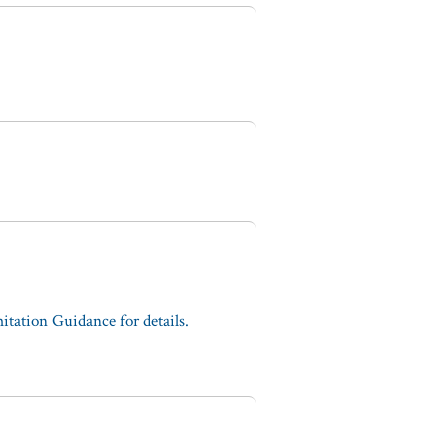
tation Guidance for details.