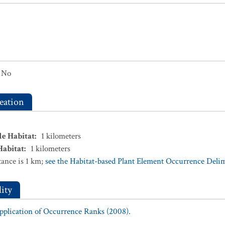
No
eation
le Habitat
:
1
kilometers
Habitat
:
1
kilometers
ance is 1 km;
see the Habitat-based Plant Element Occurrence Delimi
ity
Application of Occurrence Ranks (2008).