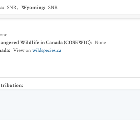
a
:
SNR
,
Wyoming
:
SNR
one
dangered Wildlife in Canada (COSEWIC)
:
None
nada
:
View on
wildspecies.ca
stribution
: