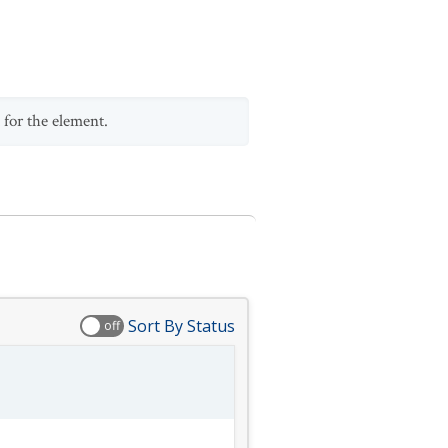
 for the element.
Sort By Status
off