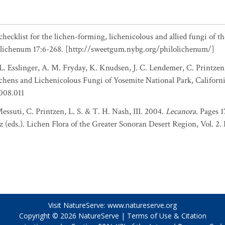
checklist for the lichen-forming, lichenicolous and allied fungi of t
olichenum 17:6-268. [http://sweetgum.nybg.org/philolichenum/]
L. Esslinger, A. M. Fryday, K. Knudsen, J. C. Lendemer, C. Printzen,
hens and Lichenicolous Fungi of Yosemite National Park, Californi
.008.011
essuti, C. Printzen, L. S. & T. H. Nash, III. 2004.
Lecanora
. Pages 
z (eds.). Lichen Flora of the Greater Sonoran Desert Region, Vol. 2.
Visit NatureServe:
www.natureserve.org
Copyright © 2026
NatureServe
|
Terms of Use & Citation