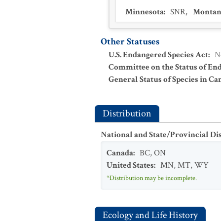
Minnesota
:
SNR
,
Montan
Other Statuses
U.S. Endangered Species Act
:
N
Committee on the Status of En
General Status of Species in Ca
Distribution
National and State/Provincial Di
Canada
:
BC
,
ON
United States
:
MN
,
MT
,
WY
*Distribution may be incomplete.
Ecology and Life History