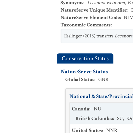
Synonyms
:
Lecanora wetmorei
,
Po
NatureServe Unique Identifier
:
NatureServe Element Code
:
NLV
Taxonomic Comments
:
Esslinger (2018) transfers
Lecanora
Conservation Status
NatureServe Status
Global Status
:
GNR
National & State/Provincial
Canada
:
NU
British Columbia
:
SU
,
On
United States
:
NNR