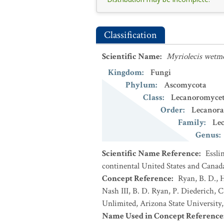
Classification
Scientific Name
:
Myriolecis wetm
Kingdom
:
Fungi
Phylum
:
Ascomycota
Class
:
Lecanoromycet
Order
:
Lecanora
Family
:
Le
Genus
:
Scientific Name Reference
:
Essli
continental United States and Canad
Concept Reference
:
Ryan, B. D., 
Nash III, B. D. Ryan, P. Diederich, C
Unlimited, Arizona State University
Name Used in Concept Reference