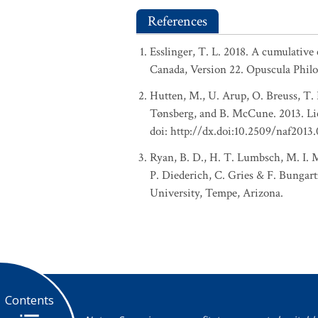
References
Esslinger, T. L. 2018. A cumulative 
Canada, Version 22. Opuscula Phil
Hutten, M., U. Arup, O. Breuss, T. 
Tønsberg, and B. McCune. 2013. Lic
doi: http://dx.doi:10.2509/naf2013
Ryan, B. D., H. T. Lumbsch, M. I. M
P. Diederich, C. Gries & F. Bungart
University, Tempe, Arizona.
Contents