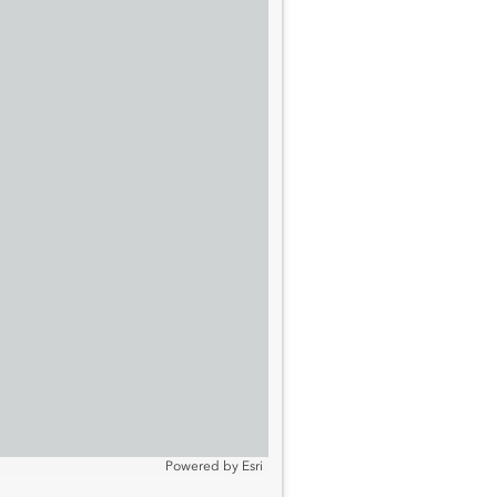
Powered by
Esri