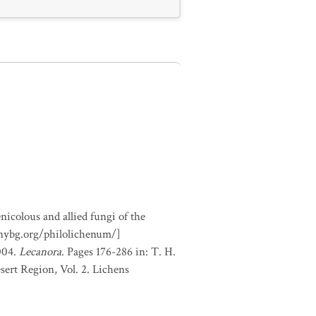
nicolous and allied fungi of the
.nybg.org/philolichenum/]
2004.
Lecanora
. Pages 176-286 in: T. H.
sert Region, Vol. 2. Lichens