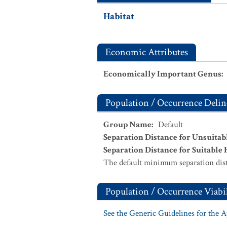
Habitat
Economic Attributes
Economically Important Genus
:
Population / Occurrence Delin
Group Name
:
Default
Separation Distance for Unsuitab
Separation Distance for Suitable 
The default minimum separation dist
Population / Occurrence Viabil
See the Generic Guidelines for the 