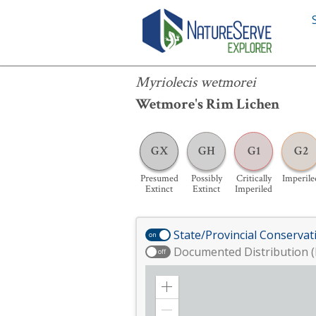
Myriolecis wetmorei
Myriolecis wetmorei
Wetmore's Rim Lichen
GX
GH
G1
G2
Presumed
Possibly
Critically
Imperile
Extinct
Extinct
Imperiled
State/Provincial Conservat
on
Documented Distribution (
off
Zoom
in
Zoom