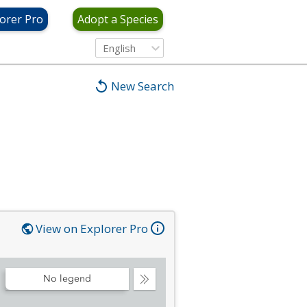
orer Pro
Adopt a Species
English
New Search
View on Explorer Pro
No legend
Collapse
Legend