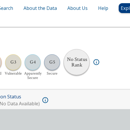
Search
About the Data
About Us
Help
Expl
No Status
G3
G4
G5
Rank
d
Vulnerable
Apparently
Secure
Secure
ion Status
No Data Available)