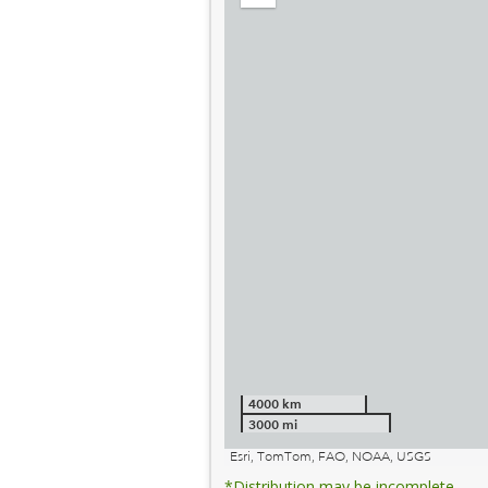
out
4000 km
3000 mi
Esri, TomTom, FAO, NOAA, USGS
*Distribution may be incomplete.