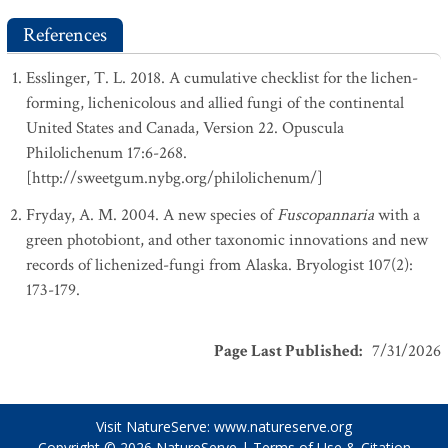
References
Esslinger, T. L. 2018. A cumulative checklist for the lichen-
forming, lichenicolous and allied fungi of the continental
United States and Canada, Version 22. Opuscula
Philolichenum 17:6-268.
[http://sweetgum.nybg.org/philolichenum/]
Fryday, A. M. 2004. A new species of
Fuscopannaria
with a
green photobiont, and other taxonomic innovations and new
records of lichenized-fungi from Alaska. Bryologist 107(2):
173-179.
Page Last Published
:
7/31/2026
Visit NatureServe:
www.natureserve.org
Copyright © 2026
NatureServe
|
Terms of Use & Citation