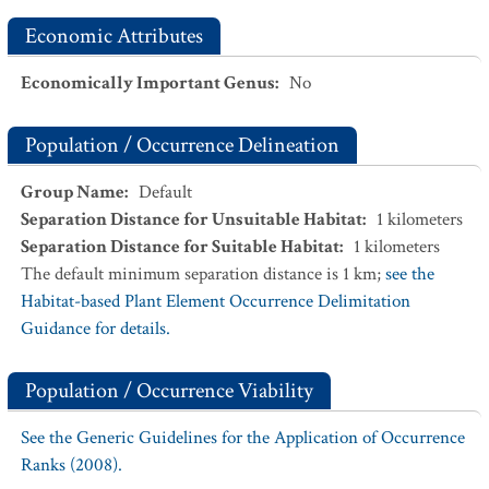
Economic Attributes
Economically Important Genus
:
No
Population / Occurrence Delineation
Group Name
:
Default
Separation Distance for Unsuitable Habitat
:
1
kilometers
Separation Distance for Suitable Habitat
:
1
kilometers
The default minimum separation distance is 1 km;
see the
Habitat-based Plant Element Occurrence Delimitation
Guidance for details.
Population / Occurrence Viability
See the Generic Guidelines for the Application of Occurrence
Ranks (2008).