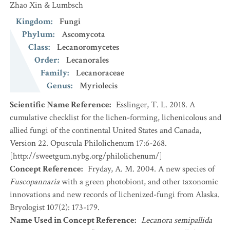
Zhao Xin & Lumbsch
Kingdom
:
Fungi
Phylum
:
Ascomycota
Class
:
Lecanoromycetes
Order
:
Lecanorales
Family
:
Lecanoraceae
Genus
:
Myriolecis
Scientific Name Reference
:
Esslinger, T. L. 2018. A
cumulative checklist for the lichen-forming, lichenicolous and
allied fungi of the continental United States and Canada,
Version 22. Opuscula Philolichenum 17:6-268.
[http://sweetgum.nybg.org/philolichenum/]
Concept Reference
:
Fryday, A. M. 2004. A new species of
Fuscopannaria
with a green photobiont, and other taxonomic
innovations and new records of lichenized-fungi from Alaska.
Bryologist 107(2): 173-179.
Name Used in Concept Reference
:
Lecanora semipallida