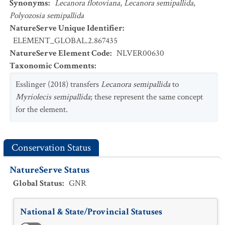
Synonyms
:
Lecanora flotoviana
,
Lecanora semipallida
,
Polyozosia semipallida
NatureServe Unique Identifier
:
ELEMENT_GLOBAL.2.867435
NatureServe Element Code
:
NLVER00630
Taxonomic Comments
:
Esslinger (2018) transfers
Lecanora semipallida
to
Myriolecis semipallida
; these represent the same concept
for the element.
Conservation Status
NatureServe Status
Global Status
:
GNR
National & State/Provincial Statuses