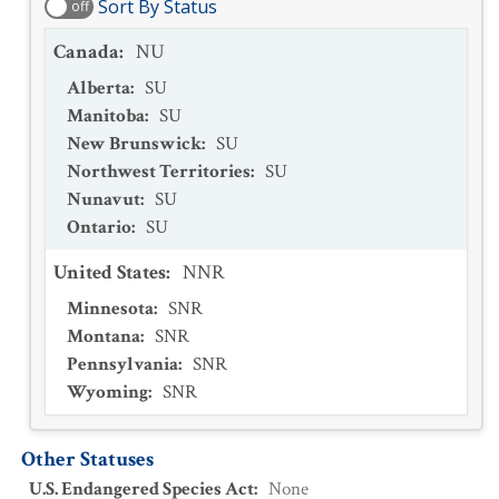
Sort By Status
off
Canada
:
NU
Alberta
:
SU
Manitoba
:
SU
New Brunswick
:
SU
Northwest Territories
:
SU
Nunavut
:
SU
Ontario
:
SU
United States
:
NNR
Minnesota
:
SNR
Montana
:
SNR
Pennsylvania
:
SNR
Wyoming
:
SNR
Other Statuses
U.S. Endangered Species Act
:
None