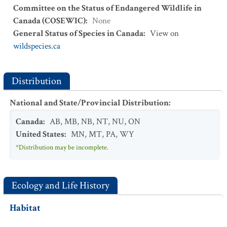
Committee on the Status of Endangered Wildlife in
Canada (COSEWIC)
:
None
General Status of Species in Canada
:
View on
wildspecies.ca
Distribution
National and State/Provincial Distribution
:
Canada
:
AB
,
MB
,
NB
,
NT
,
NU
,
ON
United States
:
MN
,
MT
,
PA
,
WY
*Distribution may be incomplete.
Ecology and Life History
Habitat