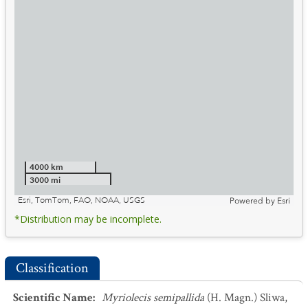
4000 km
3000 mi
Esri, TomTom, FAO, NOAA, USGS
Powered by
Esri
*Distribution may be incomplete.
Classification
Scientific Name
:
Myriolecis semipallida
(H. Magn.) Sliwa,