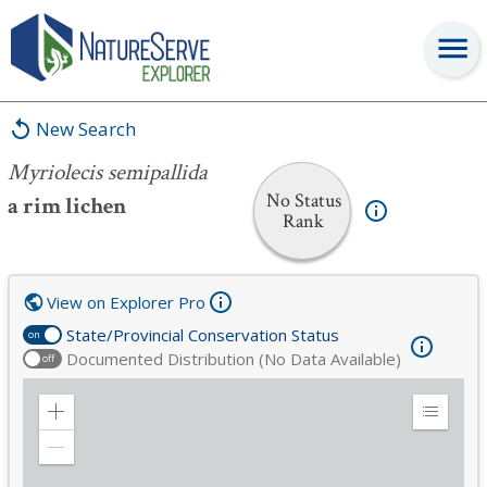
Myriolecis semipallida
New Search
Myriolecis semipallida
No Status
a rim lichen
Rank
View on Explorer Pro
State/Provincial Conservation Status
on
Documented Distribution (No Data Available)
off
Zoom
Expand
in
Legend
Zoom
out