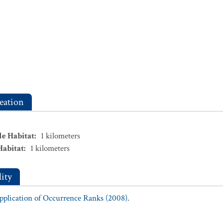
eation
le Habitat
:
1
kilometers
Habitat
:
1
kilometers
ity
Application of Occurrence Ranks (2008).