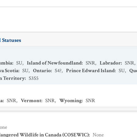
 Statuses
lumbia
:
SU
,
Island of Newfoundland
:
SNR
,
Labrador
:
SNR
,
a Scotia
:
SU
,
Ontario
:
S4?
,
Prince Edward Island
:
SU
,
Qu
 Territory
:
S3S5
a
:
SNR
,
Vermont
:
SNR
,
Wyoming
:
SNR
one
dangered Wildlife in Canada (COSEWIC)
:
None