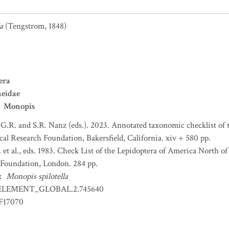
a
(Tengstrom, 1848)
era
neidae
Monopis
 G.R. and S.R. Nanz (eds.). 2023. Annotated taxonomic checklist of
l Research Foundation, Bakersfield, California. xiv + 580 pp.
et al., eds. 1983. Check List of the Lepidoptera of America North 
Foundation, London. 284 pp.
:
Monopis spilotella
ELEMENT_GLOBAL.2.745640
F17070