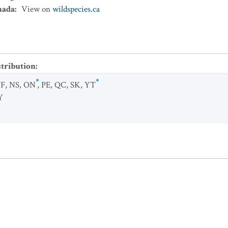
nada
:
View on
wildspecies.ca
stribution
:
F
,
NS
,
ON
,
PE
,
QC
,
SK
,
YT
Y