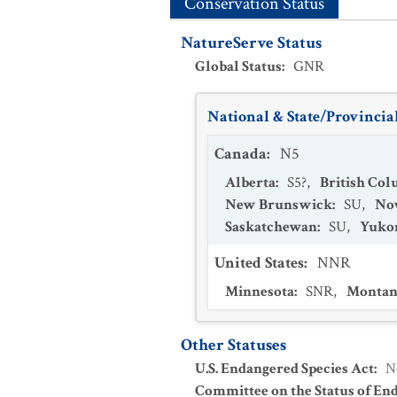
Conservation Status
NatureServe Status
Global Status
:
GNR
National & State/Provincial
Canada
:
N5
Alberta
:
S5?
,
British Co
New Brunswick
:
SU
,
Nov
Saskatchewan
:
SU
,
Yukon
United States
:
NNR
Minnesota
:
SNR
,
Montan
Other Statuses
U.S. Endangered Species Act
:
N
Committee on the Status of En