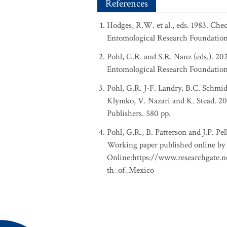
References
Hodges, R.W. et al., eds. 1983. Ch
Entomological Research Foundation
Pohl, G.R. and S.R. Nanz (eds.). 2
Entomological Research Foundation, 
Pohl, G.R. J-F. Landry, B.C. Schmid
Klymko, V. Nazari and K. Stead. 201
Publishers. 580 pp.
Pohl, G.R., B. Patterson and J.P. P
Working paper published online by 
Online:https://www.researchgate.
th_of_Mexico