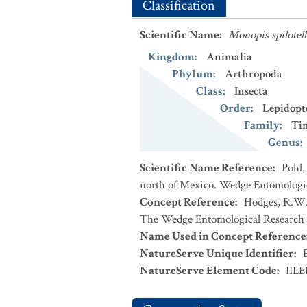
Classification
Scientific Name
:
Monopis spilotell
Kingdom
:
Animalia
Phylum
:
Arthropoda
Class
:
Insecta
Order
:
Lepidopt
Family
:
Ti
Genus
:
Scientific Name Reference
:
Pohl,
north of Mexico. Wedge Entomologica
Concept Reference
:
Hodges, R.W. 
The Wedge Entomological Research 
Name Used in Concept Reference
NatureServe Unique Identifier
:
NatureServe Element Code
:
IILE