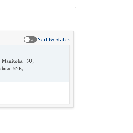
Sort By Status
off
Manitoba
:
SU
,
ebec
:
SNR
,