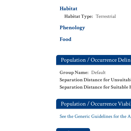
Habitat
Habitat Type
:
Terrestrial
Phenology
Food
Population / Occurrence Delin
Group Name
:
Default
Separation Distance for Unsuitab
Separation Distance for Suitable 
Population / Occurrence Viabil
See the Generic Guidelines for the 