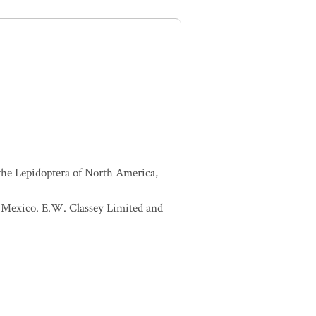
 the Lepidoptera of North America,
of Mexico. E.W. Classey Limited and