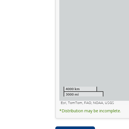
4000 km
3000 mi
Esri, TomTom, FAO, NOAA, USGS
*Distribution may be incomplete.