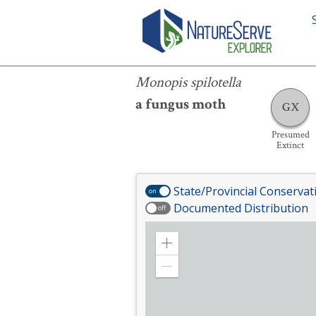
Monopis spilotella
Monopis spilotella
a fungus moth
GX
Presumed
Extinct
State/Provincial Conservat
on
Documented Distribution
off
Zoom
in
Zoom
out