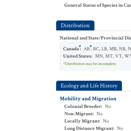
General Status of Species in Ca
Distribution
National and State/Provincial Di
Canada
:
AB
,
BC
,
LB
,
MB
,
NB
,
N
United States
:
MN
,
MT
,
VT
,
W
*Distribution may be incomplete.
Ecology and Life History
Mobility and Migration
Colonial Breeder
:
No
Non-Migrant
:
No
Locally Migrant
:
No
Long Distance Migrant
:
No