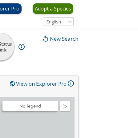
orer Pro
Adopt a Species
English
New Search
tatus
ank
View on Explorer Pro
No legend
Collapse
Legend