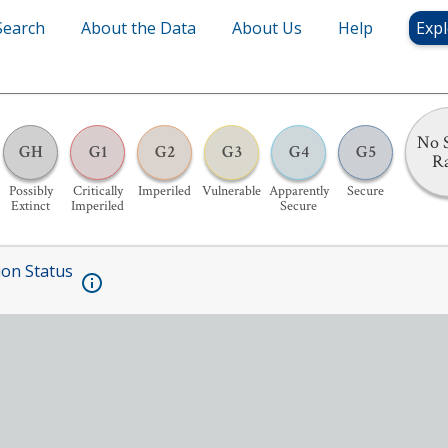
Search
About the Data
About Us
Help
Expl
No S
GH
G1
G2
G3
G4
G5
R
Possibly
Critically
Imperiled
Vulnerable
Apparently
Secure
Extinct
Imperiled
Secure
ion Status