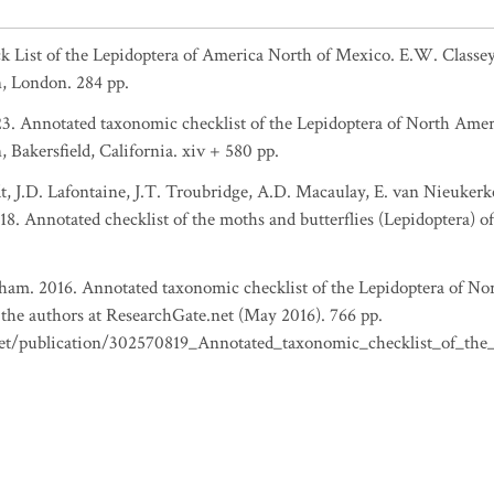
eck List of the Lepidoptera of America North of Mexico. E.W. Clas
, London. 284 pp.
023. Annotated taxonomic checklist of the Lepidoptera of North Ame
Bakersfield, California. xiv + 580 pp.
t, J.D. Lafontaine, J.T. Troubridge, A.D. Macaulay, E. van Nieukerke
8. Annotated checklist of the moths and butterflies (Lepidoptera) o
elham. 2016. Annotated taxonomic checklist of the Lepidoptera of N
the authors at ResearchGate.net (May 2016). 766 pp.
net/publication/302570819_Annotated_taxonomic_checklist_of_th