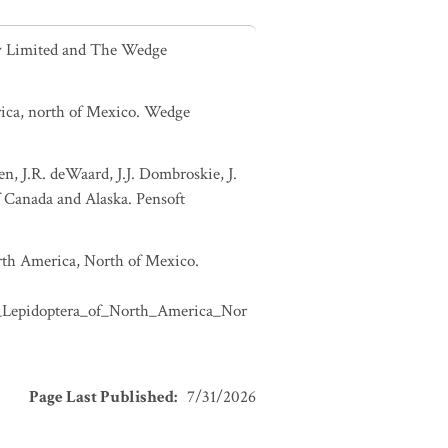
sey Limited and The Wedge
rica, north of Mexico. Wedge
n, J.R. deWaard, J.J. Dombroskie, J.
f Canada and Alaska. Pensoft
orth America, North of Mexico.
e_Lepidoptera_of_North_America_Nor
Page Last Published
:
7/31/2026