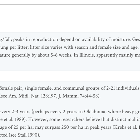
g/fall; peaks in reproduction depend on availability of moisture. Ges
young per litter; litter size varies with season and female size and ag
ature generally by about 5-6 weeks. In Illinois, apparently mainly mo
female pair, single female, and communal groups of 2-21 individuals 
l) (see Am. Midl. Nat. 128:197, J. Mamm. 74:44-58).
every 2-4 years (perhaps every 2 years in Oklahoma, where heavy gra
 et al. 1989). However, some researchers believe that distinct multia
verage of 25 per ha; may surpass 250 per ha in peak years (Krebs et a
ed (see Stall 1990).