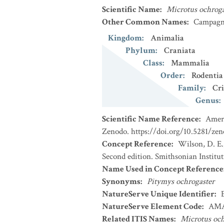
Scientific Name
:
Microtus ochroga
Other Common Names
:
Campagno
Kingdom
:
Animalia
Phylum
:
Craniata
Class
:
Mammalia
Order
:
Rodentia
Family
:
Cri
Genus
:
Scientific Name Reference
:
Ameri
Zenodo. https://doi.org/10.5281/ze
Concept Reference
:
Wilson, D. E.
Second edition. Smithsonian Institu
Name Used in Concept Reference
Synonyms
:
Pitymys ochrogaster
NatureServe Unique Identifier
:
NatureServe Element Code
:
AMA
Related ITIS Names
:
Microtus och