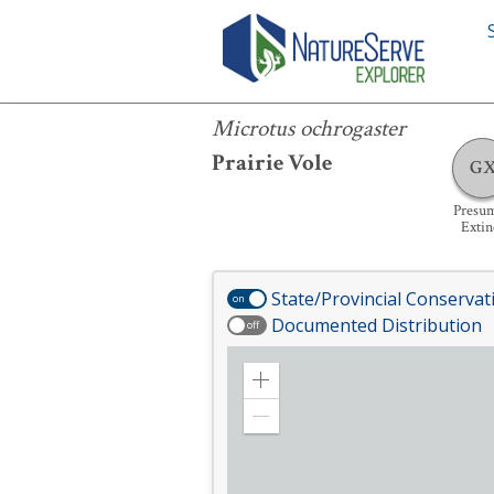
Microtus ochrogaster
Microtus ochrogaster
Prairie Vole
G
Presu
Extin
State/Provincial Conservat
on
Documented Distribution
off
Zoom
in
Zoom
out