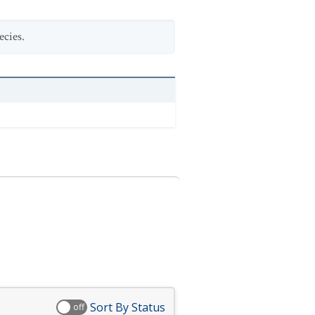
ecies.
Sort By Status
off