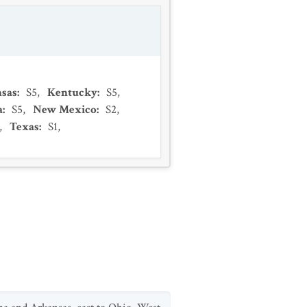
sas
:
S5
,
Kentucky
:
S5
,
a
:
S5
,
New Mexico
:
S2
,
,
Texas
:
S1
,