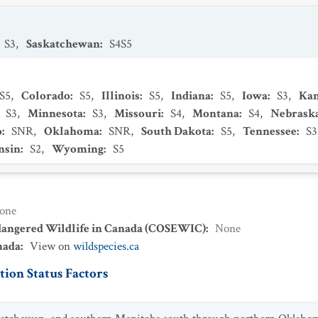
S3
,
Saskatchewan
:
S4S5
S5
,
Colorado
:
S5
,
Illinois
:
S5
,
Indiana
:
S5
,
Iowa
:
S3
,
Kan
:
S3
,
Minnesota
:
S3
,
Missouri
:
S4
,
Montana
:
S4
,
Nebrask
o
:
SNR
,
Oklahoma
:
SNR
,
South Dakota
:
S5
,
Tennessee
:
S3
nsin
:
S2
,
Wyoming
:
S5
one
dangered Wildlife in Canada (COSEWIC)
:
None
nada
:
View on
wildspecies.ca
ion Status Factors