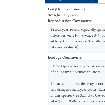
Length
:
17
centimeters
Weight
:
48
grams
Reproduction Comments
:
Breeds year-round, especially sprin
litters per year; 1-7 (average 3-4) 
siblings) tend neonates. Sexually m
Mamm. 74:44-58).
Ecology Comments
:
Three types of social groups: male-
of philopatric juveniles in late fal
Periodic high densities may occur 
and dampens multiyear cycles, Caire
of this species (see Stall 1990). A
74:47) and 1060/ha have been report