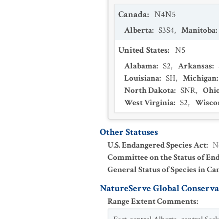
Canada
:
N4N5
Alberta
:
S3S4
,
Manitoba
:
United States
:
N5
Alabama
:
S2
,
Arkansas
:
Louisiana
:
SH
,
Michigan
North Dakota
:
SNR
,
Ohi
West Virginia
:
S2
,
Wisco
Other Statuses
U.S. Endangered Species Act
:
N
Committee on the Status of En
General Status of Species in Ca
NatureServe Global Conservat
Range Extent Comments
: