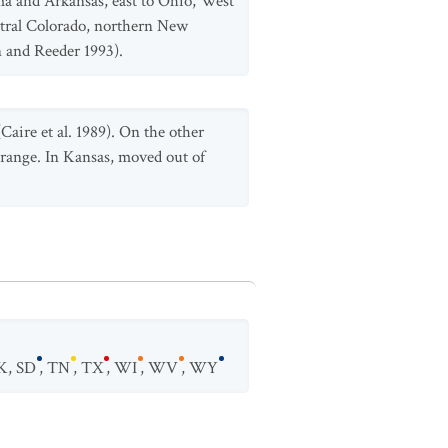
a and Arkansas, east to Ohio, West
ntral Colorado, northern New
 and Reeder 1993).
Caire et al. 1989). On the other
 range. In Kansas, moved out of
K
,
SD
,
TN
,
TX
,
WI
,
WV
,
WY