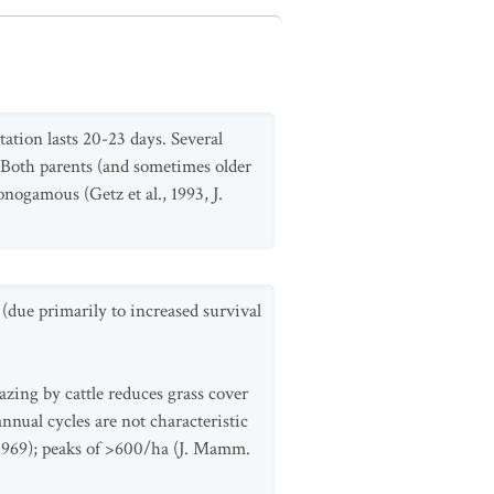
tation lasts 20-23 days. Several
e. Both parents (and sometimes older
nogamous (Getz et al., 1993, J.
(due primarily to increased survival
zing by cattle reduces grass cover
nnual cycles are not characteristic
l. 1969); peaks of >600/ha (J. Mamm.