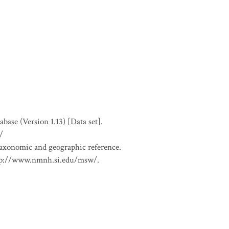
se (Version 1.13) [Data set].
/
 taxonomic and geographic reference.
 http://www.nmnh.si.edu/msw/.