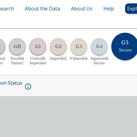
Search
About the Data
About Us
Help
Expl
G5
X
GH
G1
G2
G3
G4
Secure
med
Possibly
Critically
Imperiled
Vulnerable
Apparently
ct
Extinct
Imperiled
Secure
ion Status