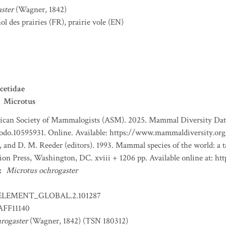
ster
(Wagner, 1842)
l des prairies
(FR)
,
prairie vole
(EN)
cetidae
Microtus
can Society of Mammalogists (ASM). 2025. Mammal Diversity Databa
nodo.10595931. Online. Available: https://www.mammaldiversity.org
, and D. M. Reeder (editors). 1993. Mammal species of the world: a
tion Press, Washington, DC. xviii + 1206 pp. Available online at:
:
Microtus ochrogaster
ELEMENT_GLOBAL.2.101287
FF11140
rogaster
(Wagner, 1842) (TSN 180312)