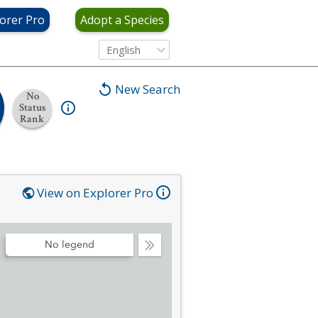
orer Pro
Adopt a Species
English
New Search
No
Status
Rank
View on Explorer Pro
No legend
Collapse
Legend