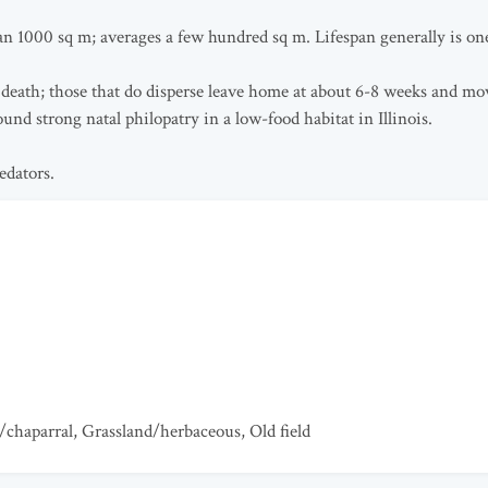
 1000 sq m; averages a few hundred sq m. Lifespan generally is one 
 death; those that do disperse leave home at about 6-8 weeks and mov
und strong natal philopatry in a low-food habitat in Illinois.
edators.
/chaparral
,
Grassland/herbaceous
,
Old field