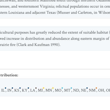
askatchewan, and southern Manitoba south through northern Oklahom
nessee, and westernmost Virginia; relictual populations occur in ce
tern Louisiana and adjacent Texas (Musser and Carleton, in Wilson
icultural purposes has greatly reduced the extent of suitable habitat (
lowed increase in distribution and abundance along eastern margin of
prairie fire (Clark and Kaufman 1990).
stribution
:
,
IL
,
IN
,
KS
,
KY
,
LA
,
MI
,
MN
,
MO
,
MT
,
ND
,
NE
,
NM
,
OH
,
O