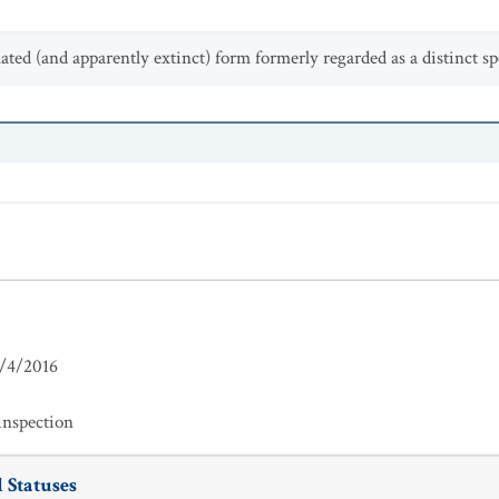
olated (and apparently extinct) form formerly regarded as a distinct sp
/4/2016
inspection
 Statuses