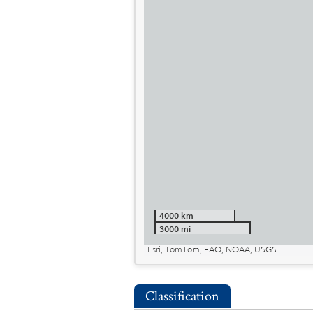
4000 km
3000 mi
Esri, TomTom, FAO, NOAA, USGS
Classification