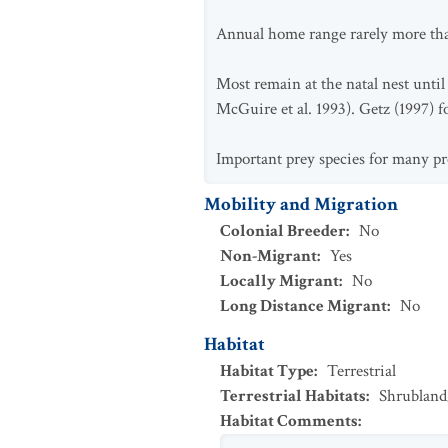
Annual home range rarely more than
Most remain at the natal nest until
McGuire et al. 1993). Getz (1997) fo
Important prey species for many pr
Mobility and Migration
Colonial Breeder
:
No
Non-Migrant
:
Yes
Locally Migrant
:
No
Long Distance Migrant
:
No
Habitat
Habitat Type
:
Terrestrial
Terrestrial Habitats
:
Shrubland
Habitat Comments
: