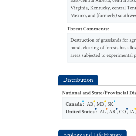
East-central Alberta, central S
Virginia, Kentucky, central Ten
Mexico, and (formerly) southwes
Threat Comments
:
Destruction of grasslands for agr
hand, clearing of forests has al
areas subjected to experimental 
Distribution
National and State/Provincial Di
Canada
:
AB
,
MB
,
SK
United States
:
AL
,
AR
,
CO
,
IA
Ecology and Life History