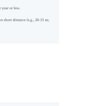
year or less.
e short distance (e.g., 28-33 m;