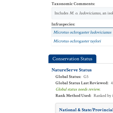
Taxonomic Comments
:
Includes
M. o. ludovicianus
, an is
Infraspecies
:
Microtus ochrogaster ludovicianus
Microtus ochrogaster taylori
Conservation Status
NatureServe Status
Global Status
:
G5
Global Status Last Reviewed
:
4
Global status needs review.
Rank Method Used
:
Ranked by 
National & State/Provincial