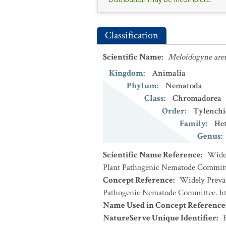
Classification
Scientific Name
:
Meloidogyne are
Kingdom
:
Animalia
Phylum
:
Nematoda
Class
:
Chromadorea
Order
:
Tylenchi
Family
:
Het
Genus
:
Scientific Name Reference
:
Widel
Plant Pathogenic Nematode Committe
Concept Reference
:
Widely Preval
Pathogenic Nematode Committee. htt
Name Used in Concept Reference
NatureServe Unique Identifier
: