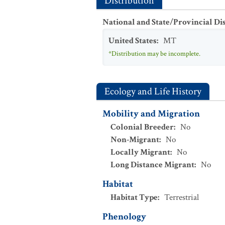
Distribution
National and State/Provincial Di
United States
:
MT
*Distribution may be incomplete.
Ecology and Life History
Mobility and Migration
Colonial Breeder
:
No
Non-Migrant
:
No
Locally Migrant
:
No
Long Distance Migrant
:
No
Habitat
Habitat Type
:
Terrestrial
Phenology