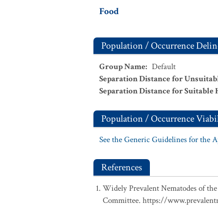
Food
Population / Occurrence Delin
Group Name
:
Default
Separation Distance for Unsuitab
Separation Distance for Suitable 
Population / Occurrence Viabil
See the Generic Guidelines for the 
References
Widely Prevalent Nematodes of the
Committee. https://www.prevalentn