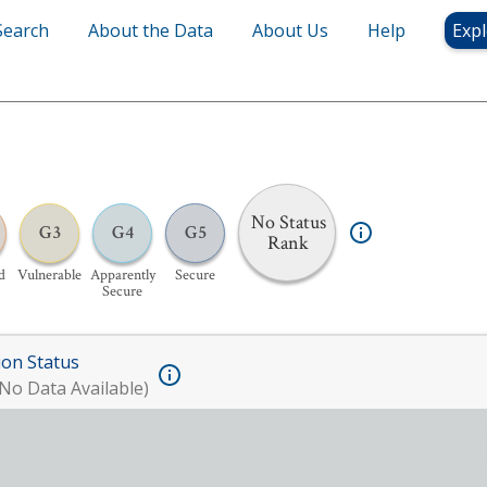
Search
About the Data
About Us
Help
Expl
No Status
G3
G4
G5
Rank
d
Vulnerable
Apparently
Secure
Secure
ion Status
No Data Available)