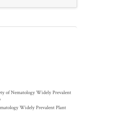
iety of Nematology Widely Prevalent
9
ematology Widely Prevalent Plant