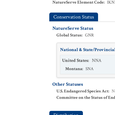
NatureServe Element Code
:
IKN
Conservation Status
NatureServe Status
Global Status
:
GNR
National & State/Provincial
United States
:
NNA
Montana
:
SNA
Other Statuses
U.S. Endangered Species Act
:
N
Committee on the Status of En