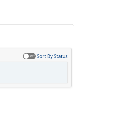
Sort By Status
off