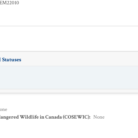
EM22010
 Statuses
one
dangered Wildlife in Canada (COSEWIC)
:
None