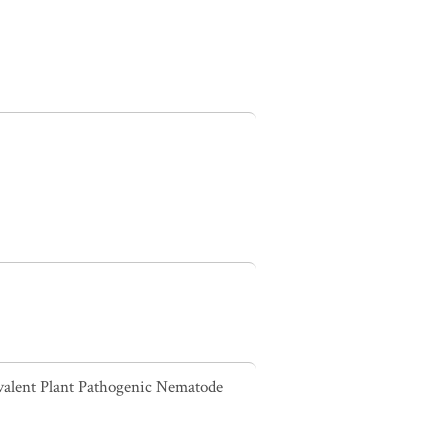
valent Plant Pathogenic Nematode