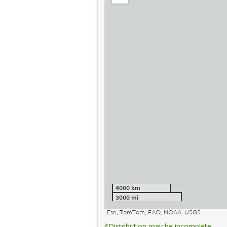
out
4000 km
3000 mi
Esri, TomTom, FAO, NOAA, USGS
*Distribution may be incomplete.