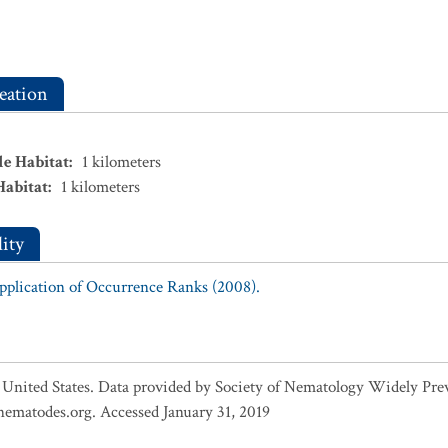
eation
le Habitat
:
1
kilometers
Habitat
:
1
kilometers
ity
Application of Occurrence Ranks (2008).
 United States. Data provided by Society of Nematology Widely Pre
ematodes.org. Accessed January 31, 2019