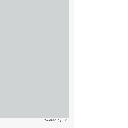
Powered by
Esri