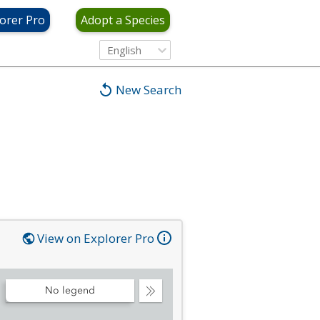
orer Pro
Adopt a Species
English
New Search
View on Explorer Pro
No legend
Collapse
Legend