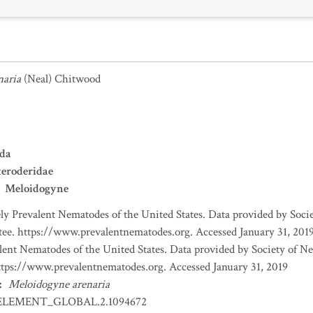
naria
(Neal) Chitwood
da
eroderidae
Meloidogyne
y Prevalent Nematodes of the United States. Data provided by Soc
e. https://www.prevalentnematodes.org. Accessed January 31, 201
ent Nematodes of the United States. Data provided by Society of N
ps://www.prevalentnematodes.org. Accessed January 31, 2019
:
Meloidogyne arenaria
ELEMENT_GLOBAL.2.1094672