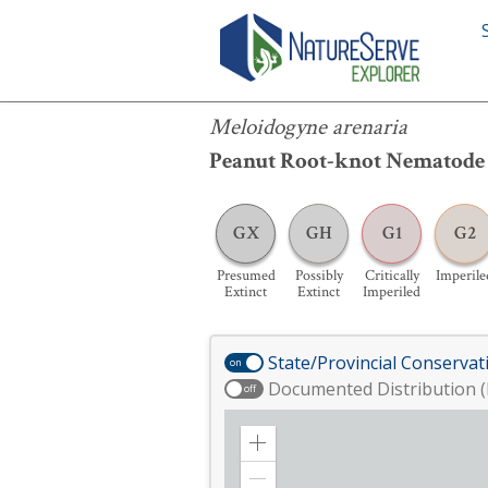
Meloidogyne arenaria
Meloidogyne arenaria
Peanut Root-knot Nematode
GX
GH
G1
G2
Presumed
Possibly
Critically
Imperile
Extinct
Extinct
Imperiled
State/Provincial Conservat
on
Documented Distribution (
off
Zoom
in
Zoom