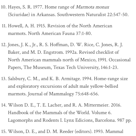
Hayes, S. R. 1977. Home range of
Marmota monax
(Sciuridae) in Arkansas. Southwestern Naturalist 22:547-50.
Howell, A. H. 1915. Revision of the North American
marmots. North American Fauna 37:1-80.
Jones, J. K., Jr., R. S. Hoffman, D. W. Rice, C. Jones, R. J.
Baker, and M. D. Engstrom. 1992a. Revised checklist of
North American mammals north of Mexico, 1991. Occasional
Papers, The Museum, Texas Tech University, 146:1-23.
Salsbury, C. M., and K. B. Armitage. 1994. Home-range size
and exploratory excursions of adult male yellow-bellied
marmots. Journal of Mammalogy 75:648-656.
Wilson D. E., T. E. Lacher, and R. A. Mittermeier. 2016.
Handbook of the Mammals of the World. Volume 6.
Lagomorphs and Rodents I. Lynx Edicions, Barcelona. 987 pp.
Wilson, D. E., and D. M. Reeder (editors). 1993. Mammal