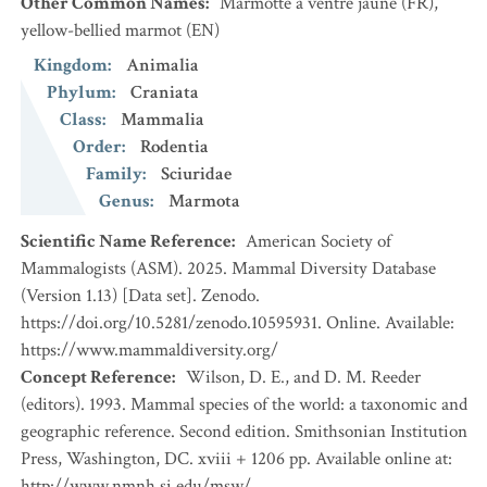
Other Common Names
:
Marmotte à ventre jaune
(FR)
,
yellow-bellied marmot
(EN)
Kingdom
:
Animalia
Phylum
:
Craniata
Class
:
Mammalia
Order
:
Rodentia
Family
:
Sciuridae
Genus
:
Marmota
Scientific Name Reference
:
American Society of
Mammalogists (ASM). 2025. Mammal Diversity Database
(Version 1.13) [Data set]. Zenodo.
https://doi.org/10.5281/zenodo.10595931. Online. Available:
https://www.mammaldiversity.org/
Concept Reference
:
Wilson, D. E., and D. M. Reeder
(editors). 1993. Mammal species of the world: a taxonomic and
geographic reference. Second edition. Smithsonian Institution
Press, Washington, DC. xviii + 1206 pp. Available online at:
http://www.nmnh.si.edu/msw/.