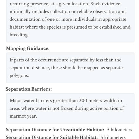
recurring presence, at a given location. Such evidence
minimally includes collection or reliable observation and
documentation of one or more individuals in appropriate
habitat where the species is presumed to be established and
breeding.
Mapping Guidance
:
If parts of the occurrence are separated by less than the
separation distance, these should be mapped as separate
polygons.
Separation Barriers
:
Major water barriers greater than 300 meters width, in
areas where water is not frozen during active portion of
marmot year.
Separation Distance for Unsuitable Habitat
:
5
kilometers
Separation Distance for Suitable Habitat
:
5
kilometers