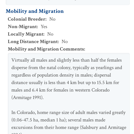
Mobility and Migration
Colonial Breeder
:
No
Non-Migrant
:
Yes
Locally Migrant
:
No
Long Distance Migrant
:
No
Mobility and Migration Comments
:
Virtually all males and slightly less than half the females
disperse from the natal colony, typically as yearlings and
regardless of population density in males; dispersal
distance usually is less than 4 km but up to 15.5 km for
males and 6.4 km for females in western Colorado
(Armitage 1991).
In Colorado, home range size of adult males varied greatly
(0.06-47.5 ha, median 1 ha); several males made
excursions from their home range (Salsbury and Armitage