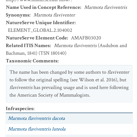
Name Used in Concept Reference
:
Marmota flaviventris
Synonyms
:
Marmota flaviventer
NatureServe Unique Identifier
:
ELEMENT_GLOBAL.2.104002
NatureServe Element Code
:
AMAFB03020
Related ITIS Names
:
Marmota flaviventris
(Audubon and
Bachman, 1841) (TSN 180140)
Taxonomic Comments
:
The name has been changed by some authors to
flaviventer
to follow the original spelling (see Wilson et al. 2016), but
flaviventris
has prevailing usage and is used here following
the American Society of Mammalogists.
Infraspecies
:
Marmota flaviventris dacota
Marmota flaviventris luteola