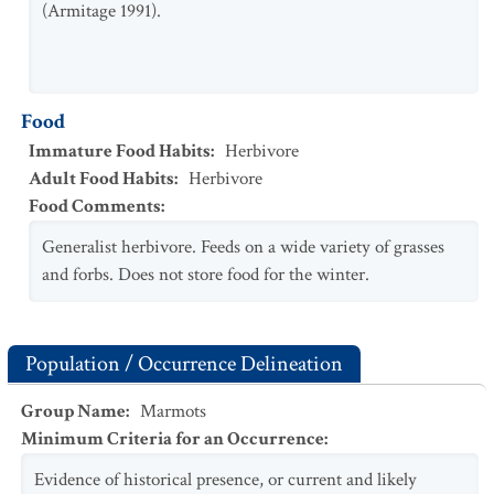
(Armitage 1991).
Food
Immature Food Habits
:
Herbivore
Adult Food Habits
:
Herbivore
Food Comments
:
Generalist herbivore. Feeds on a wide variety of grasses
and forbs. Does not store food for the winter.
Population / Occurrence Delineation
Group Name
:
Marmots
Minimum Criteria for an Occurrence
:
Evidence of historical presence, or current and likely