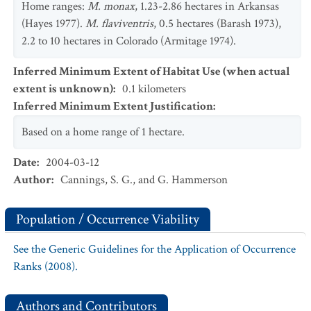
Home ranges:
M. monax
, 1.23-2.86 hectares in Arkansas
(Hayes 1977).
M. flaviventris
, 0.5 hectares (Barash 1973),
2.2 to 10 hectares in Colorado (Armitage 1974).
Inferred Minimum Extent of Habitat Use (when actual
extent is unknown)
:
0.1
kilometers
Inferred Minimum Extent Justification
:
Based on a home range of 1 hectare.
Date
:
2004-03-12
Author
:
Cannings, S. G., and G. Hammerson
Population / Occurrence Viability
See the Generic Guidelines for the Application of Occurrence
Ranks (2008).
Authors and Contributors