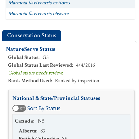
Marmota flaviventris notioros
Marmota flaviventris obscura
Conservation Status
NatureServe Status
Global Status
:
G5
Global Status Last Reviewed
:
4/4/2016
Global status needs review.
Rank Method Used
:
Ranked by inspection
National & State/Provincial Statuses
Sort By Status
off
Canada
:
N5
Alberta
:
S3
British Columbia
:
S5