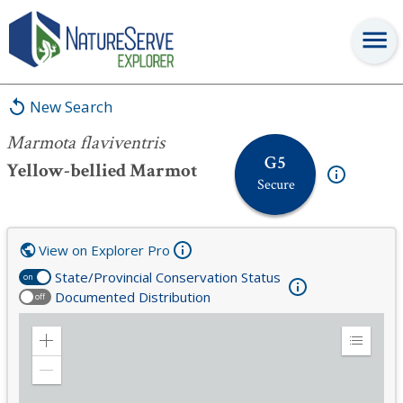
Marmota flaviventris
New Search
Marmota flaviventris
G5
Yellow-bellied Marmot
Secure
View on Explorer Pro
State/Provincial Conservation Status
on
Documented Distribution
off
Zoom
Expand
in
Legend
Zoom
out