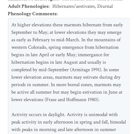
Adult Phenologies
:
Hibernates/aestivates
,
Diurnal
Phenology Comments
:
At higher elevations these marmots hibernate from early
September to May; at lower elevations they may emerge
as early as February to mid-March. In the mountains of
western Colorado, spring emergence from hibernation
begins in late April or early May; immergance for
hibernation begins in late August and usually is
completed by mid-September (Armitage 1991). In some
lower elevation areas, marmots may estivate during dry
periods in summer. In more boreal zones, marmots may
be active all summer but may begin estivation in June at
lower elevations (Frase and Hoffmann 1980).
Activity occurs in daylight. Activity is unimodal with
peak activity in early afternoon in spring and fall, bimodal
with peaks in morning and late afternoon in summer