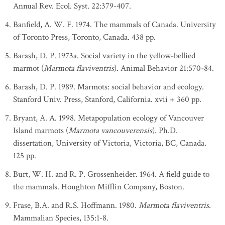
Annual Rev. Ecol. Syst. 22:379-407.
Banfield, A. W. F. 1974. The mammals of Canada. University
of Toronto Press, Toronto, Canada. 438 pp.
Barash, D. P. 1973a. Social variety in the yellow-bellied
marmot (
Marmota flaviventris
). Animal Behavior 21:570-84.
Barash, D. P. 1989. Marmots: social behavior and ecology.
Stanford Univ. Press, Stanford, California. xvii + 360 pp.
Bryant, A. A. 1998. Metapopulation ecology of Vancouver
Island marmots (
Marmota vancouverensis
). Ph.D.
dissertation, University of Victoria, Victoria, BC, Canada.
125 pp.
Burt, W. H. and R. P. Grossenheider. 1964. A field guide to
the mammals. Houghton Mifflin Company, Boston.
Frase, B.A. and R.S. Hoffmann. 1980.
Marmota flaviventris
.
Mammalian Species, 135:1-8.