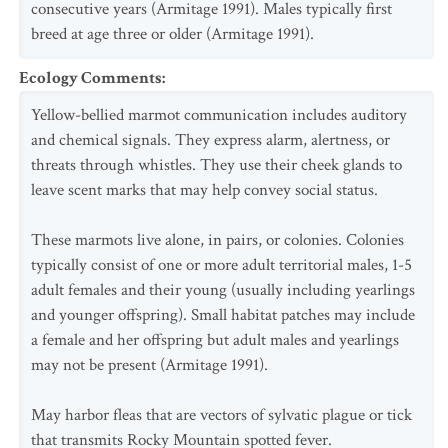
consecutive years (Armitage 1991). Males typically first
breed at age three or older (Armitage 1991).
Ecology Comments
:
Yellow-bellied marmot communication includes auditory
and chemical signals. They express alarm, alertness, or
threats through whistles. They use their cheek glands to
leave scent marks that may help convey social status.
These marmots live alone, in pairs, or colonies. Colonies
typically consist of one or more adult territorial males, 1-5
adult females and their young (usually including yearlings
and younger offspring). Small habitat patches may include
a female and her offspring but adult males and yearlings
may not be present (Armitage 1991).
May harbor fleas that are vectors of sylvatic plague or tick
that transmits Rocky Mountain spotted fever.