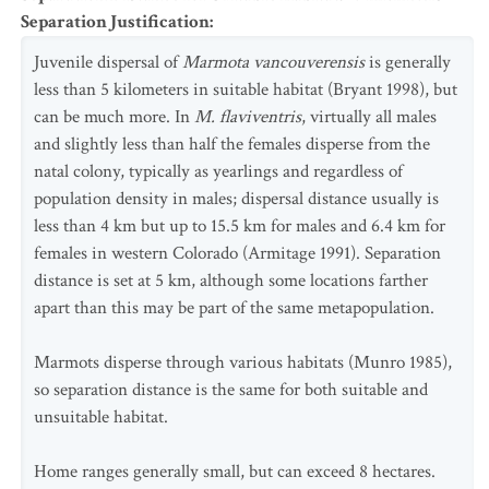
Separation Justification
:
Juvenile dispersal of
Marmota vancouverensis
is generally
less than 5 kilometers in suitable habitat (Bryant 1998), but
can be much more. In
M. flaviventris
, virtually all males
and slightly less than half the females disperse from the
natal colony, typically as yearlings and regardless of
population density in males; dispersal distance usually is
less than 4 km but up to 15.5 km for males and 6.4 km for
females in western Colorado (Armitage 1991). Separation
distance is set at 5 km, although some locations farther
apart than this may be part of the same metapopulation.
Marmots disperse through various habitats (Munro 1985),
so separation distance is the same for both suitable and
unsuitable habitat.
Home ranges generally small, but can exceed 8 hectares.