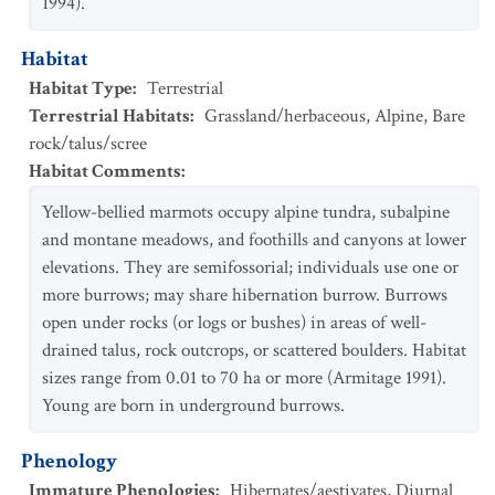
1994).
Habitat
Habitat Type
:
Terrestrial
Terrestrial Habitats
:
Grassland/herbaceous
,
Alpine
,
Bare
rock/talus/scree
Habitat Comments
:
Yellow-bellied marmots occupy alpine tundra, subalpine
and montane meadows, and foothills and canyons at lower
elevations. They are semifossorial; individuals use one or
more burrows; may share hibernation burrow. Burrows
open under rocks (or logs or bushes) in areas of well-
drained talus, rock outcrops, or scattered boulders. Habitat
sizes range from 0.01 to 70 ha or more (Armitage 1991).
Young are born in underground burrows.
Phenology
Immature Phenologies
:
Hibernates/aestivates
,
Diurnal