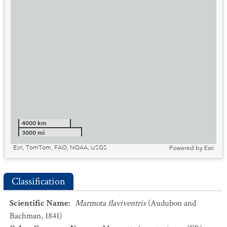
4000 km
3000 mi
Esri, TomTom, FAO, NOAA, USGS
Powered by
Esri
Classification
Scientific Name
:
Marmota flaviventris
(Audubon and
Bachman, 1841)