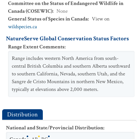
Committee on the Status of Endangered Wildlife in
Canada (COSEWIC)
:
None
General Status of Species in Canada
:
View on
wildspecies.ca
NatureServe Global Conservation Status Factors
Range Extent Comments
:
Range includes western North America from south-
central British Columbia and southern Alberta southward
to southern California, Nevada, southern Utah, and the
Sangre de Cristo Mountains in northern New Mexico,
typically at elevations above 2,000 meters.
Distribution
National and State/Provincial Distribution
: