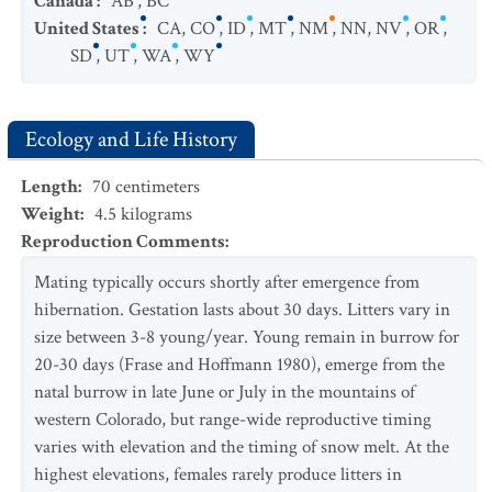
Canada
:
AB
,
BC
United States
:
CA
,
CO
,
ID
,
MT
,
NM
,
NN
,
NV
,
OR
,
SD
,
UT
,
WA
,
WY
Ecology and Life History
Length
:
70
centimeters
Weight
:
4.5
kilograms
Reproduction Comments
:
Mating typically occurs shortly after emergence from
hibernation. Gestation lasts about 30 days. Litters vary in
size between 3-8 young/year. Young remain in burrow for
20-30 days (Frase and Hoffmann 1980), emerge from the
natal burrow in late June or July in the mountains of
western Colorado, but range-wide reproductive timing
varies with elevation and the timing of snow melt. At the
highest elevations, females rarely produce litters in