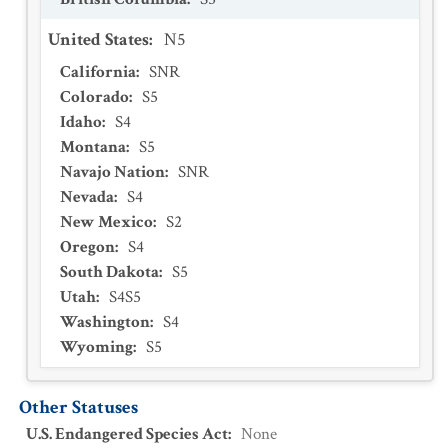
United States
:
N5
California
:
SNR
Colorado
:
S5
Idaho
:
S4
Montana
:
S5
Navajo Nation
:
SNR
Nevada
:
S4
New Mexico
:
S2
Oregon
:
S4
South Dakota
:
S5
Utah
:
S4S5
Washington
:
S4
Wyoming
:
S5
Other Statuses
U.S. Endangered Species Act
:
None