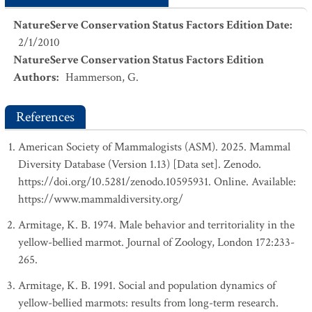
NatureServe Conservation Status Factors Edition Date
:
2/1/2010
NatureServe Conservation Status Factors Edition
Authors
:
Hammerson, G.
References
American Society of Mammalogists (ASM). 2025. Mammal
Diversity Database (Version 1.13) [Data set]. Zenodo.
https://doi.org/10.5281/zenodo.10595931. Online. Available:
https://www.mammaldiversity.org/
Armitage, K. B. 1974. Male behavior and territoriality in the
yellow-bellied marmot. Journal of Zoology, London 172:233-
265.
Armitage, K. B. 1991. Social and population dynamics of
yellow-bellied marmots: results from long-term research.