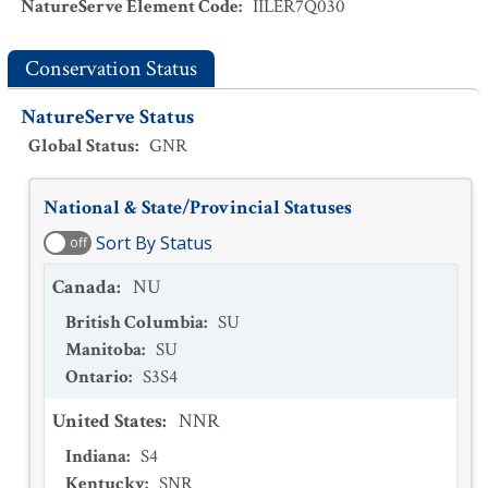
NatureServe Element Code
:
IILER7Q030
Conservation Status
NatureServe Status
Global Status
:
GNR
National & State/Provincial Statuses
Sort By Status
off
Canada
:
NU
British Columbia
:
SU
Manitoba
:
SU
Ontario
:
S3S4
United States
:
NNR
Indiana
:
S4
Kentucky
:
SNR