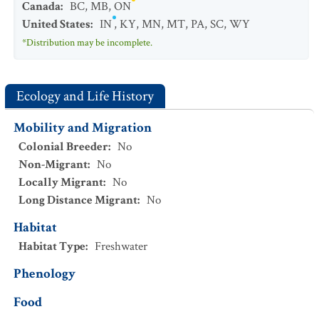
Canada
:
BC
,
MB
,
ON
United States
:
IN
,
KY
,
MN
,
MT
,
PA
,
SC
,
WY
*Distribution may be incomplete.
Ecology and Life History
Mobility and Migration
Colonial Breeder
:
No
Non-Migrant
:
No
Locally Migrant
:
No
Long Distance Migrant
:
No
Habitat
Habitat Type
:
Freshwater
Phenology
Food