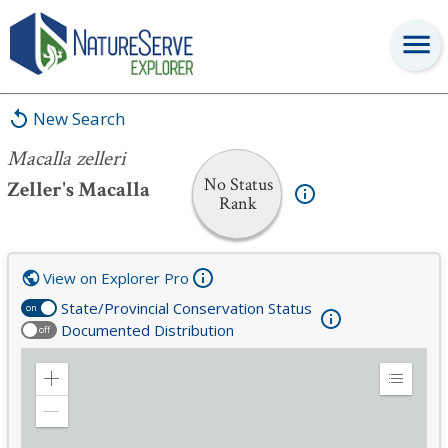
Macalla zelleri
New Search
Macalla zelleri
No Status
Zeller's Macalla
Rank
View on Explorer Pro
State/Provincial Conservation Status
on
Documented Distribution
off
Zoom
Expand
in
Legend
Zoom
out