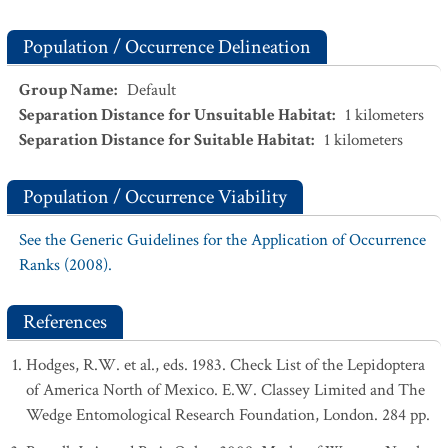
Population / Occurrence Delineation
Group Name
:
Default
Separation Distance for Unsuitable Habitat
:
1
kilometers
Separation Distance for Suitable Habitat
:
1
kilometers
Population / Occurrence Viability
See the Generic Guidelines for the Application of Occurrence
Ranks (2008).
References
Hodges, R.W. et al., eds. 1983. Check List of the Lepidoptera
of America North of Mexico. E.W. Classey Limited and The
Wedge Entomological Research Foundation, London. 284 pp.