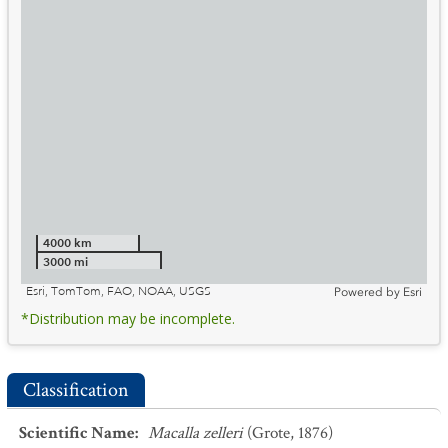
4000 km
3000 mi
Esri, TomTom, FAO, NOAA, USGS
Powered by
Esri
*Distribution may be incomplete.
Classification
Scientific Name
:
Macalla zelleri
(Grote, 1876)