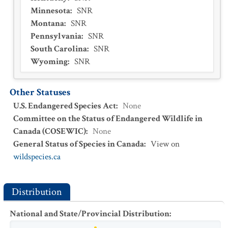
Minnesota
:
SNR
Montana
:
SNR
Pennsylvania
:
SNR
South Carolina
:
SNR
Wyoming
:
SNR
Other Statuses
U.S. Endangered Species Act
:
None
Committee on the Status of Endangered Wildlife in
Canada (COSEWIC)
:
None
General Status of Species in Canada
:
View on
wildspecies.ca
Distribution
National and State/Provincial Distribution
: