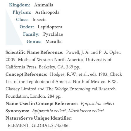
Kingdom
:
Animalia
Phylum
:
Arthropoda
Class
:
Insecta
Order
:
Lepidoptera
Family
:
Pyralidae
Genus
:
Macalla
Scientific Name Reference
:
Powell, J. A. and P. A. Opler.
2009. Moths of Western North America. University of
California Press, Berkeley, CA. 369 pp.
Concept Reference
:
Hodges, R.W. et al., eds. 1983. Check
List of the Lepidoptera of America North of Mexico. E.W.
Classey Limited and The Wedge Entomological Research
Foundation, London. 284 pp.
Name Used in Concept Reference
:
Epipaschia zelleri
Synonyms
:
Epipaschia zelleri
,
Mochlocera zelleri
NatureServe Unique Identifier
:
ELEMENT_GLOBAL.2.745386