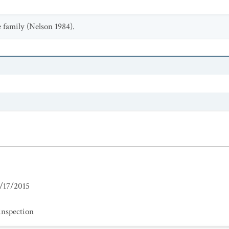
 family (Nelson 1984).
/17/2015
inspection