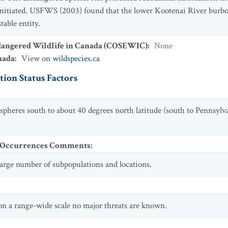
initiated. USFWS (2003) found that the lower Kootenai River burbot 
table entity.
dangered Wildlife in Canada (COSEWIC)
:
None
nada
:
View on
wildspecies.ca
ion Status Factors
spheres south to about 40 degrees north latitude (south to Pennsylv
t Occurrences Comments
:
 large number of subpopulations and locations.
 on a range-wide scale no major threats are known.