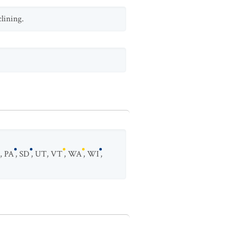
clining.
,
PA
,
SD
,
UT
,
VT
,
WA
,
WI
,