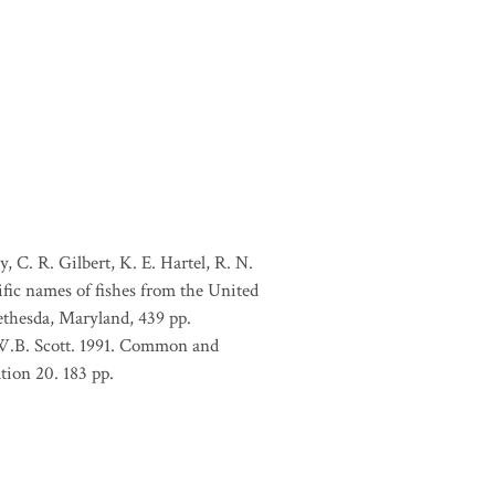
, C. R. Gilbert, K. E. Hartel, R. N.
ific names of fishes from the United
ethesda, Maryland, 439 pp.
 W.B. Scott. 1991. Common and
tion 20. 183 pp.