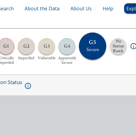
Search
About the Data
About Us
Help
Expl
G5
No
G1
G2
G3
G4
Status
Secure
Rank
ritically
Imperiled
Vulnerable
Apparently
mperiled
Secure
ion Status