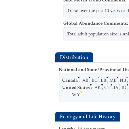
Short-term Trend Comments
:
Trend over the past 10 years or th
Global Abundance Comments
:
Total adult population size is un
Distribution
National and State/Provincial Di
Canada
:
AB
,
BC
,
LB
,
MB
,
NB
United States
:
AK
,
CT
,
IA
,
ID
WY
Ecology and Life History