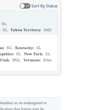
Sort By Status
off
S4
,
:
S5
,
Yukon Territory
:
S4S5
as
:
SU
,
Kentucky
:
S2
,
pshire
:
S5
,
New York
:
S3
,
Utah
:
SNA
,
Vermont
:
S3S4
,
olumbia) as an endangered or
icating that listing may be