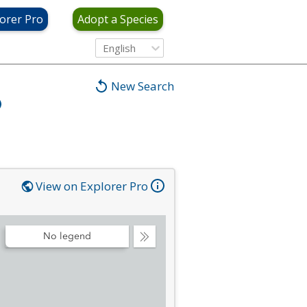
orer Pro
Adopt a Species
English
New Search
View on Explorer Pro
No legend
Collapse
Legend