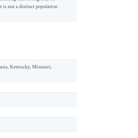
is not a distinct population
ania, Kentucky, Missouri,