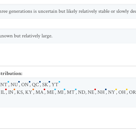
ree generations is uncertain but likely relatively stable or slowly de
known but relatively large.
stribution
:
,
NT
,
NU
,
ON
,
QC
,
SK
,
YT
,
IL
,
IN
,
KS
,
KY
,
MA
,
ME
,
MI
,
MT
,
ND
,
NE
,
NH
,
NY
,
OH
,
OR