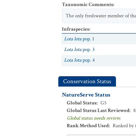
Taxonomic Comments
:
The only freshwater member of the
Infraspecies
:
Lota lota
pop. 1
Lota lota
pop. 3
Lota lota
pop. 4
Conservation Status
NatureServe Status
Global Status
:
G5
Global Status Last Reviewed
:
8
Global status needs review.
Rank Method Used
:
Ranked by 