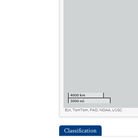
4000 km
3000 mi
Esri, TomTom, FAO, NOAA, USGS
Classification