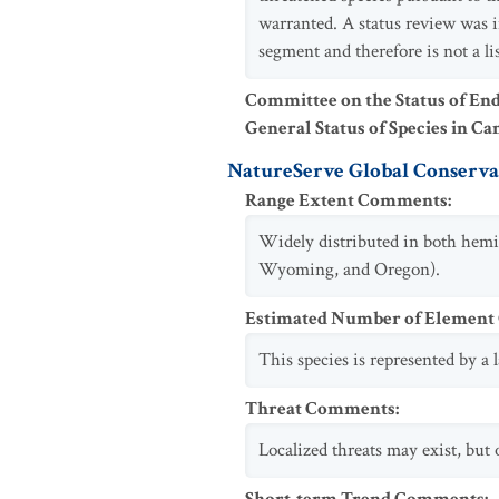
warranted. A status review was 
segment and therefore is not a lis
Committee on the Status of En
General Status of Species in Ca
NatureServe Global Conservat
Range Extent Comments
:
Widely distributed in both hemi
Wyoming, and Oregon).
Estimated Number of Elemen
This species is represented by a
Threat Comments
:
Localized threats may exist, but