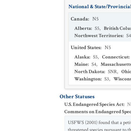
National & State/Provincial
Canada
:
N5
Alberta
:
S5
,
British Col
Northwest Territories
:
S4
United States
:
N5
Alaska
:
S5
,
Connecticut
:
Maine
:
S4
,
Massachusett
North Dakota
:
SNR
,
Ohi
Washington
:
S3
,
Wiscon
Other Statuses
U.S. Endangered Species Act
:
N
Comments on Endangered Speci
USFWS (2001) found that a petit
threatened species pursuant to t