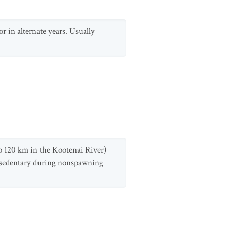
 in alternate years. Usually
o 120 km in the Kootenai River)
 sedentary during nonspawning