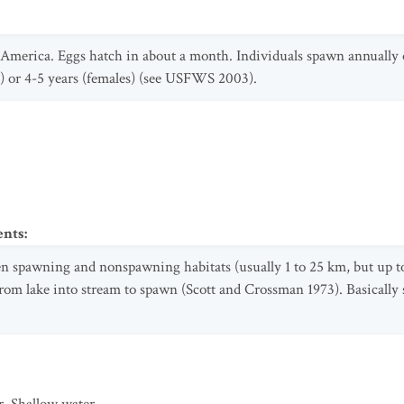
merica. Eggs hatch in about a month. Individuals spawn annually or
s) or 4-5 years (females) (see USFWS 2003).
ents
:
 spawning and nonspawning habitats (usually 1 to 25 km, but up t
m lake into stream to spawn (Scott and Crossman 1973). Basically