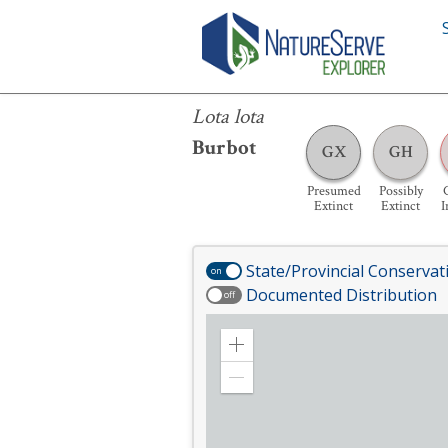
Lota lota
Lota lota
Burbot
GX
GH
Presumed
Possibly
C
Extinct
Extinct
I
State/Provincial Conservat
on
Documented Distribution
off
Zoom
in
Zoom
out