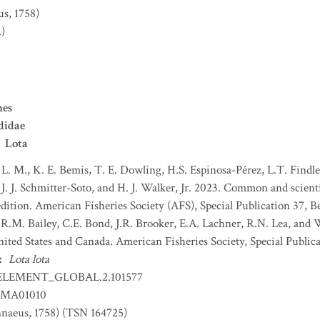
us, 1758)
)
mes
didae
Lota
 L. M., K. E. Bemis, T. E. Dowling, H.S. Espinosa-Pérez, L.T. Findley
J. J. Schmitter-Soto, and H. J. Walker, Jr. 2023. Common and scient
dition. American Fisheries Society (AFS), Special Publication 37, B
 R.M. Bailey, C.E. Bond, J.R. Brooker, E.A. Lachner, R.N. Lea, and
nited States and Canada. American Fisheries Society, Special Publica
:
Lota lota
ELEMENT_GLOBAL.2.101577
MA01010
naeus, 1758) (TSN 164725)