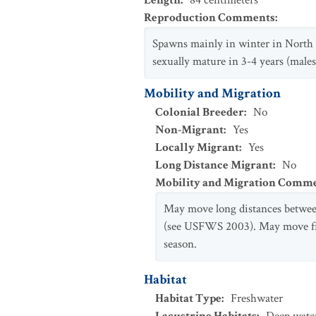
Length
:
84
centimeters
Reproduction Comments
:
Spawns mainly in winter in North A
sexually mature in 3-4 years (male
Mobility and Migration
Colonial Breeder
:
No
Non-Migrant
:
Yes
Locally Migrant
:
Yes
Long Distance Migrant
:
No
Mobility and Migration Comm
May move long distances between
(see USFWS 2003). May move fro
season.
Habitat
Habitat Type
:
Freshwater