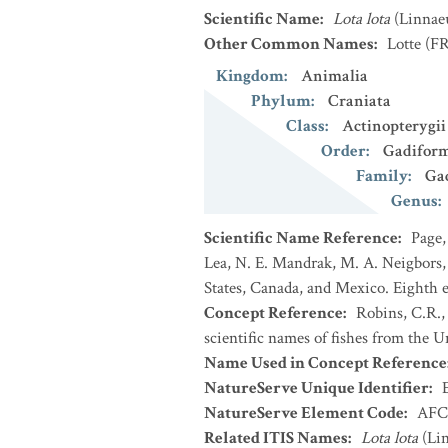
Scientific Name
:
Lota lota
(Linnae
Other Common Names
:
Lotte
(FR
Kingdom
:
Animalia
Phylum
:
Craniata
Class
:
Actinopterygii
Order
:
Gadifor
Family
:
Ga
Genus
:
Scientific Name Reference
:
Page,
Lea, N. E. Mandrak, M. A. Neigbors, 
States, Canada, and Mexico. Eighth e
Concept Reference
:
Robins, C.R.,
scientific names of fishes from the U
Name Used in Concept Reference
NatureServe Unique Identifier
:
NatureServe Element Code
:
AFC
Related ITIS Names
:
Lota lota
(Lin