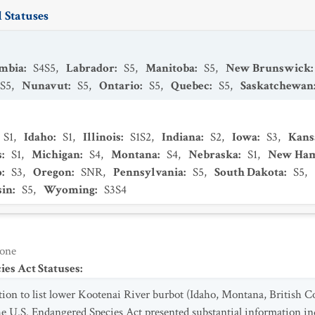
 Statuses
umbia
:
S4S5
,
Labrador
:
S5
,
Manitoba
:
S5
,
New Brunswick
:
S5
,
Nunavut
:
S5
,
Ontario
:
S5
,
Quebec
:
S5
,
Saskatchewan
S1
,
Idaho
:
S1
,
Illinois
:
S1S2
,
Indiana
:
S2
,
Iowa
:
S3
,
Kans
s
:
S1
,
Michigan
:
S4
,
Montana
:
S4
,
Nebraska
:
S1
,
New Ham
o
:
S3
,
Oregon
:
SNR
,
Pennsylvania
:
S5
,
South Dakota
:
S5
,
sin
:
S5
,
Wyoming
:
S3S4
one
es Act Statuses
:
ion to list lower Kootenai River burbot (Idaho, Montana, British C
he U.S. Endangered Species Act presented substantial information ind