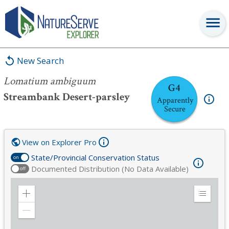
Lomatium ambiguum
New Search
Lomatium ambiguum
G4
Streambank Desert-parsley
Apparently
Secure
View on Explorer Pro
State/Provincial Conservation Status
on
Documented Distribution (No Data Available)
off
Zoom
Expand
in
Legend
Zoom
out