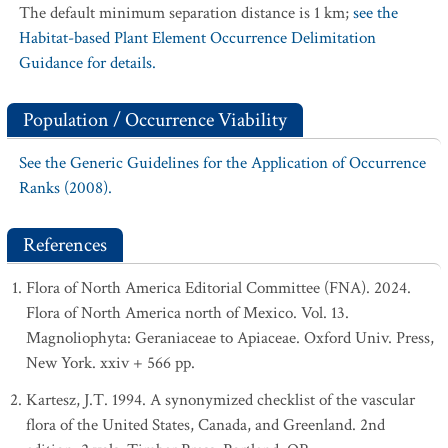
The default minimum separation distance is 1 km;
see the
Habitat-based Plant Element Occurrence Delimitation
Guidance for details.
Population / Occurrence Viability
See the Generic Guidelines for the Application of Occurrence
Ranks (2008).
References
Flora of North America Editorial Committee (FNA). 2024.
Flora of North America north of Mexico. Vol. 13.
Magnoliophyta: Geraniaceae to Apiaceae. Oxford Univ. Press,
New York. xxiv + 566 pp.
Kartesz, J.T. 1994. A synonymized checklist of the vascular
flora of the United States, Canada, and Greenland. 2nd