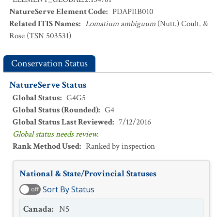
NatureServe Element Code
:
PDAPI1B010
Related ITIS Names
:
Lomatium ambiguum
(Nutt.) Coult. &
Rose (TSN 503531)
Conservation Status
NatureServe Status
Global Status
:
G4G5
Global Status (Rounded)
:
G4
Global Status Last Reviewed
:
7/12/2016
Global status needs review.
Rank Method Used
:
Ranked by inspection
National & State/Provincial Statuses
Sort By Status
off
Canada
:
N5