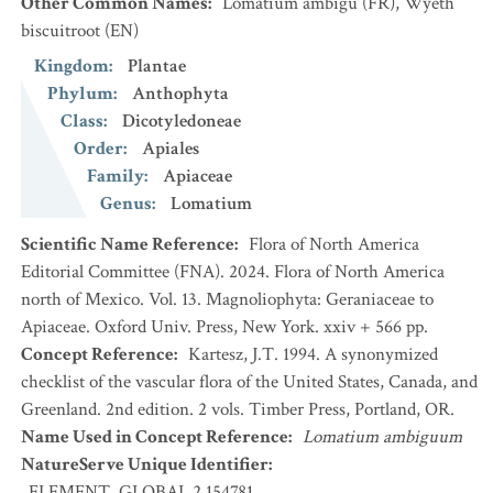
Other Common Names
:
Lomatium ambigu
(FR)
,
Wyeth
biscuitroot
(EN)
Kingdom
:
Plantae
Phylum
:
Anthophyta
Class
:
Dicotyledoneae
Order
:
Apiales
Family
:
Apiaceae
Genus
:
Lomatium
Scientific Name Reference
:
Flora of North America
Editorial Committee (FNA). 2024. Flora of North America
north of Mexico. Vol. 13. Magnoliophyta: Geraniaceae to
Apiaceae. Oxford Univ. Press, New York. xxiv + 566 pp.
Concept Reference
:
Kartesz, J.T. 1994. A synonymized
checklist of the vascular flora of the United States, Canada, and
Greenland. 2nd edition. 2 vols. Timber Press, Portland, OR.
Name Used in Concept Reference
:
Lomatium ambiguum
NatureServe Unique Identifier
:
ELEMENT_GLOBAL.2.154781