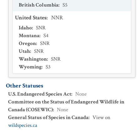
British Columbia
:
S5
United States
:
NNR
Idaho
:
SNR
Montana
:
S4
Oregon
:
SNR
Utah
:
SNR
Washington
:
SNR
Wyoming
:
S3
Other Statuses
U.S. Endangered Species Act
:
None
Committee on the Status of Endangered Wildlife in
Canada (COSEWIC)
:
None
General Status of Species in Canada
:
View on
wildspecies.ca