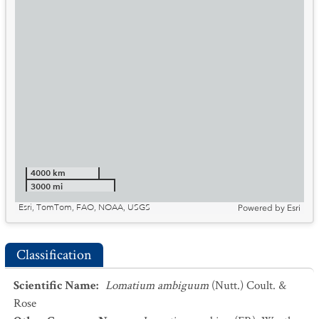
4000 km
3000 mi
Esri, TomTom, FAO, NOAA, USGS
Powered by
Esri
Classification
Scientific Name
:
Lomatium ambiguum
(Nutt.) Coult. &
Rose