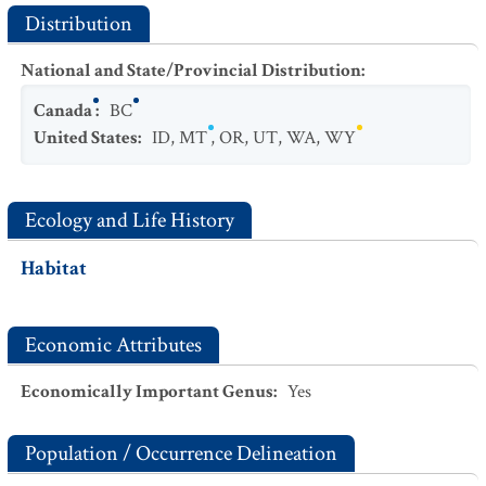
Distribution
National and State/Provincial Distribution
:
Canada
:
BC
United States
:
ID
,
MT
,
OR
,
UT
,
WA
,
WY
Ecology and Life History
Habitat
Economic Attributes
Economically Important Genus
:
Yes
Population / Occurrence Delineation