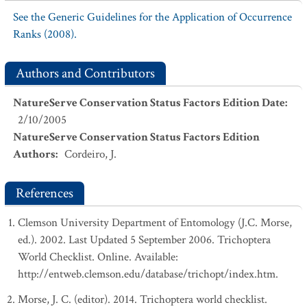
See the Generic Guidelines for the Application of Occurrence
Ranks (2008).
Authors and Contributors
NatureServe Conservation Status Factors Edition Date
:
2/10/2005
NatureServe Conservation Status Factors Edition
Authors
:
Cordeiro, J.
References
Clemson University Department of Entomology (J.C. Morse,
ed.). 2002. Last Updated 5 September 2006. Trichoptera
World Checklist. Online. Available:
http://entweb.clemson.edu/database/trichopt/index.htm.
Morse, J. C. (editor). 2014. Trichoptera world checklist.