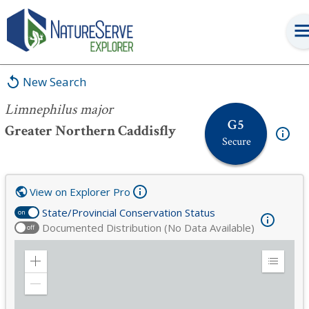
Limnephilus major
New Search
Limnephilus major
G5
Greater Northern Caddisfly
Secure
View on Explorer Pro
State/Provincial Conservation Status
on
Documented Distribution (No Data Available)
off
Zoom
Expand
in
Legend
Zoom
out