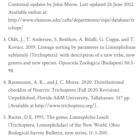
Continual updates by John Morse. Last updated 26 June 2012.
Available online at:
http://www.clemson.edu/cafls/departments/esps/database/tr
ichopt/
Oláh, J., T. Andersen, S. Beshkov, A. Bilalli, G. Coppa, and T.
Kovács. 2019. Lineage sorting by parameres in Limnephilinae
subfamily (Trichoptera): with description of a new tribe, new
genera and new species. Opuscula Zoologica (Budapest) 50:3-
98.
Rasmussen, A. K., and J. C. Morse. 2020. Distributional
checklist of Nearctic Trichoptera (Fall 2020 Revision).
Unpublished, Florida A&M University, Tallahassee. 517 pp.
[Available at http://www.trichoptera.org/].
Ruiter, D.E. 1995. The genus
Limnephilus
Leach
(Trichoptera: Limnephilidae) of the New World. Ohio
Biological Survey Bulletin, new series, 11: 1-200.