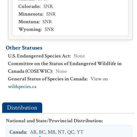
Colorado
:
SNR
Minnesota
:
SNR
Montana
:
SNR
Wyoming
:
SNR
Other Statuses
U.S. Endangered Species Act
:
None
Committee on the Status of Endangered Wildlife in
Canada (COSEWIC)
:
None
General Status of Species in Canada
:
View on
wildspecies.ca
Distribution
National and State/Provincial Distribution
:
Canada
:
AB
,
BC
,
MB
,
NT
,
QC
,
YT