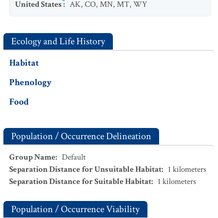
United States
:
AK
,
CO
,
MN
,
MT
,
WY
Ecology and Life History
Habitat
Phenology
Food
Population / Occurrence Delineation
Group Name
:
Default
Separation Distance for Unsuitable Habitat
:
1
kilometers
Separation Distance for Suitable Habitat
:
1
kilometers
Population / Occurrence Viability