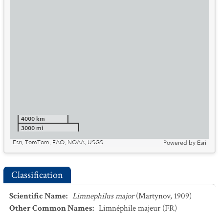
4000 km
3000 mi
Esri, TomTom, FAO, NOAA, USGS
Powered by
Esri
Classification
Scientific Name
:
Limnephilus major
(Martynov, 1909)
Other Common Names
:
Limnéphile majeur
(FR)