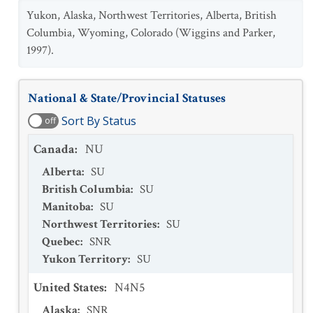
Yukon, Alaska, Northwest Territories, Alberta, British
Columbia, Wyoming, Colorado (Wiggins and Parker,
1997).
National & State/Provincial Statuses
Sort By Status
off
Canada
:
NU
Alberta
:
SU
British Columbia
:
SU
Manitoba
:
SU
Northwest Territories
:
SU
Quebec
:
SNR
Yukon Territory
:
SU
United States
:
N4N5
Alaska
:
SNR