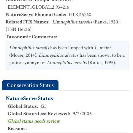
ELEMENT_GLOBAL.2.934216
NatureServe Element Code
:
IITRI15760
Related ITIS Names
:
Limnephilus tarsalis
(Banks, 1920)
(TSN 116216)
Taxonomic Comments
:
Limnephilus tarsalis
has been lumped with
L. major
(Morse, 2014).
Limnephilus alvatus
has been shown to be a
junior synonym of
Limnephilus tarsalis
(Ruiter, 1995).
Conservation Status
NatureServe Status
Global Status
:
G5
Global Status Last Reviewed
:
9/7/2005
Global status needs review.
Reasons
: