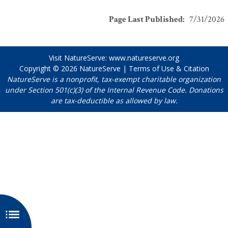
Page Last Published
:
7/31/2026
Visit NatureServe:
www.natureserve.org
Copyright © 2026
NatureServe
|
Terms of Use & Citation
NatureServe is a nonprofit, tax-exempt charitable organization
under Section 501(c)(3) of the Internal Revenue Code. Donations
are tax-deductible as allowed by law.