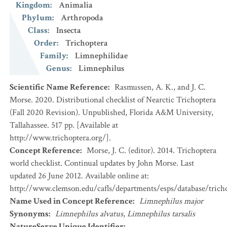
Kingdom
:
Animalia
Phylum
:
Arthropoda
Class
:
Insecta
Order
:
Trichoptera
Family
:
Limnephilidae
Genus
:
Limnephilus
Scientific Name Reference
:
Rasmussen, A. K., and J. C.
Morse. 2020. Distributional checklist of Nearctic Trichoptera
(Fall 2020 Revision). Unpublished, Florida A&M University,
Tallahassee. 517 pp. [Available at
http://www.trichoptera.org/].
Concept Reference
:
Morse, J. C. (editor). 2014. Trichoptera
world checklist. Continual updates by John Morse. Last
updated 26 June 2012. Available online at:
http://www.clemson.edu/cafls/departments/esps/database/trich
Name Used in Concept Reference
:
Limnephilus major
Synonyms
:
Limnephilus alvatus
,
Limnephilus tarsalis
NatureServe Unique Identifier
: