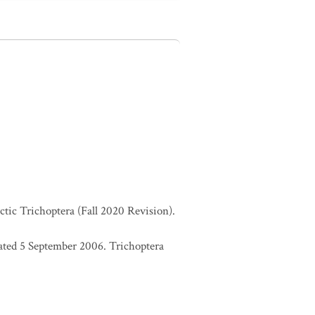
ctic Trichoptera (Fall 2020 Revision).
ated 5 September 2006. Trichoptera