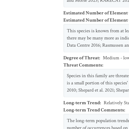
and Morse 2023; RARECAT 202
Estimated Number of Element
Estimated Number of Elemen
This species is known from at l
there may be many more as indica
Data Centre 2016; Rasmussen a
Degree of Threat
:
Medium - lo
Threat Comments
:
Species in this family are threat
is a small portion of this specie
2010; Shepard et al. 2021; Shep
Long-term Trend
:
Relatively S
Long-term Trend Comments
:
The long-term population trends o
number of occurrences based on 