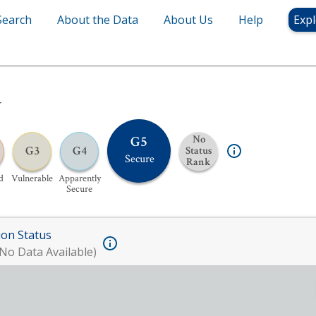
Search
About the Data
About Us
Help
Expl
y
G5
No
G3
G4
Status
Secure
Rank
d
Vulnerable
Apparently
Secure
ion Status
No Data Available)