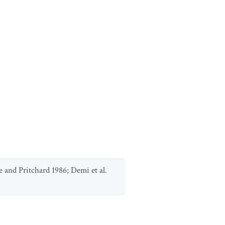
e and Pritchard 1986; Demi et al.