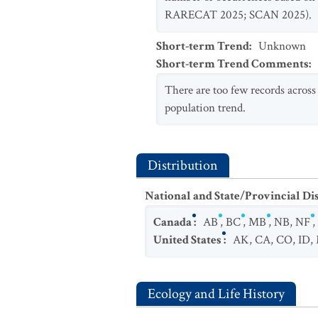
RARECAT 2025; SCAN 2025).
Short-term Trend
:
Unknown
Short-term Trend Comments
:
There are too few records across
population trend.
Distribution
National and State/Provincial Di
Canada
:
AB
,
BC
,
MB
,
NB
,
NF
,
United States
:
AK
,
CA
,
CO
,
ID
,
Ecology and Life History