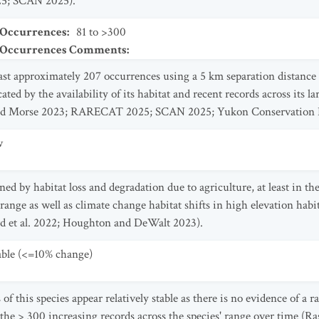
5; SCAN 2025).
 Occurrences
:
81 to >300
t Occurrences Comments
:
east approximately 207 occurrences using a 5 km separation distanc
ted by the availability of its habitat and recent records across its 
nd Morse 2023; RARECAT 2025; SCAN 2025; Yukon Conservation D
w
ened by habitat loss and degradation due to agriculture, at least in 
s' range as well as climate change habitat shifts in high elevation h
ard et al. 2022; Houghton and DeWalt 2023).
table (<=10% change)
f this species appear relatively stable as there is no evidence of a r
the > 300 increasing records across the species' range over time (