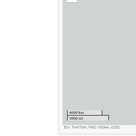
out
4000 km
3000 mi
Esri, TomTom, FAO, NOAA, USGS