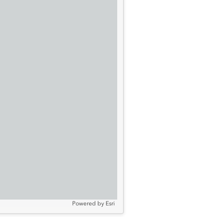
Powered by
Esri