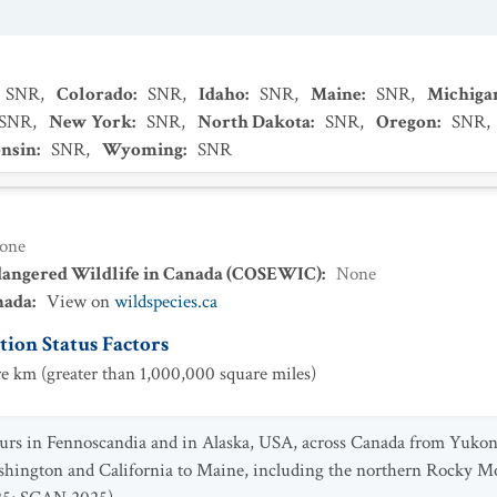
SNR
,
Colorado
:
SNR
,
Idaho
:
SNR
,
Maine
:
SNR
,
Michiga
SNR
,
New York
:
SNR
,
North Dakota
:
SNR
,
Oregon
:
SNR
,
nsin
:
SNR
,
Wyoming
:
SNR
one
dangered Wildlife in Canada (COSEWIC)
:
None
nada
:
View on
wildspecies.ca
ion Status Factors
e km (greater than 1,000,000 square miles)
ccurs in Fennoscandia and in Alaska, USA, across Canada from Yuko
shington and California to Maine, including the northern Rocky M