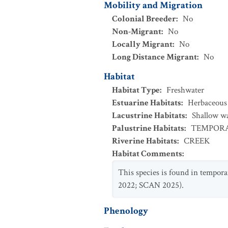
Mobility and Migration
Colonial Breeder
:
No
Non-Migrant
:
No
Locally Migrant
:
No
Long Distance Migrant
:
No
Habitat
Habitat Type
:
Freshwater
Estuarine Habitats
:
Herbaceous
Lacustrine Habitats
:
Shallow w
Palustrine Habitats
:
TEMPORA
Riverine Habitats
:
CREEK
Habitat Comments
:
This species is found in temporar
2022; SCAN 2025).
Phenology