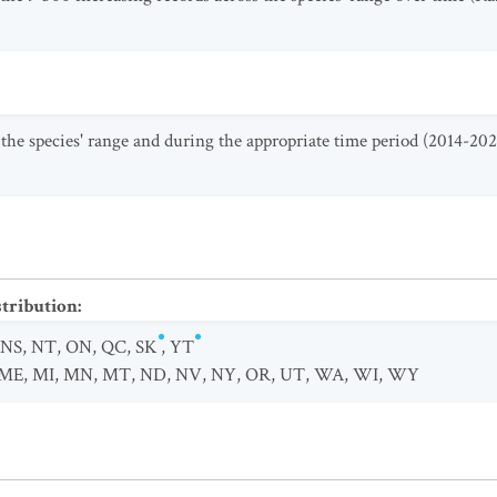
 the species' range and during the appropriate time period (2014-202
stribution
:
NS
,
NT
,
ON
,
QC
,
SK
,
YT
ME
,
MI
,
MN
,
MT
,
ND
,
NV
,
NY
,
OR
,
UT
,
WA
,
WI
,
WY