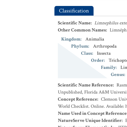
Classification
Scientific Name
:
Limnephilus ext
Other Common Names
:
Limnéphi
Kingdom
:
Animalia
Phylum
:
Arthropoda
Class
:
Insecta
Order
:
Trichopt
Family
:
Li
Genus
:
Scientific Name Reference
:
Rasmu
Unpublished, Florida A&M University,
Concept Reference
:
Clemson Unive
World Checklist. Online. Available:
Name Used in Concept Reference
NatureServe Unique Identifier
: