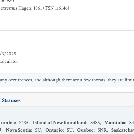
RI64980
externus
Hagen, 1861 (TSN 116146)
/3/2025
alculator
any occurrences, and although there are a few threats, they are limit
 Statuses
olumbia
:
S4S5
,
Island of Newfoundland
:
S4S5
,
Manitoba
:
S4
U
,
Nova Scotia
:
SU
,
Ontario
:
SU
,
Quebec
:
SNR
,
Saskatch