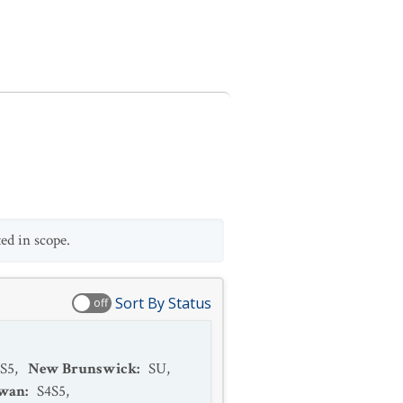
ed in scope.
Sort By Status
off
S5
,
New Brunswick
:
SU
,
ewan
:
S4S5
,