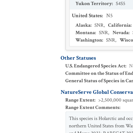
Yukon Territory
:
S4S5
United States
:
N5
Alaska
:
SNR
,
California
:
Montana
:
SNR
,
Nevada
:
Washington
:
SNR
,
Wisco
Other Statuses
U.S. Endangered Species Act
:
N
Committee on the Status of En
General Status of Species in Ca
NatureServe Global Conservat
Range Extent
:
>2,500,000 squar
Range Extent Comments
:
This species is Holarctic and o
northern United States from Wa