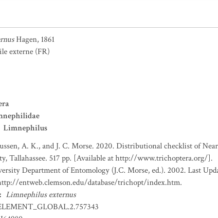
ernus
Hagen, 1861
le externe
(FR)
era
mnephilidae
Limnephilus
ssen, A. K., and J. C. Morse. 2020. Distributional checklist of Near
 Tallahassee. 517 pp. [Available at http://www.trichoptera.org/].
rsity Department of Entomology (J.C. Morse, ed.). 2002. Last Upd
 http://entweb.clemson.edu/database/trichopt/index.htm.
:
Limnephilus externus
ELEMENT_GLOBAL.2.757343