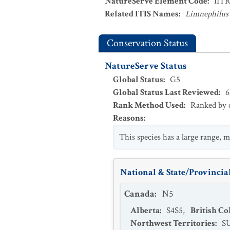
NatureServe Element Code
:
IIT
Related ITIS Names
:
Limnephilus 
Conservation Status
NatureServe Status
Global Status
:
G5
Global Status Last Reviewed
:
6
Rank Method Used
:
Ranked by c
Reasons
:
This species has a large range, m
National & State/Provincial
Canada
:
N5
Alberta
:
S4S5
,
British C
Northwest Territories
:
S