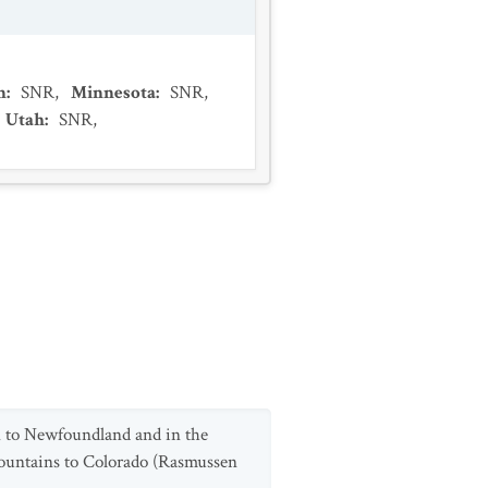
n
:
SNR
,
Minnesota
:
SNR
,
Utah
:
SNR
,
n to Newfoundland and in the
ountains to Colorado (Rasmussen