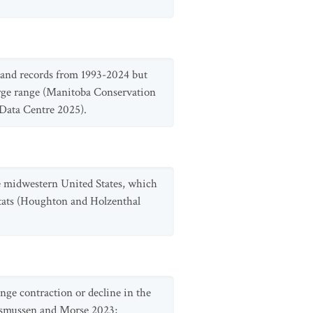
e and records from 1993-2024 but
large range (Manitoba Conservation
ata Centre 2025).
the midwestern United States, which
abitats (Houghton and Holzenthal
ange contraction or decline in the
Rasmussen and Morse 2023;