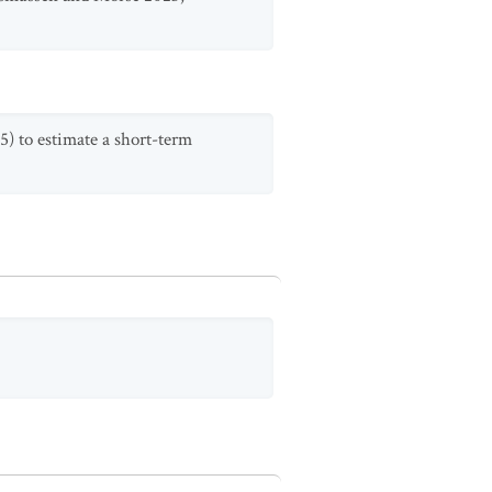
5) to estimate a short-term