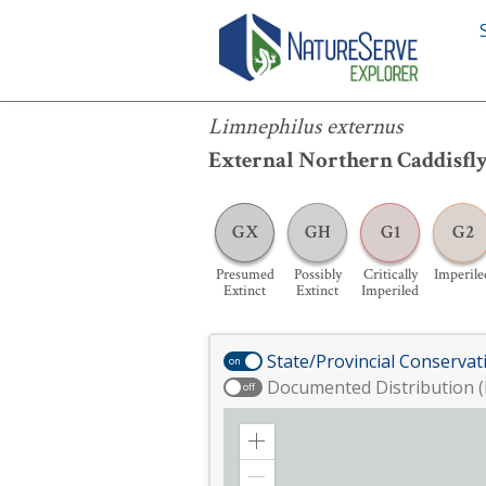
Limnephilus externus
Limnephilus externus
External Northern Caddisfl
GX
GH
G1
G2
Presumed
Possibly
Critically
Imperile
Extinct
Extinct
Imperiled
State/Provincial Conservat
on
Documented Distribution (
off
Zoom
in
Zoom