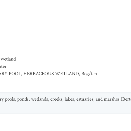
 wetland
ater
RY POOL
,
HERBACEOUS WETLAND
,
Bog/fen
y pools, ponds, wetlands, creeks, lakes, estuaries, and marshes (Bert