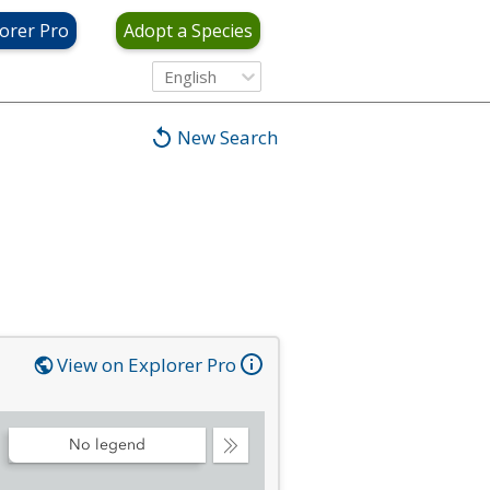
orer Pro
Adopt a Species
English
New Search
View on Explorer Pro
No legend
Collapse
Legend